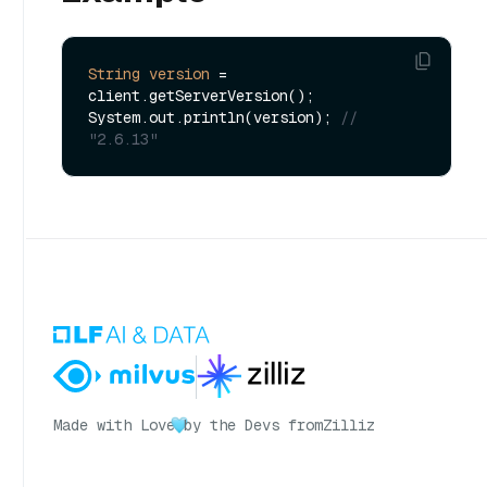
String
version
=
client.getServerVersion();

System.out.println(version); 
// 
"2.6.13"
Made with Love
by the Devs from
Zilliz