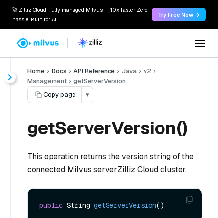
🚀 Zilliz Cloud: fully managed Milvus — 10x faster. Zero
Try Free Now →
hassle. Built for AI.
Home
Docs
API Reference
Java
v2
Management
getServerVersion
Copy page
▾
getServerVersion()
This operation returns the version string of the
connected Milvus serverZilliz Cloud cluster.
public
 String 
getServerVersion
()