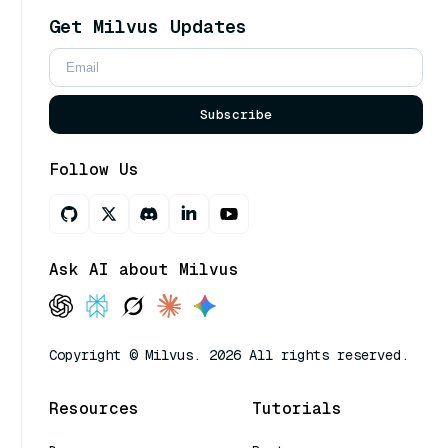
Get Milvus Updates
Subscribe
Follow Us
Ask AI about Milvus
Copyright © Milvus. 2026 All rights reserved.
Resources
Tutorials