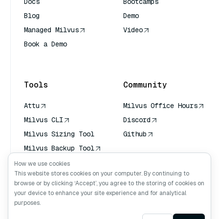
Docs
Bootcamps
Blog
Demo
Managed Milvus
Video
Book a Demo
AI Quick Reference
Tools
Community
Attu
Milvus Office Hours
Milvus CLI
Discord
Milvus Sizing Tool
Github
Milvus Backup Tool
Vector Transport
How we use cookies
Service (VTS)
This website stores cookies on your computer. By continuing to
browse or by clicking ‘Accept’, you agree to the storing of cookies on
Deep Searcher
your device to enhance your site experience and for analytical
Claude Context
purposes.