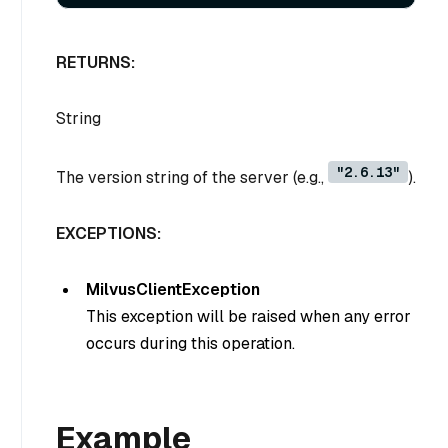
RETURNS:
String
"2.6.13"
The version string of the server (e.g.,
).
EXCEPTIONS:
MilvusClientException
This exception will be raised when any error
occurs during this operation.
Example