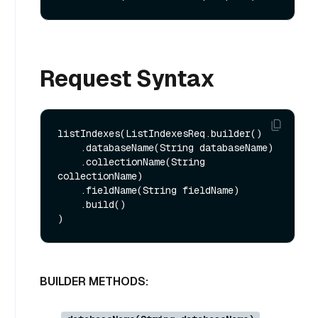
Request Syntax
listIndexes(ListIndexesReq.builder()

    .databaseName(String databaseName)

    .collectionName(String 
collectionName)

    .fieldName(String fieldName)

    .build()

BUILDER METHODS: