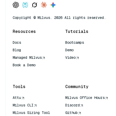
Copyright © Milvus. 2026 All rights reserved.
Resources
Tutorials
Docs
Bootcamps
Blog
Demo
Managed Milvus
Video
Book a Demo
AI Quick Reference
Tools
Community
Attu
Milvus Office Hours
Milvus CLI
Discord
Milvus Sizing Tool
Github