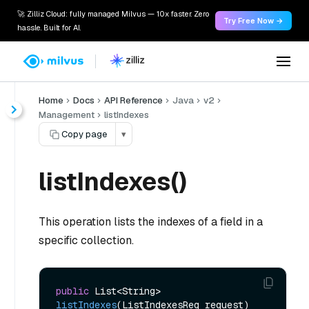
🚀 Zilliz Cloud: fully managed Milvus — 10x faster. Zero
Try Free Now →
hassle. Built for AI.
Home
Docs
API Reference
Java
v2
Management
listIndexes
Copy page
▾
listIndexes()
This operation lists the indexes of a field in a
specific collection.
public
 List<String> 
listIndexes
(ListIndexesReq request)