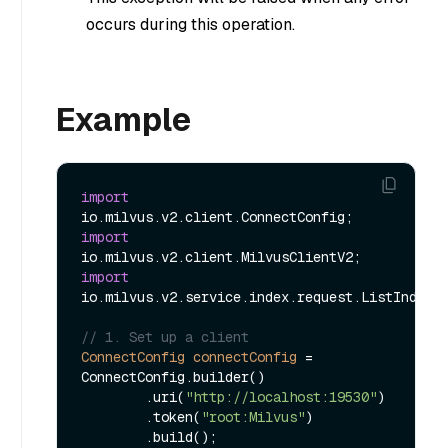
occurs during this operation.
Example
import
import
import
io.milvus.v2.service.index.request.ListIndexes
// 1. Set up a client
ConnectConfig
connectConfig
=
ConnectConfig.builder()

        .uri(
"http://localhost:19530"
)

        .token(
"root:Milvus"
)

        .build();
