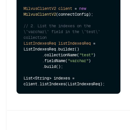
MilvusClientV2
client
=
new
MilvusClientV2
(connectConfig);

// 2. List the indexes on the 
\`varchar\` field in the \`test\` 
collection
ListIndexesReq
listIndexesReq
=
ListIndexesReq.builder()

        .collectionName(
"test"
)

        .fieldName(
"varchar"
)

        .build();

List<String> indexes = 