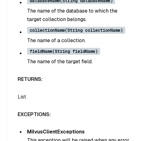
databaseName(String databaseName)
The name of the database to which the
target collection belongs.
collectionName(String collectionName)
The name of a collection.
fieldName(String fieldName)
The name of the target field.
RETURNS:
List
EXCEPTIONS:
MilvusClientExceptions
This exception will be raised when any error