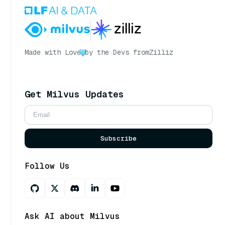
Made with Love
by the Devs from
Zilliz
Get Milvus Updates
Subscribe
Follow Us
Ask AI about Milvus