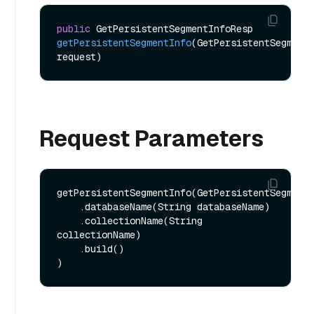
public
 GetPersistentSegmentInfoResp 
getPersistentSegmentInfo
(GetPersistentSegmentI
request)
Request Parameters
getPersistentSegmentInfo(GetPersistentSegmentI
    .databaseName(String databaseName)

    .collectionName(String 
collectionName)

    .build()
