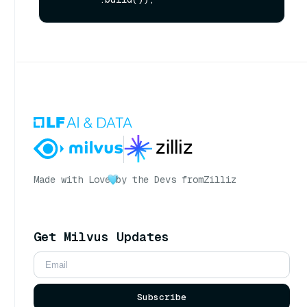
Made with Love
by the Devs from
Zilliz
Get Milvus Updates
Subscribe