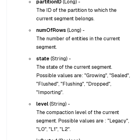
partitionID
(
Long
) -
The ID of the partition to which the
current segment belongs.
numOfRows
(
Long
) -
The number of entities in the current
segment.
state
(
String
) -
The state of the current segment.
Possible values are: "Growing", "Sealed",
"Flushed", "Flushing", "Dropped",
"Importing".
level
(
String
) -
The compaction level of the current
segment. Possible values are : "Legacy",
"L0", "L1", "L2".