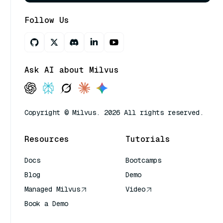
Follow Us
Ask AI about Milvus
Copyright © Milvus. 2026 All rights reserved.
Resources
Tutorials
Docs
Bootcamps
Blog
Demo
Managed Milvus
Video
Book a Demo
AI Quick Reference