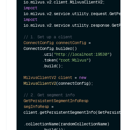
import
import
io.milvus.v2.service.utility.response.GetPersi
// 1. Set up a client
ConnectConfig
connectConfig
=
ConnectConfig.builder()

        .uri(
"http://localhost:19530"
)

        .token(
"root:Milvus"
)

        .build();

MilvusClientV2
client
=
new
MilvusClientV2
(connectConfig);

// 2. Get segment info
GetPersistentSegmentInfoResp
segInfoResp
=
client.getPersistentSegmentInfo(GetPersistentS
.collectionName(randomCollectionName)
