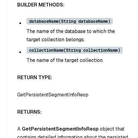
BUILDER METHODS:
databaseName(String databaseName)
The name of the database to which the
target collection belongs.
collectionName(String collectionName)
The name of the target collection.
RETURN TYPE:
GetPersistentSegmentInfoResp
RETURNS:
A
GetPersistentSegmentInfoResp
object that
contains detailed information about the persisted