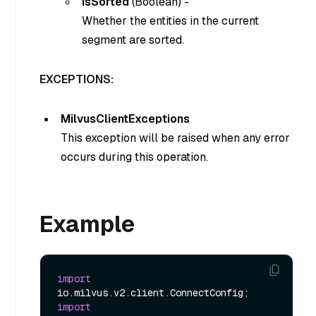
isSorted
(
Boolean
) -
Whether the entities in the current
segment are sorted.
EXCEPTIONS:
MilvusClientExceptions
This exception will be raised when any error
occurs during this operation.
Example
import
import