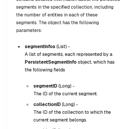
segments in the specified collection, including
the number of entities in each of these
segments. The object has the following
parameters:
segmentInfos
(
List
) -
A list of segments, each represented by a
PersistentSegmentInfo
object, which has
the following fields
segmentID
(
Long
) -
The ID of the current segment.
collectionID
(
Long
) -
The ID of the collection to which the
current segment belongs.