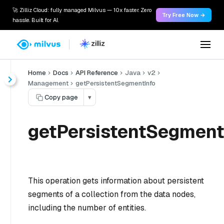
🚀 Zilliz Cloud: fully managed Milvus — 10x faster. Zero
Try Free Now →
hassle. Built for AI.
Home
Docs
API Reference
Java
v2
Management
getPersistentSegmentInfo
Copy page
▾
getPersistentSegment
This operation gets information about persistent
segments of a collection from the data nodes,
including the number of entities.