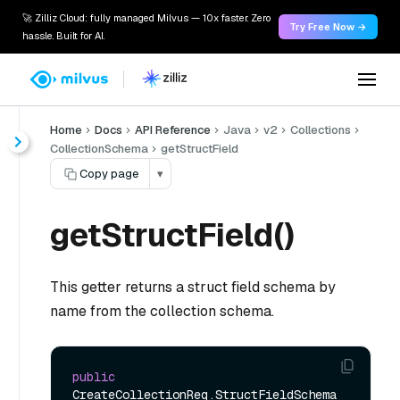
🚀 Zilliz Cloud: fully managed Milvus — 10x faster. Zero
Try Free Now →
hassle. Built for AI.
Home
Docs
API Reference
Java
v2
Collections
CollectionSchema
getStructField
Copy page
▾
getStructField()
This getter returns a struct field schema by
name from the collection schema.
public
CreateCollectionReq.StructFieldSchema 