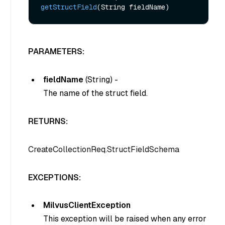
getStructField
(String fieldName)
PARAMETERS:
fieldName
(
String
) -
The name of the struct field.
RETURNS:
CreateCollectionReq.StructFieldSchema
EXCEPTIONS:
MilvusClientException
This exception will be raised when any error