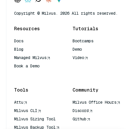
Copyright © Milvus. 2026 All rights reserved.
Resources
Tutorials
Docs
Bootcamps
Blog
Demo
Managed Milvus
Video
Book a Demo
AI Quick Reference
Tools
Community
Attu
Milvus Office Hours
Milvus CLI
Discord
Milvus Sizing Tool
Github
Milvus Backup Tool