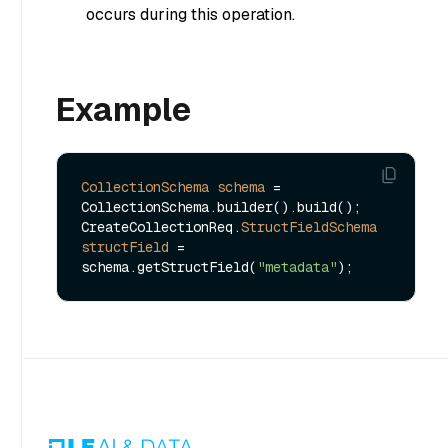
occurs during this operation.
Example
CollectionSchema
schema
=
CollectionSchema.builder().build();

CreateCollectionReq.
StructFieldSchema
structField
=
schema.getStructField(
"metadata"