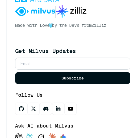
Made with Love
by the Devs from
Zilliz
Get Milvus Updates
Subscribe
Follow Us
Ask AI about Milvus