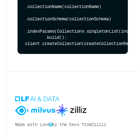
.collectionName(collectionName)

.collectionSchema(collectionSchema)

.indexParams(Collections.singletonList(indexPa
        .build();

Made with Love
by the Devs from
Zilliz