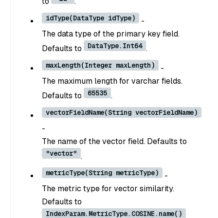
to
.
idType(DataType idType)
-
The data type of the primary key field.
DataType.Int64
Defaults to
.
maxLength(Integer maxLength)
-
The maximum length for varchar fields.
65535
Defaults to
.
vectorFieldName(String vectorFieldName)
-
The name of the vector field. Defaults to
"vector"
.
metricType(String metricType)
-
The metric type for vector similarity.
Defaults to
IndexParam.MetricType.COSINE.name()
.