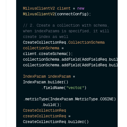
MilvusClientV2
client
=
new
MilvusClientV2
(connectConfig);

// 2. Create a collection with schema, 
when indexParams is specified, it will 
create index as well
CreateCollectionReq.
CollectionSchema
collectionSchema
=
client.createSchema();

collectionSchema.addField(AddFieldReq.builder
collectionSchema.addField(AddFieldReq.builder
IndexParam
indexParam
=
IndexParam.builder()

        .fieldName(
"vector"
)

.metricType(IndexParam.MetricType.COSINE)

CreateCollectionReq
createCollectionReq
=
CreateCollectionReq.builder()
