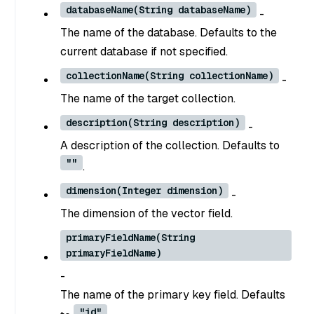
databaseName(String databaseName)
-
The name of the database. Defaults to the
current database if not specified.
collectionName(String collectionName)
-
The name of the target collection.
description(String description)
-
A description of the collection. Defaults to
""
.
dimension(Integer dimension)
-
The dimension of the vector field.
primaryFieldName(String
primaryFieldName)
-
The name of the primary key field. Defaults
"id"