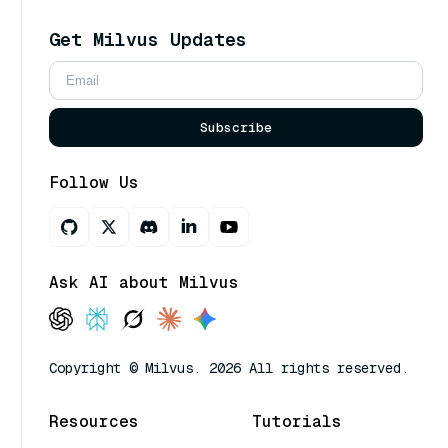
Get Milvus Updates
Subscribe
Follow Us
Ask AI about Milvus
Copyright © Milvus. 2026 All rights reserved.
Resources
Tutorials