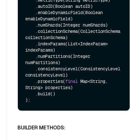
    .metricType(String metricType)

    .autoID(Boolean autoID)

    .enableDynamicField(Boolean 
enableDynamicField)

    .numShards(Integer numShards)

    .collectionSchema(CollectionSchema 
collectionSchema)

    .indexParams(List<IndexParam> 
indexParams)

    .numPartitions(Integer 
numPartitions)

    .consistencyLevel(ConsistencyLevel 
consistencyLevel)

    .properties(
final
 Map<String, 
String> properties)

    .build()

BUILDER METHODS: