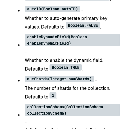
autoID(Boolean autoID)
-
Whether to auto-generate primary key
Boolean.FALSE
values. Defaults to
.
enableDynamicField(Boolean
enableDynamicField)
-
Whether to enable the dynamic field.
Boolean.TRUE
Defaults to
.
numShards(Integer numShards)
-
The number of shards for the collection.
1
Defaults to
.
collectionSchema(CollectionSchema
collectionSchema)
-