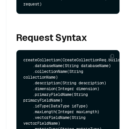
request)
Request Syntax
createCollection(CreateCollectionReq.builder()
    .databaseName(String databaseName)

    .collectionName(String 
collectionName)

    .description(String description)

    .dimension(Integer dimension)

    .primaryFieldName(String 
primaryFieldName)

    .idType(DataType idType)

    .maxLength(Integer maxLength)

    .vectorFieldName(String 
vectorFieldName)
