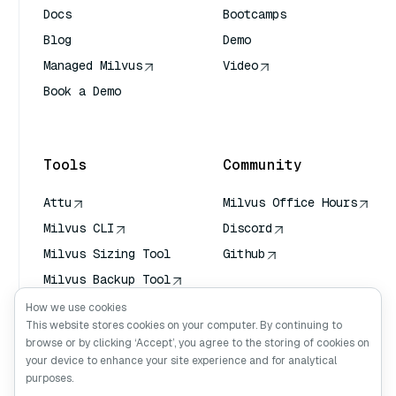
Docs
Bootcamps
Blog
Demo
Managed Milvus
Video
Book a Demo
AI Quick Reference
Tools
Community
Attu
Milvus Office Hours
Milvus CLI
Discord
Milvus Sizing Tool
Github
Milvus Backup Tool
Vector Transport
How we use cookies
Service (VTS)
This website stores cookies on your computer. By continuing to
browse or by clicking ‘Accept’, you agree to the storing of cookies on
Deep Searcher
your device to enhance your site experience and for analytical
Claude Context
purposes.