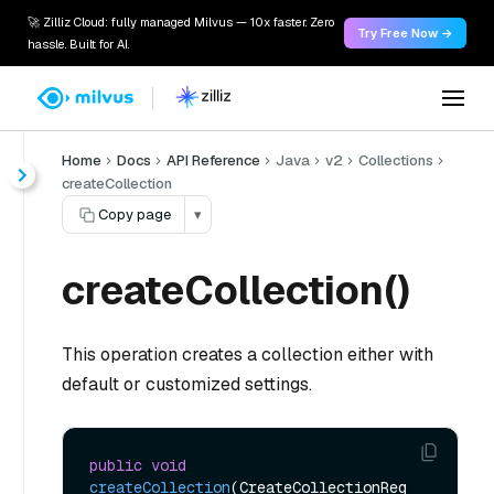
🚀 Zilliz Cloud: fully managed Milvus — 10x faster. Zero
Try Free Now →
hassle. Built for AI.
Home
Docs
API Reference
Java
v2
Collections
createCollection
Copy page
▾
createCollection()
This operation creates a collection either with
default or customized settings.
public
void
createCollection
(CreateCollectionReq 