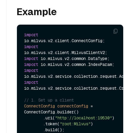
Example
import
import
import
import
import
import
io.milvus.v2.service.collection.request.Create
// 1. Set up a client
ConnectConfig
connectConfig
=
ConnectConfig.builder()

        .uri(
"http://localhost:19530"
)

        .token(
"root:Milvus"
)

        .build();
