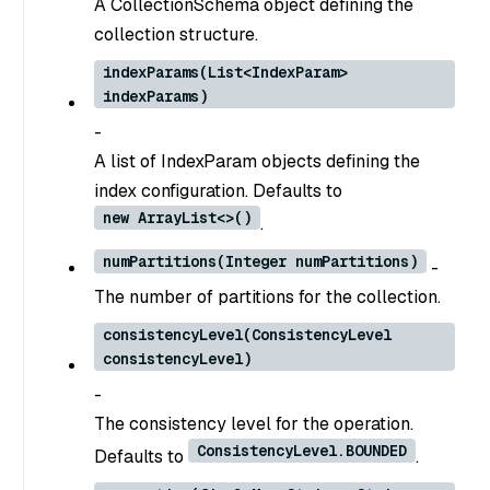
A CollectionSchema object defining the
collection structure.
indexParams(List<IndexParam>
indexParams)
-
A list of IndexParam objects defining the
index configuration. Defaults to
new ArrayList<>()
.
numPartitions(Integer numPartitions)
-
The number of partitions for the collection.
consistencyLevel(ConsistencyLevel
consistencyLevel)
-
The consistency level for the operation.
ConsistencyLevel.BOUNDED
Defaults to
.