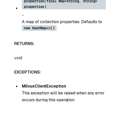
properties(final Map<String, String>
properties)
-
A map of collection properties. Defaults to
new HashMap<>()
.
RETURNS:
void
EXCEPTIONS:
MilvusClientException
This exception will be raised when any error
occurs during this operation.