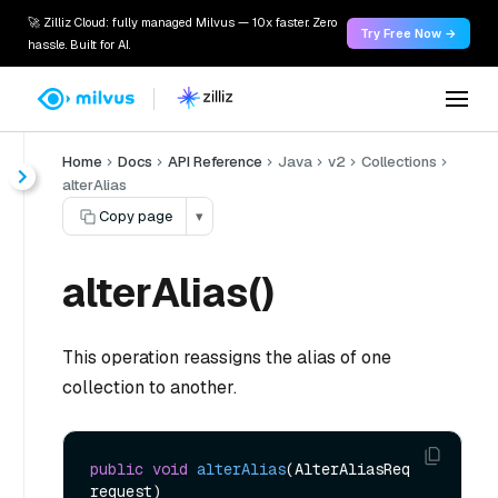
🚀 Zilliz Cloud: fully managed Milvus — 10x faster. Zero
Try Free Now →
hassle. Built for AI.
Home
Docs
API Reference
Java
v2
Collections
alterAlias
Copy page
▾
alterAlias()
This operation reassigns the alias of one
collection to another.
public
void
alterAlias
(AlterAliasReq 
request)