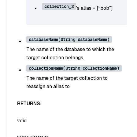
collection_2
's alias = [“bob”]
databaseName(String databaseName)
The name of the database to which the
target collection belongs.
collectionName(String collectionName)
The name of the target collection to
reassign an alias to.
RETURNS:
void