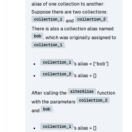
alias of one collection to another:
Suppose there are two collections:
collection_1
collection_2
and
.
There is also a collection alias named
bob
, which was originally assigned to
collection_1
:
collection_1
's alias = [“bob”]
collection_2
's alias = []
alterAlias
After calling the
function
collection_2
with the parameters
bob
and
:
collection_1
's alias = []