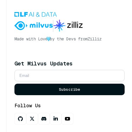
Made with Love
by the Devs from
Zilliz
Get Milvus Updates
Subscribe
Follow Us