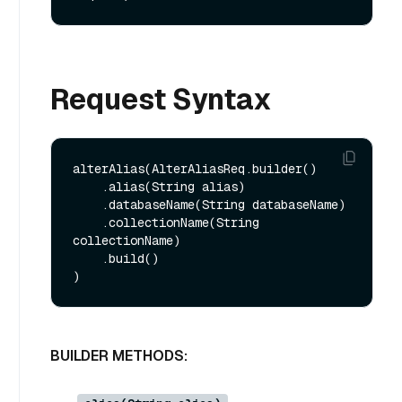
Request Syntax
alterAlias(AlterAliasReq.builder()

    .alias(String alias)

    .databaseName(String databaseName)

    .collectionName(String 
collectionName)

    .build()

BUILDER METHODS: