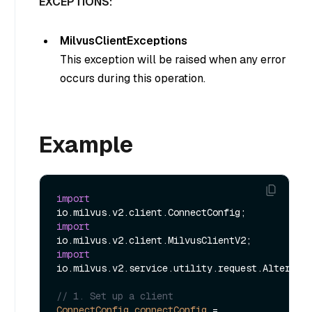
EXCEPTIONS:
MilvusClientExceptions
This exception will be raised when any error
occurs during this operation.
Example
import
import
import
io.milvus.v2.service.utility.request.AlterAlia
// 1. Set up a client
ConnectConfig
connectConfig
=