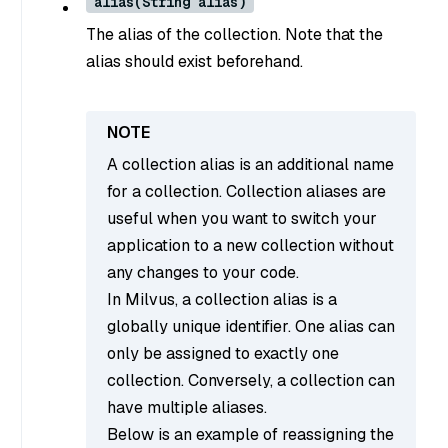
alias(String alias)
The alias of the collection. Note that the
alias should exist beforehand.
A collection alias is an additional name
for a collection. Collection aliases are
useful when you want to switch your
application to a new collection without
any changes to your code.
In Milvus, a collection alias is a
globally unique identifier. One alias can
only be assigned to exactly one
collection. Conversely, a collection can
have multiple aliases.
Below is an example of reassigning the