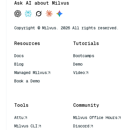
Ask AI about Milvus
Copyright © Milvus. 2026 All rights reserved.
Resources
Tutorials
Docs
Bootcamps
Blog
Demo
Managed Milvus
Video
Book a Demo
AI Quick Reference
Tools
Community
Attu
Milvus Office Hours
Milvus CLI
Discord