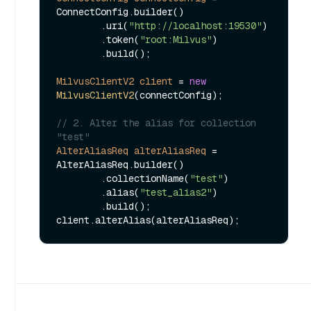
ConnectConfig.builder()

        .uri(
"http://localhost:19530"
)

        .token(
"root:Milvus"
)

        .build();

MilvusClientV2
client
=
new
MilvusClientV2
(connectConfig);

// 2. Alter the alias for collection 
"test"
AlterAliasReq
alterAliasReq
=
AlterAliasReq.builder()

        .collectionName(
"test"
)

        .alias(
"test_alias2"
)

        .build();
