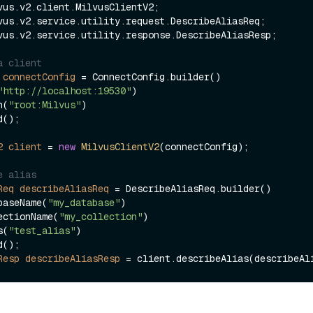
vus.v2.service.utility.response.DescribeAliasResp;

a client
connectConfig
=
 ConnectConfig.builder()

"http://localhost:19530"
)

ken(
"root:Milvus"
)

2
client
=
new
MilvusClientV2
(connectConfig);

e alias
Req
describeAliasReq
=
 DescribeAliasReq.builder()

.databaseName(
"my_database"
)

.collectionName(
"my_collection"
)

ias(
"test_alias"
)

Resp
describeAliasResp
=