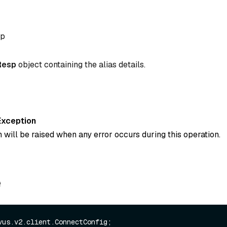
sp
Resp
object containing the alias details.
Exception
 will be raised when any error occurs during this operation.
e