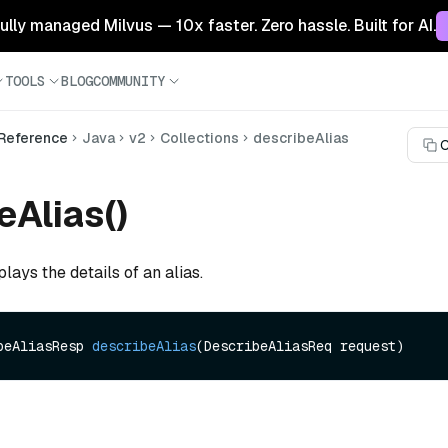
 fully managed Milvus — 10x faster. Zero hassle. Built for AI.
TOOLS
BLOG
COMMUNITY
 Reference
Java
v2
Collections
describeAlias
C
eAlias()
lays the details of an alias.
beAliasResp 
describeAlias
(DescribeAliasReq request)