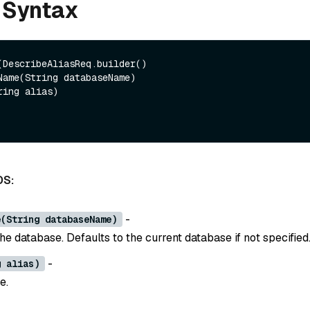
 Syntax
(DescribeAliasReq.builder()

DS:
-
e(String databaseName)
e database. Defaults to the current database if not specified
-
g alias)
e.