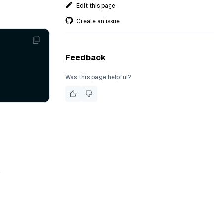
Edit this page
Create an issue
Feedback
Was this page helpful?
.