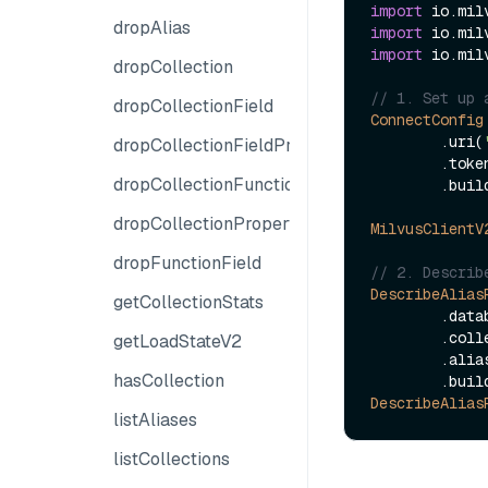
import
dropAlias
import
import
 io.mil
dropCollection
// 1. Set up 
dropCollectionField
ConnectConfig
        .uri(
dropCollectionFieldProperties
        .to
dropCollectionFunction
        .build();

dropCollectionProperties
MilvusClientV
dropFunctionField
// 2. Describ
DescribeAlias
getCollectionStats
        
        
getLoadStateV2
        .al
hasCollection
DescribeAlias
listAliases
listCollections