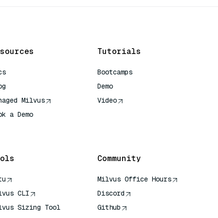
sources
Tutorials
cs
Bootcamps
og
Demo
naged Milvus
Video
ok a Demo
 Quick Reference
ols
Community
tu
Milvus Office Hours
lvus CLI
Discord
lvus Sizing Tool
Github