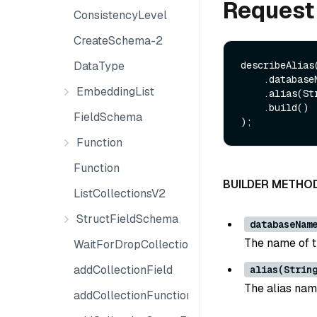
Request
ConsistencyLevel
CreateSchema-2
DataType
describeAlias
    .databaseName(String databaseName)

EmbeddingList
    .alias(String alias)

    .build()

FieldSchema
Function
Function
BUILDER METHO
ListCollectionsV2
StructFieldSchema
databaseNam
The name of th
WaitForDropCollection
addCollectionField
alias(Strin
The alias nam
addCollectionFunction