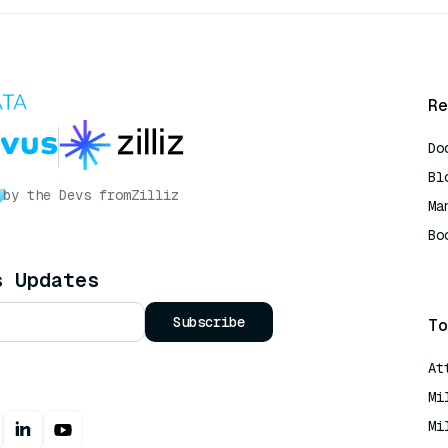
Re
Do
Bl
by the Devs from
Zilliz
Ma
Bo
AI
s Updates
Subscribe
To
At
Mi
Mi