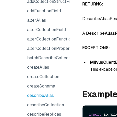
addCollectionStructField
RETURNS:
addFunctionField
DescribeAliasRe
alterAlias
alterCollectionField
A
DescribeAlias
alterCollectionFunction
EXCEPTIONS:
alterCollectionProperties
batchDescribeCollection
MilvusClient
createAlias
This exception
createCollection
createSchema
Exampl
describeAlias
describeCollection
describeReplicas
import