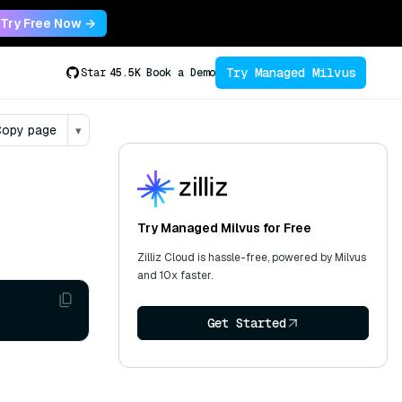
Try Free Now →
Try Managed Milvus
Star
45.5K
Book a Demo
opy page
▾
Try Managed Milvus for Free
Zilliz Cloud is hassle-free, powered by Milvus
and 10x faster.
Get Started