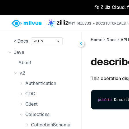
🚀 Zilliz Cloud:
WHY MILVUS
DOCS
TUTORIALS
Home
Docs
API
< Docs
v3.0.x
Java
describ
About
v2
This operation disp
Authentication
CDC
public
 Descri
Client
Collections
CollectionSchema