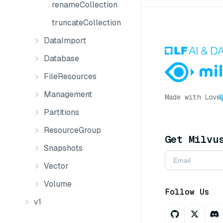
renameCollection
truncateCollection
DataImport
Database
FileResources
Management
Made with Love
Partitions
ResourceGroup
Get Milvu
Snapshots
Vector
Volume
Follow Us
v1