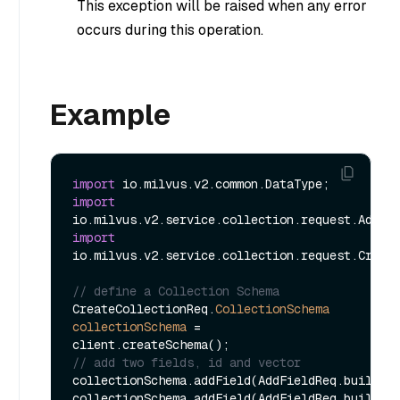
This exception will be raised when any error
occurs during this operation.
Example
import
import
import
io.milvus.v2.service.collection.request.Create
// define a Collection Schema
CreateCollectionReq.
CollectionSchema
collectionSchema
=
// add two fields, id and vector
collectionSchema.addField(AddFieldReq.builder
collectionSchema.addField(AddFieldReq.builder