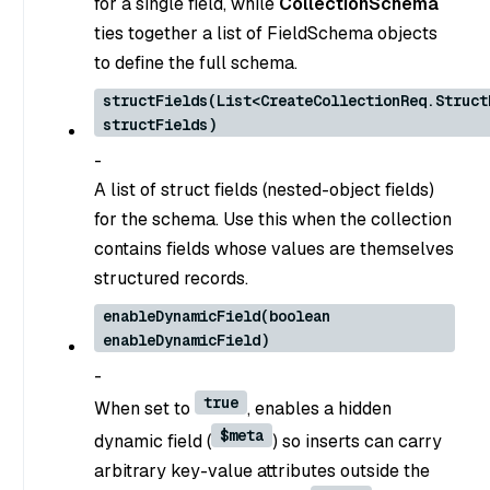
for a single field, while
CollectionSchema
ties together a list of FieldSchema objects
to define the full schema.
structFields(List<CreateCollectionReq.Struct
structFields)
-
A list of struct fields (nested-object fields)
for the schema. Use this when the collection
contains fields whose values are themselves
structured records.
enableDynamicField(boolean
enableDynamicField)
-
true
When set to
, enables a hidden
$meta
dynamic field (
) so inserts can carry
arbitrary key-value attributes outside the