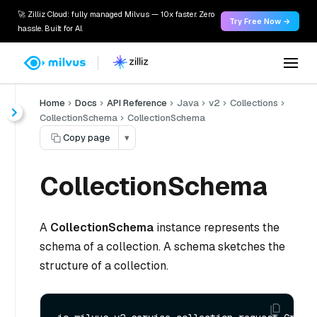
🚀 Zilliz Cloud: fully managed Milvus — 10x faster. Zero
Try Free Now →
hassle. Built for AI.
Home
Docs
API Reference
Java
v2
Collections
CollectionSchema
CollectionSchema
Copy page
▾
CollectionSchema
A
CollectionSchema
instance represents the
schema of a collection. A schema sketches the
structure of a collection.