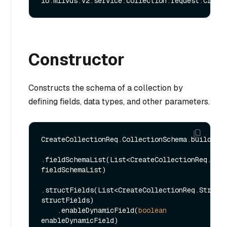
Constructor
Constructs the schema of a collection by
defining fields, data types, and other parameters.
CreateCollectionReq.CollectionSchema.builder()
.fieldSchemaList(List<CreateCollectionReq.Fiel
fieldSchemaList)

.structFields(List<CreateCollectionReq.StructF
structFields)

    .enableDynamicField(
boolean
enableDynamicField)
