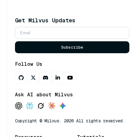
Get Milvus Updates
Subscribe
Follow Us
Ask AI about Milvus
Copyright © Milvus. 2026 All rights reserved.