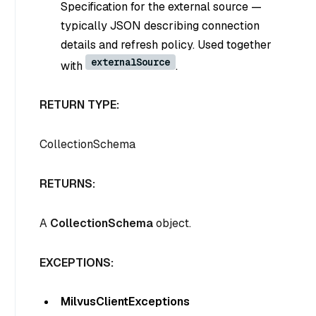
Specification for the external source —
typically JSON describing connection
details and refresh policy. Used together
externalSource
with
.
RETURN TYPE:
CollectionSchema
RETURNS:
A
CollectionSchema
object.
EXCEPTIONS:
MilvusClientExceptions