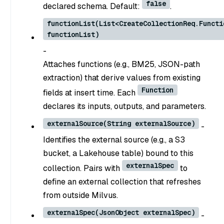
false
declared schema. Default:
.
functionList(List<CreateCollectionReq.Functi
functionList)
-
Attaches functions (e.g., BM25, JSON-path
extraction) that derive values from existing
Function
fields at insert time. Each
declares its inputs, outputs, and parameters.
externalSource(String externalSource)
-
Identifies the external source (e.g., a S3
bucket, a Lakehouse table) bound to this
externalSpec
collection. Pairs with
to
define an external collection that refreshes
from outside Milvus.
externalSpec(JsonObject externalSpec)
-