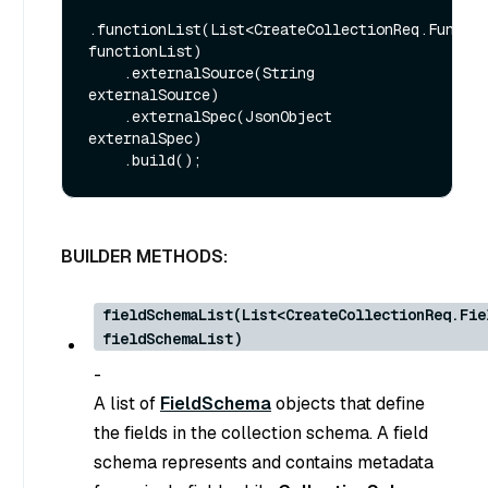
.functionList(List<CreateCollectionReq.Functio
functionList)

    .externalSource(String 
externalSource)

    .externalSpec(JsonObject 
externalSpec)

BUILDER METHODS:
fieldSchemaList(List<CreateCollectionReq.Fie
fieldSchemaList)
-
A list of
FieldSchema
objects that define
the fields in the collection schema. A field
schema represents and contains metadata