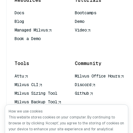
Resources
Tutorials
Docs
Bootcamps
Blog
Demo
Managed Milvus
Video
Book a Demo
AI Quick Reference
Tools
Community
Attu
Milvus Office Hours
Milvus CLI
Discord
Milvus Sizing Tool
Github
Milvus Backup Tool
Vector Transport
How we use cookies
Service (VTS)
This website stores cookies on your computer. By continuing to
browse or by clicking ‘Accept’, you agree to the storing of cookies on
Deep Searcher
your device to enhance your site experience and for analytical