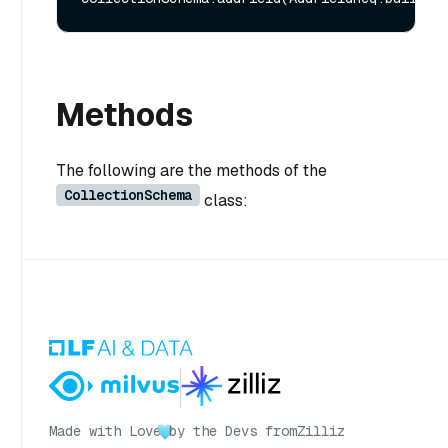
Methods
The following are the methods of the
CollectionSchema
class:
Made with Love
by the Devs from
Zilliz