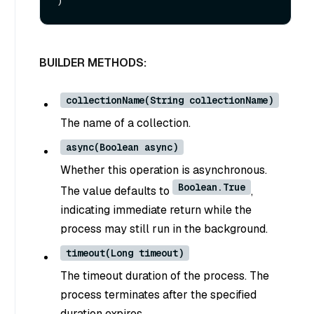
BUILDER METHODS:
collectionName(String collectionName)
The name of a collection.
async(Boolean async)
Whether this operation is asynchronous.
Boolean.True
The value defaults to
,
indicating immediate return while the
process may still run in the background.
timeout(Long timeout)
The timeout duration of the process. The
process terminates after the specified
duration expires.