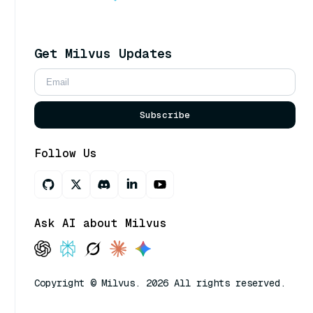
Get Milvus Updates
Subscribe
Follow Us
Ask AI about Milvus
Copyright © Milvus. 2026 All rights reserved.