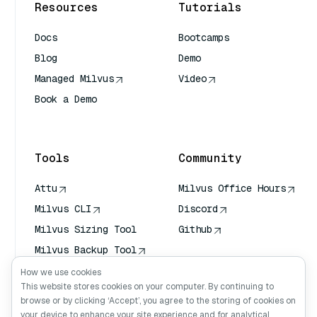
Resources
Tutorials
Docs
Bootcamps
Blog
Demo
Managed Milvus
Video
Book a Demo
AI Quick Reference
Tools
Community
Attu
Milvus Office Hours
Milvus CLI
Discord
Milvus Sizing Tool
Github
Milvus Backup Tool
Vector Transport
How we use cookies
Service (VTS)
This website stores cookies on your computer. By continuing to
browse or by clicking ‘Accept’, you agree to the storing of cookies on
Deep Searcher
your device to enhance your site experience and for analytical