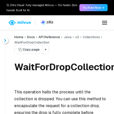
🚀 Zilliz Cloud: fully managed Milvus — 10x faster. Zero
Try Free Now →
hassle. Built for AI.
Home
Docs
API Reference
Java
v2
Collections
WaitForDropCollection
Copy page
▾
WaitForDropCollection
This operation halts the process until the
collection is dropped. You can use this method to
encapsulate the request for a collection drop,
ensuring the drop is fully complete before