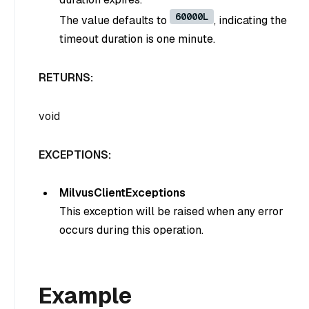
60000L
The value defaults to
, indicating the
timeout duration is one minute.
RETURNS:
void
EXCEPTIONS:
MilvusClientExceptions
This exception will be raised when any error
occurs during this operation.
Example