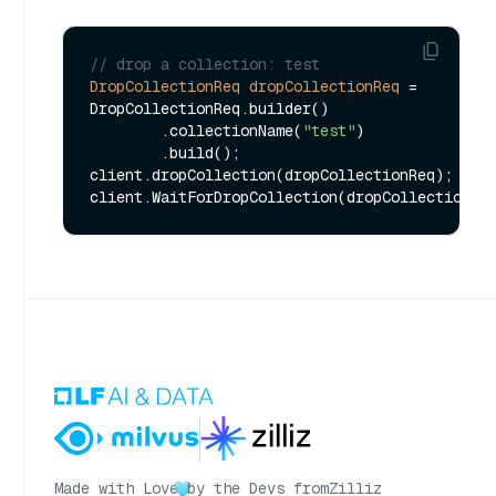
// drop a collection: test
DropCollectionReq
dropCollectionReq
=
DropCollectionReq.builder()

        .collectionName(
"test"
)

        .build();

client.dropCollection(dropCollectionReq);

Made with Love
by the Devs from
Zilliz