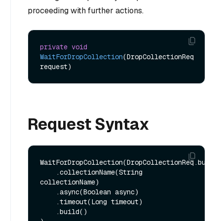
proceeding with further actions.
private
void
WaitForDropCollection
(DropCollectionReq 
request)
Request Syntax
WaitForDropCollection(DropCollectionReq.builde
    .collectionName(String 
collectionName)

    .async(Boolean async)

    .timeout(Long timeout)

    .build()
