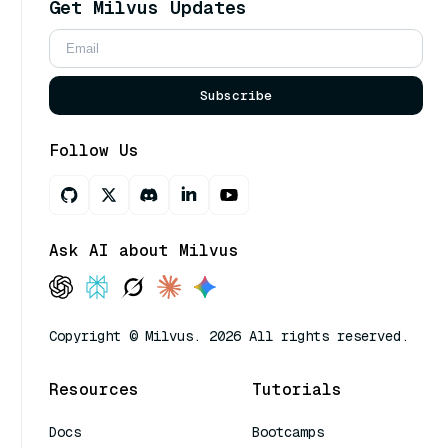
Get Milvus Updates
Subscribe
Follow Us
Ask AI about Milvus
Copyright © Milvus. 2026 All rights reserved.
Resources
Tutorials
Docs
Bootcamps