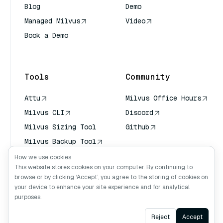
Blog
Demo
Managed Milvus
Video
Book a Demo
AI Quick Reference
Tools
Community
Attu
Milvus Office Hours
Milvus CLI
Discord
Milvus Sizing Tool
Github
Milvus Backup Tool
Vector Transport
How we use cookies
Service (VTS)
This website stores cookies on your computer. By continuing to
browse or by clicking ‘Accept’, you agree to the storing of cookies on
Deep Searcher
your device to enhance your site experience and for analytical
Claude Context
purposes.
Ask AI
Reject
Accept