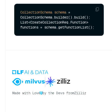
CollectionSchema
schema
=
CollectionSchema.builder().build();

List<CreateCollectionReq.Function> 
Made with Love
by the Devs from
Zilliz