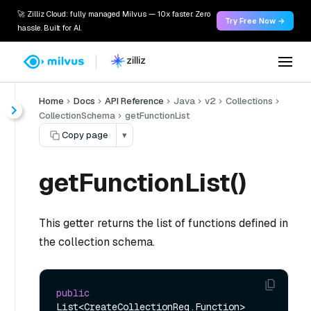
🚀 Zilliz Cloud: fully managed Milvus — 10x faster. Zero
Try Free Now →
hassle. Built for AI.
Home
Docs
API Reference
Java
v2
Collections
CollectionSchema
getFunctionList
Copy page
▾
getFunctionList()
This getter returns the list of functions defined in
the collection schema.
public
List<CreateCollectionReq.Function> 