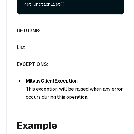
RETURNS:
List
EXCEPTIONS:
MilvusClientException
This exception will be raised when any error
occurs during this operation.
Example