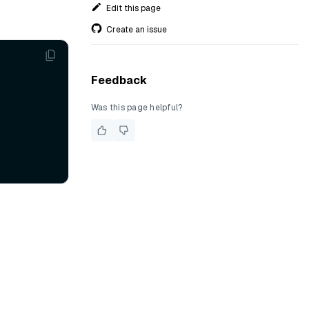
Edit this page
Create an issue
Feedback
Was this page helpful?