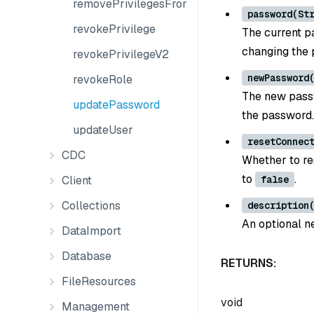
removePrivilegesFromGroup
password(St
revokePrivilege
The current p
changing the 
revokePrivilegeV2
newPassword
revokeRole
The new passw
updatePassword
the password.
updateUser
resetConnec
CDC
Whether to re
to
.
Client
false
Collections
description
An optional ne
DataImport
Database
RETURNS:
FileResources
void
Management