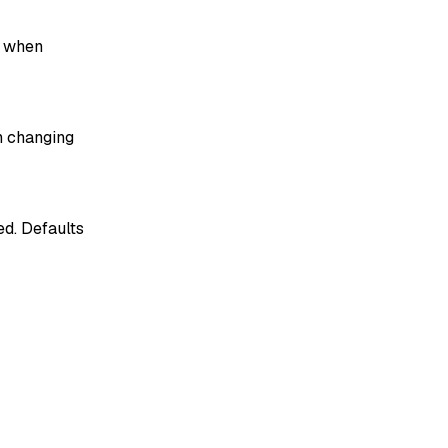
when
 changing
ed. Defaults