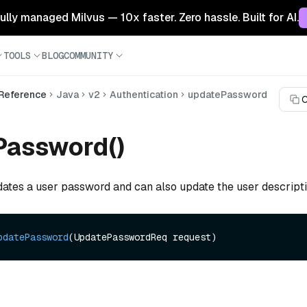
 fully managed Milvus — 10x faster. Zero hassle. Built for AI.
TOOLS
BLOG
COMMUNITY
 Reference
Java
v2
Authentication
updatePassword
C
Password()
dates a user password and can also update the user descripti
pdatePassword
(UpdatePasswordReq request)