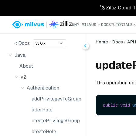
🚀 Zilliz Cloud:
WHY MILVUS
DOCS
TUTORIALS
Home
Docs
API
< Docs
v3.0.x
Java
update
About
v2
This operation up
Authentication
addPrivilegesToGroup
public
void
u
alterRole
createPrivilegeGroup
createRole