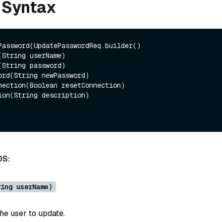
 Syntax
Password(UpdatePasswordReq.builder()

DS:
ring userName)
he user to update.