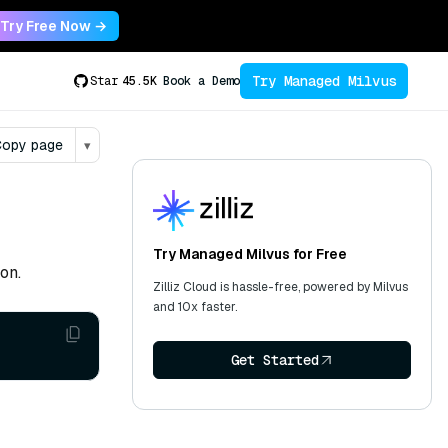
Try Free Now →
Try Managed Milvus
Star
45.5K
Book a Demo
opy page
▾
Try Managed Milvus for Free
on.
Zilliz Cloud is hassle-free, powered by Milvus
and 10x faster.
Get Started