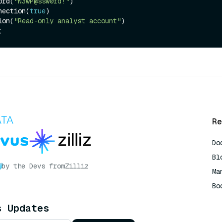
word(
"N3wP@ssw0rd!"
)

onnection(
true
)

tion(
"Read-only analyst account"
)

Re
Do
Bl
by the Devs from
Zilliz
Ma
Bo
AI
s Updates