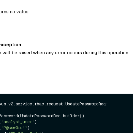
urns no value.
Exception
 will be raised when any error occurs during this operation.
e
vus.v2.service.rbac.request.UpdatePasswordReq;

Password(UpdatePasswordReq.builder()

(
"analyst_user"
)

(
"P@ssw0rd!"
)
