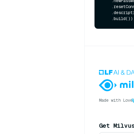
    .newPass
    .resetC
    .descrip
Made with Love
Get Milvu