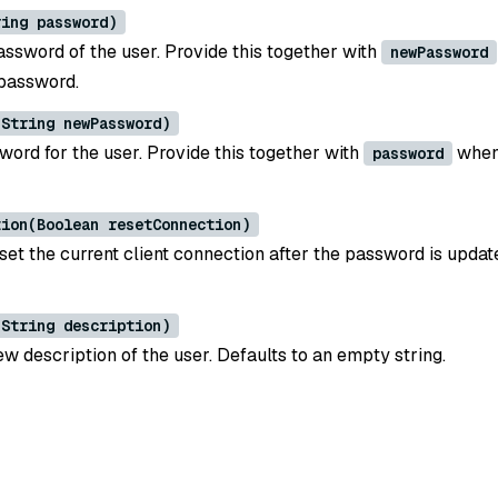
ring password)
assword of the user. Provide this together with
newPassword
password.
(String newPassword)
ord for the user. Provide this together with
when
password
tion(Boolean resetConnection)
set the current client connection after the password is updat
(String description)
w description of the user. Defaults to an empty string.