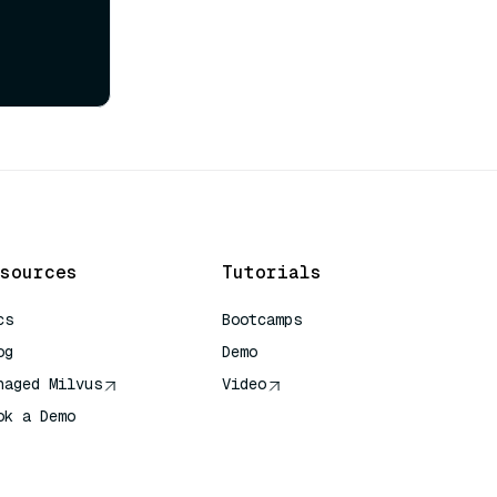
sources
Tutorials
cs
Bootcamps
og
Demo
naged Milvus
Video
ok a Demo
 Quick Reference