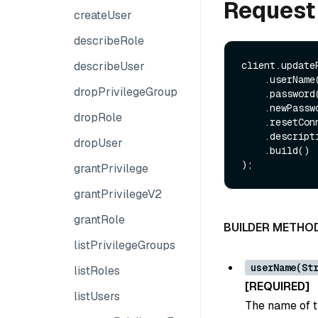
Request
createUser
describeRole
describeUser
client.update
    .userName(String userName)

dropPrivilegeGroup
    .password(String password)

    .newPassword(String newPassword)

dropRole
    .resetConnection(Boolean resetConnection)

    .description(String description)

dropUser
    .build()

grantPrivilege
grantPrivilegeV2
grantRole
BUILDER METHO
listPrivilegeGroups
userName(St
listRoles
[REQUIRED]
listUsers
The name of t