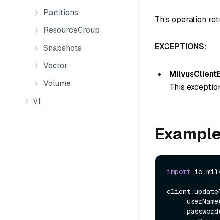
Partitions
This operation ret
ResourceGroup
EXCEPTIONS:
Snapshots
Vector
MilvusClient
Volume
This exception
v1
Exampl
import
 io.mil
client.update
    .userName
    .password