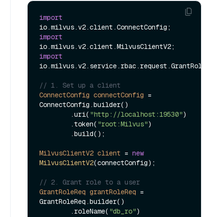
import
import
import
io.milvus.v2.service.rbac.request.GrantRoleReq
// 1. Set up a client
ConnectConfig
connectConfig
=
ConnectConfig.builder()

        .uri(
"http://localhost:19530"
)

        .token(
"root:Milvus"
)

        .build();

MilvusClientV2
client
=
new
MilvusClientV2
(connectConfig);

// 2. Grant role to a user
GrantRoleReq
grantRoleReq
=
GrantRoleReq.builder()

        .roleName(
"db_ro"
)
