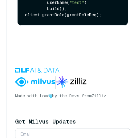
        .userName(
"test"
)

        .build();

Made with Love
by the Devs from
Zilliz
Get Milvus Updates