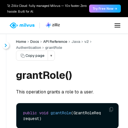
🚀 Zilliz Cloud: fully managed Milvus — 10x faster. Zero
Try Free Now →
hassle. Built for AI.
Home
Docs
API Reference
Java
v2
Authentication
grantRole
Copy page
▾
grantRole()
This operation grants a role to a user.
public
void
grantRole
(GrantRoleReq 
request)