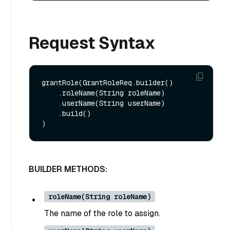
Request Syntax
grantRole(GrantRoleReq.builder()

    .roleName(String roleName)

    .userName(String userName)

    .build()

BUILDER METHODS:
roleName(String roleName)
The name of the role to assign.