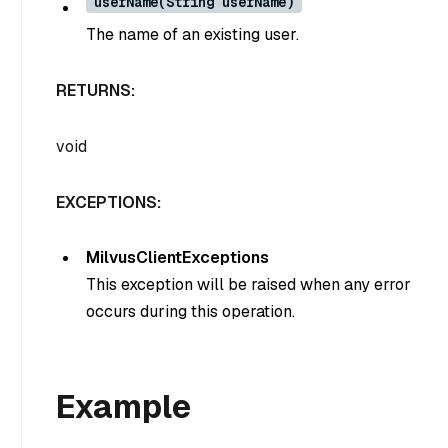
userName(String userName)
The name of an existing user.
RETURNS:
void
EXCEPTIONS:
MilvusClientExceptions
This exception will be raised when any error
occurs during this operation.
Example