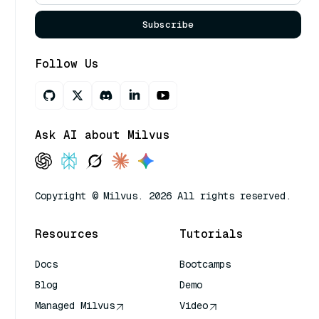
Subscribe
Follow Us
Ask AI about Milvus
Copyright © Milvus. 2026 All rights reserved.
Resources
Tutorials
Docs
Bootcamps
Blog
Demo
Managed Milvus
Video