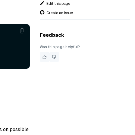
Edit this page
Create an issue
Feedback
Was this page helpful?
ls on possible