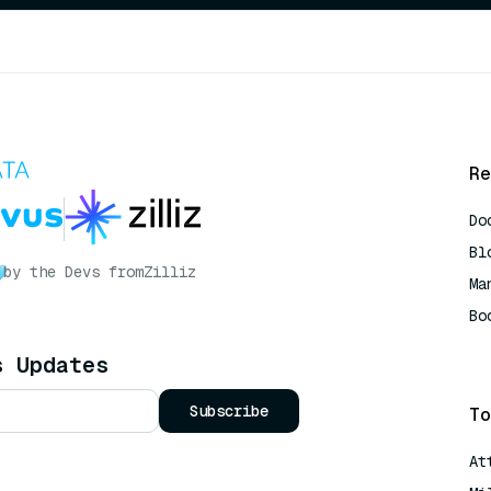
Re
Do
Bl
by the Devs from
Zilliz
Ma
Bo
AI
s Updates
Subscribe
To
At