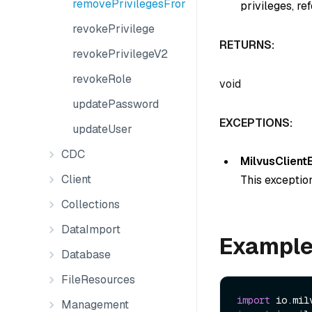
removePrivilegesFromGroup
privileges, re
revokePrivilege
RETURNS:
revokePrivilegeV2
revokeRole
void
updatePassword
EXCEPTIONS:
updateUser
CDC
MilvusClient
Client
This exception
Collections
DataImport
Exampl
Database
FileResources
import
Management