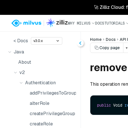
🚀 Zilliz Cloud:
WHY MILVUS
DOCS
TUTORIALS
Home
Docs
API
< Docs
v3.0.x
Copy page
▾
Java
About
remove
v2
Authentication
This operation rem
addPrivilegesToGroup
alterRole
public
 Void 
r
createPrivilegeGroup
createRole