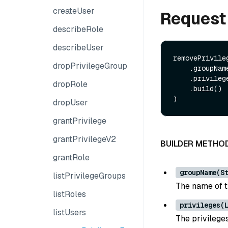
createUser
Request
describeRole
describeUser
removePrivile
dropPrivilegeGroup
    .groupName(String groupName)

    .privileges(List<String> privileges)

dropRole
    .build()

dropUser
grantPrivilege
grantPrivilegeV2
BUILDER METHO
grantRole
groupName(S
listPrivilegeGroups
The name of t
listRoles
privileges(
listUsers
The privileges