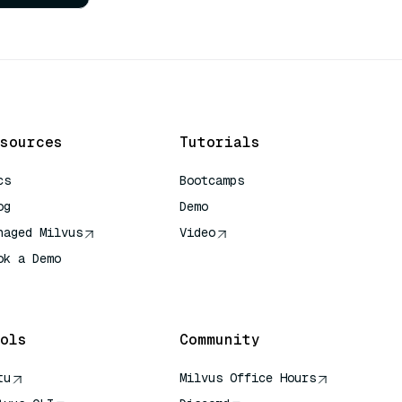
sources
Tutorials
cs
Bootcamps
og
Demo
naged Milvus
Video
ok a Demo
 Quick Reference
ols
Community
tu
Milvus Office Hours