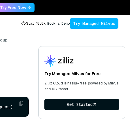
Try Free Now →
Try Managed Milvus
Star
45.5K
Book a Demo
roup
Try Managed Milvus for Free
Zilliz Cloud is hassle-free, powered by Milvus
and 10x faster.
Get Started
quest)