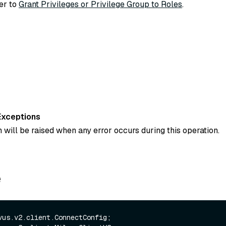
fer to
Grant Privileges or Privilege Group to Roles
.
Exceptions
 will be raised when any error occurs during this operation.
e