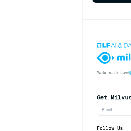
Made with Love
Get Milvu
Follow Us