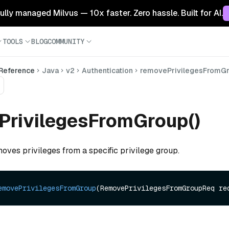
 fully managed Milvus — 10x faster. Zero hassle. Built for AI.
TOOLS
BLOG
COMMUNITY
 Reference
Java
v2
Authentication
removePrivilegesFromG
PrivilegesFromGroup()
oves privileges from a specific privilege group.
emovePrivilegesFromGroup
(RemovePrivilegesFromGroupReq re