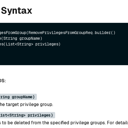
 Syntax
gesFromGroup(RemovePrivilegesFromGroupReq.builder()

DS:
tring groupName)
he target privilege group.
List<String> privileges)
 to be deleted from the specified privilege groups. For detai