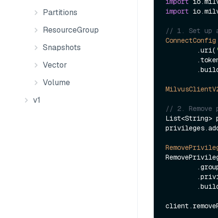
import
import
 io.mil
Partitions
ResourceGroup
// 1. Set up 
ConnectConfig
Snapshots
        .uri(
        .to
Vector
        .build();

Volume
MilvusClientV
v1
// 2. Remove 
List<String> 
privileges.ad
RemovePrivile
RemovePrivile
        .
        .privileges(privileges)

        .build();
