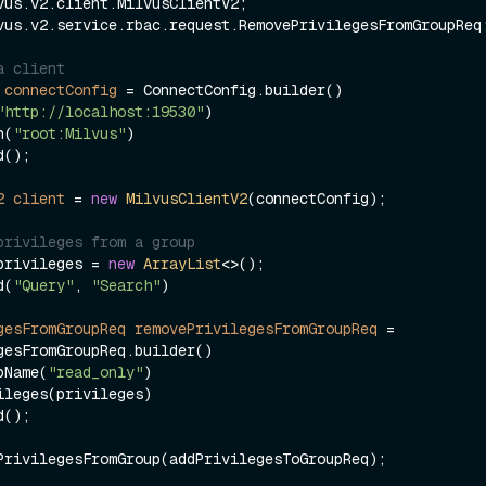
vus.v2.service.rbac.request.RemovePrivilegesFromGroupReq;
a client
connectConfig
=
 ConnectConfig.builder()

"http://localhost:19530"
)

ken(
"root:Milvus"
)

2
client
=
new
MilvusClientV2
(connectConfig);

privileges from a group
privileges = 
new
ArrayList
<>();

d(
"Query"
, 
"Search"
)

gesFromGroupReq
removePrivilegesFromGroupReq
=
gesFromGroupReq.builder()

groupName(
"read_only"
)
