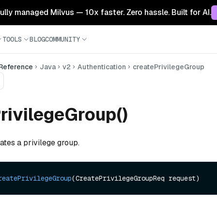
 fully managed Milvus — 10x faster. Zero hassle. Built for AI.
TOOLS
BLOG
COMMUNITY
 Reference
Java
v2
Authentication
createPrivilegeGroup
rivilegeGroup()
ates a privilege group.
reatePrivilegeGroup
(CreatePrivilegeGroupReq request)