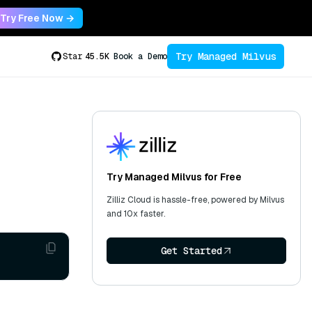
Try Free Now →
Try Managed Milvus
Star
45.5K
Book a Demo
Try Managed Milvus for Free
Zilliz Cloud is hassle-free, powered by Milvus
and 10x faster.
Get Started