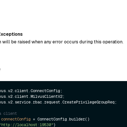
Exceptions
 will be raised when any error occurs during this operation.
e
vus.v2.service.rbac.request.CreatePrivilegeGroupReq;

a client
connectConfig
=
 ConnectConfig.builder()

"http://localhost:19530"
)
