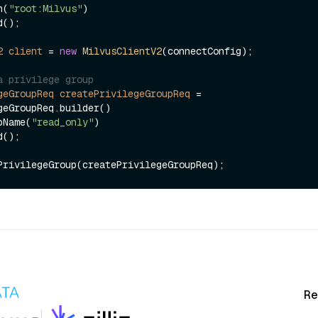
ken(
"root:Milvus"
)

2
client
=
new
MilvusClientV2
(connectConfig);

a privilege group
geGroupReq
createPrivilegeGroupReq
=
geGroupReq.builder()

groupName(
"read_only"
)

Re