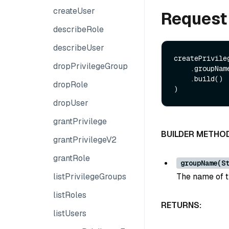
createUser
Request
describeRole
describeUser
createPrivile
dropPrivilegeGroup
    .groupName(String groupName)

    .build()

dropRole
dropUser
grantPrivilege
BUILDER METHO
grantPrivilegeV2
grantRole
groupName(S
listPrivilegeGroups
The name of t
listRoles
RETURNS:
listUsers