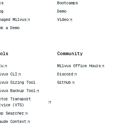
cs
Bootcamps
og
Demo
naged Milvus
Video
ok a Demo
 Quick Reference
ols
Community
tu
Milvus Office Hours
lvus CLI
Discord
lvus Sizing Tool
Github
lvus Backup Tool
ctor Transport
rvice (VTS)
ep Searcher
aude Context