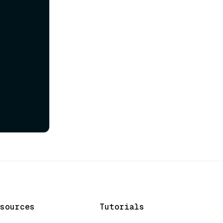
sources
Tutorials