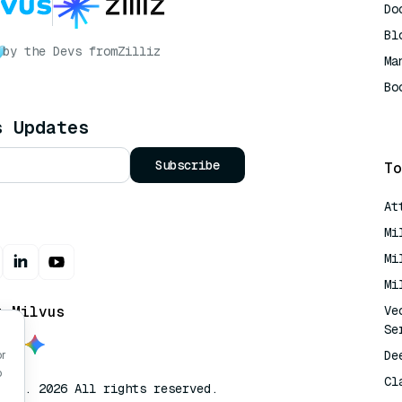
Do
Bl
by the Devs from
Zilliz
Ma
Bo
AI
s Updates
Subscribe
To
At
Mi
Mi
Mi
t Milvus
Ve
Se
De
or
o
Cl
lvus. 2026 All rights reserved.