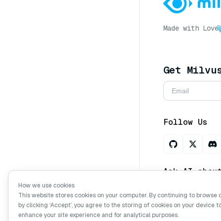
Made with Love
Get Milvu
Follow Us
Ask AI abou
How we use cookies
This website stores cookies on your computer. By continuing to browse 
by clicking ‘Accept’, you agree to the storing of cookies on your device t
Copyright © Mi
enhance your site experience and for analytical purposes.