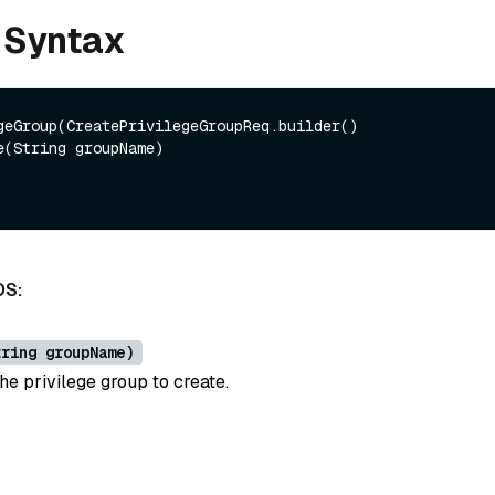
 Syntax
geGroup(CreatePrivilegeGroupReq.builder()

DS:
tring groupName)
he privilege group to create.