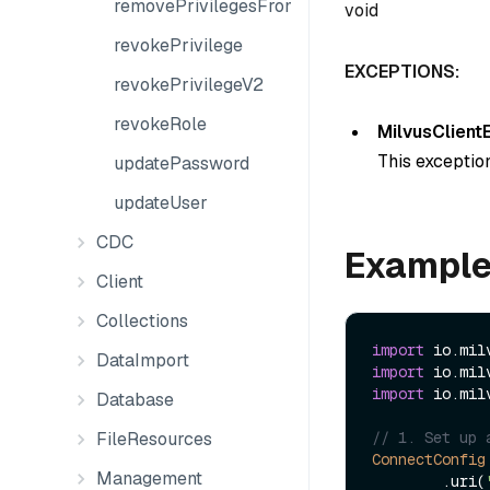
removePrivilegesFromGroup
void
revokePrivilege
EXCEPTIONS:
revokePrivilegeV2
revokeRole
MilvusClient
This exception
updatePassword
updateUser
CDC
Exampl
Client
Collections
import
DataImport
import
import
 io.mil
Database
FileResources
// 1. Set up 
ConnectConfig
Management
        .uri(