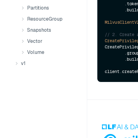
        .to
Partitions
        .build();

ResourceGroup
MilvusClientV
Snapshots
// 2. Create 
Vector
CreatePrivile
CreatePrivile
Volume
        .
        .build();

v1