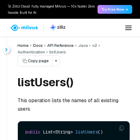
🚀 Zilliz Cloud: fully managed Milvus — 10x faster. Zero
Try Free Now →
hassle. Built for AI.
Home
Docs
API Reference
Java
v2
Authentication
listUsers
Copy page
▾
listUsers()
This operation lists the names of all existing
users.
public
 List<String> 
listUsers
()