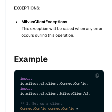
EXCEPTIONS:
MilvusClientExceptions
This exception will be raised when any error
occurs during this operation.
Example
import
import
io.milvus.v2.client.MilvusClientV2;

// 1. Set up a client
ConnectConfig
connectConfig
=