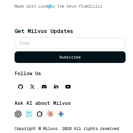
Made with Love
by the Devs from
Zilliz
Get Milvus Updates
Subscribe
Follow Us
Ask AI about Milvus
Copyright © Milvus. 2026 All rights reserved.