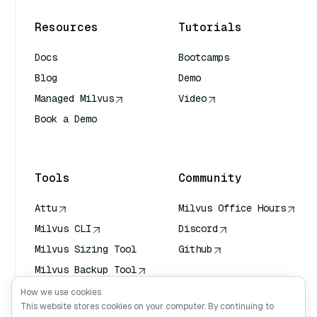
Resources
Tutorials
Docs
Bootcamps
Blog
Demo
Managed Milvus
Video
Book a Demo
AI Quick Reference
Tools
Community
Attu
Milvus Office Hours
Milvus CLI
Discord
Milvus Sizing Tool
Github
Milvus Backup Tool
Vector Transport
How we use cookies
Service (VTS)
This website stores cookies on your computer. By continuing to