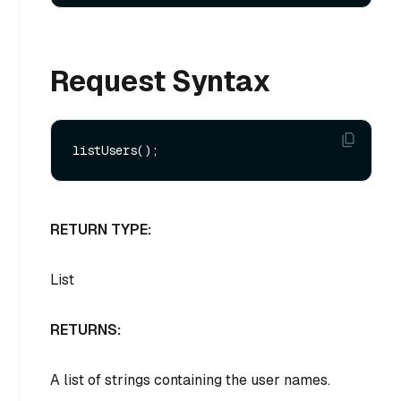
Request Syntax
RETURN TYPE:
List
RETURNS:
A list of strings containing the user names.