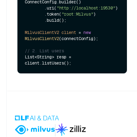
ConnectConfig.builder()

        .uri(
"http://localhost:19530"
)

        .token(
"root:Milvus"
)

        .build();

MilvusClientV2
client
=
new
MilvusClientV2
(connectConfig);

// 2. List users
List<String> resp = 