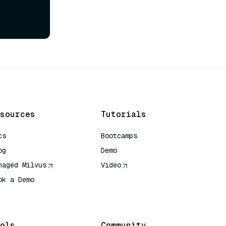
sources
Tutorials
cs
Bootcamps
og
Demo
naged Milvus
Video
ok a Demo
 Quick Reference
ols
Community