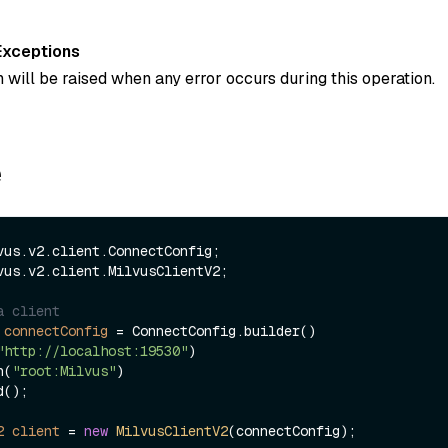
Exceptions
 will be raised when any error occurs during this operation.
e
vus.v2.client.MilvusClientV2;

a client
connectConfig
=
 ConnectConfig.builder()

"http://localhost:19530"
)

ken(
"root:Milvus"
)

2
client
=
new
MilvusClientV2
(connectConfig);
