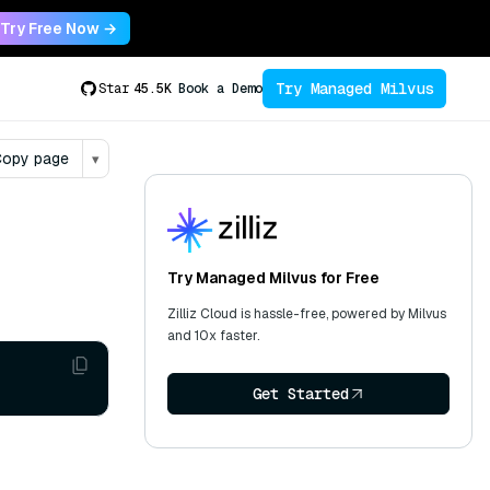
Try Free Now →
Try Managed Milvus
Star
45.5K
Book a Demo
opy page
▾
Try Managed Milvus for Free
Zilliz Cloud is hassle-free, powered by Milvus
and 10x faster.
Get Started