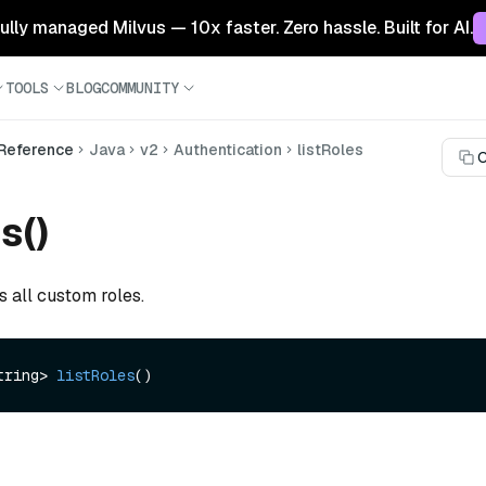
 fully managed Milvus — 10x faster. Zero hassle. Built for AI.
TOOLS
BLOG
COMMUNITY
 Reference
Java
v2
Authentication
listRoles
C
s()
s all custom roles.
tring> 
listRoles
()