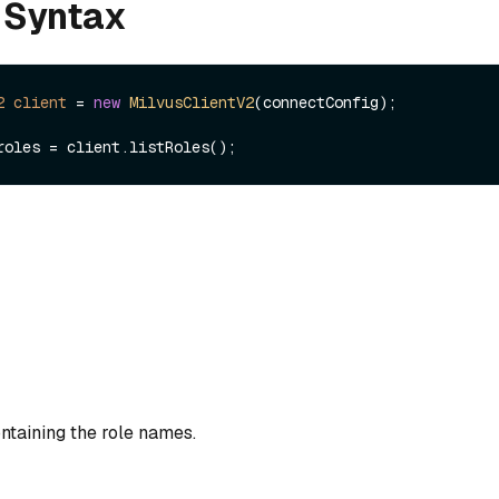
 Syntax
2
client
=
new
MilvusClientV2
(connectConfig);

containing the role names.