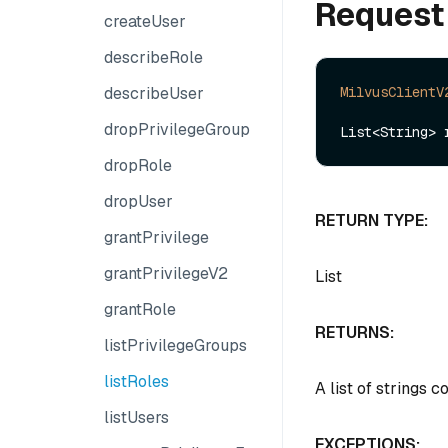
Request
createUser
describeRole
describeUser
MilvusClientV
dropPrivilegeGroup
dropRole
dropUser
RETURN TYPE:
grantPrivilege
grantPrivilegeV2
List
grantRole
RETURNS:
listPrivilegeGroups
listRoles
A list of strings 
listUsers
EXCEPTIONS: