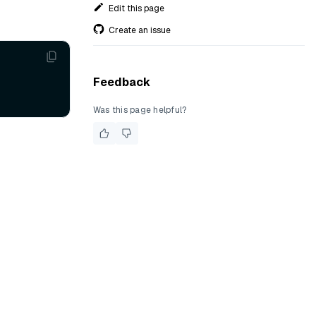
Edit this page
Create an issue
Feedback
Was this page helpful?