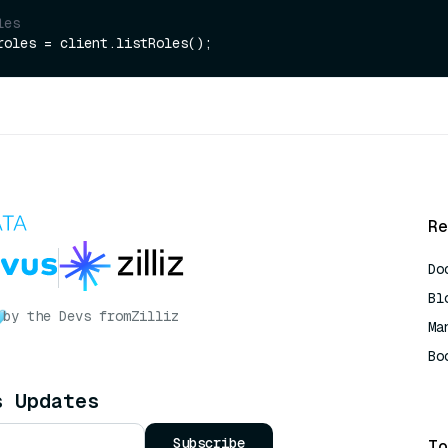
les
Re
Do
Bl
by the Devs from
Zilliz
Ma
Bo
AI
s Updates
Subscribe
To