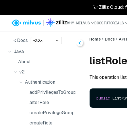
🚀 Zilliz Cloud:
WHY MILVUS
DOCS
TUTORIALS
Home
Docs
API
< Docs
v3.0.x
Java
listRole
About
v2
This operation list
Authentication
addPrivilegesToGroup
public
 List<S
alterRole
createPrivilegeGroup
createRole