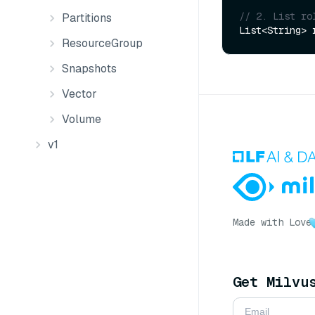
// 2. List ro
Partitions
ResourceGroup
Snapshots
Vector
Volume
v1
Made with Love
Get Milvu