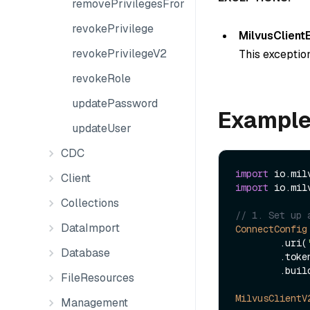
removePrivilegesFromGroup
revokePrivilege
MilvusClient
revokePrivilegeV2
This exception
revokeRole
updatePassword
Exampl
updateUser
CDC
import
Client
import
 io.mil
Collections
// 1. Set up 
DataImport
ConnectConfig
        .uri(
Database
        .to
        .build();

FileResources
MilvusClientV
Management