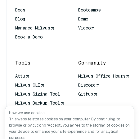
Docs
Bootcamps
Blog
Demo
Managed Milvus
Video
Book a Demo
AI Quick Reference
Tools
Community
Attu
Milvus Office Hours
Milvus CLI
Discord
Milvus Sizing Tool
Github
Milvus Backup Tool
Vector Transport
How we use cookies
Service (VTS)
This website stores cookies on your computer. By continuing to
browse or by clicking ‘Accept’, you agree to the storing of cookies on
Deep Searcher
your device to enhance your site experience and for analytical
Claude Context
purposes.