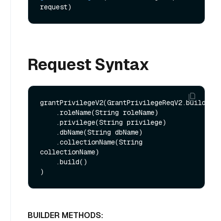
request)
Request Syntax
grantPrivilegeV2(GrantPrivilegeReqV2.builder()
    .roleName(String roleName)

    .privilege(String privilege)

    .dbName(String dbName)

    .collectionName(String 
collectionName)

    .build()

BUILDER METHODS: