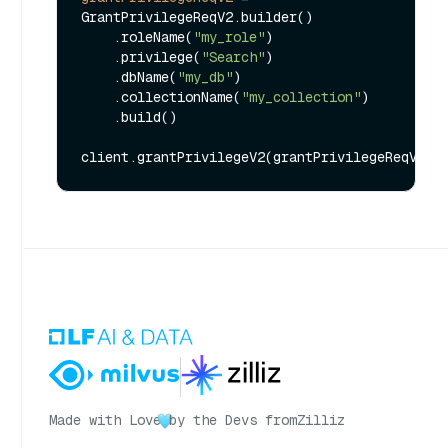
GrantPrivilegeReqV2.builder()

    .roleName(
"my_role"
)

    .privilege(
"Search"
)

    .dbName(
"my_db"
)

    .collectionName(
"my_collection"
)

    .build()

Made with Love
by the Devs from
Zilliz