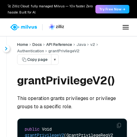
🚀 Zilliz Cloud: fully managed Milvus — 10x faster. Zero
Try Free Now →
hassle. Built for AI.
Home
Docs
API Reference
Java
v2
Authentication
grantPrivilegeV2
Copy page
▾
grantPrivilegeV2()
This operation grants privileges or privilege
groups to a specific role.
public
 Void 
grantPrivilegeV2
(GrantPrivilegeReqV2 