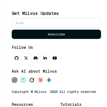
Get Milvus Updates
Subscribe
Follow Us
Ask AI about Milvus
Copyright © Milvus. 2026 All rights reserved.
Resources
Tutorials