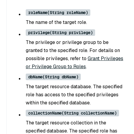
roleName(String roleName)
The name of the target role.
privilege(String privilege)
The privilege or privilege group to be
granted to the specified role. For details on
possible privileges, refer to
Grant Privileges
or Privilege Group to Roles
.
dbName(String dbName)
The target resource database. The specified
role has access to the specified privileges
within the specified database.
collectionName(String collectionName)
The target resource collection in the
specified database. The specified role has