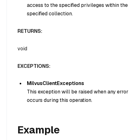
access to the specified privileges within the
specified collection.
RETURNS:
void
EXCEPTIONS:
MilvusClientExceptions
This exception will be raised when any error
occurs during this operation.
Example