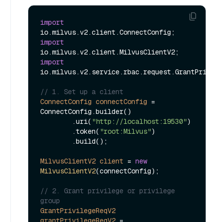
import
import
import
io.milvus.v2.service.rbac.request.GrantPrivile
// 1. Set up a client
ConnectConfig
connectConfig
=
ConnectConfig.builder()

        .uri(
"http://localhost:19530"
)

        .token(
"root:Milvus"
)

        .build();

MilvusClientV2
client
=
new
MilvusClientV2
(connectConfig);

// 2. Grant privilege or privilege 
group
GrantPrivilegeReqV2
grantPrivilegeReqV2
=