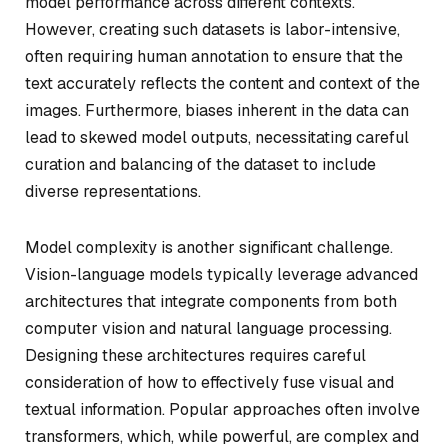
model performance across different contexts.
However, creating such datasets is labor-intensive,
often requiring human annotation to ensure that the
text accurately reflects the content and context of the
images. Furthermore, biases inherent in the data can
lead to skewed model outputs, necessitating careful
curation and balancing of the dataset to include
diverse representations.
Model complexity is another significant challenge.
Vision-language models typically leverage advanced
architectures that integrate components from both
computer vision and natural language processing.
Designing these architectures requires careful
consideration of how to effectively fuse visual and
textual information. Popular approaches often involve
transformers, which, while powerful, are complex and