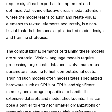
require significant expertise to implement and
optimize. Achieving effective cross-modal attention,
where the model learns to align and relate visual
elements to textual elements accurately, is a non-
trivial task that demands sophisticated model design
and training strategies.
The computational demands of training these models
are substantial. Vision-language models require
processing large-scale data and involve numerous
parameters, leading to high computational costs.
Training such models often necessitates specialized
hardware, such as GPUs or TPUs, and significant
memory and storage capacities to handle the
extensive datasets and model checkpoints. This can
pose a barrier to entry for smaller organizations or