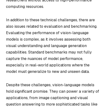
researchers without access to high-performance
computing resources.
In addition to these technical challenges, there are
also issues related to evaluation and benchmarking.
Evaluating the performance of vision-language
models is complex, as it involves assessing both
visual understanding and language generation
capabilities. Standard benchmarks may not fully
capture the nuances of model performance,
especially in real-world applications where the
model must generalize to new and unseen data.
Despite these challenges, vision-language models
hold significant promise. They can power a variety of
applications, from image captioning and visual
question answering to more sophisticated tasks like