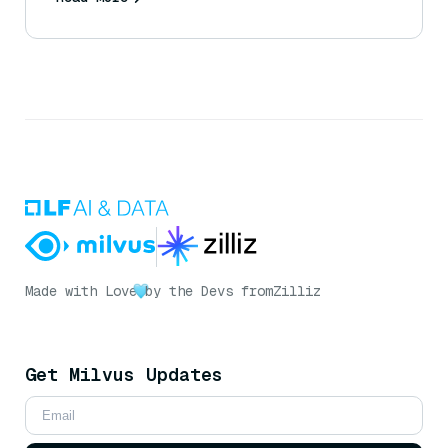
Made with Love
by the Devs from
Zilliz
Get Milvus Updates