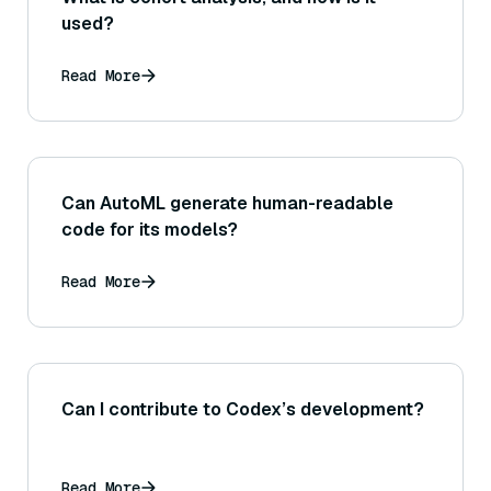
used?
Read More
Can AutoML generate human-readable
code for its models?
Read More
Can I contribute to Codex’s development?
Read More