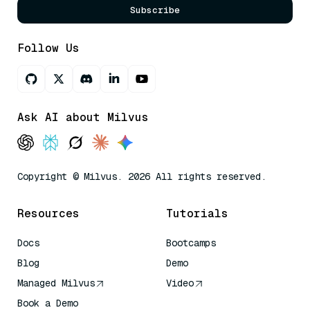
Subscribe
Follow Us
Ask AI about Milvus
Copyright © Milvus. 2026 All rights reserved.
Resources
Tutorials
Docs
Bootcamps
Blog
Demo
Managed Milvus
Video
Book a Demo