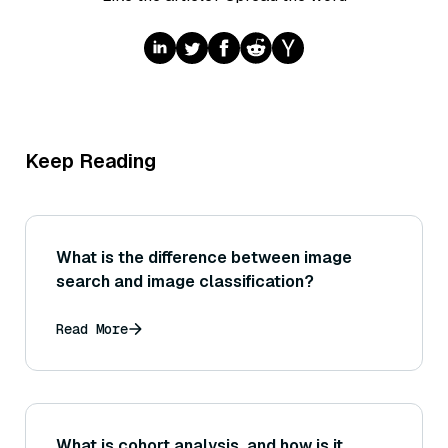
Keep Reading
What is the difference between image
search and image classification?
Read More
What is cohort analysis, and how is it