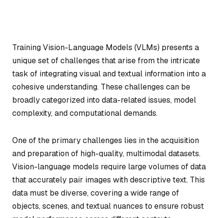
Training Vision-Language Models (VLMs) presents a
unique set of challenges that arise from the intricate
task of integrating visual and textual information into a
cohesive understanding. These challenges can be
broadly categorized into data-related issues, model
complexity, and computational demands.
One of the primary challenges lies in the acquisition
and preparation of high-quality, multimodal datasets.
Vision-language models require large volumes of data
that accurately pair images with descriptive text. This
data must be diverse, covering a wide range of
objects, scenes, and textual nuances to ensure robust