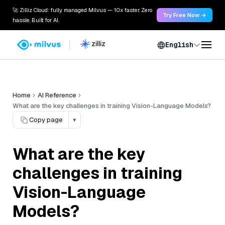
🚀 Zilliz Cloud: fully managed Milvus — 10x faster. Zero
Try Free Now →
hassle. Built for AI.
English
Home
AI Reference
What are the key challenges in training Vision-Language Models?
Copy page
▾
What are the key
challenges in training
Vision-Language
Models?