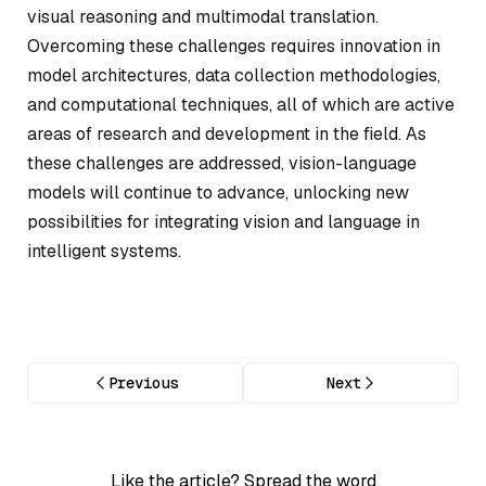
visual reasoning and multimodal translation.
Overcoming these challenges requires innovation in
model architectures, data collection methodologies,
and computational techniques, all of which are active
areas of research and development in the field. As
these challenges are addressed, vision-language
models will continue to advance, unlocking new
possibilities for integrating vision and language in
intelligent systems.
Previous
Next
Like the article? Spread the word