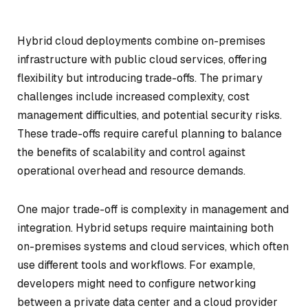
Hybrid cloud deployments combine on-premises
infrastructure with public cloud services, offering
flexibility but introducing trade-offs. The primary
challenges include increased complexity, cost
management difficulties, and potential security risks.
These trade-offs require careful planning to balance
the benefits of scalability and control against
operational overhead and resource demands.
One major trade-off is complexity in management and
integration. Hybrid setups require maintaining both
on-premises systems and cloud services, which often
use different tools and workflows. For example,
developers might need to configure networking
between a private data center and a cloud provider