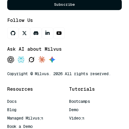
Subscribe
Follow Us
Ask AI about Milvus
Copyright © Milvus. 2026 All rights reserved.
Resources
Tutorials
Docs
Bootcamps
Blog
Demo
Managed Milvus
Video
Book a Demo