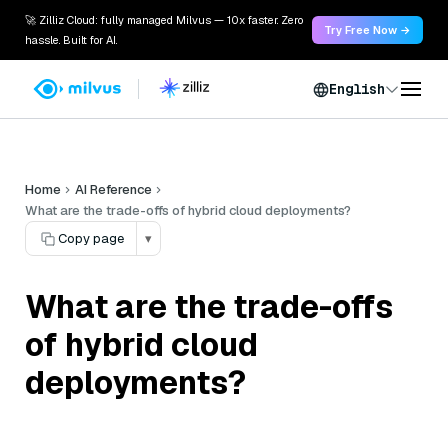
🚀 Zilliz Cloud: fully managed Milvus — 10x faster. Zero
Try Free Now →
hassle. Built for AI.
English
Home
AI Reference
What are the trade-offs of hybrid cloud deployments?
Copy page
▾
What are the trade-offs
of hybrid cloud
deployments?