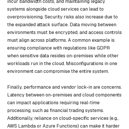
incur bandwidth costs, and maintaining legacy
systems alongside cloud services can lead to
overprovisioning. Security risks also increase due to
the expanded attack surface. Data moving between
environments must be encrypted, and access controls
must align across platforms. A common example is
ensuring compliance with regulations like GDPR
when sensitive data resides on-premises while other
workloads run in the cloud. Misconfigurations in one
environment can compromise the entire system.
Finally, performance and vendor lock-in are concerns.
Latency between on-premises and cloud components
can impact applications requiring real-time
processing, such as financial trading systems.
Additionally, reliance on cloud-specific services (e.g.,
AWS Lambda or Azure Functions) can make it harder