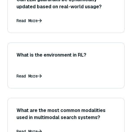
updated based on real-world usage?
Read More
What is the environment in RL?
Read More
What are the most common modalities
used in multimodal search systems?
Read More