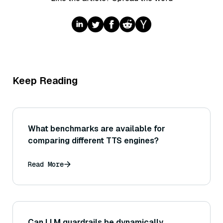
Keep Reading
What benchmarks are available for
comparing different TTS engines?
Read More
Can LLM guardrails be dynamically