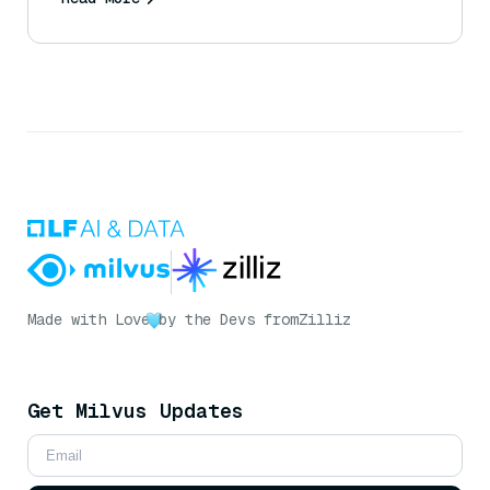
Made with Love
by the Devs from
Zilliz
Get Milvus Updates