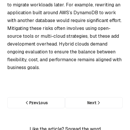
to migrate workloads later. For example, rewriting an
application built around AWS’s DynamoDB to work
with another database would require significant effort.
Mitigating these risks often involves using open-
source tools or multi-cloud strategies, but these add
development overhead. Hybrid clouds demand
ongoing evaluation to ensure the balance between
flexibility, cost, and performance remains aligned with
business goals.
Previous
Next
Like the article? Spread the word