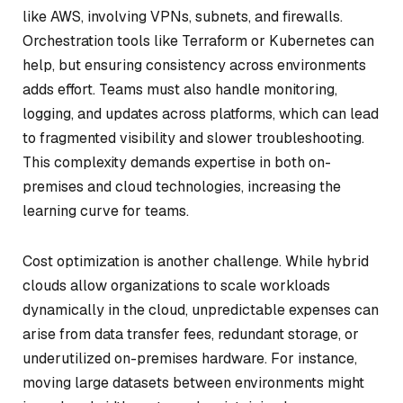
like AWS, involving VPNs, subnets, and firewalls.
Orchestration tools like Terraform or Kubernetes can
help, but ensuring consistency across environments
adds effort. Teams must also handle monitoring,
logging, and updates across platforms, which can lead
to fragmented visibility and slower troubleshooting.
This complexity demands expertise in both on-
premises and cloud technologies, increasing the
learning curve for teams.
Cost optimization is another challenge. While hybrid
clouds allow organizations to scale workloads
dynamically in the cloud, unpredictable expenses can
arise from data transfer fees, redundant storage, or
underutilized on-premises hardware. For instance,
moving large datasets between environments might