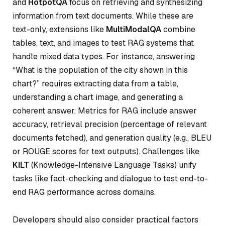
and
HotpotQA
focus on retrieving and synthesizing
information from text documents. While these are
text-only, extensions like
MultiModalQA
combine
tables, text, and images to test RAG systems that
handle mixed data types. For instance, answering
“What is the population of the city shown in this
chart?” requires extracting data from a table,
understanding a chart image, and generating a
coherent answer. Metrics for RAG include answer
accuracy, retrieval precision (percentage of relevant
documents fetched), and generation quality (e.g., BLEU
or ROUGE scores for text outputs). Challenges like
KILT
(Knowledge-Intensive Language Tasks) unify
tasks like fact-checking and dialogue to test end-to-
end RAG performance across domains.
Developers should also consider practical factors