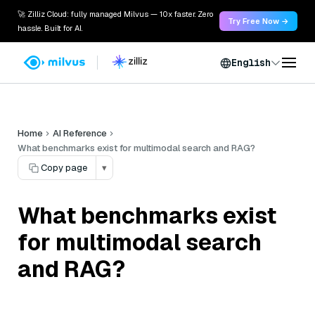
🚀 Zilliz Cloud: fully managed Milvus — 10x faster. Zero
Try Free Now →
hassle. Built for AI.
English
Home
AI Reference
What benchmarks exist for multimodal search and RAG?
Copy page
▾
What benchmarks exist
for multimodal search
and RAG?