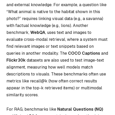
and external knowledge. For example, a question like
“What animal is native to the habitat shown in this
photo?” requires linking visual data (e.g., a savanna)
with factual knowledge (e.g., lions). Another
benchmark,
WebQA
, uses text and images to
evaluate cross-modal retrieval, where a system must
find relevant images or text snippets based on
queries in another modality. The
COCO Captions
and
Flickr30k
datasets are also used to test image-text
alignment, measuring how well models match
descriptions to visuals. These benchmarks often use
metrics like recall@k (how often correct results
appear in the top-k retrieved items) or multimodal
similarity scores.
For RAG, benchmarks like
Natural Questions (NQ)