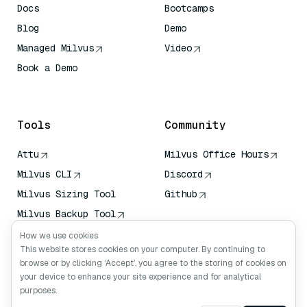
Docs
Bootcamps
Blog
Demo
Managed Milvus
Video
Book a Demo
AI Quick Reference
Tools
Community
Attu
Milvus Office Hours
Milvus CLI
Discord
Milvus Sizing Tool
Github
Milvus Backup Tool
Vector Transport
How we use cookies
Service (VTS)
This website stores cookies on your computer. By continuing to
browse or by clicking ‘Accept’, you agree to the storing of cookies on
Deep Searcher
your device to enhance your site experience and for analytical
Claude Context
purposes.