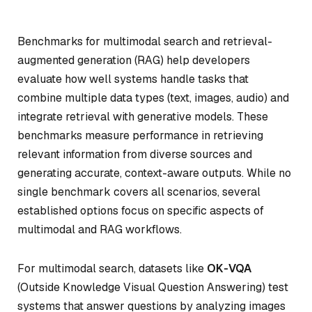
Benchmarks for multimodal search and retrieval-
augmented generation (RAG) help developers
evaluate how well systems handle tasks that
combine multiple data types (text, images, audio) and
integrate retrieval with generative models. These
benchmarks measure performance in retrieving
relevant information from diverse sources and
generating accurate, context-aware outputs. While no
single benchmark covers all scenarios, several
established options focus on specific aspects of
multimodal and RAG workflows.
For multimodal search, datasets like
OK-VQA
(Outside Knowledge Visual Question Answering) test
systems that answer questions by analyzing images