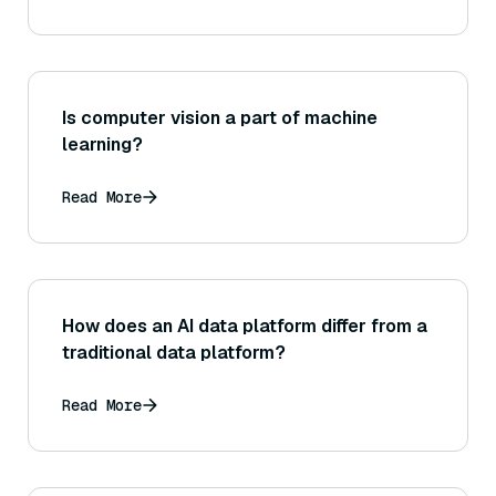
Is computer vision a part of machine
learning?
Read More
How does an AI data platform differ from a
traditional data platform?
Read More