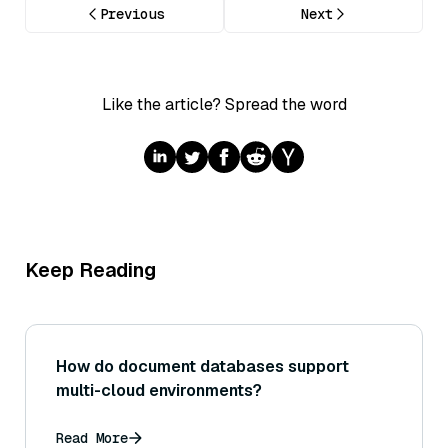
Previous
Next
Like the article? Spread the word
Keep Reading
How do document databases support
multi-cloud environments?
Read More