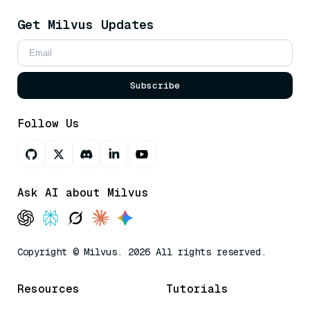
Get Milvus Updates
Subscribe
Follow Us
Ask AI about Milvus
Copyright © Milvus. 2026 All rights reserved.
Resources
Tutorials