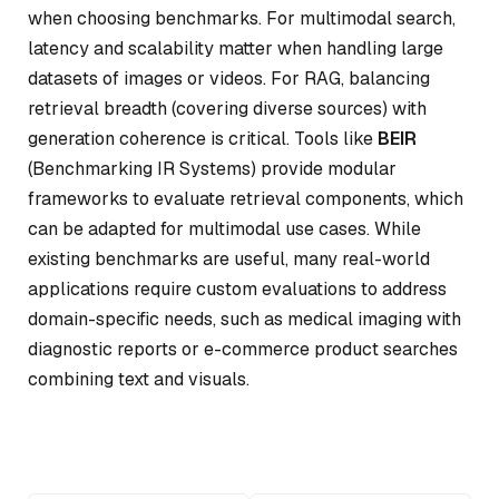
when choosing benchmarks. For multimodal search,
latency and scalability matter when handling large
datasets of images or videos. For RAG, balancing
retrieval breadth (covering diverse sources) with
generation coherence is critical. Tools like
BEIR
(Benchmarking IR Systems) provide modular
frameworks to evaluate retrieval components, which
can be adapted for multimodal use cases. While
existing benchmarks are useful, many real-world
applications require custom evaluations to address
domain-specific needs, such as medical imaging with
diagnostic reports or e-commerce product searches
combining text and visuals.