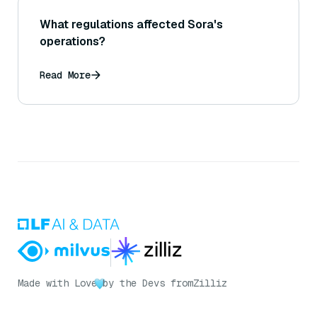
What regulations affected Sora's
operations?
Read More
Made with Love
by the Devs from
Zilliz