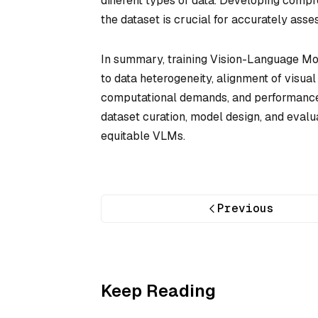
different types of data. Developing compr
the dataset is crucial for accurately ass
In summary, training Vision-Language Mod
to data heterogeneity, alignment of visual 
computational demands, and performance 
dataset curation, model design, and evalu
equitable VLMs.
Previous
Keep Reading