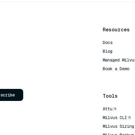
Resources
Docs
Blog
Managed Milvu
Book a Demo
AI Quick Refe
bscribe
Tools
Attu
Milvus CLI
Milvus Sizing
Milvus Backup