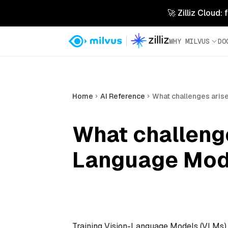
🚀 Zilliz Cloud:
WHY MILVUS
DO
Home
AI Reference
What challenges aris
What challenge
Language Mode
Training Vision-Language Models (VLMs) w