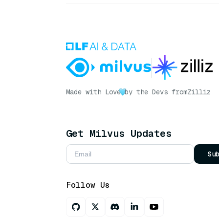
Made with Love
by the Devs from
Zilliz
Get Milvus Updates
Su
Follow Us