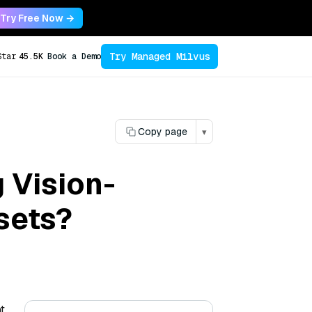
Try Free Now →
Try Managed Milvus
Star
45.5K
Book a Demo
Copy page
▾
 Vision-
sets?
t