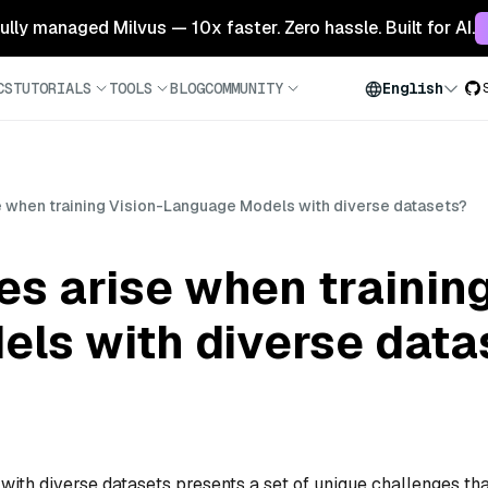
 fully managed Milvus — 10x faster. Zero hassle. Built for AI.
CS
TUTORIALS
TOOLS
BLOG
COMMUNITY
English
e when training Vision-Language Models with diverse datasets?
s arise when training
ls with diverse data
ith diverse datasets presents a set of unique challenges tha