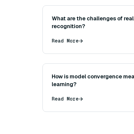
What are the challenges of rea
recognition?
Read More
How is model convergence mea
learning?
Read More