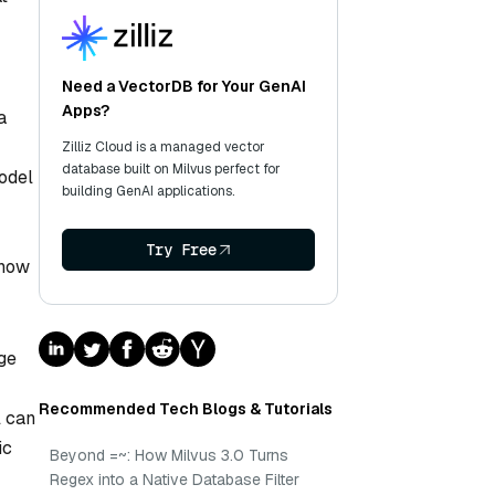
Need a VectorDB for Your GenAI
Apps?
a
Zilliz Cloud is a managed vector
database built on Milvus perfect for
model
building GenAI applications.
Try Free
 how
age
Recommended Tech Blogs & Tutorials
l can
ic
Beyond =~: How Milvus 3.0 Turns
Regex into a Native Database Filter