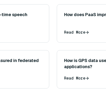
l-time speech
How does PaaS impr
Read More
sured in federated
How is GPS data use
applications?
Read More