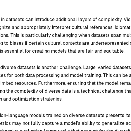
 in datasets can introduce additional layers of complexity. Vis
ize and appropriately interpret cultural references, idiomat
ions. This is particularly challenging when datasets span mul
g to biases if certain cultural contexts are underrepresented 
 essential for creating models that are fair and equitable.
diverse datasets is another challenge. Large, varied datasets
es for both data processing and model training. This can be 
h limited resources. Furthermore, ensuring that the model rema
g the complexity of diverse data is a technical challenge tha
n and optimization strategies.
sion-language models trained on diverse datasets presents it
trics may not fully capture a model’s ability to generalize a