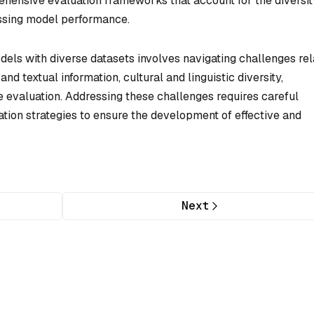
ehensive evaluation frameworks that account for the diversit
essing model performance.
els with diverse datasets involves navigating challenges rel
and textual information, cultural and linguistic diversity,
evaluation. Addressing these challenges requires careful
ation strategies to ensure the development of effective and
Next