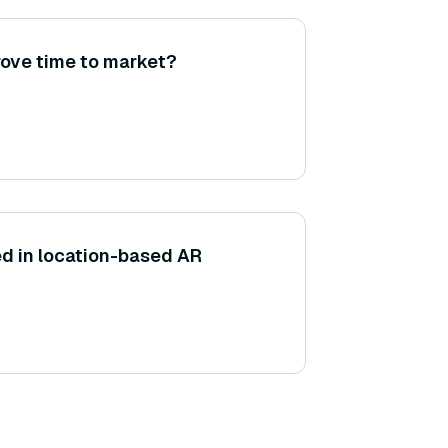
ove time to market?
d in location-based AR