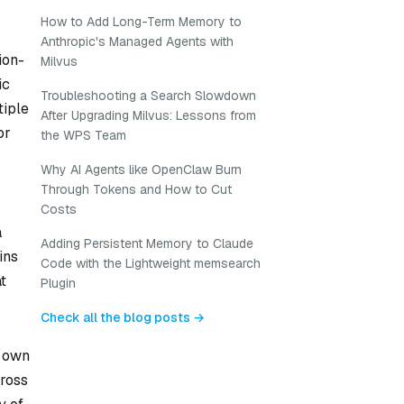
How to Add Long-Term Memory to
Anthropic's Managed Agents with
ion-
Milvus
ic
Troubleshooting a Search Slowdown
tiple
After Upgrading Milvus: Lessons from
or
the WPS Team
Why AI Agents like OpenClaw Burn
Through Tokens and How to Cut
Costs
a
Adding Persistent Memory to Claude
ins
Code with the Lightweight memsearch
t
Plugin
Check all the blog posts →
s own
cross