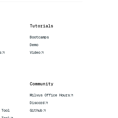
Tutorials
Bootcamps
Demo
s
Video
rence
Community
Milvus Office Hours
Discord
 Tool
Github
 Tool