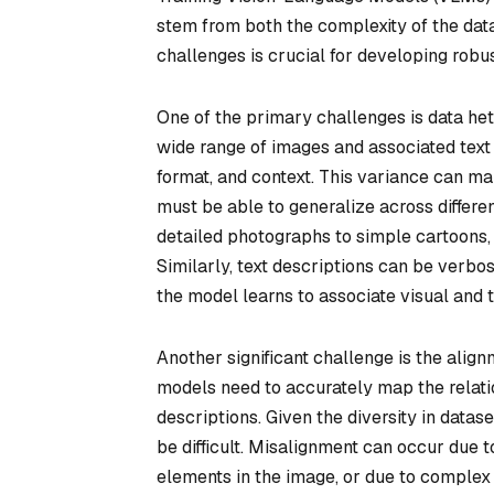
stem from both the complexity of the data
challenges is crucial for developing robu
One of the primary challenges is data het
wide range of images and associated text d
format, and context. This variance can mak
must be able to generalize across differe
detailed photographs to simple cartoons, 
Similarly, text descriptions can be verbos
the model learns to associate visual and t
Another significant challenge is the align
models need to accurately map the relat
descriptions. Given the diversity in datas
be difficult. Misalignment can occur due 
elements in the image, or due to complex 