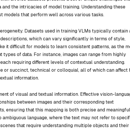
 and the intricacies of model training. Understanding these
st models that perform well across various tasks.
erogeneity. Datasets used in training VLMs typically contain 
escriptions, which can vary significantly in terms of style,
e it difficult for models to learn consistent patterns, as the 
nt types of data. For instance, images can range from highly
each requiring different levels of contextual understanding.
e or succinct, technical or colloquial, all of which can affect
extual information.
ment of visual and textual information. Effective vision-langu
ionships between images and their corresponding text
ets, ensuring that this mapping is both precise and meaningfu
to ambiguous language, where the text may not refer to specif
scenes that require understanding multiple objects and their