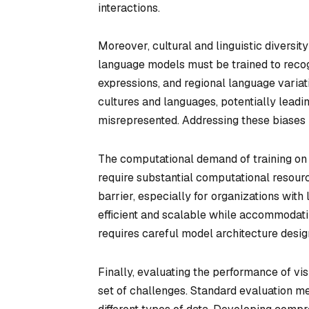
interactions.
Moreover, cultural and linguistic diversity
language models must be trained to recogn
expressions, and regional language variat
cultures and languages, potentially leadin
misrepresented. Addressing these biases is
The computational demand of training on 
require substantial computational resourc
barrier, especially for organizations wit
efficient and scalable while accommodatin
requires careful model architecture desig
Finally, evaluating the performance of vi
set of challenges. Standard evaluation me