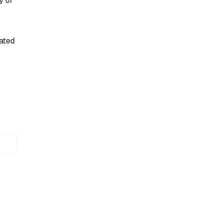
y of
ated