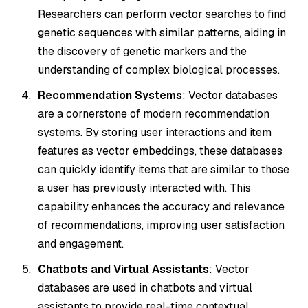
Researchers can perform vector searches to find
genetic sequences with similar patterns, aiding in
the discovery of genetic markers and the
understanding of complex biological processes.
Recommendation Systems
: Vector databases
are a cornerstone of modern recommendation
systems. By storing user interactions and item
features as vector embeddings, these databases
can quickly identify items that are similar to those
a user has previously interacted with. This
capability enhances the accuracy and relevance
of recommendations, improving user satisfaction
and engagement.
Chatbots and Virtual Assistants
: Vector
databases are used in chatbots and virtual
assistants to provide real-time contextual