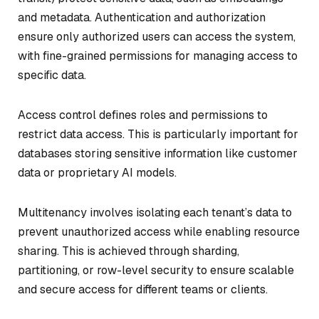
and metadata. Authentication and authorization
ensure only authorized users can access the system,
with fine-grained permissions for managing access to
specific data.
Access control defines roles and permissions to
restrict data access. This is particularly important for
databases storing sensitive information like customer
data or proprietary AI models.
Multitenancy involves isolating each tenant’s data to
prevent unauthorized access while enabling resource
sharing. This is achieved through sharding,
partitioning, or row-level security to ensure scalable
and secure access for different teams or clients.