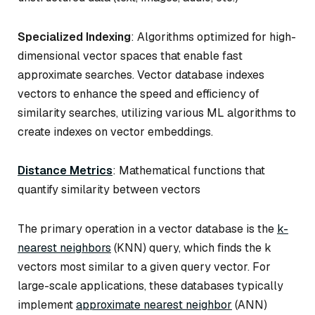
Specialized Indexing
: Algorithms optimized for high-
dimensional vector spaces that enable fast
approximate searches. Vector database indexes
vectors to enhance the speed and efficiency of
similarity searches, utilizing various ML algorithms to
create indexes on vector embeddings.
Distance Metrics
: Mathematical functions that
quantify similarity between vectors
The primary operation in a vector database is the
k-
nearest neighbors
(KNN) query, which finds the k
vectors most similar to a given query vector. For
large-scale applications, these databases typically
implement
approximate nearest neighbor
(ANN)