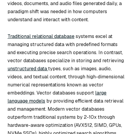
videos, documents, and audio files generated daily, a
paradigm shift was needed in how computers
understand and interact with content.
Traditional relational database
systems excel at
managing structured data with predefined formats
and executing precise search operations. In contrast,
vector databases specialize in storing and retrieving
unstructured data
types, such as images, audio,
videos, and textual content, through high-dimensional
numerical representations known as vector
embeddings. Vector databases support
large
language models
by providing efficient data retrieval
and management. Modern vector databases
outperform traditional systems by 2-10x through
hardware-aware optimization (AVX512, SIMD, GPUs,
NVMe SSDs), highly optimized search algorithms