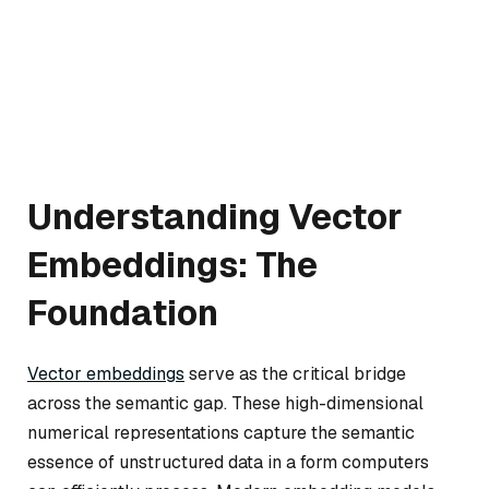
Understanding Vector
Embeddings: The
Foundation
Vector embeddings
serve as the critical bridge
across the semantic gap. These high-dimensional
numerical representations capture the semantic
essence of unstructured data in a form computers