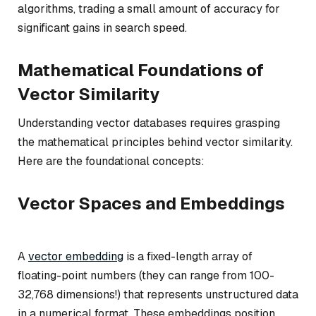
algorithms, trading a small amount of accuracy for
significant gains in search speed.
Mathematical Foundations of
Vector Similarity
Understanding vector databases requires grasping
the mathematical principles behind vector similarity.
Here are the foundational concepts:
Vector Spaces and Embeddings
A
vector embedding
is a fixed-length array of
floating-point numbers (they can range from 100-
32,768 dimensions!) that represents unstructured data
in a numerical format. These embeddings position