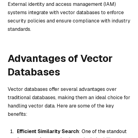
External identity and access management (IAM)
systems integrate with vector databases to enforce
security policies and ensure compliance with industry
standards.
Advantages of Vector
Databases
Vector databases offer several advantages over
traditional databases, making them an ideal choice for
handling vector data. Here are some of the key
benefits:
Efficient Similarity Search
: One of the standout