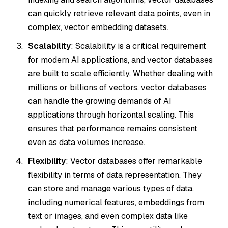
can quickly retrieve relevant data points, even in
complex, vector embedding datasets.
Scalability
: Scalability is a critical requirement
for modern AI applications, and vector databases
are built to scale efficiently. Whether dealing with
millions or billions of vectors, vector databases
can handle the growing demands of AI
applications through horizontal scaling. This
ensures that performance remains consistent
even as data volumes increase.
Flexibility
: Vector databases offer remarkable
flexibility in terms of data representation. They
can store and manage various types of data,
including numerical features, embeddings from
text or images, and even complex data like