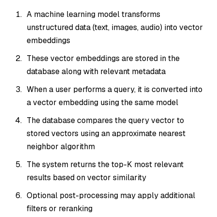
A machine learning model transforms
unstructured data (text, images, audio) into vector
embeddings
These vector embeddings are stored in the
database along with relevant metadata
When a user performs a query, it is converted into
a vector embedding using the
same
model
The database compares the query vector to
stored vectors using an approximate nearest
neighbor algorithm
The system returns the top-K most relevant
results based on vector similarity
Optional post-processing may apply additional
filters or reranking