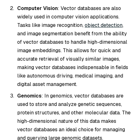
Computer Vision
: Vector databases are also
widely used in computer vision applications.
Tasks like image recognition,
object detection
,
and image segmentation benefit from the ability
of vector databases to handle high-dimensional
image embeddings. This allows for quick and
accurate retrieval of visually similar images,
making vector databases indispensable in fields
like autonomous driving, medical imaging, and
digital asset management.
Genomics
: In genomics, vector databases are
used to store and analyze genetic sequences,
protein structures, and other molecular data. The
high-dimensional nature of this data makes
vector databases an ideal choice for managing
and querying large genomic datasets.