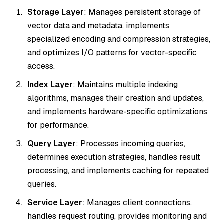
Storage Layer
: Manages persistent storage of
vector data and metadata, implements
specialized encoding and compression strategies,
and optimizes I/O patterns for vector-specific
access.
Index Layer
: Maintains multiple indexing
algorithms, manages their creation and updates,
and implements hardware-specific optimizations
for performance.
Query Layer
: Processes incoming queries,
determines execution strategies, handles result
processing, and implements caching for repeated
queries.
Service Layer
: Manages client connections,
handles request routing, provides monitoring and