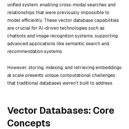
unified system, enabling cross-modal searches and
relationships that were previously impossible to
model efficiently. These vector database capabilities
are crucial for AI-driven technologies such as
chatbots and image recognition systems, supporting
advanced applications like semantic search and
recommendation systems.
However, storing, indexing, and retrieving embeddings
at scale presents unique computational challenges
that traditional databases weren’t built to address.
Vector Databases: Core
Concepts