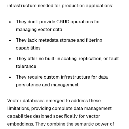
infrastructure needed for production applications:
They don’t provide CRUD operations for
managing vector data
They lack metadata storage and filtering
capabilities
They offer no built-in scaling, replication, or fault
tolerance
They require custom infrastructure for data
persistence and management
Vector databases emerged to address these
limitations, providing complete data management
capabilities designed specifically for vector
embeddings. They combine the semantic power of