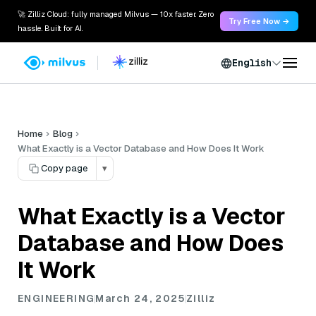
🚀 Zilliz Cloud: fully managed Milvus — 10x faster. Zero
Try Free Now →
hassle. Built for AI.
English
Home
Blog
What Exactly is a Vector Database and How Does It Work
Copy page
▾
What Exactly is a Vector
Database and How Does
It Work
ENGINEERING
March 24, 2025
Zilliz