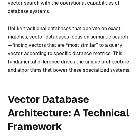
vector search with the operational capabilities of
database systems.
Unlike traditional databases that operate on exact
matches, vector databases focus on semantic search
—finding vectors that are “most similar” to a query
vector according to specific distance metrics. This
fundamental difference drives the unique architecture
and algorithms that power these specialized systems.
Vector Database
Architecture: A Technical
Framework