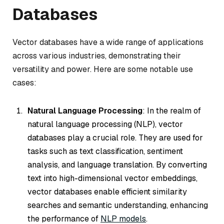
Databases
Vector databases have a wide range of applications
across various industries, demonstrating their
versatility and power. Here are some notable use
cases:
Natural Language Processing
: In the realm of
natural language processing (NLP), vector
databases play a crucial role. They are used for
tasks such as text classification, sentiment
analysis, and language translation. By converting
text into high-dimensional vector embeddings,
vector databases enable efficient similarity
searches and semantic understanding, enhancing
the performance of
NLP models
.