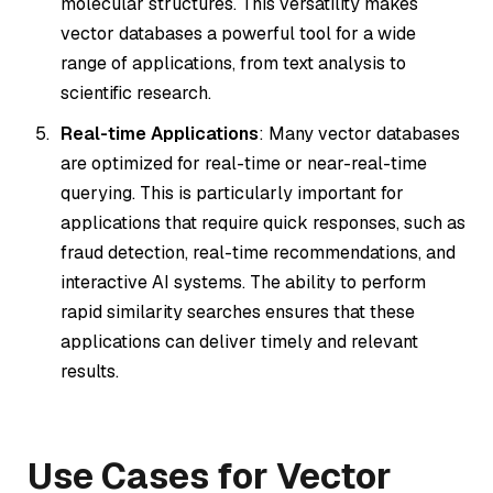
molecular structures. This versatility makes
vector databases a powerful tool for a wide
range of applications, from text analysis to
scientific research.
Real-time Applications
: Many vector databases
are optimized for real-time or near-real-time
querying. This is particularly important for
applications that require quick responses, such as
fraud detection, real-time recommendations, and
interactive AI systems. The ability to perform
rapid similarity searches ensures that these
applications can deliver timely and relevant
results.
Use Cases for Vector