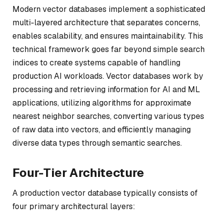
Modern vector databases implement a sophisticated
multi-layered architecture that separates concerns,
enables scalability, and ensures maintainability. This
technical framework goes far beyond simple search
indices to create systems capable of handling
production AI workloads. Vector databases work by
processing and retrieving information for AI and ML
applications, utilizing algorithms for approximate
nearest neighbor searches, converting various types
of raw data into vectors, and efficiently managing
diverse data types through semantic searches.
Four-Tier Architecture
A production vector database typically consists of
four primary architectural layers: