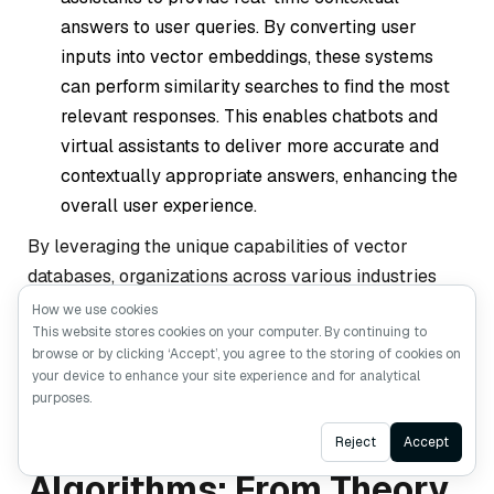
answers to user queries. By converting user
inputs into vector embeddings, these systems
can perform similarity searches to find the most
relevant responses. This enables chatbots and
virtual assistants to deliver more accurate and
contextually appropriate answers, enhancing the
overall user experience.
By leveraging the unique capabilities of vector
databases, organizations across various industries
can build more intelligent, responsive, and scalable AI
How we use cookies
This website stores cookies on your computer. By continuing to
applications.
browse or by clicking ‘Accept’, you agree to the storing of cookies on
your device to enhance your site experience and for analytical
purposes.
Vector Search
Ask AI
Reject
Accept
Algorithms: From Theory