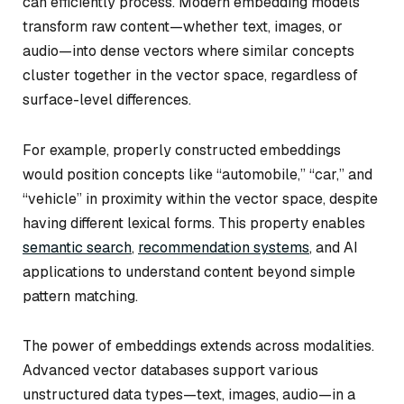
can efficiently process. Modern embedding models
transform raw content—whether text, images, or
audio—into dense vectors where similar concepts
cluster together in the vector space, regardless of
surface-level differences.
For example, properly constructed embeddings
would position concepts like “automobile,” “car,” and
“vehicle” in proximity within the vector space, despite
having different lexical forms. This property enables
semantic search
,
recommendation systems
, and AI
applications to understand content beyond simple
pattern matching.
The power of embeddings extends across modalities.
Advanced vector databases support various
unstructured data types—text, images, audio—in a