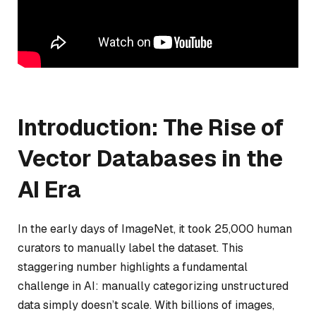
Introduction: The Rise of
Vector Databases in the
AI Era
In the early days of ImageNet, it took 25,000 human
curators to manually label the dataset. This
staggering number highlights a fundamental
challenge in AI: manually categorizing unstructured
data simply doesn’t scale. With billions of images,