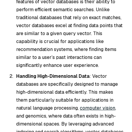
features of vector databases is their ability to
perform efficient semantic searches. Unlike
traditional databases that rely on exact matches,
vector databases excel at finding data points that
are similar to a given query vector. This
capability is crucial for applications like
recommendation systems, where finding items
similar to a user’s past interactions can
significantly enhance user experience.
Handling High-Dimensional Data
: Vector
databases are specifically designed to manage
high-dimensional data efficiently. This makes
them particularly suitable for applications in
natural language processing,
computer vision
,
and genomics, where data often exists in high-
dimensional spaces. By leveraging advanced
indexing and search algorithms, vector databases