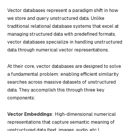
Vector databases represent a paradigm shift in how
we store and query unstructured data. Unlike
traditional relational database systems that excel at
managing structured data with predefined formats,
vector databases specialize in handling unstructured
data through numerical vector representations.
At their core, vector databases are designed to solve
a fundamental problem: enabling efficient similarity
searches across massive datasets of unstructured
data. They accomplish this through three key
components:
Vector Embeddings
: High-dimensional numerical
representations that capture semantic meaning of
unstructured data (text, images, audio, etc.)