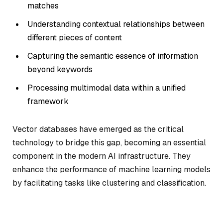
matches
Understanding contextual relationships between
different pieces of content
Capturing the semantic essence of information
beyond keywords
Processing multimodal data within a unified
framework
Vector databases have emerged as the critical
technology to bridge this gap, becoming an essential
component in the modern AI infrastructure. They
enhance the performance of machine learning models
by facilitating tasks like clustering and classification.