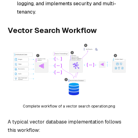
logging, and implements security and multi-
tenancy.
Vector Search Workflow
Complete workflow of a vector search operation.png
A typical vector database implementation follows
this workflow: