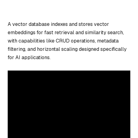
A vector database indexes and stores vector
embeddings for fast retrieval and similarity search,
with capabilities like CRUD operations, metadata
filtering, and horizontal scaling designed specifically
for AI applications.