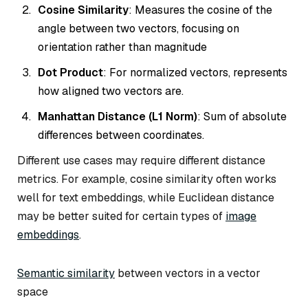
Cosine Similarity
: Measures the cosine of the
angle between two vectors, focusing on
orientation rather than magnitude
Dot Product
: For normalized vectors, represents
how aligned two vectors are.
Manhattan Distance (L1 Norm)
: Sum of absolute
differences between coordinates.
Different use cases may require different distance
metrics. For example, cosine similarity often works
well for text embeddings, while Euclidean distance
may be better suited for certain types of
image
embeddings
.
Semantic similarity
between vectors in a vector
space