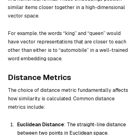
similar items closer together in a high-dimensional
vector space.
For example, the words “king” and “queen” would
have vector representations that are closer to each
other than either is to “automobile” in a well-trained
word embedding space.
Distance Metrics
The choice of distance metric fundamentally affects
how similarity is calculated. Common distance
metrics include:
Euclidean Distance
: The straight-line distance
between two points in Euclidean space.