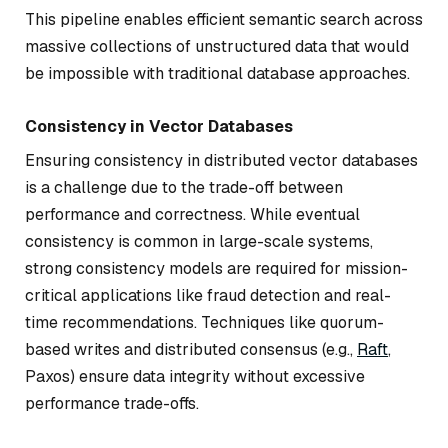
This pipeline enables efficient semantic search across
massive collections of unstructured data that would
be impossible with traditional database approaches.
Consistency in Vector Databases
Ensuring consistency in distributed vector databases
is a challenge due to the trade-off between
performance and correctness. While eventual
consistency is common in large-scale systems,
strong consistency models are required for mission-
critical applications like fraud detection and real-
time recommendations. Techniques like quorum-
based writes and distributed consensus (e.g.,
Raft
,
Paxos) ensure data integrity without excessive
performance trade-offs.