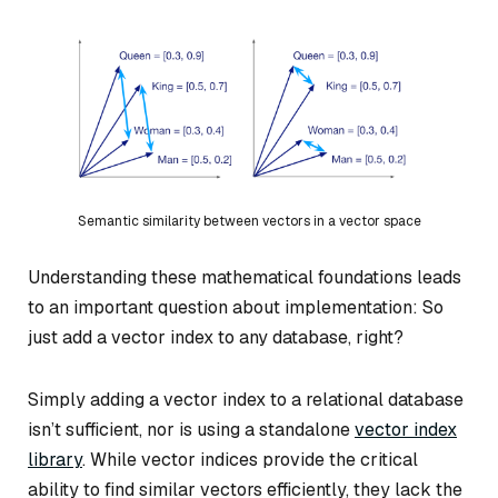
Semantic similarity between vectors in a vector space
Understanding these mathematical foundations leads
to an important question about implementation: So
just add a vector index to any database, right?
Simply adding a vector index to a relational database
isn’t sufficient, nor is using a standalone
vector index
library
. While vector indices provide the critical
ability to find similar vectors efficiently, they lack the