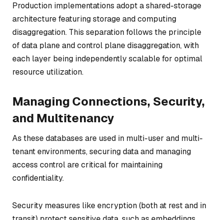
Production implementations adopt a shared-storage
architecture featuring storage and computing
disaggregation. This separation follows the principle
of data plane and control plane disaggregation, with
each layer being independently scalable for optimal
resource utilization.
Managing Connections, Security,
and Multitenancy
As these databases are used in multi-user and multi-
tenant environments, securing data and managing
access control are critical for maintaining
confidentiality.
Security measures like encryption (both at rest and in
transit) protect sensitive data, such as embeddings