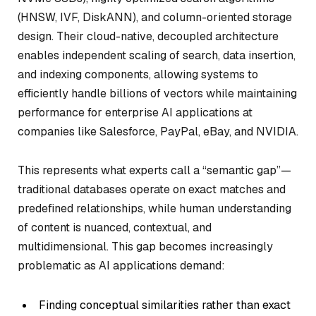
(HNSW, IVF, DiskANN), and column-oriented storage
design. Their cloud-native, decoupled architecture
enables independent scaling of search, data insertion,
and indexing components, allowing systems to
efficiently handle billions of vectors while maintaining
performance for enterprise AI applications at
companies like Salesforce, PayPal, eBay, and NVIDIA.
This represents what experts call a “semantic gap”—
traditional databases operate on exact matches and
predefined relationships, while human understanding
of content is nuanced, contextual, and
multidimensional. This gap becomes increasingly
problematic as AI applications demand:
Finding conceptual similarities rather than exact