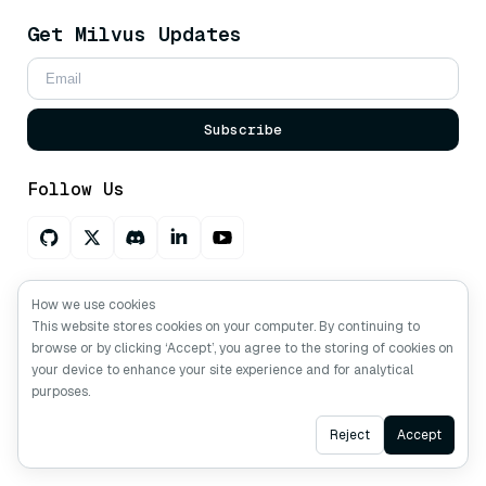
Get Milvus Updates
Subscribe
Follow Us
Ask AI about Milvus
How we use cookies
This website stores cookies on your computer. By continuing to
browse or by clicking ‘Accept’, you agree to the storing of cookies on
your device to enhance your site experience and for analytical
Copyright © Milvus. 2026 All rights reserved.
purposes.
Ask AI
Reject
Accept
Resources
Tutorials