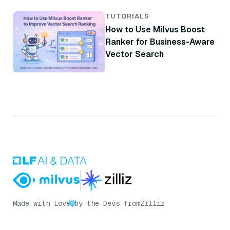
Brand
TUTORIALS
How to Use Milvus Boost
Ranker for Business-Aware
Vector Search
Made with Love
by the Devs from
Zilliz