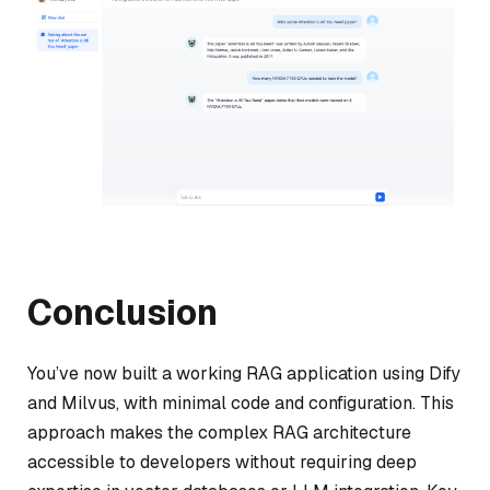
Conclusion
You’ve now built a working RAG application using Dify
and Milvus, with minimal code and configuration. This
approach makes the complex RAG architecture
accessible to developers without requiring deep