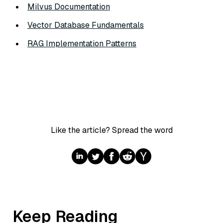
Milvus Documentation
Vector Database Fundamentals
RAG Implementation Patterns
Like the article? Spread the word
Keep Reading