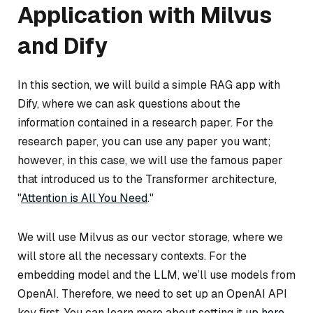
Application with Milvus
and Dify
In this section, we will build a simple RAG app with
Dify, where we can ask questions about the
information contained in a research paper. For the
research paper, you can use any paper you want;
however, in this case, we will use the famous paper
that introduced us to the Transformer architecture,
"
Attention is All You Need
."
We will use Milvus as our vector storage, where we
will store all the necessary contexts. For the
embedding model and the LLM, we’ll use models from
OpenAI. Therefore, we need to set up an OpenAI API
key first. You can learn more about setting it up
here
.