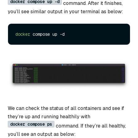
docker compose up -d
command. After it finishes,
you’ll see similar output in your terminal as below:
docker
We can check the status of all containers and see if
they’re up and running healthily with
docker compose ps
command. If they’re all healthy,
you’ll see an output as below: