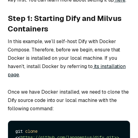
Step 1: Starting Dify and Milvus
Containers
In this example, we’ll self-host Dify with Docker
Compose. Therefore, before we begin, ensure that
Docker is installed on your local machine. If you
haven’t, install Docker by referring to
its installation
page
.
Once we have Docker installed, we need to clone the
Dify source code into our local machine with the
following command:
git 
clone
<<