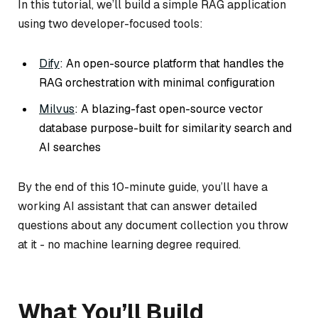
In this tutorial, we’ll build a simple RAG application
using two developer-focused tools:
Dify
: An open-source platform that handles the
RAG orchestration with minimal configuration
Milvus
: A blazing-fast open-source vector
database purpose-built for similarity search and
AI searches
By the end of this 10-minute guide, you’ll have a
working AI assistant that can answer detailed
questions about any document collection you throw
at it - no machine learning degree required.
What You’ll Build