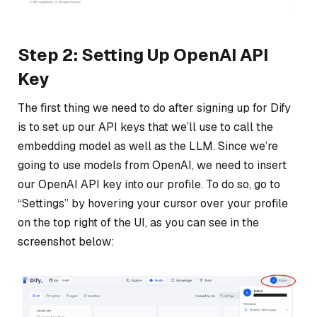
Step 2: Setting Up OpenAI API
Key
The first thing we need to do after signing up for Dify
is to set up our API keys that we’ll use to call the
embedding model as well as the LLM. Since we’re
going to use models from OpenAI, we need to insert
our OpenAI API key into our profile. To do so, go to
“Settings” by hovering your cursor over your profile
on the top right of the UI, as you can see in the
screenshot below: