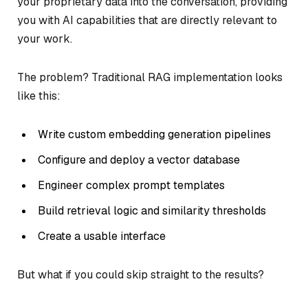
your proprietary data into the conversation, providing
you with AI capabilities that are directly relevant to
your work.
The problem? Traditional RAG implementation looks
like this:
Write custom embedding generation pipelines
Configure and deploy a vector database
Engineer complex prompt templates
Build retrieval logic and similarity thresholds
Create a usable interface
But what if you could skip straight to the results?