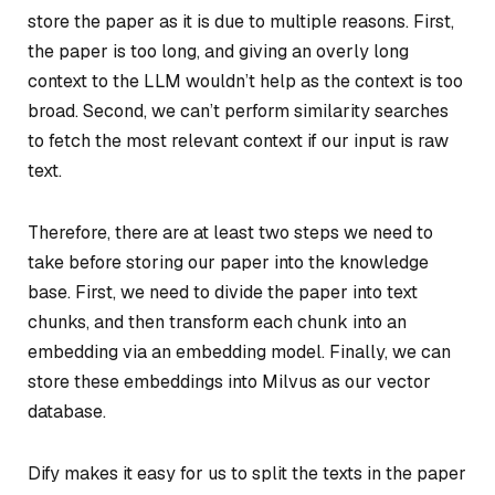
store the paper as it is due to multiple reasons. First,
the paper is too long, and giving an overly long
context to the LLM wouldn’t help as the context is too
broad. Second, we can’t perform similarity searches
to fetch the most relevant context if our input is raw
text.
Therefore, there are at least two steps we need to
take before storing our paper into the knowledge
base. First, we need to divide the paper into text
chunks, and then transform each chunk into an
embedding via an embedding model. Finally, we can
store these embeddings into Milvus as our vector
database.
Dify makes it easy for us to split the texts in the paper