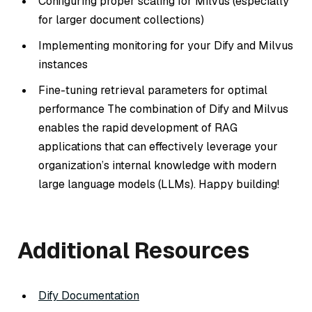
Configuring proper scaling for Milvus (especially
for larger document collections)
Implementing monitoring for your Dify and Milvus
instances
Fine-tuning retrieval parameters for optimal
performance The combination of Dify and Milvus
enables the rapid development of RAG
applications that can effectively leverage your
organization’s internal knowledge with modern
large language models (LLMs). Happy building!
Additional Resources
Dify Documentation