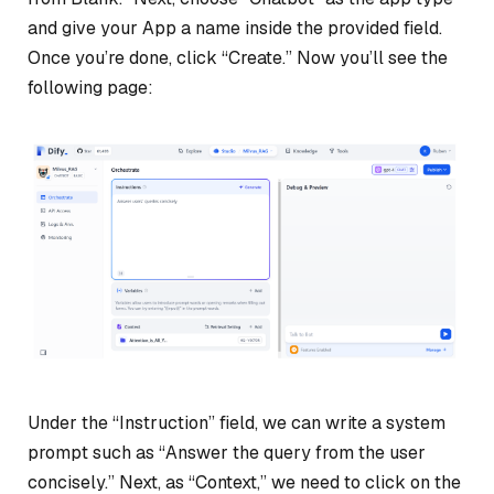
and give your App a name inside the provided field.
Once you’re done, click “Create.” Now you’ll see the
following page:
Under the “Instruction” field, we can write a system
prompt such as “Answer the query from the user
concisely.” Next, as “Context,” we need to click on the