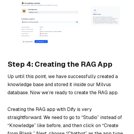
Step 4: Creating the RAG App
Up until this point, we have successfully created a
knowledge base and stored it inside our Milvus
database. Now we’re ready to create the RAG app.
Creating the RAG app with Dify is very
straightforward. We need to go to “Studio” instead of
“Knowledge” like before, and then click on “Create
from Blank.” Next, choose “Chatbot” as the app type