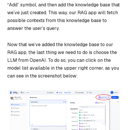
“Add” symbol, and then add the knowledge base that
we’ve just created. This way, our RAG app will fetch
possible contexts from this knowledge base to
answer the user’s query.
Now that we’ve added the knowledge base to our
RAG app, the last thing we need to do is choose the
LLM from OpenAI. To do so, you can click on the
model list available in the upper right corner, as you
can see in the screenshot below: