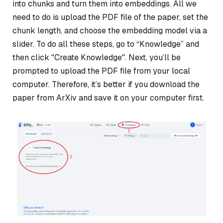
into chunks and turn them into embeddings. All we
need to do is upload the PDF file of the paper, set the
chunk length, and choose the embedding model via a
slider. To do all these steps, go to “Knowledge” and
then click "Create Knowledge". Next, you’ll be
prompted to upload the PDF file from your local
computer. Therefore, it’s better if you download the
paper from ArXiv and save it on your computer first.