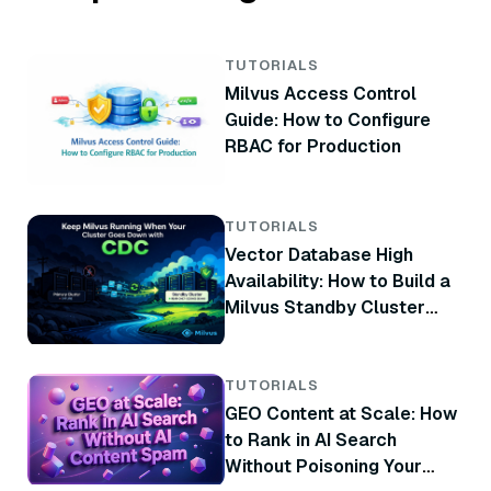
TUTORIALS
Milvus Access Control
Guide: How to Configure
RBAC for Production
TUTORIALS
Vector Database High
Availability: How to Build a
Milvus Standby Cluster
with CDC
TUTORIALS
GEO Content at Scale: How
to Rank in AI Search
Without Poisoning Your