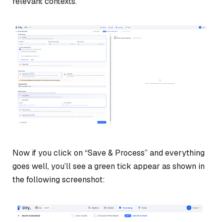
relevant contexts.
Now if you click on “Save & Process” and everything
goes well, you’ll see a green tick appear as shown in
the following screenshot: