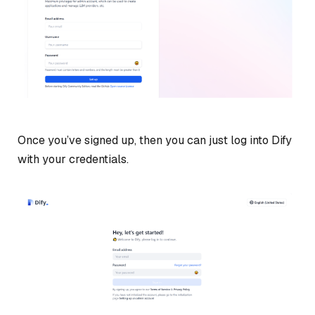
Once you’ve signed up, then you can just log into Dify
with your credentials.