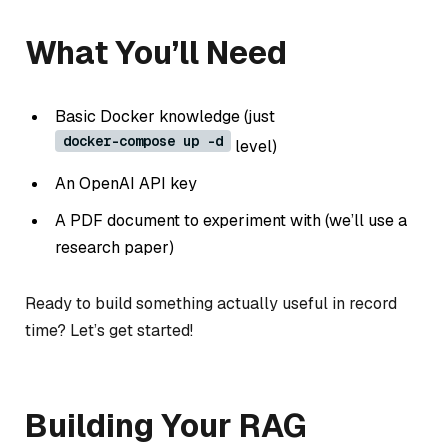
What You’ll Need
Basic Docker knowledge (just
docker-compose up -d
level)
An OpenAI API key
A PDF document to experiment with (we’ll use a
research paper)
Ready to build something actually useful in record
time? Let’s get started!
Building Your RAG