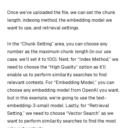
Once we’ve uploaded the file, we can set the chunk
length, indexing method, the embedding model we
want to use, and retrieval settings.
In the “Chunk Setting” area, you can choose any
number as the maximum chunk length (in our use
case, we’ll set it to 100). Next, for “Index Method,” we
need to choose the “High Quality” option as it’ll
enable us to perform similarity searches to find
relevant contexts. For “Embedding Model,” you can
choose any embedding model from OpenAI you want,
but in this example, we’re going to use the text-
embedding-3-small model. Lastly, for “Retrieval
Setting,” we need to choose “Vector Search” as we
want to perform similarity searches to find the most