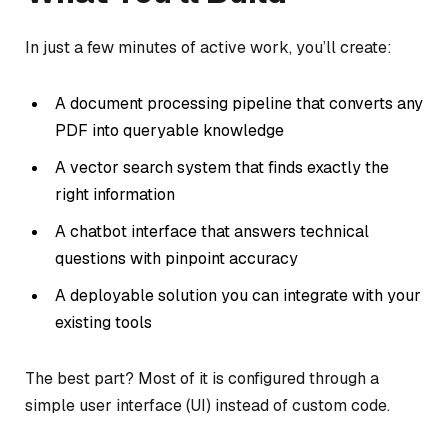
In just a few minutes of active work, you’ll create:
A document processing pipeline that converts any
PDF into queryable knowledge
A vector search system that finds exactly the
right information
A chatbot interface that answers technical
questions with pinpoint accuracy
A deployable solution you can integrate with your
existing tools
The best part? Most of it is configured through a
simple user interface (UI) instead of custom code.