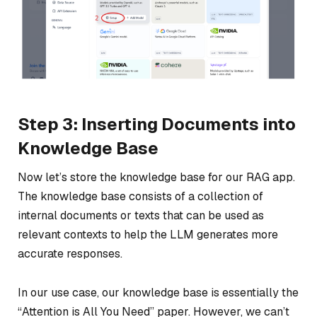
Step 3: Inserting Documents into
Knowledge Base
Now let’s store the knowledge base for our RAG app.
The knowledge base consists of a collection of
internal documents or texts that can be used as
relevant contexts to help the LLM generates more
accurate responses.
In our use case, our knowledge base is essentially the
“Attention is All You Need” paper. However, we can’t