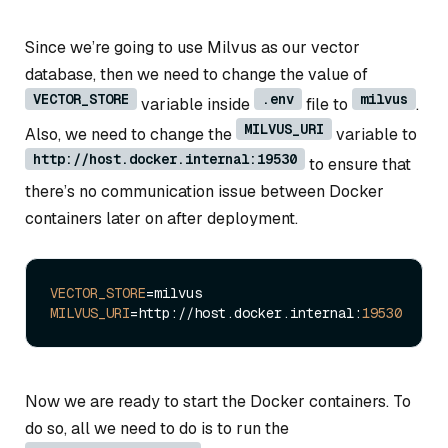
Since we’re going to use Milvus as our vector
database, then we need to change the value of
VECTOR_STORE
.env
milvus
variable inside
file to
.
MILVUS_URI
Also, we need to change the
variable to
http://host.docker.internal:19530
to ensure that
there’s no communication issue between Docker
containers later on after deployment.
VECTOR_STORE
MILVUS_URI
=http://host.docker.internal:
19530
Now we are ready to start the Docker containers. To
do so, all we need to do is to run the