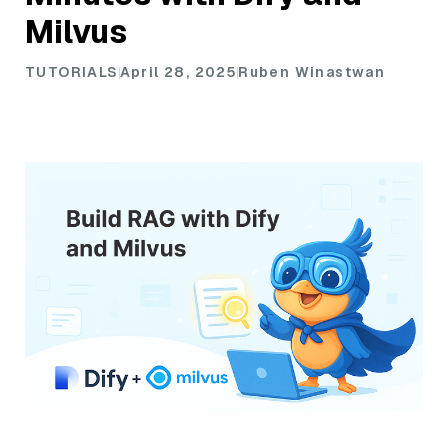
Milvus
TUTORIALS
April 28, 2025
Ruben Winastwan