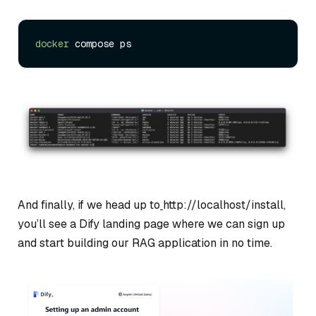
docker
And finally, if we head up to
http://localhost/install,
you’ll see a Dify landing page where we can sign up
and start building our RAG application in no time.