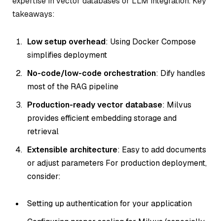
expertise in vector databases or LLM integration. Key
takeaways:
Low setup overhead
: Using Docker Compose
simplifies deployment
No-code/low-code orchestration
: Dify handles
most of the RAG pipeline
Production-ready vector database
: Milvus
provides efficient embedding storage and
retrieval
Extensible architecture
: Easy to add documents
or adjust parameters For production deployment,
consider:
Setting up authentication for your application