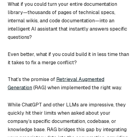
What if you could turn your entire documentation
library—thousands of pages of technical specs,
internal wikis, and code documentation—into an
intelligent AI assistant that instantly answers specific
questions?
Even better, what if you could build it in less time than
it takes to fix a merge conflict?
That’s the promise of
Retrieval Augmented
Generation
(RAG) when implemented the right way.
While ChatGPT and other LLMs are impressive, they
quickly hit their limits when asked about your
company’s specific documentation, codebase, or
knowledge base. RAG bridges this gap by integrating