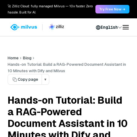
🚀 Zilliz Cloud: fully managed Milvus — 10x faster. Zero
Try Free Now →
hassle. Built for AI.
English
Home
Blog
Hands-on Tutorial: Build a RAG-Powered Document Assistant in
10 Minutes with Dify and Milvus
Copy page
▾
Hands-on Tutorial: Build
a RAG-Powered
Document Assistant in 10
Minutes with Dify and