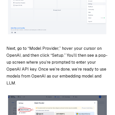
Next, go to “Model Provider,” hover your cursor on
OpenAI, and then click “Setup.” You’ll then see a pop-
up screen where you’re prompted to enter your
OpenAI API key. Once we’re done, we’re ready to use
models from OpenAI as our embedding model and
LLM.