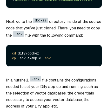
docker
Next, go to the
directory inside of the source
code that you’ve just cloned. There, you need to copy
.env
the
file with the following command:
cd
cp
 .env.example .
env
.env
In a nutshell,
file contains the configurations
needed to set your Dify app up and running, such as
the selection of vector databases, the credentials
necessary to access your vector database, the
address of your Dify app, etc.