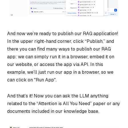
And now we’re ready to publish our RAG application!
In the upper right-hand corner, click “Publish,” and
there you can find many ways to publish our RAG
app: we can simply run it in a browser, embed it on
our website, or access the app via API. In this
example, we’ll just run our app in a browser, so we
can click on "Run App".
And that’s it! Now you can ask the LLM anything
related to the “Attention is All You Need” paper or any
documents included in our knowledge base.