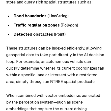
store and query rich spatial structures such as:
Road boundaries
(LineString)
Traffic regulation zones
(Polygon)
Detected obstacles
(Point)
These structures can be indexed efficiently, allowing
geospatial data to take part directly in the AI decision
loop. For example, an autonomous vehicle can
quickly determine whether its current coordinates fall
within a specific lane or intersect with a restricted
area, simply through an RTREE spatial predicate.
When combined with vector embeddings generated
by the perception system—such as scene
embeddings that capture the current driving