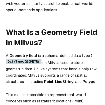
with vector similarity search to enable real-world,
spatial-semantic applications.
What Is a Geometry Field
in Milvus?
A
Geometry field
is a schema-defined data type (
DataType.GEOMETRY
) in Milvus used to store
geometric data. Unlike systems that handle only raw
coordinates, Milvus supports a range of spatial
structures—including
Point
,
LineString
, and
Polygon
.
This makes it possible to represent real-world
concepts such as restaurant locations (Point),