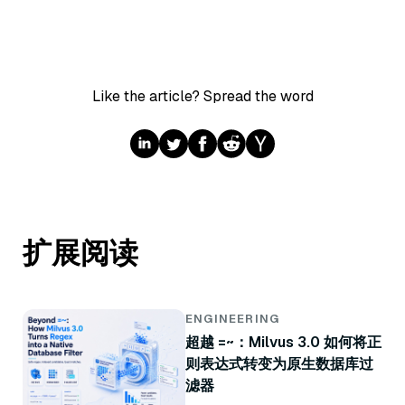
Like the article? Spread the word
扩展阅读
ENGINEERING
超越 =~：Milvus 3.0 如何将正
则表达式转变为原生数据库过
滤器