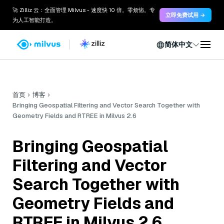
🚀 Zilliz 云：全面管理 Milvus - 速度快 10 倍。零烦恼。专
立即免费试用 →
为人工智能打造。
简体中文
首页
博客
Bringing Geospatial Filtering and Vector Search Together with
Geometry Fields and RTREE in Milvus 2.6
Bringing Geospatial
Filtering and Vector
Search Together with
Geometry Fields and
RTREE in Milvus 2.6