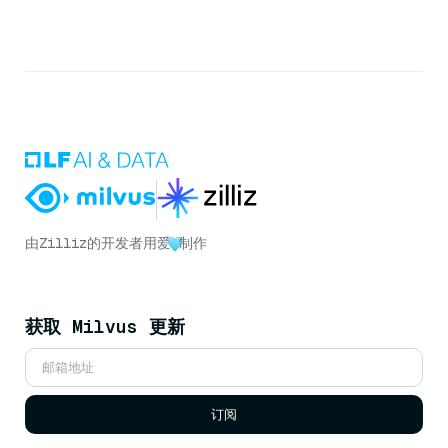
由
Zilliz
的开发者用爱
制作
获取 Milvus 更新
订阅