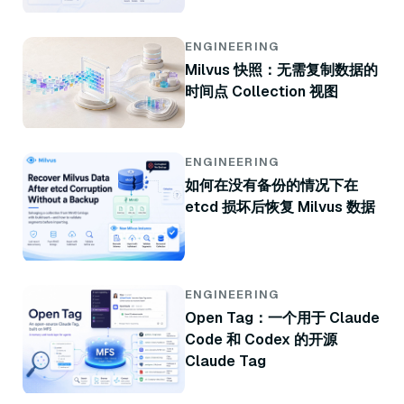
ENGINEERING
Milvus 快照：无需复制数据的
时间点 Collection 视图
ENGINEERING
如何在没有备份的情况下在
etcd 损坏后恢复 Milvus 数据
ENGINEERING
Open Tag：一个用于 Claude
Code 和 Codex 的开源
Claude Tag