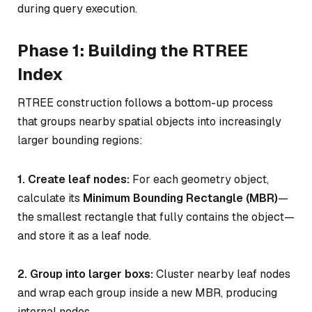
during query execution.
Phase 1: Building the RTREE
Index
RTREE construction follows a bottom-up process
that groups nearby spatial objects into increasingly
larger bounding regions:
1. Create leaf nodes:
For each geometry object,
calculate its
Minimum Bounding Rectangle (MBR)
—
the smallest rectangle that fully contains the object—
and store it as a leaf node.
2. Group into larger boxs:
Cluster nearby leaf nodes
and wrap each group inside a new MBR, producing
internal nodes.