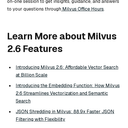
on-one session to get insights, guidance, and answers
to your questions through
Milvus Office Hours
.
Learn More about Milvus
2.6 Features
Introducing Milvus 2.6: Affordable Vector Search
at Billion Scale
Introducing the Embedding Function: How Milvus
2.6 Streamlines Vectorization and Semantic
Search
JSON Shredding in Milvus: 88.9x Faster JSON
Filtering with Flexibility