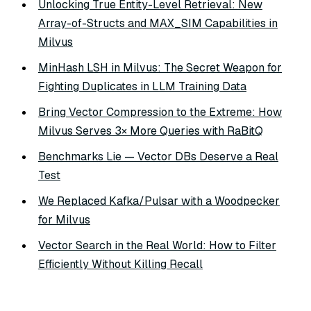
Unlocking True Entity-Level Retrieval: New
Array-of-Structs and MAX_SIM Capabilities in
Milvus
MinHash LSH in Milvus: The Secret Weapon for
Fighting Duplicates in LLM Training Data
Bring Vector Compression to the Extreme: How
Milvus Serves 3× More Queries with RaBitQ
Benchmarks Lie — Vector DBs Deserve a Real
Test
We Replaced Kafka/Pulsar with a Woodpecker
for Milvus
Vector Search in the Real World: How to Filter
Efficiently Without Killing Recall