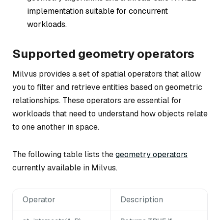
implementation suitable for concurrent
workloads.
Supported geometry operators
Milvus provides a set of spatial operators that allow
you to filter and retrieve entities based on geometric
relationships. These operators are essential for
workloads that need to understand how objects relate
to one another in space.
The following table lists the
geometry operators
currently available in Milvus.
Operator
Description