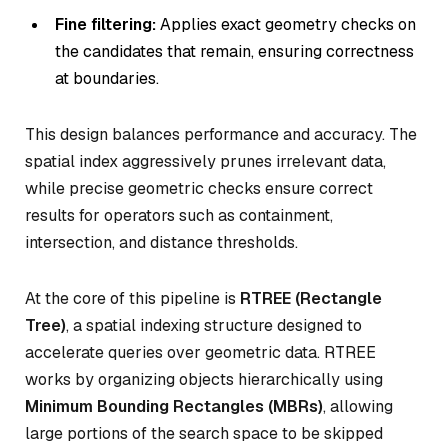
Fine filtering:
Applies exact geometry checks on
the candidates that remain, ensuring correctness
at boundaries.
This design balances performance and accuracy. The
spatial index aggressively prunes irrelevant data,
while precise geometric checks ensure correct
results for operators such as containment,
intersection, and distance thresholds.
At the core of this pipeline is
RTREE (Rectangle
Tree)
, a spatial indexing structure designed to
accelerate queries over geometric data. RTREE
works by organizing objects hierarchically using
Minimum Bounding Rectangles (MBRs)
, allowing
large portions of the search space to be skipped