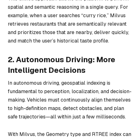
spatial and semantic reasoning in a single query. For
example, when a user searches “curry rice,” Milvus
retrieves restaurants that are semantically relevant
and
prioritizes those that are nearby, deliver quickly,
and match the user’s historical taste profile.
2. Autonomous Driving: More
Intelligent Decisions
In autonomous driving, geospatial indexing is
fundamental to perception, localization, and decision-
making. Vehicles must continuously align themselves
to high-definition maps, detect obstacles, and plan
safe trajectories—all within just a few milliseconds.
With Milvus, the Geometry type and RTREE index can