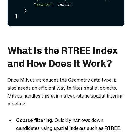
"vector"
: vector,

    }

What Is the RTREE Index
and How Does It Work?
Once Milvus introduces the Geometry data type, it
also needs an efficient way to filter spatial objects.
Milvus handles this using a two-stage spatial filtering
pipeline:
Coarse filtering:
Quickly narrows down
candidates using spatial indexes such as RTREE.