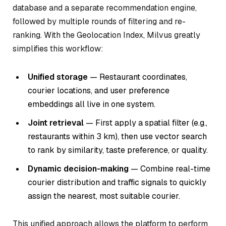
database and a separate recommendation engine,
followed by multiple rounds of filtering and re-
ranking. With the Geolocation Index, Milvus greatly
simplifies this workflow:
Unified storage
— Restaurant coordinates,
courier locations, and user preference
embeddings all live in one system.
Joint retrieval
— First apply a spatial filter (e.g.,
restaurants within 3 km
), then use vector search
to rank by similarity, taste preference, or quality.
Dynamic decision-making
— Combine real-time
courier distribution and traffic signals to quickly
assign the nearest, most suitable courier.
This unified approach allows the platform to perform