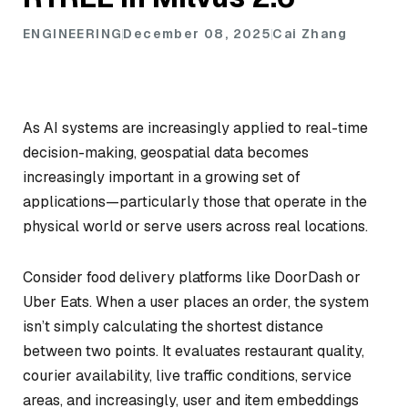
ENGINEERING
December 08, 2025
Cai Zhang
As AI systems are increasingly applied to real-time
decision-making, geospatial data becomes
increasingly important in a growing set of
applications—particularly those that operate in the
physical world or serve users across real locations.
Consider food delivery platforms like DoorDash or
Uber Eats. When a user places an order, the system
isn’t simply calculating the shortest distance
between two points. It evaluates restaurant quality,
courier availability, live traffic conditions, service
areas, and increasingly, user and item embeddings