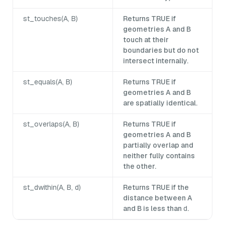
st_touches(A, B)
Returns TRUE if
geometries A and B
touch at their
boundaries but do not
intersect internally.
st_equals(A, B)
Returns TRUE if
geometries A and B
are spatially identical.
st_overlaps(A, B)
Returns TRUE if
geometries A and B
partially overlap and
neither fully contains
the other.
st_dwithin(A, B, d)
Returns TRUE if the
distance between A
and B is less than
d
.