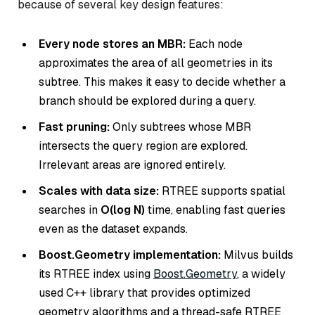
because of several key design features:
Every node stores an MBR:
Each node
approximates the area of all geometries in its
subtree. This makes it easy to decide whether a
branch should be explored during a query.
Fast pruning:
Only subtrees whose MBR
intersects the query region are explored.
Irrelevant areas are ignored entirely.
Scales with data size:
RTREE supports spatial
searches in
O(log N)
time, enabling fast queries
even as the dataset expands.
Boost.Geometry implementation:
Milvus builds
its RTREE index using
Boost.Geometry
, a widely
used C++ library that provides optimized
geometry algorithms and a thread-safe RTREE