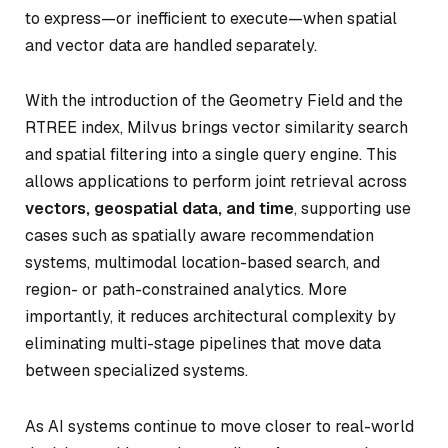
to express—or inefficient to execute—when spatial
and vector data are handled separately.
With the introduction of the Geometry Field and the
RTREE index, Milvus brings vector similarity search
and spatial filtering into a single query engine. This
allows applications to perform joint retrieval across
vectors, geospatial data, and time
, supporting use
cases such as spatially aware recommendation
systems, multimodal location-based search, and
region- or path-constrained analytics. More
importantly, it reduces architectural complexity by
eliminating multi-stage pipelines that move data
between specialized systems.
As AI systems continue to move closer to real-world