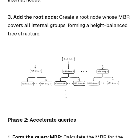
3. Add the root node:
Create a root node whose MBR
covers all internal groups, forming a height-balanced
tree structure.
Phase 2: Accelerate queries
1. Form the query MBR:
Calculate the MBR for the