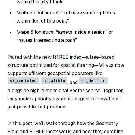
within this city block”
Multi‑modal search: “retrieve similar photos
within 1km of this point”
Maps & logistics: “assets inside a region” or
“routes intersecting a path”
Paired with the new
RTREE index
—a tree-based
structure optimized for spatial filtering—Milvus now
supports efficient geospatial operators like
st_contains
st_within
st_dwithin
,
, and
alongside high-dimensional vector search. Together,
they make spatially aware intelligent retrieval not
just possible, but practical.
In this post, we’ll walk through how the Geometry
Field and RTREE index work, and how they combine