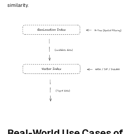
similarity.
Real-World Use Cases of