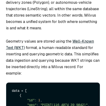
delivery zones (Polygon), or autonomous-vehicle
trajectories (LineString), all within the same database
that stores semantic vectors. In other words, Milvus
becomes a unified system for both
where
something
is and
what it means
.
Geometry values are stored using the
Well-Known
Text (WKT)
format, a human-readable standard for
inserting and querying geometric data. This simplifies
data ingestion and querying because WKT strings can
be inserted directly into a Milvus record. For
example:
data = [

    { 

"id"
: 
1
,

"geo"
: 
"POINT(116.4074 39.9042)"
,
