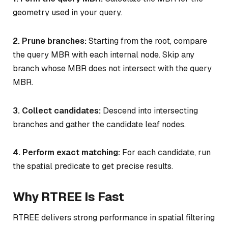
geometry used in your query.
2. Prune branches:
Starting from the root, compare
the query MBR with each internal node. Skip any
branch whose MBR does not intersect with the query
MBR.
3. Collect candidates:
Descend into intersecting
branches and gather the candidate leaf nodes.
4. Perform exact matching:
For each candidate, run
the spatial predicate to get precise results.
Why RTREE Is Fast
RTREE delivers strong performance in spatial filtering