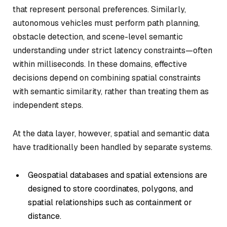
that represent personal preferences. Similarly,
autonomous vehicles must perform path planning,
obstacle detection, and scene-level semantic
understanding under strict latency constraints—often
within milliseconds. In these domains, effective
decisions depend on combining spatial constraints
with semantic similarity, rather than treating them as
independent steps.
At the data layer, however, spatial and semantic data
have traditionally been handled by separate systems.
Geospatial databases and spatial extensions are
designed to store coordinates, polygons, and
spatial relationships such as containment or
distance.