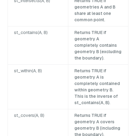
st_intersects(A, B)
Returns TRUE if
geometries A and B
share at least one
common point.
st_contains(A, B)
Returns TRUE if
geometry A
completely contains
geometry B (excluding
the boundary).
st_within(A, B)
Returns TRUE if
geometry A is
completely contained
within geometry B.
This is the inverse of
st_contains(A, B).
st_covers(A, B)
Returns TRUE if
geometry A covers
geometry B (including
the boundary).