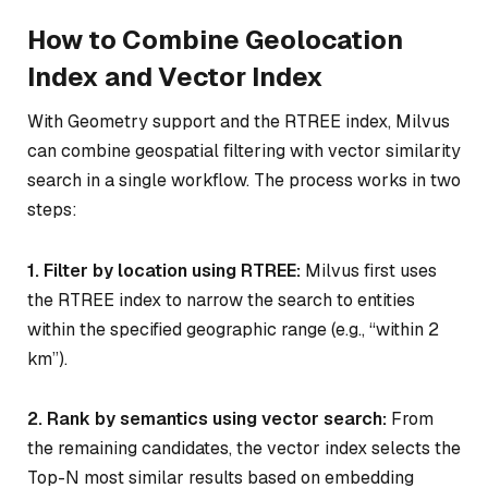
How to Combine Geolocation
Index and Vector Index
With Geometry support and the RTREE index, Milvus
can combine geospatial filtering with vector similarity
search in a single workflow. The process works in two
steps:
1. Filter by location using RTREE:
Milvus first uses
the RTREE index to narrow the search to entities
within the specified geographic range (e.g., “within 2
km”).
2. Rank by semantics using vector search:
From
the remaining candidates, the vector index selects the
Top-N most similar results based on embedding