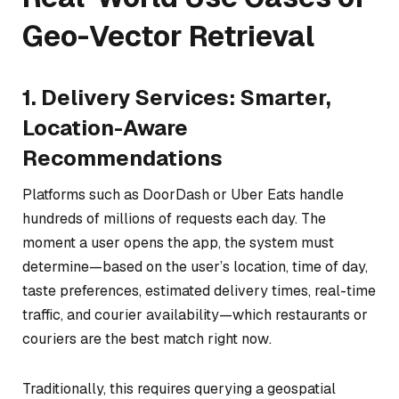
Geo-Vector Retrieval
1. Delivery Services: Smarter,
Location-Aware
Recommendations
Platforms such as DoorDash or Uber Eats handle
hundreds of millions of requests each day. The
moment a user opens the app, the system must
determine—based on the user’s location, time of day,
taste preferences, estimated delivery times, real-time
traffic, and courier availability—which restaurants or
couriers are the best match
right now
.
Traditionally, this requires querying a geospatial