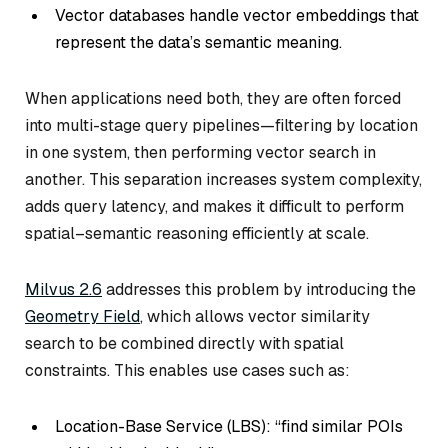
Vector databases handle vector embeddings that
represent the data’s semantic meaning.
When applications need both, they are often forced
into multi-stage query pipelines—filtering by location
in one system, then performing vector search in
another. This separation increases system complexity,
adds query latency, and makes it difficult to perform
spatial–semantic reasoning efficiently at scale.
Milvus 2.6
addresses this problem by introducing the
Geometry Field
, which allows vector similarity
search to be combined directly with spatial
constraints. This enables use cases such as:
Location-Base Service (LBS): “find similar POIs