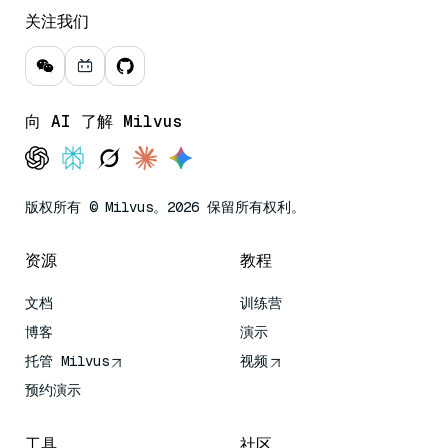
关注我们
向 AI 了解 Milvus
版权所有 © Milvus。2026 保留所有权利。
资源
教程
文档
训练营
博客
演示
托管 Milvus
视频
预约演示
工具
社区