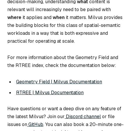
decision-making, understanding
what
content is
relevant will increasingly need to be paired with
where
it applies and
when
it matters. Milvus provides
the building blocks for this class of spatial-semantic
workloads in a way that is both expressive and
practical for operating at scale.
For more information about the Geometry Field and
the RTREE index, check the documentation below:
Geometry Field | Milvus Documentation
RTREE | Milvus Documentation
Have questions or want a deep dive on any feature of
the latest Milvus? Join our
Discord channel
or file
issues on
GitHub
. You can also book a 20-minute one-