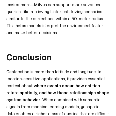
environment—Milvus can support more advanced
queries, like retrieving historical driving scenarios
similar to the current one within a 50-meter radius.
This helps models interpret the environment faster
and make better decisions.
Conclusion
Geolocation is more than latitude and longitude. In
location-sensitive applications, it provides essential
context about
where events occur, how entities
relate spatially, and how those relationships shape
system behavior
. When combined with semantic
signals from machine learning models, geospatial
data enables a richer class of queries that are difficult