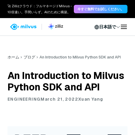
🚀 Zillizクラウド：フルマネージドMilvus -
今すぐ無料でお試しください。
10倍速い。手間いらず。AIのために構築。
日本語で
ホーム
ブログ
An Introduction to Milvus Python SDK and API
An Introduction to Milvus
Python SDK and API
ENGINEERING
March 21, 2022
Xuan Yang