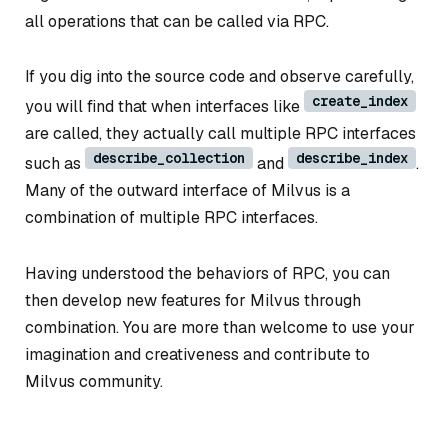
all operations that can be called via RPC.
If you dig into the source code and observe carefully,
create_index
you will find that when interfaces like
are called, they actually call multiple RPC interfaces
describe_collection
describe_index
such as
and
.
Many of the outward interface of Milvus is a
combination of multiple RPC interfaces.
Having understood the behaviors of RPC, you can
then develop new features for Milvus through
combination. You are more than welcome to use your
imagination and creativeness and contribute to
Milvus community.