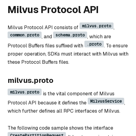
Milvus Protocol API
milvus.proto
Milvus Protocol API consists of
,
common.proto
schema.proto
, and
, which are
.proto
Protocol Buffers files suffixed with
. To ensure
proper operation, SDKs must interact with Milvus with
these Protocol Buffers files.
milvus.proto
milvus.proto
is the vital component of Milvus
MilvusService
Protocol API because it defines the
,
which further defines all RPC interfaces of Milvus.
The following code sample shows the interface
CreatePartitionRequest