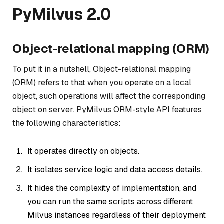
PyMilvus 2.0
Object-relational mapping (ORM)
To put it in a nutshell, Object-relational mapping
(ORM) refers to that when you operate on a local
object, such operations will affect the corresponding
object on server. PyMilvus ORM-style API features
the following characteristics:
It operates directly on objects.
It isolates service logic and data access details.
It hides the complexity of implementation, and
you can run the same scripts across different
Milvus instances regardless of their deployment