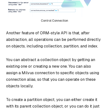
Control Connection
Another feature of ORM-style API is that, after
abstraction, all operations can be performed directly
on objects, including collection, partition, and index.
You can abstract a collection object by getting an
existing one or creating a new one. You can also
assign a Milvus connection to specific objects using
connection alias, so that you can operate on these
objects locally.
To create a partition object, you can either create it
with its parent collection object, or you can do it just