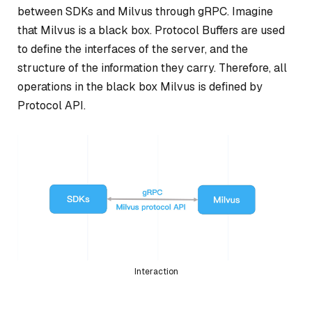
between SDKs and Milvus through gRPC. Imagine
that Milvus is a black box. Protocol Buffers are used
to define the interfaces of the server, and the
structure of the information they carry. Therefore, all
operations in the black box Milvus is defined by
Protocol API.
Interaction