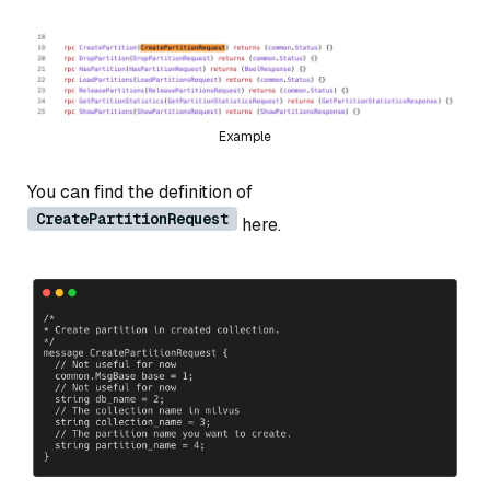
Example
You can find the definition of
CreatePartitionRequest
here.