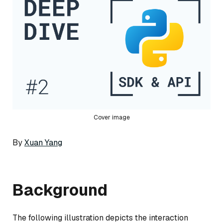
Cover image
By
Xuan Yang
Background
The following illustration depicts the interaction