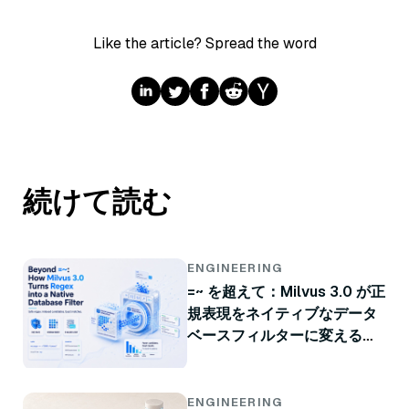
Like the article? Spread the word
続けて読む
ENGINEERING
=~ を超えて：Milvus 3.0 が正
規表現をネイティブなデータ
ベースフィルターに変える方
法
ENGINEERING