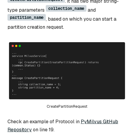
. It has two major string-
collection_name
type parameters
and
partition_name
, based on which you can start a
partition creation request.
CreatePartitionRequest
Check an example of Protocol in
PyMilvus GitHub
Repository
on line 19.