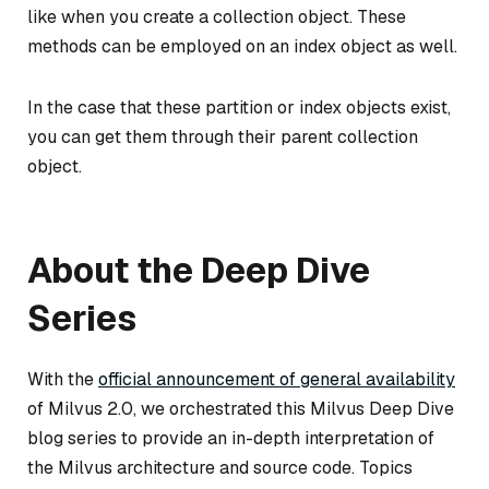
like when you create a collection object. These
methods can be employed on an index object as well.
In the case that these partition or index objects exist,
you can get them through their parent collection
object.
About the Deep Dive
Series
With the
official announcement of general availability
of Milvus 2.0, we orchestrated this Milvus Deep Dive
blog series to provide an in-depth interpretation of
the Milvus architecture and source code. Topics