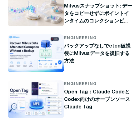
Milvusスナップショット: デー
タをコピーせずにポイントイ
ンタイムのコレクションビュ
ー
ENGINEERING
バックアップなしでetcd破損
後にMilvusデータを復旧する
方法
ENGINEERING
Open Tag：Claude Codeと
Codex向けのオープンソース
Claude Tag