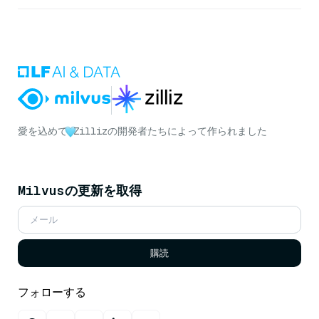
愛を込めて
Zillizの開発者たちによって作られました
Milvusの更新を取得
購読
フォローする