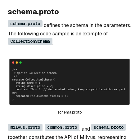
schema.proto
schema.proto
defines the schema in the parameters.
The following code sample is an example of
CollectionSchema
.
schema.proto
milvus.proto
common.proto
schema.proto
,
, and
together constitutes the API of Milvus, representing