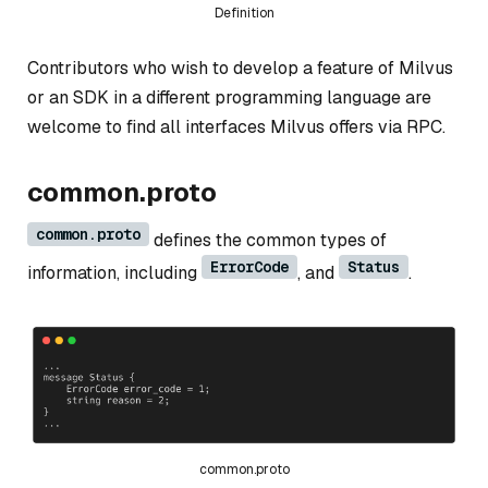
Definition
Contributors who wish to develop a feature of Milvus
or an SDK in a different programming language are
welcome to find all interfaces Milvus offers via RPC.
common.proto
common.proto
defines the common types of
ErrorCode
Status
information, including
, and
.
common.proto