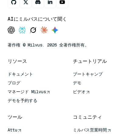
AIにミルバスについて聞く
著作権 © Milvus. 2026 全著作権所有。
リソース
チュートリアル
ドキュメント
ブートキャンプ
ブログ
デモ
マネージド Milvus
ビデオ
デモを予約する
ツール
コミュニティ
Attu
ミルバス営業時間