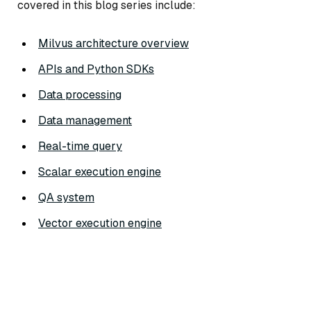
covered in this blog series include:
Milvus architecture overview
APIs and Python SDKs
Data processing
Data management
Real-time query
Scalar execution engine
QA system
Vector execution engine