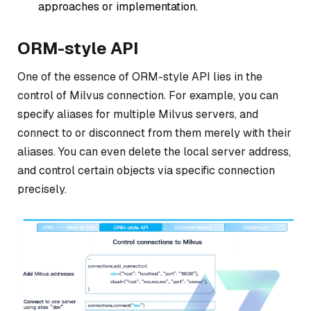
approaches or implementation.
ORM-style API
One of the essence of ORM-style API lies in the
control of Milvus connection. For example, you can
specify aliases for multiple Milvus servers, and
connect to or disconnect from them merely with their
aliases. You can even delete the local server address,
and control certain objects via specific connection
precisely.