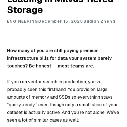
Storage
ENGINEERING
December 15, 2025
Buqian Zheng
How many of you are still paying premium
infrastructure bills for data your system barely
touches? Be honest — most teams are.
If you run vector search in production, you’ve
probably seen this firsthand. You provision large
amounts of memory and SSDs so everything stays
“query-ready,” even though only a small slice of your
dataset is actually active. And you’re not alone. We’ve
seen a lot of similar cases as well: