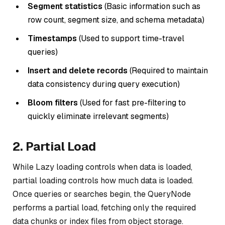
Segment statistics
(Basic information such as
row count, segment size, and schema metadata)
Timestamps
(Used to support time-travel
queries)
Insert and delete records
(Required to maintain
data consistency during query execution)
Bloom filters
(Used for fast pre-filtering to
quickly eliminate irrelevant segments)
2. Partial Load
While Lazy loading controls
when
data is loaded,
partial loading controls
how much
data is loaded.
Once queries or searches begin, the QueryNode
performs a partial load, fetching only the required
data chunks or index files from object storage.