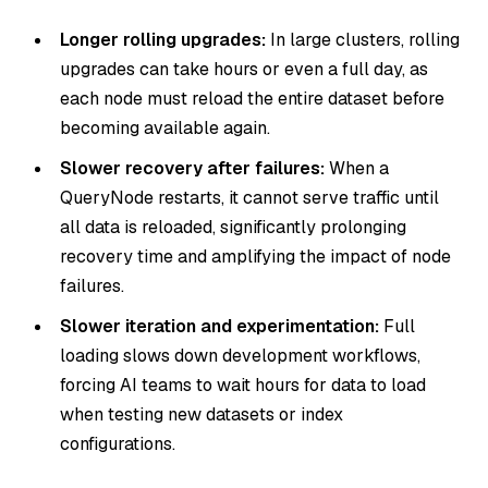
Longer rolling upgrades:
In large clusters, rolling
upgrades can take hours or even a full day, as
each node must reload the entire dataset before
becoming available again.
Slower recovery after failures:
When a
QueryNode restarts, it cannot serve traffic until
all data is reloaded, significantly prolonging
recovery time and amplifying the impact of node
failures.
Slower iteration and experimentation:
Full
loading slows down development workflows,
forcing AI teams to wait hours for data to load
when testing new datasets or index
configurations.