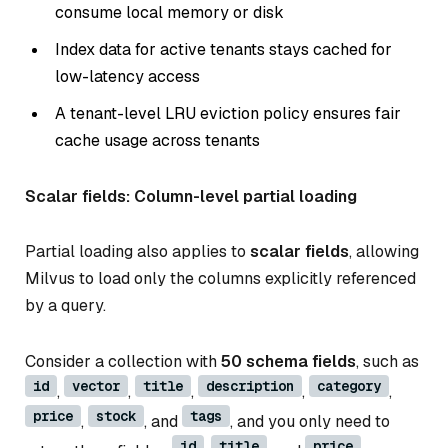
consume local memory or disk
Index data for active tenants stays cached for
low-latency access
A tenant-level LRU eviction policy ensures fair
cache usage across tenants
Scalar fields: Column-level partial loading
Partial loading also applies to
scalar fields
, allowing
Milvus to load only the columns explicitly referenced
by a query.
Consider a collection with
50 schema fields
, such as
id
vector
title
description
category
,
,
,
,
,
price
stock
tags
,
, and
, and you only need to
id
title
price