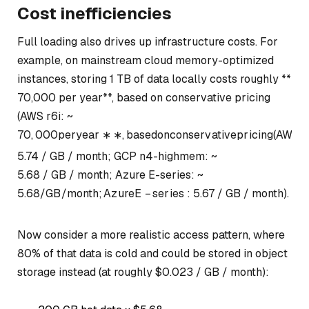
Cost inefficiencies
Full loading also drives up infrastructure costs. For
example, on mainstream cloud memory-optimized
instances, storing 1 TB of data locally costs roughly **
70,000 per year**, based on conservative pricing
(AWS r6i: ~
70
,
000
p
erye
a
r
∗
∗
,
ba
se
d
o
n
co
n
ser
v
a
t
i
v
e
p
r
i
c
in
g
(
A
W
S
r
5.74 / GB / month; GCP n4-highmem: ~
5.68 / GB / month; Azure E-series: ~
5.68/
GB
/
m
o
n
t
h
;
A
z
u
re
E
−
ser
i
es
:
5.67 / GB / month).
Now consider a more realistic access pattern, where
80% of that data is cold and could be stored in object
storage instead (at roughly $0.023 / GB / month):