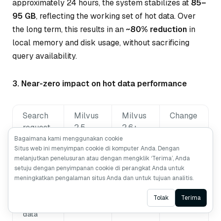
approximately 24 hours, the system stabilizes at
85–
95 GB
, reflecting the working set of hot data. Over
the long term, this results in an
~80% reduction
in
local memory and disk usage, without sacrificing
query availability.
3. Near-zero impact on hot data performance
Search
Milvus
Milvus
Change
request
2.5
2.6+
type
P99
P99
Bagaimana kami menggunakan cookie
Situs web ini menyimpan cookie di komputer Anda. Dengan
latency
latency
melanjutkan penelusuran atau dengan mengklik ‘Terima’, Anda
setuju dengan penyimpanan cookie di perangkat Anda untuk
Hot data
15 ms
16 ms
+6.7%
meningkatkan pengalaman situs Anda dan untuk tujuan analitis.
searches
Ask AI
Tolak
Terima
Warm
15 ms
28 ms
+86%
data