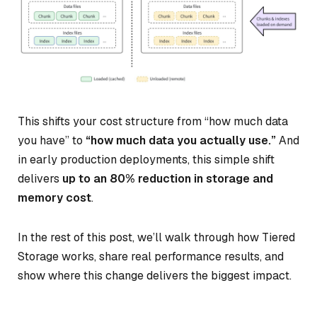
This shifts your cost structure from “how much data
you have” to
“how much data you actually use.”
And
in early production deployments, this simple shift
delivers
up to an 80% reduction in storage and
memory cost
.
In the rest of this post, we’ll walk through how Tiered
Storage works, share real performance results, and
show where this change delivers the biggest impact.