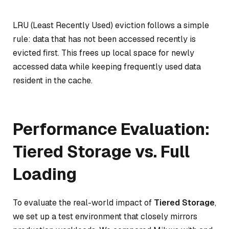
LRU (Least Recently Used) eviction follows a simple
rule: data that has not been accessed recently is
evicted first. This frees up local space for newly
accessed data while keeping frequently used data
resident in the cache.
Performance Evaluation:
Tiered Storage vs. Full
Loading
To evaluate the real-world impact of
Tiered Storage
,
we set up a test environment that closely mirrors