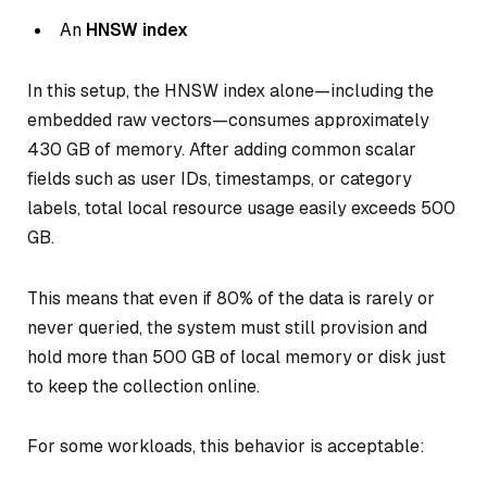
An
HNSW index
In this setup, the HNSW index alone—including the
embedded raw vectors—consumes approximately
430 GB of memory. After adding common scalar
fields such as user IDs, timestamps, or category
labels, total local resource usage easily exceeds 500
GB.
This means that even if 80% of the data is rarely or
never queried, the system must still provision and
hold more than 500 GB of local memory or disk just
to keep the collection online.
For some workloads, this behavior is acceptable: