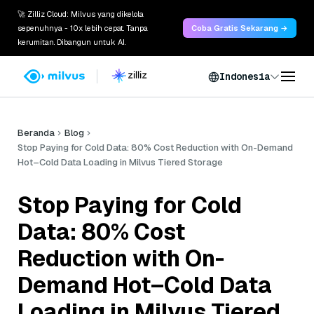
🚀 Zilliz Cloud: Milvus yang dikelola
sepenuhnya - 10x lebih cepat. Tanpa
Coba Gratis Sekarang →
kerumitan. Dibangun untuk AI.
Indonesia
Beranda
Blog
Stop Paying for Cold Data: 80% Cost Reduction with On-Demand
Hot–Cold Data Loading in Milvus Tiered Storage
Stop Paying for Cold
Data: 80% Cost
Reduction with On-
Demand Hot–Cold Data
Loading in Milvus Tiered