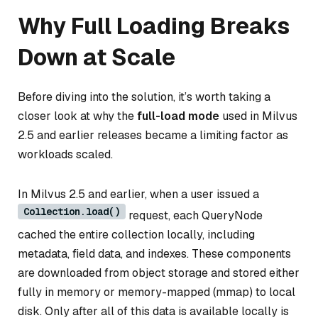
Why Full Loading Breaks
Down at Scale
Before diving into the solution, it’s worth taking a
closer look at why the
full-load mode
used in Milvus
2.5 and earlier releases became a limiting factor as
workloads scaled.
In Milvus 2.5 and earlier, when a user issued a
Collection.load()
request, each QueryNode
cached the entire collection locally, including
metadata, field data, and indexes. These components
are downloaded from object storage and stored either
fully in memory or memory-mapped (mmap) to local
disk. Only after
all
of this data is available locally is