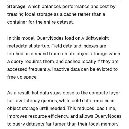
Storage
, which balances performance and cost by
treating local storage as a cache rather than a
container for the entire dataset.
In this model, QueryNodes load only lightweight
metadata at startup. Field data and indexes are
fetched on demand from remote object storage when
a query requires them, and cached locally if they are
accessed frequently. Inactive data can be evicted to
free up space.
As a result, hot data stays close to the compute layer
for low-latency queries, while cold data remains in
object storage until needed. This reduces load time,
improves resource efficiency, and allows QueryNodes
to query datasets far larger than their local memory