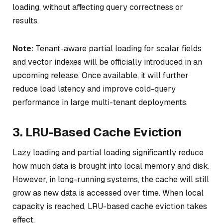
loading, without affecting query correctness or
results.
Note:
Tenant-aware partial loading for scalar fields
and vector indexes will be officially introduced in an
upcoming release. Once available, it will further
reduce load latency and improve cold-query
performance in large multi-tenant deployments.
3. LRU-Based Cache Eviction
Lazy loading and partial loading significantly reduce
how much data is brought into local memory and disk.
However, in long-running systems, the cache will still
grow as new data is accessed over time. When local
capacity is reached, LRU-based cache eviction takes
effect.