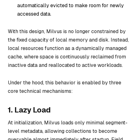
automatically evicted to make room for newly
accessed data.
With this design, Milvus is no longer constrained by
the fixed capacity of local memory and disk. Instead,
local resources function as a dynamically managed
cache, where space is continuously reclaimed from
inactive data and reallocated to active workloads.
Under the hood, this behavior is enabled by three
core technical mechanisms:
1. Lazy Load
At initialization, Milvus loads only minimal segment-
level metadata, allowing collections to become
queryable almost immediately after startup. Field