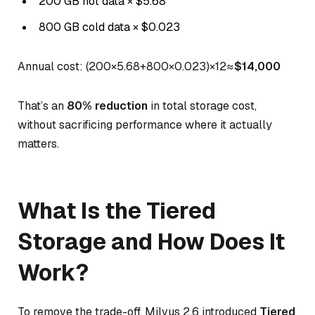
200 GB hot data × $5.68
800 GB cold data × $0.023
Annual cost: (200×5.68+800×0.023)×12≈
$14,000
That’s an
80% reduction
in total storage cost,
without sacrificing performance where it actually
matters.
What Is the Tiered
Storage and How Does It
Work?
To remove the trade-off, Milvus 2.6 introduced
Tiered