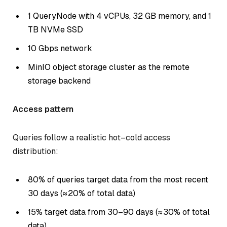
1 QueryNode with 4 vCPUs, 32 GB memory, and 1
TB NVMe SSD
10 Gbps network
MinIO object storage cluster as the remote
storage backend
Access pattern
Queries follow a realistic hot–cold access
distribution:
80% of queries target data from the most recent
30 days (≈20% of total data)
15% target data from 30–90 days (≈30% of total
data)