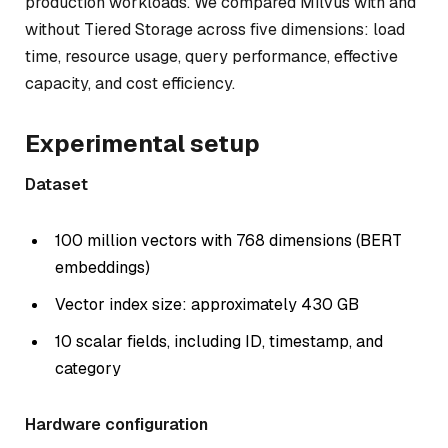
production workloads. We compared Milvus with and
without Tiered Storage across five dimensions: load
time, resource usage, query performance, effective
capacity, and cost efficiency.
Experimental setup
Dataset
100 million vectors with 768 dimensions (BERT
embeddings)
Vector index size: approximately 430 GB
10 scalar fields, including ID, timestamp, and
category
Hardware configuration