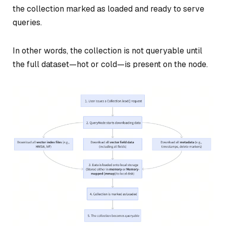
the collection marked as loaded and ready to serve
queries.
In other words, the collection is not queryable until
the full dataset—hot or cold—is present on the node.