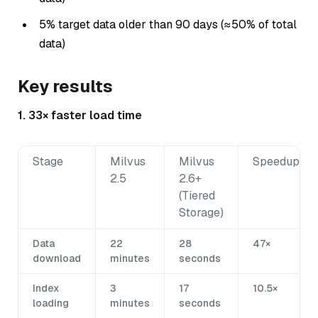
5% target data older than 90 days (≈50% of total
data)
Key results
1. 33× faster load time
Stage
Milvus
Milvus
Speedup
2.5
2.6+
(Tiered
Storage)
Data
22
28
47×
download
minutes
seconds
Index
3
17
10.5×
loading
minutes
seconds