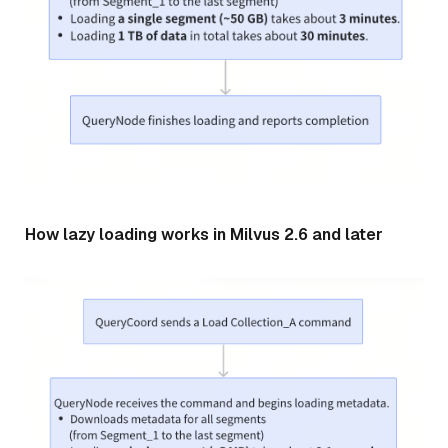
How lazy loading works in Milvus 2.6 and later