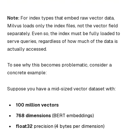
Note:
For index types that embed raw vector data,
Milvus loads only the index files, not the vector field
separately. Even so, the index must be fully loaded to
serve queries, regardless of how much of the data is
actually accessed.
To see why this becomes problematic, consider a
concrete example:
Suppose you have a mid-sized vector dataset with:
100 million vectors
768 dimensions
(BERT embeddings)
float32
precision (4 bytes per dimension)