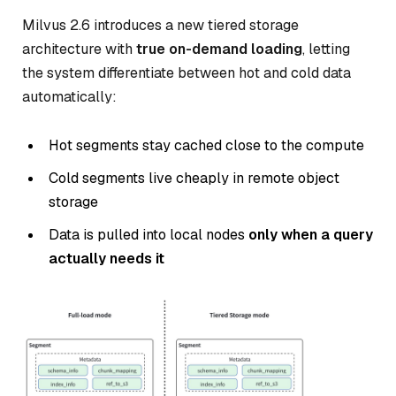
Milvus 2.6 introduces a new tiered storage
architecture with
true on-demand loading
, letting
the system differentiate between hot and cold data
automatically:
Hot segments stay cached close to the compute
Cold segments live cheaply in remote object
storage
Data is pulled into local nodes
only when a query
actually needs it