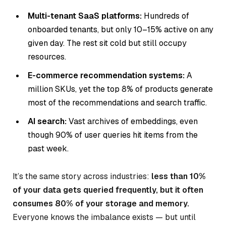
Multi-tenant SaaS platforms:
Hundreds of
onboarded tenants, but only 10–15% active on any
given day. The rest sit cold but still occupy
resources.
E-commerce recommendation systems:
A
million SKUs, yet the top 8% of products generate
most of the recommendations and search traffic.
AI search:
Vast archives of embeddings, even
though 90% of user queries hit items from the
past week.
It’s the same story across industries:
less than 10%
of your data gets queried frequently, but it often
consumes 80% of your storage and memory.
Everyone knows the imbalance exists — but until