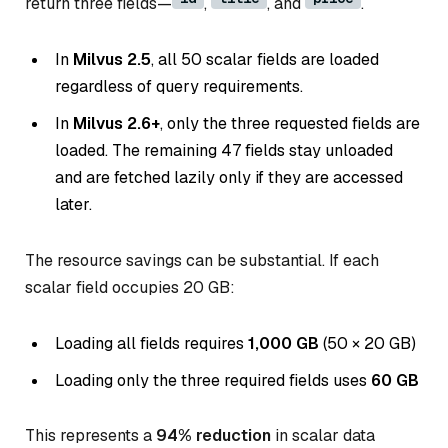
return three fields—
,
, and
.
In
Milvus 2.5
, all 50 scalar fields are loaded
regardless of query requirements.
In
Milvus 2.6+
, only the three requested fields are
loaded. The remaining 47 fields stay unloaded
and are fetched lazily only if they are accessed
later.
The resource savings can be substantial. If each
scalar field occupies 20 GB:
Loading all fields requires
1,000 GB
(50 × 20 GB)
Loading only the three required fields uses
60 GB
This represents a
94% reduction
in scalar data