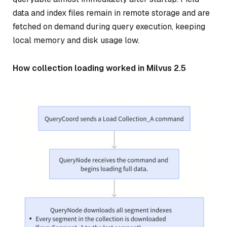
data and index files remain in remote storage and are
fetched on demand during query execution, keeping
local memory and disk usage low.
How collection loading worked in Milvus 2.5