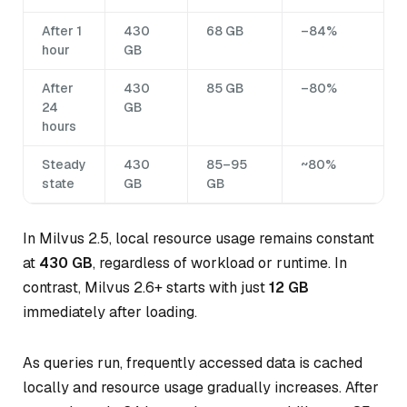
After 1
430
68 GB
–84%
hour
GB
After
430
85 GB
–80%
24
GB
hours
Steady
430
85–95
~80%
state
GB
GB
In Milvus 2.5, local resource usage remains constant
at
430 GB
, regardless of workload or runtime. In
contrast, Milvus 2.6+ starts with just
12 GB
immediately after loading.
As queries run, frequently accessed data is cached
locally and resource usage gradually increases. After