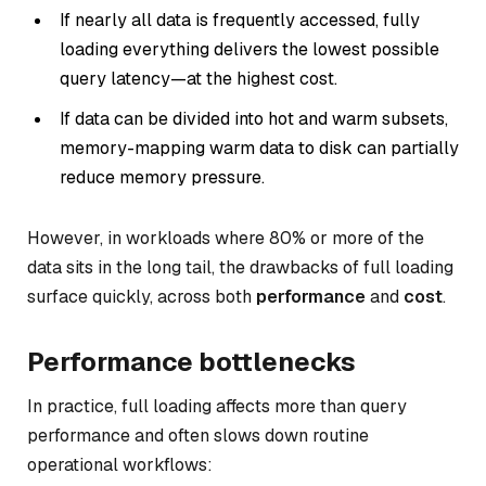
If nearly all data is frequently accessed, fully
loading everything delivers the lowest possible
query latency—at the highest cost.
If data can be divided into hot and warm subsets,
memory-mapping warm data to disk can partially
reduce memory pressure.
However, in workloads where 80% or more of the
data sits in the long tail, the drawbacks of full loading
surface quickly, across both
performance
and
cost
.
Performance bottlenecks
In practice, full loading affects more than query
performance and often slows down routine
operational workflows: