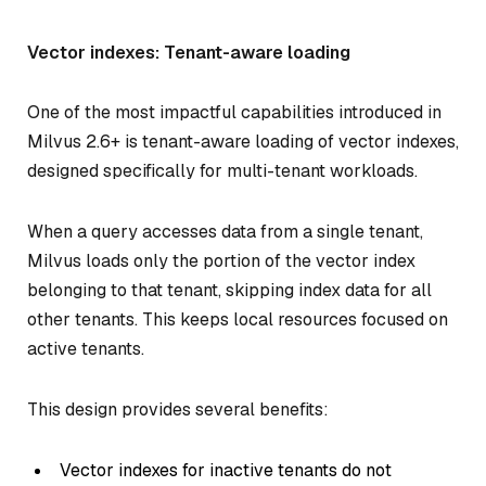
Vector indexes: Tenant-aware loading
One of the most impactful capabilities introduced in
Milvus 2.6+ is tenant-aware loading of vector indexes,
designed specifically for multi-tenant workloads.
When a query accesses data from a single tenant,
Milvus loads only the portion of the vector index
belonging to that tenant, skipping index data for all
other tenants. This keeps local resources focused on
active tenants.
This design provides several benefits:
Vector indexes for inactive tenants do not