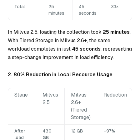
Total
25
45
33×
minutes
seconds
In Milvus 2.5, loading the collection took
25 minutes
.
With Tiered Storage in Milvus 2.6+, the same
workload completes in just
45 seconds
, representing
a step-change improvement in load efficiency.
2. 80% Reduction in Local Resource Usage
Stage
Milvus
Milvus
Reduction
2.5
2.6+
(Tiered
Storage)
After
430
12 GB
–97%
load
GB