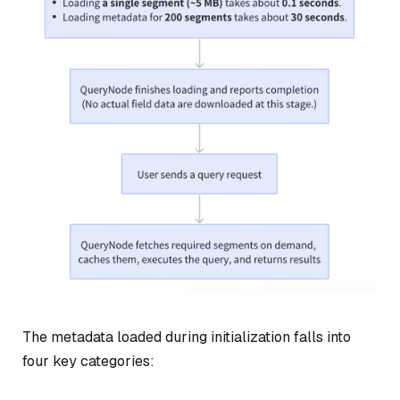
The metadata loaded during initialization falls into
four key categories: