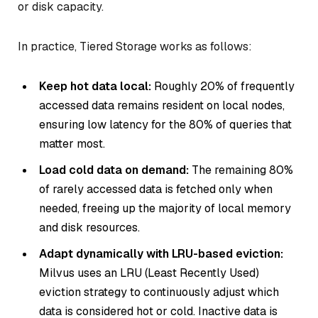
or disk capacity.
In practice, Tiered Storage works as follows:
Keep hot data local:
Roughly 20% of frequently
accessed data remains resident on local nodes,
ensuring low latency for the 80% of queries that
matter most.
Load cold data on demand:
The remaining 80%
of rarely accessed data is fetched only when
needed, freeing up the majority of local memory
and disk resources.
Adapt dynamically with LRU-based eviction:
Milvus uses an LRU (Least Recently Used)
eviction strategy to continuously adjust which
data is considered hot or cold. Inactive data is