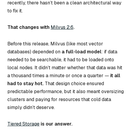
recently, there hasn’t been a clean architectural way
to fix it.
That changes with
Milvus 2.6
.
Before this release, Milvus (like most vector
databases) depended on
a full-load model
: if data
needed to be searchable, it had to be loaded onto
local nodes. It didn’t matter whether that data was hit
a thousand times a minute or once a quarter —
it all
had to stay hot.
That design choice ensured
predictable performance, but it also meant oversizing
clusters and paying for resources that cold data
simply didn’t deserve.
Tiered Storage
is our answer.