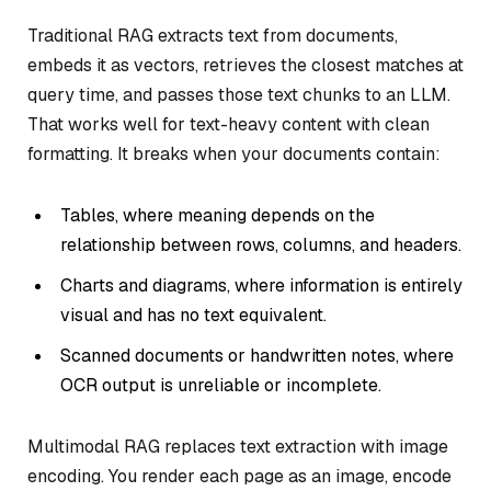
Traditional RAG extracts text from documents,
embeds it as vectors, retrieves the closest matches at
query time, and passes those text chunks to an LLM.
That works well for text-heavy content with clean
formatting. It breaks when your documents contain:
Tables, where meaning depends on the
relationship between rows, columns, and headers.
Charts and diagrams, where information is entirely
visual and has no text equivalent.
Scanned documents or handwritten notes, where
OCR output is unreliable or incomplete.
Multimodal RAG replaces text extraction with image
encoding. You render each page as an image, encode