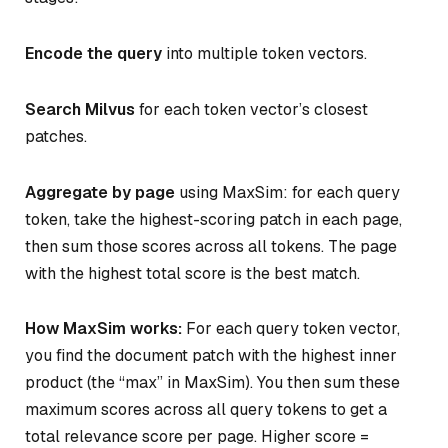
Encode the query
into multiple token vectors.
Search Milvus
for each token vector’s closest
patches.
Aggregate by page
using MaxSim: for each query
token, take the highest-scoring patch in each page,
then sum those scores across all tokens. The page
with the highest total score is the best match.
How MaxSim works:
For each query token vector,
you find the document patch with the highest inner
product (the “max” in MaxSim). You then sum these
maximum scores across all query tokens to get a
total relevance score per page. Higher score =