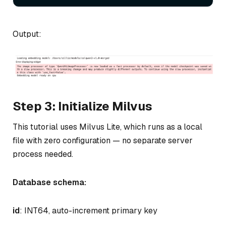
Output:
Step 3: Initialize Milvus
This tutorial uses Milvus Lite, which runs as a local
file with zero configuration — no separate server
process needed.
Database schema:
id
: INT64, auto-increment primary key