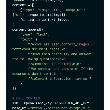
content = [

    {
"type"
: 
"image_url"
, 
"image_url"
: 
{
"url"
: image_to_uri(img)}}

for
 img 
in
 context_images

]

content.append({

"type"
: 
"text"
,

"text"
: (

f"Above are 
{
len
(context_images)}
retrieved document pages.\n"
f"Read them carefully and answer 
the following question:\n\n"
f"Question: 
{question}
\n\n"
f"Be concise and accurate. If the 
documents don't contain "
f"relevant information, say so."
    ),

})

# Call the LLM
llm = OpenAI(api_key=OPENROUTER_API_KEY, 
base_url=
"https://openrouter.ai/api/v1"
)
