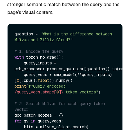
stronger semantic match between the query and the
page’s visual content.
question = 
"What is the difference between 
Milvus and Zilliz Cloud?"
# 1. Encode the query
with
 torch.no_grad():

    query_inputs = 
emb_processor.process_queries([question]).to(emb_m
    query_vecs = emb_model(**query_inputs)
[
0
].cpu().
float
print
(
f"Query encoded: 
{query_vecs.shape[
0
]}
 token vectors"
)

# 2. Search Milvus for each query token 
vector
for
 qv 
in
 query_vecs:

    hits = milvus_client.search(
