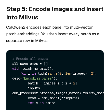
Step 5: Encode Images and Insert
into Milvus
ColQwen2 encodes each page into multi-vector
patch embeddings. You then insert every patch as a
separate row in Milvus.
# Encode all pages
with
 torch.no_grad():

for
 i 
in
 tqdm(
range
(
0
, 
len
(images), 
2
), 
desc=
"Encoding pages"
):

        batch = images[i : i + 
2
]

        inputs = 
emb_processor.process_images(batch).to(emb_model.d
        embs = emb_model(**inputs)

for
 e 
in
 embs:
