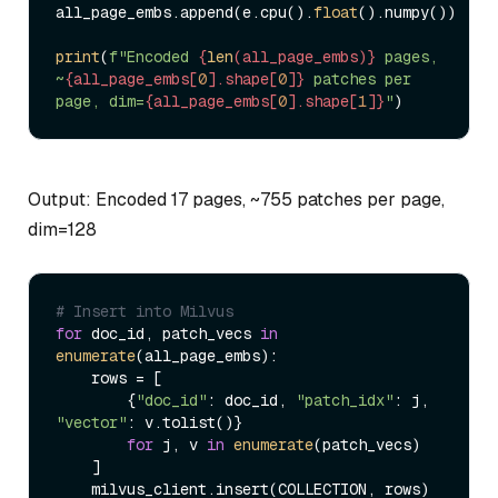
all_page_embs.append(e.cpu().
float
().numpy())

print
(
f"Encoded 
{
len
(all_page_embs)}
 pages, 
~
{all_page_embs[
0
].shape[
0
]}
 patches per 
page, dim=
{all_page_embs[
0
].shape[
1
]}
"
Output: Encoded 17 pages, ~755 patches per page,
dim=128
# Insert into Milvus
for
 doc_id, patch_vecs 
in
enumerate
(all_page_embs):

    rows = [

        {
"doc_id"
: doc_id, 
"patch_idx"
: j, 
"vector"
: v.tolist()}

for
 j, v 
in
enumerate
(patch_vecs)

    ]

    milvus_client.insert(COLLECTION, rows)
