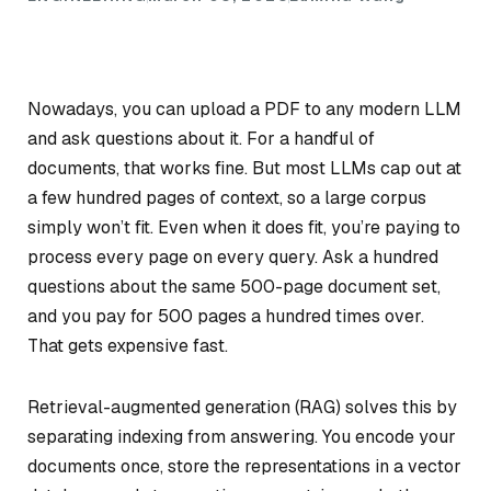
Nowadays, you can upload a PDF to any modern LLM
and ask questions about it. For a handful of
documents, that works fine. But most LLMs cap out at
a few hundred pages of context, so a large corpus
simply won’t fit. Even when it does fit, you’re paying to
process every page on every query. Ask a hundred
questions about the same 500-page document set,
and you pay for 500 pages a hundred times over.
That gets expensive fast.
Retrieval-augmented generation (RAG) solves this by
separating indexing from answering. You encode your
documents once, store the representations in a vector