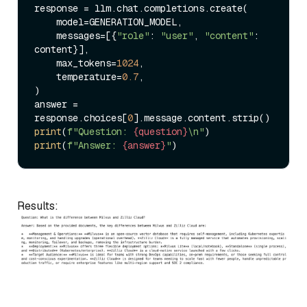
response = llm.chat.completions.create(

    model=GENERATION_MODEL,

    messages=[{
"role"
: 
"user"
, 
"content"
: 
content}],

    max_tokens=
1024
,

    temperature=
0.7
,

)

answer = 
response.choices[
0
print
(
f"Question: 
{question}
\n"
print
(
f"Answer: 
{answer}
"
Results: