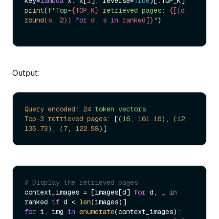
key=
lambda
 x: x[
1
], reverse=
True
print
(
f"Top-
{TOP_K}
 retrieved pages: 
{[(d, 
round
(s, 
2
)) 
for
 d, s 
in
 ranked]}
"
)

Output:
Query encoded:
24
token
vectors
Top-3 retrieved pages:
 [
(16
, 
161.16
)
, 
(12
, 
135.73
)
, 
(7
, 
122.58
)
# Display the retrieved pages
context_images = [images[d] 
for
 d, _ 
in
ranked 
if
 d < 
len
for
 i, img 
in
enumerate
(context_images):
