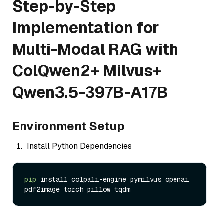
Step-by-Step
Implementation for
Multi-Modal RAG with
ColQwen2+ Milvus+
Qwen3.5-397B-A17B
Environment Setup
Install Python Dependencies
pip
 install colpali-engine pymilvus openai 