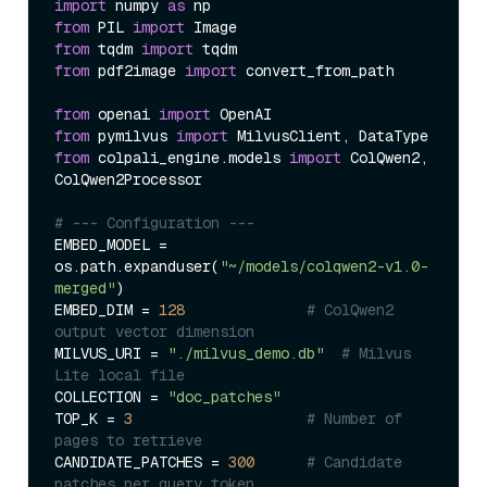
import
 numpy 
as
from
 PIL 
import
from
 tqdm 
import
from
 pdf2image 
import
 convert_from_path

from
 openai 
import
from
 pymilvus 
import
from
 colpali_engine.models 
import
 ColQwen2, 
ColQwen2Processor

# --- Configuration ---
EMBED_MODEL = 
os.path.expanduser(
"~/models/colqwen2-v1.0-
merged"
)

EMBED_DIM = 
128
# ColQwen2 
output vector dimension
MILVUS_URI = 
"./milvus_demo.db"
# Milvus 
Lite local file
COLLECTION = 
"doc_patches"
TOP_K = 
3
# Number of 
pages to retrieve
CANDIDATE_PATCHES = 
300
# Candidate 
patches per query token