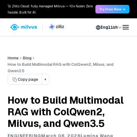
🚀 Zilliz Cloud: fully managed Milvus — 10x faster. Zero
Try Free Now →
hassle. Built for AI.
English
Home
Blog
How to Build Multimodal RAG with ColQwen2, Milvus, and
Qwen3.5
Copy page
▾
How to Build Multimodal
RAG with ColQwen2,
Milvus, and Qwen3.5
ENGINEERING
March 06, 2026
Lumina Wang