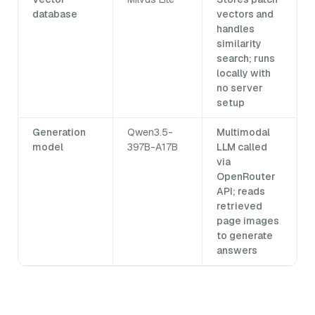
database
vectors and
handles
similarity
search; runs
locally with
no server
setup
Generation
Qwen3.5-
Multimodal
model
397B-A17B
LLM called
via
OpenRouter
API; reads
retrieved
page images
to generate
answers