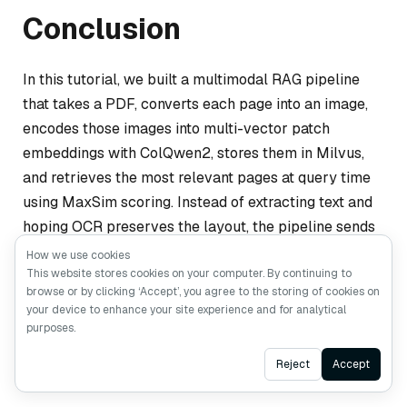
Conclusion
In this tutorial, we built a multimodal RAG pipeline
that takes a PDF, converts each page into an image,
encodes those images into multi-vector patch
embeddings with ColQwen2, stores them in Milvus,
and retrieves the most relevant pages at query time
using MaxSim scoring. Instead of extracting text and
hoping OCR preserves the layout, the pipeline sends
the original page images to Qwen3.5, which reads
How we use cookies
them visually and generates an answer.
This website stores cookies on your computer. By continuing to
browse or by clicking ‘Accept’, you agree to the storing of cookies on
your device to enhance your site experience and for analytical
This tutorial is a starting point, not a production
purposes.
deployment. A few things to keep in mind as you take
Ask AI
Reject
Accept
it further.