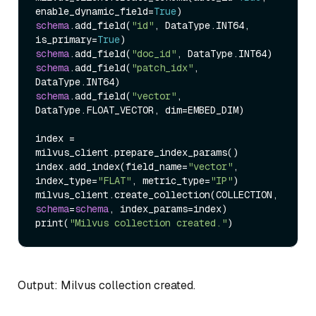
enable_dynamic_field
=
True
)
schema
.add_field
(
"id"
, DataType.INT64, 
is_primary
=
True
)
schema
.add_field
(
"doc_id"
, DataType.INT64
)
schema
.add_field
(
"patch_idx"
, 
DataType.INT64
)
schema
.add_field
(
"vector"
, 
DataType.FLOAT_VECTOR, dim
=
EMBED_DIM
)
index 
=
milvus_client.prepare_index_params
(
)
index.add_index
(
field_name
=
"vector"
, 
index_type
=
"FLAT"
, metric_type
=
"IP"
)
milvus_client.create_collection
(
COLLECTION, 
schema
=
schema
, index_params
=
index
)
print
(
"Milvus collection created."
)
Output: Milvus collection created.