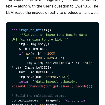
text — along with the user’s question to Qwen3.5. The
LLM reads the images directly to produce an answer.
def
image_to_uri
(
img
):

"""Convert an image to a base64 data 
URI for sending to the LLM."""
    img = img.copy()

    w, h = img.size

if
max
(w, h) > 
1600
:

        r = 
1600
 / 
max
(w, h)

        img = img.resize((
int
(w * r), 
int
(h 
* r)), Image.LANCZOS)

    buf = io.BytesIO()

    img.save(buf, 
format
=
"PNG"
)

return
f"data:image/png;base64,
{base64.b64encode(buf.getvalue()).decode()}
"
# Build the multimodal prompt
context_images = [images[d] 
for
 d, _ 
in
ranked 
if
 d < 
len
(images)]
