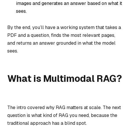
images and generates an answer based on what it
sees.
By the end, you’ll have a working system that takes a
PDF and a question, finds the most relevant pages,
and returns an answer grounded in what the model
sees.
What is Multimodal RAG?
The intro covered why RAG matters at scale. The next
question is what kind of RAG you need, because the
traditional approach has a blind spot.