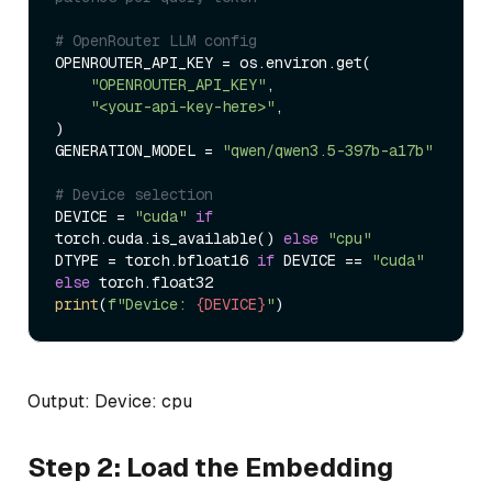
# OpenRouter LLM config
OPENROUTER_API_KEY = os.environ.get(

"OPENROUTER_API_KEY"
,

"<your-api-key-here>"
,

)

GENERATION_MODEL = 
"qwen/qwen3.5-397b-a17b"
# Device selection
DEVICE = 
"cuda"
if
torch.cuda.is_available() 
else
"cpu"
DTYPE = torch.bfloat16 
if
 DEVICE == 
"cuda"
else
print
(
f"Device: 
{DEVICE}
"
Output: Device: cpu
Step 2: Load the Embedding