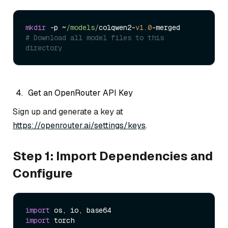
mkdir
 -p ~
/models/
colqwen2-
v1.0
# Download all model files to this 
directory
Get an OpenRouter API Key
Sign up and generate a key at
https://openrouter.ai/settings/keys
.
Step 1: Import Dependencies and
Configure
import
import