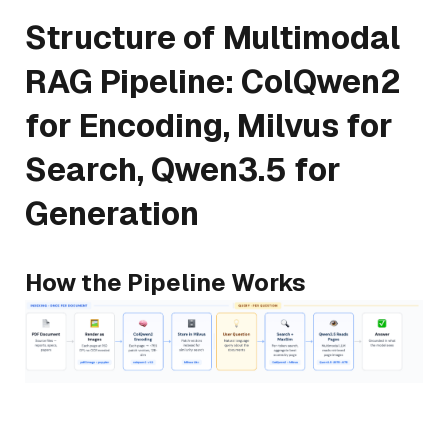
Structure of Multimodal
RAG Pipeline: ColQwen2
for Encoding, Milvus for
Search, Qwen3.5 for
Generation
How the Pipeline Works