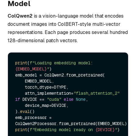
Model
ColQwen2
is a vision-language model that encodes
document images into ColBERT-style multi-vector
representations. Each page produces several hundred
128-dimensional patch vectors.
print
(
f"Loading embedding model: 
{EMBED_MODEL}
"
)

emb_model = ColQwen2.from_pretrained(

    EMBED_MODEL,

    torch_dtype=DTYPE,

    attn_implementation=
"flash_attention_2"
if
 DEVICE == 
"cuda"
else
None
,

    device_map=DEVICE,

).
eval
()

emb_processor = 
print
(
f"Embedding model ready on 
{DEVICE}
"