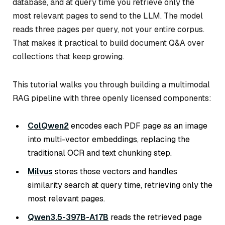
database, and at query time you retrieve only the
most relevant pages to send to the LLM. The model
reads three pages per query, not your entire corpus.
That makes it practical to build document Q&A over
collections that keep growing.
This tutorial walks you through building a multimodal
RAG pipeline with three openly licensed components:
ColQwen2
encodes each PDF page as an image
into multi-vector embeddings, replacing the
traditional OCR and text chunking step.
Milvus
stores those vectors and handles
similarity search at query time, retrieving only the
most relevant pages.
Qwen3.5-397B-A17B
reads the retrieved page