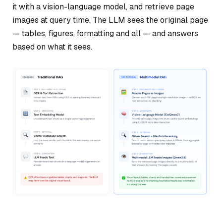
it with a vision-language model, and retrieve page
images at query time. The LLM sees the original page
— tables, figures, formatting and all — and answers
based on what it sees.