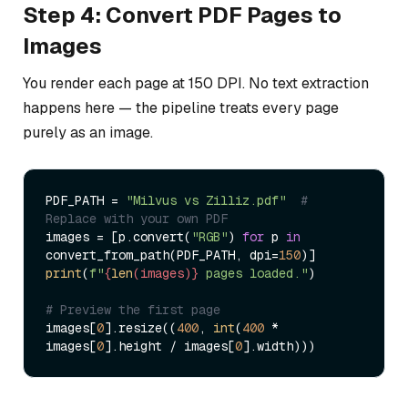
Step 4: Convert PDF Pages to
Images
You render each page at 150 DPI. No text extraction
happens here — the pipeline treats every page
purely as an image.
PDF_PATH = 
"Milvus vs Zilliz.pdf"
# 
Replace with your own PDF
images = [p.convert(
"RGB"
) 
for
 p 
in
convert_from_path(PDF_PATH, dpi=
150
print
(
f"
{
len
(images)}
 pages loaded."
)

# Preview the first page
images[
0
].resize((
400
, 
int
(
400
 * 
images[
0
].height / images[
0