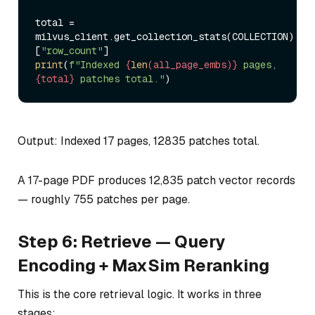
total = 
milvus_client.get_collection_stats(COLLECTION)
[
"row_count"
print
(
f"Indexed 
{
len
(all_page_embs)}
 pages, 
{total}
 patches total."
Output: Indexed 17 pages, 12835 patches total.
A 17-page PDF produces 12,835 patch vector records
— roughly 755 patches per page.
Step 6: Retrieve — Query
Encoding + MaxSim Reranking
This is the core retrieval logic. It works in three
stages: