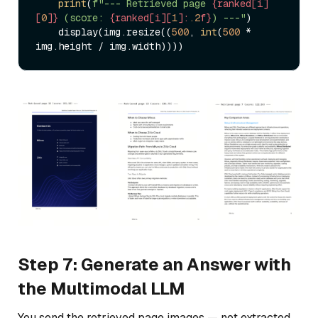
print
(
f"--- Retrieved page 
{ranked[i]
[
0
]}
 (score: 
{ranked[i][
1
]:
.2
f}
) ---"
)

    display(img.resize((
500
, 
int
(
500
 * 
Step 7: Generate an Answer with
the Multimodal LLM
You send the retrieved page images — not extracted