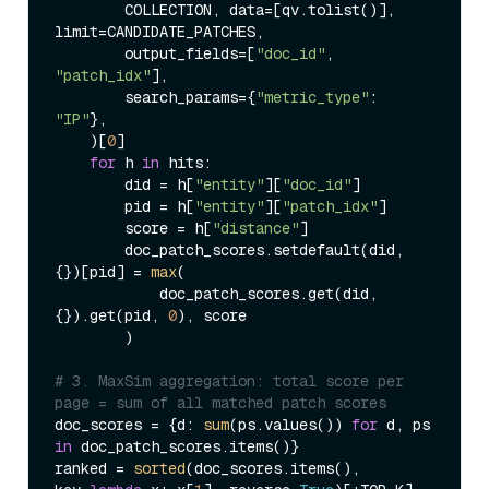
        COLLECTION, data=[qv.tolist()], 
limit=CANDIDATE_PATCHES,

        output_fields=[
"doc_id"
, 
"patch_idx"
],

        search_params={
"metric_type"
: 
"IP"
},

    )[
0
]

for
 h 
in
 hits:

        did = h[
"entity"
][
"doc_id"
]

        pid = h[
"entity"
][
"patch_idx"
]

        score = h[
"distance"
]

        doc_patch_scores.setdefault(did, 
{})[pid] = 
max
(

            doc_patch_scores.get(did, 
{}).get(pid, 
0
), score

        )

# 3. MaxSim aggregation: total score per 
page = sum of all matched patch scores
doc_scores = {d: 
sum
(ps.values()) 
for
 d, ps 
in
 doc_patch_scores.items()}

ranked = 
sorted
(doc_scores.items(), 