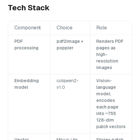
Tech Stack
Component
Choice
Role
PDF
pdf2image +
Renders PDF
processing
poppler
pages as
high-
resolution
images
Embedding
colqwen2-
Vision-
model
v1.0
language
model;
encodes
each page
into ~755
128-dim
patch vectors
Vector
Milvus Lite
Stores patch