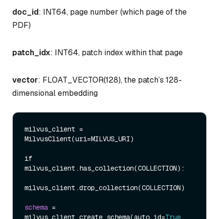
doc_id
: INT64, page number (which page of the
PDF)
patch_idx
: INT64, patch index within that page
vector
: FLOAT_VECTOR(128), the patch’s 128-
dimensional embedding
milvus_client 
=
MilvusClient
(
uri
=
MILVUS_URI
)
if 
milvus_client.has_collection
(
COLLECTION
)
:
milvus_client.drop_collection
(
COLLECTION
)
schema
=
milvus_client.create_schema
(
auto_id
=
True
, 