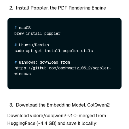
Install Poppler, the PDF Rendering Engine
# 
macOS
# 
Ubuntu/Debian
# 
Windows: download from 
https://github.com/oschwartz10612/poppler-
windows
Download the Embedding Model, ColQwen2
Download vidore/colqwen2-v1.0-merged from
HuggingFace (~4.4 GB) and save it locally: