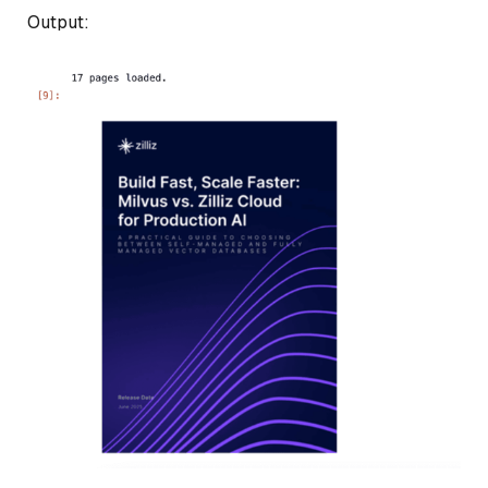
Output: