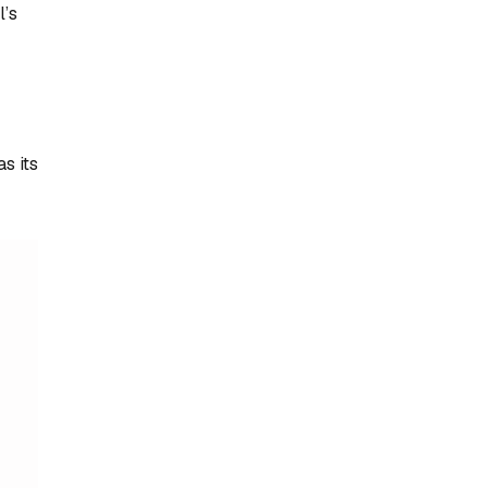
l’s
s its