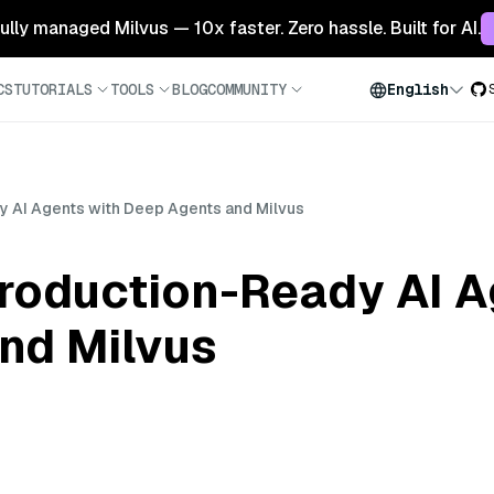
 fully managed Milvus — 10x faster. Zero hassle. Built for AI.
CS
TUTORIALS
TOOLS
BLOG
COMMUNITY
English
y AI Agents with Deep Agents and Milvus
Production-Ready AI A
nd Milvus