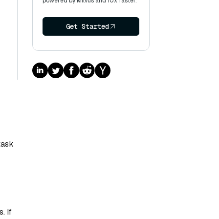
powered by Milvus and 10x faster.
Get Started
task
. If