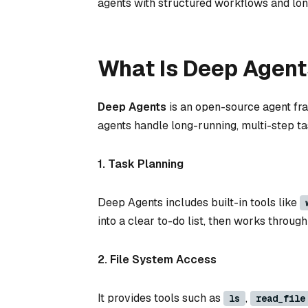
agents with structured workflows and l
What Is Deep Agent
Deep Agents
is an open-source agent fra
agents handle long-running, multi-step tas
1. Task Planning
Deep Agents includes built-in tools like
into a clear to-do list, then works throu
2. File System Access
It provides tools such as
,
ls
read_file