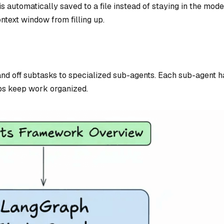
is automatically saved to a file instead of staying in the mode
ntext window from filling up.
and off subtasks to specialized sub-agents. Each sub-agent ha
ps keep work organized.