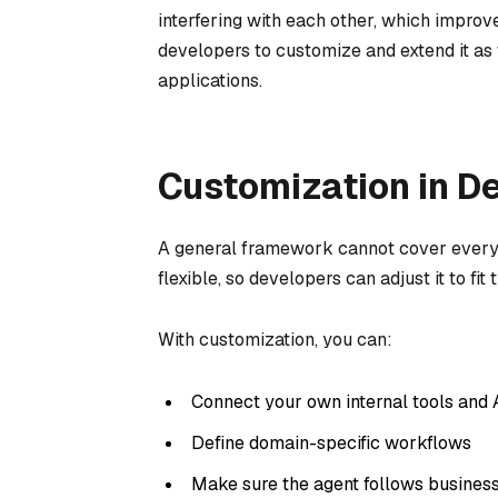
interfering with each other, which improves
developers to customize and extend it as
applications.
Customization in D
A general framework cannot cover every 
flexible, so developers can adjust it to fit
With customization, you can:
Connect your own internal tools and 
Define domain-specific workflows
Make sure the agent follows business