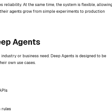
 reliability. At the same time, the system is flexible, allowin
 their agents grow from simple experiments to production
eep Agents
industry or business need. Deep Agents is designed to be
 their own use cases.
APIs
 rules