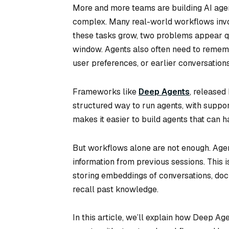
More and more teams are building AI age
complex. Many real-world workflows invol
these tasks grow, two problems appear qui
window. Agents also often need to rememb
user preferences, or earlier conversations
Frameworks like
Deep Agents
, released
structured way to run agents, with support
makes it easier to build agents that can h
But workflows alone are not enough. Age
information from previous sessions. This 
storing embeddings of conversations, doc
recall past knowledge.
In this article, we’ll explain how Deep A