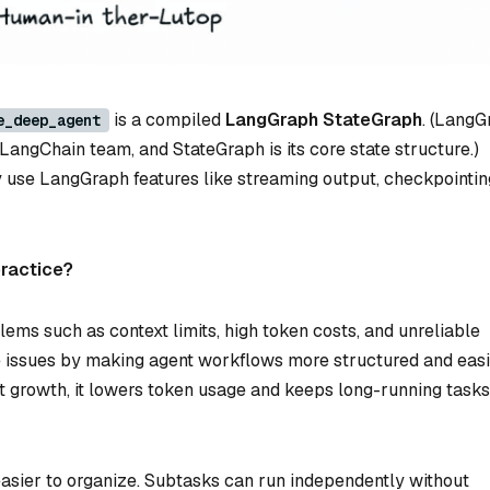
is a compiled
LangGraph StateGraph
. (LangG
e_deep_agent
LangChain team, and StateGraph is its core state structure.)
y use LangGraph features like streaming output, checkpointin
practice?
ems such as context limits, high token costs, and unreliable
e issues by making agent workflows more structured and easi
 growth, it lowers token usage and keeps long-running tasks
easier to organize. Subtasks can run independently without