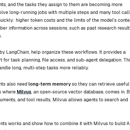
nts, and the tasks they assign to them are becoming more
ve long-running jobs with multiple steps and many tool call
ckly: higher token costs and the limits of the model’s conte
er information across sessions, such as past research result
.
 by LangChain, help organize these workflows. It provides a
 for task planning, file access, and sub-agent delegation. Th
andle long, multi-step tasks more reliably.
nts also need
long-term memory
so they can retrieve useful
is where
Milvus
, an open-source vector database, comes in. 
uments, and tool results, Milvus allows agents to search and
gents works and show how to combine it with Milvus to build A