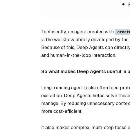
Technically, an agent created with
creat
is the workflow library developed by the 
Because of this, Deep Agents can directl
and human-in-the-loop interaction.
So what makes Deep Agents useful in 
Long-running agent tasks often face probl
execution. Deep Agents helps solve thes
manage. By reducing unnecessary context
more cost-efficient.
It also makes complex, multi-step tasks 