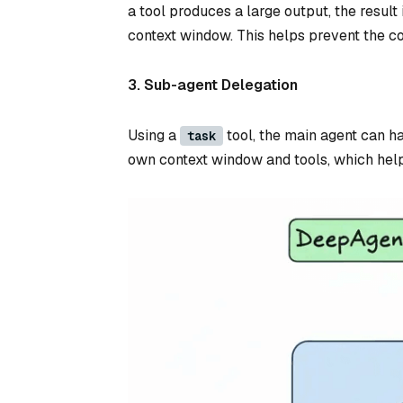
a tool produces a large output, the result 
context window. This helps prevent the co
3. Sub-agent Delegation
Using a
tool, the main agent can h
task
own context window and tools, which hel