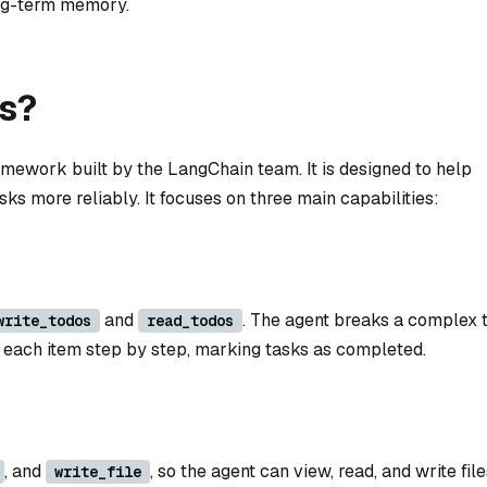
ong-term memory.
s?
mework built by the LangChain team. It is designed to help
ks more reliably. It focuses on three main capabilities:
and
. The agent breaks a complex 
write_todos
read_todos
gh each item step by step, marking tasks as completed.
, and
, so the agent can view, read, and write files
write_file