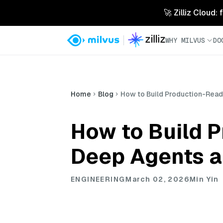
🚀 Zilliz Cloud:
WHY MILVUS
DO
Home
Blog
How to Build Production-Read
How to Build 
Deep Agents a
ENGINEERING
March 02, 2026
Min Yin