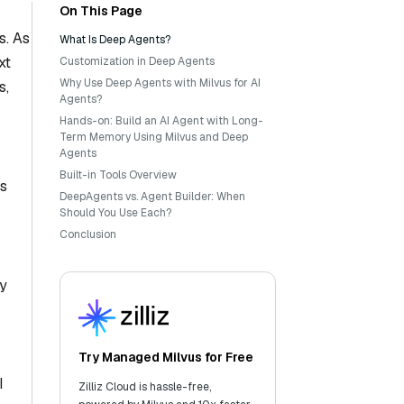
On This Page
s. As
What Is Deep Agents?
xt
Customization in Deep Agents
Why Use Deep Agents with Milvus for AI
s,
Agents?
Hands-on: Build an AI Agent with Long-
Term Memory Using Milvus and Deep
Agents
Built-in Tools Overview
is
DeepAgents vs. Agent Builder: When
Should You Use Each?
Conclusion
By
Try Managed Milvus for Free
I
Zilliz Cloud is hassle-free,