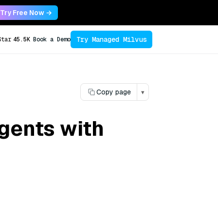
Try Free Now →
Try Managed Milvus
Star
45.5K
Book a Demo
Copy page
▾
gents with