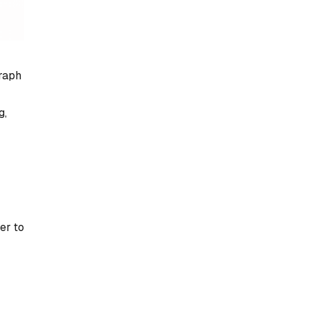
raph
g,
er to