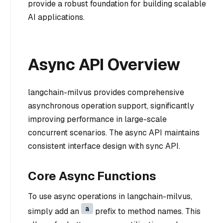
provide a robust foundation for building scalable
AI applications.
Async API Overview
langchain-milvus provides comprehensive
asynchronous operation support, significantly
improving performance in large-scale
concurrent scenarios. The async API maintains
consistent interface design with sync API.
Core Async Functions
To use async operations in langchain-milvus,
a
simply add an
prefix to method names. This