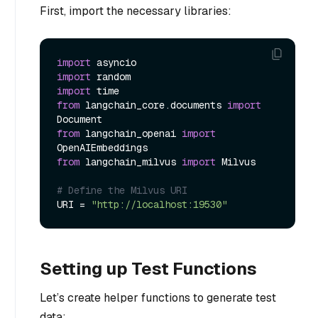
First, import the necessary libraries:
import
import
import
from
 langchain_core.documents 
import
from
 langchain_openai 
import
from
 langchain_milvus 
import
 Milvus

# Define the Milvus URI
URI = 
"http://localhost:19530"
Setting up Test Functions
Let’s create helper functions to generate test
data: