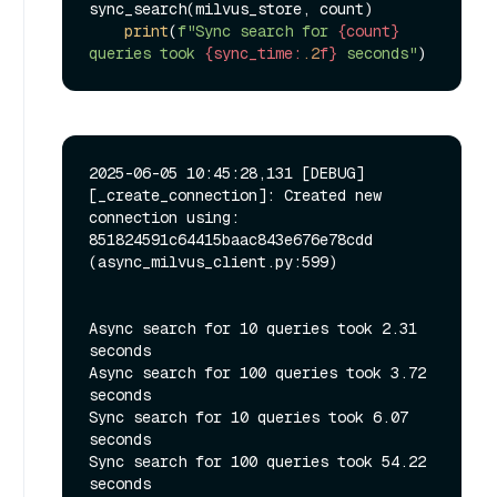
sync_search(milvus_store, count)

print
(
f"Sync search for 
{count}
queries took 
{sync_time:
.2
f}
 seconds"
2025-06-05 10:45:28,131 [DEBUG]
[_create_connection]: Created new 
connection using: 
851824591c64415baac843e676e78cdd 
(async_milvus_client.py:599)

Async search for 10 queries took 2.31 
seconds

Async search for 100 queries took 3.72 
seconds

Sync search for 10 queries took 6.07 
seconds

Sync search for 100 queries took 54.22 