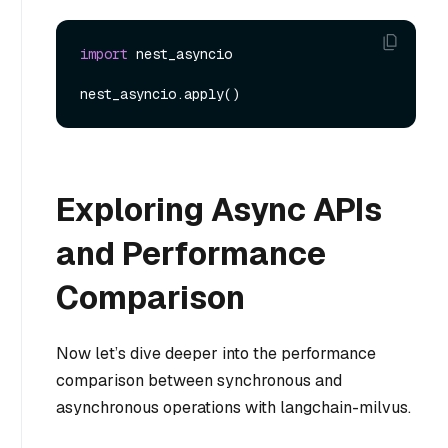
import
 nest_asyncio

Exploring Async APIs
and Performance
Comparison
Now let’s dive deeper into the performance
comparison between synchronous and
asynchronous operations with langchain-milvus.