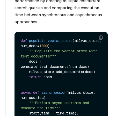
performance by creating multiple concurrent
search queries and comparing the execution
time between synchronous and asynchronous
approaches:
def
populate_vector_store
(
milvus_store, 
num_docs=
1000
):

"""Populate the vector store with 
test documents"""
    docs = 
generate_test_documents(num_docs)

    milvus_store.add_documents(docs)

return
 docs

async
def
async_search
(
milvus_store, 
num_queries
):

"""Perform async searches and 
measure the time"""
    start_time = time.time()
