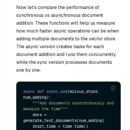
Now let’s compare the performance of
synchronous vs asynchronous document
addition. These functions will help us measure
how much faster async operations can be when
adding multiple documents to the vector store.
The async version creates tasks for each
document addition and runs them concurrently,
while the sync version processes documents
one by one:
async
def
async_add
(
milvus_store, 
num_adding
):

"""Add documents asynchronously and 
measure the time"""
    docs = 
generate_test_documents(num_adding)

    start_time = time.time()
