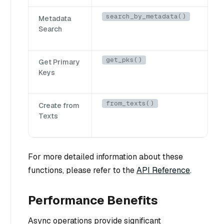
search_by_metadata()
Metadata
Search
get_pks()
Get Primary
Keys
from_texts()
Create from
Texts
For more detailed information about these
functions, please refer to the
API Reference
.
Performance Benefits
Async operations provide significant