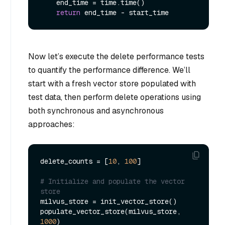
    end_time = time.time()

return
Now let’s execute the delete performance tests
to quantify the performance difference. We’ll
start with a fresh vector store populated with
test data, then perform delete operations using
both synchronous and asynchronous
approaches:
delete_counts = [
10
, 
100
]

# Initialize and populate the vector 
store
milvus_store = init_vector_store()

populate_vector_store(milvus_store, 
1000
)
