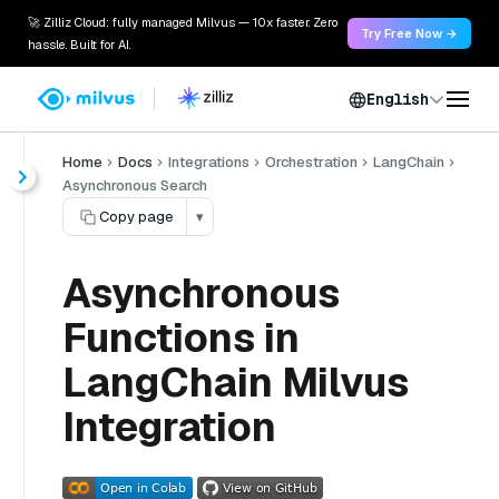
🚀 Zilliz Cloud: fully managed Milvus — 10x faster. Zero
Try Free Now →
hassle. Built for AI.
English
Home
Docs
Integrations
Orchestration
LangChain
Asynchronous Search
Copy page
▾
Asynchronous
Functions in
LangChain Milvus
Integration