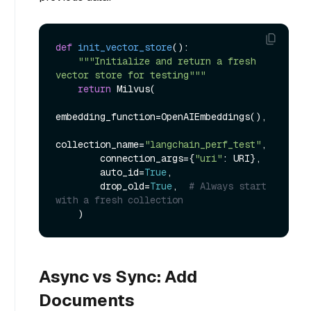
def
init_vector_store
():

"""Initialize and return a fresh 
vector store for testing"""
return
 Milvus(

embedding_function=OpenAIEmbeddings(),

collection_name=
"langchain_perf_test"
,

        connection_args={
"uri"
: URI},

        auto_id=
True
,

        drop_old=
True
,  
# Always start 
with a fresh collection
Async vs Sync: Add
Documents