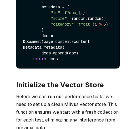
        )

        metadata = {

"id"
: 
f"doc_
{i}
"
,

"score"
: random.random(),

"category"
: 
f"cat_
{i % 
5
}
"
,

        }

        doc = 
Document(page_content=content, 
metadata=metadata)

        docs.append(doc)

return
Initialize the Vector Store
Before we can run our performance tests, we
need to set up a clean Milvus vector store. This
function ensures we start with a fresh collection
for each test, eliminating any interference from
previous data: