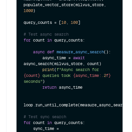
populate_vector_store(milvus_store, 
1000
)

query_counts = [
10
, 
100
]

# Test async search
for
 count 
in
 query_counts:

async
def
measure_async_search
():

        async_time = 
await
async_search(milvus_store, count)

print
(
f"Async search for 
{count}
 queries took 
{async_time:
.2
f}
seconds"
)

return
 async_time

loop.run_until_complete(measure_async_search()
# Test sync search
for
 count 
in
 query_counts:

    sync_time = 