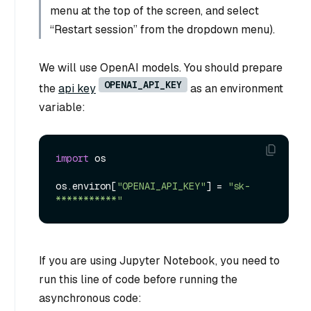
menu at the top of the screen, and select
“Restart session” from the dropdown menu).
We will use OpenAI models. You should prepare
OPENAI_API_KEY
the
api key
as an environment
variable:
import
 os

os.environ[
"OPENAI_API_KEY"
] = 
"sk-
***********"
If you are using Jupyter Notebook, you need to
run this line of code before running the
asynchronous code: