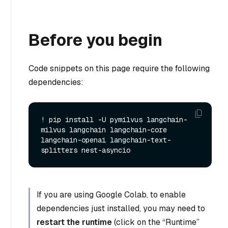
Before you begin
Code snippets on this page require the following
dependencies:
! pip install -U pymilvus langchain-
milvus langchain langchain-core 
langchain-openai langchain-text-
If you are using Google Colab, to enable
dependencies just installed, you may need to
restart the runtime
(click on the “Runtime”