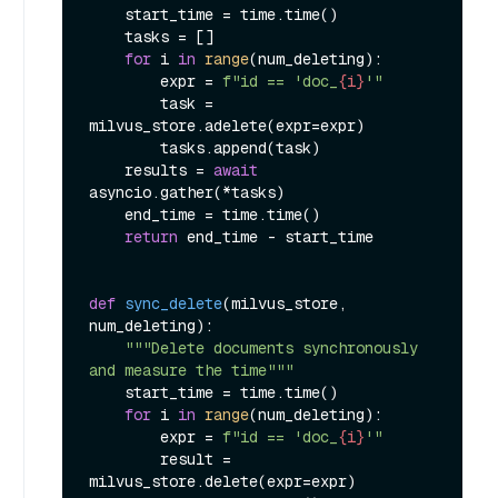
    start_time = time.time()

    tasks = []

for
 i 
in
range
(num_deleting):

        expr = 
f"id == 'doc_
{i}
'"
        task = 
milvus_store.adelete(expr=expr)

        tasks.append(task)

    results = 
await
asyncio.gather(*tasks)

    end_time = time.time()

return
 end_time - start_time

def
sync_delete
(
milvus_store, 
num_deleting
):

"""Delete documents synchronously 
and measure the time"""
    start_time = time.time()

for
 i 
in
range
(num_deleting):

        expr = 
f"id == 'doc_
{i}
'"
        result = 
milvus_store.delete(expr=expr)
