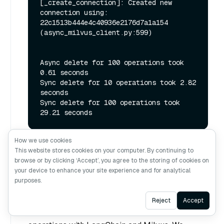
[_create_connection]: Created new 
connection using: 
22c1513b444e4c40936e2176d7a1a154 
(async_milvus_client.py:599)

Async delete for 100 operations took 
0.61 seconds

Sync delete for 10 operations took 2.82 
seconds

Sync delete for 100 operations took 
How we use cookies
This website stores cookies on your computer. By continuing to
browse or by clicking ‘Accept’, you agree to the storing of cookies on
Conclusion
your device to enhance your site experience and for analytical
purposes.
This tutorial demonstrated the significant
Ask AI
Reject
Accept
performance advantages of using asynchronous