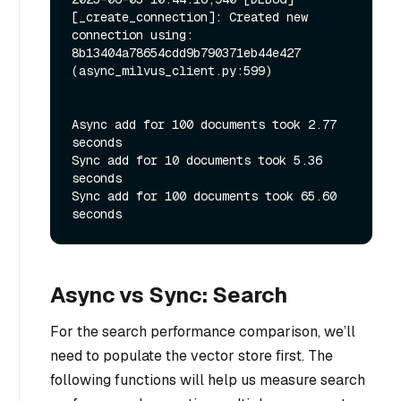
[_create_connection]: Created new 
connection using: 
8b13404a78654cdd9b790371eb44e427 
(async_milvus_client.py:599)

Async add for 100 documents took 2.77 
seconds

Sync add for 10 documents took 5.36 
seconds

Sync add for 100 documents took 65.60 
Async vs Sync: Search
For the search performance comparison, we’ll
need to populate the vector store first. The
following functions will help us measure search