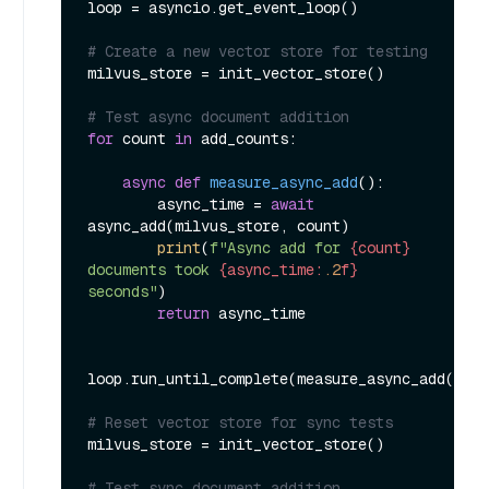
loop = asyncio.get_event_loop()

# Create a new vector store for testing
milvus_store = init_vector_store()

# Test async document addition
for
 count 
in
 add_counts:

async
def
measure_async_add
():

        async_time = 
await
async_add(milvus_store, count)

print
(
f"Async add for 
{count}
documents took 
{async_time:
.2
f}
seconds"
)

return
 async_time

loop.run_until_complete(measure_async_add())

# Reset vector store for sync tests
milvus_store = init_vector_store()

# Test sync document addition