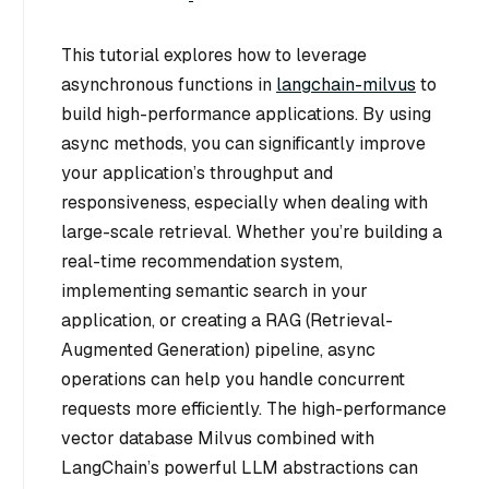
This tutorial explores how to leverage
asynchronous functions in
langchain-milvus
to
build high-performance applications. By using
async methods, you can significantly improve
your application’s throughput and
responsiveness, especially when dealing with
large-scale retrieval. Whether you’re building a
real-time recommendation system,
implementing semantic search in your
application, or creating a RAG (Retrieval-
Augmented Generation) pipeline, async
operations can help you handle concurrent
requests more efficiently. The high-performance
vector database Milvus combined with
LangChain’s powerful LLM abstractions can