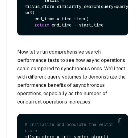
        result = 
milvus_store.similarity_search(query=query, 
k=
3
)

    end_time = time.time()

return
Now let’s run comprehensive search
performance tests to see how async operations
scale compared to synchronous ones. We’ll test
with different query volumes to demonstrate the
performance benefits of asynchronous
operations, especially as the number of
concurrent operations increases:
# Initialize and populate the vector 
store
milvus_store = init_vector_store()
