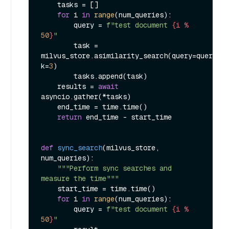
    tasks = []

for
 i 
in
range
(num_queries):

        query = 
f"test document 
{i % 
50
}
"
        task = 
milvus_store.asimilarity_search(query=query, 
k=
3
)

        tasks.append(task)

    results = 
await
asyncio.gather(*tasks)

    end_time = time.time()

return
 end_time - start_time

def
sync_search
(
milvus_store, 
num_queries
):

"""Perform sync searches and 
measure the time"""
    start_time = time.time()

for
 i 
in
range
(num_queries):

        query = 
f"test document 
{i % 
50
}
"