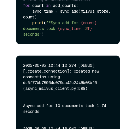
for
 count 
in
 add_counts:

    sync_time = sync_add(milvus_store, 
count)

print
(
f"Sync add for 
{count}
documents took 
{sync_time:
.2
f}
seconds"
2025-06-05 10:44:12,274 [DEBUG]
[_create_connection]: Created new 
connection using: 
dd5f77bb78964c079da42c2446b03bf6 
(async_milvus_client.py:599)

Async add for 10 documents took 1.74 
seconds

2025-06-05 10:44:16,940 [DEBUG]