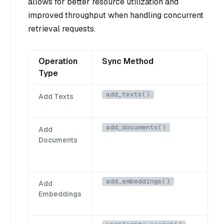
allows for better resource utilization and
improved throughput when handling concurrent
retrieval requests.
Operation
Sync Method
Type
add_texts()
Add Texts
add_documents()
Add
Documents
add_embeddings()
Add
Embeddings