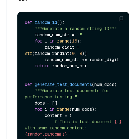
def
random_id
():

"""Generate a random string ID"""
    random_num_str = 
""
for
 _ 
in
range
(
16
):

        random_digit = 
str
(random.randint(
0
, 
9
))

        random_num_str += random_digit

return
 random_num_str

def
generate_test_documents
(
num_docs
):

"""Generate test documents for 
performance testing"""
    docs = []

for
 i 
in
range
(num_docs):

        content = (

f"This is test document 
{i}
with some random content: 
{random.random()}
"