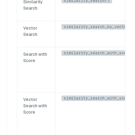
similarity_search()
Similarity
Search
similarity_search_by_vector()
Vector
Search
similarity_search_with_score(
Search with
Score
similarity_search_with_score_
Vector
Search with
Score