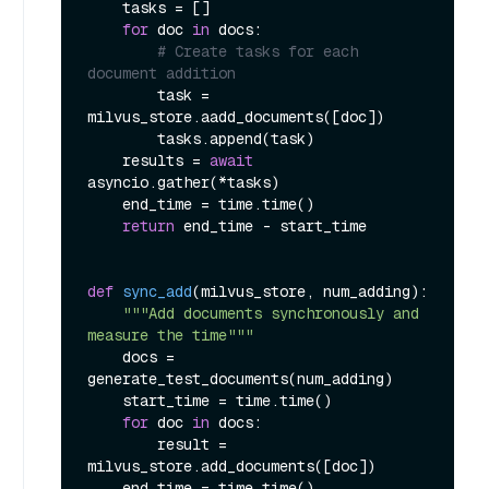
    tasks = []

for
 doc 
in
 docs:

# Create tasks for each 
document addition
        task = 
milvus_store.aadd_documents([doc])

        tasks.append(task)

    results = 
await
asyncio.gather(*tasks)

    end_time = time.time()

return
 end_time - start_time

def
sync_add
(
milvus_store, num_adding
):

"""Add documents synchronously and 
measure the time"""
    docs = 
generate_test_documents(num_adding)

    start_time = time.time()

for
 doc 
in
 docs:

        result = 
milvus_store.add_documents([doc])

    end_time = time.time()
