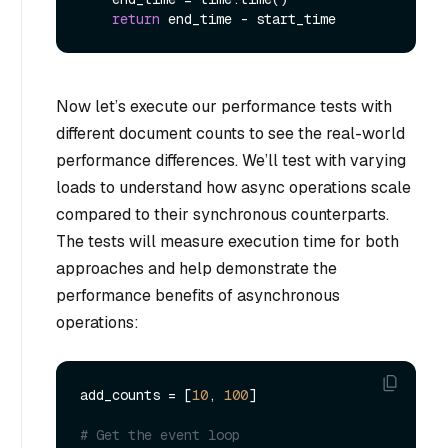
return
Now let’s execute our performance tests with
different document counts to see the real-world
performance differences. We’ll test with varying
loads to understand how async operations scale
compared to their synchronous counterparts.
The tests will measure execution time for both
approaches and help demonstrate the
performance benefits of asynchronous
operations:
add_counts = [
10
, 
100
]

# Get the event loop