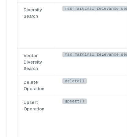
max_marginal_relevance_search
Diversity
Search
max_marginal_relevance_search
Vector
Diversity
Search
delete()
Delete
Operation
upsert()
Upsert
Operation