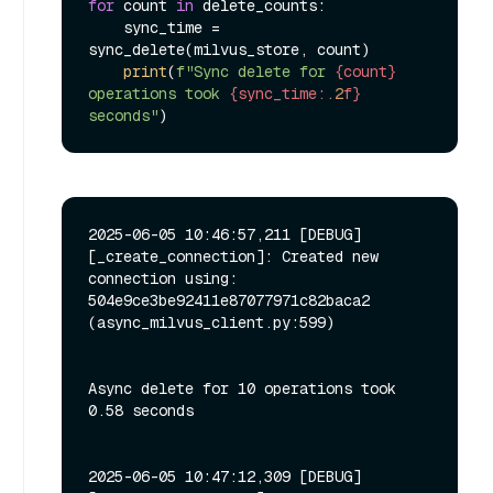
for
 count 
in
 delete_counts:

    sync_time = 
sync_delete(milvus_store, count)

print
(
f"Sync delete for 
{count}
operations took 
{sync_time:
.2
f}
seconds"
2025-06-05 10:46:57,211 [DEBUG]
[_create_connection]: Created new 
connection using: 
504e9ce3be92411e87077971c82baca2 
(async_milvus_client.py:599)

Async delete for 10 operations took 
0.58 seconds

2025-06-05 10:47:12,309 [DEBUG]