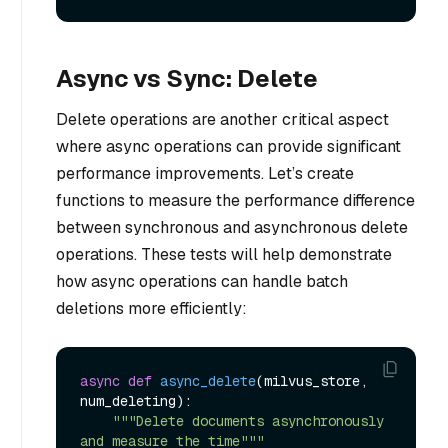
Async vs Sync: Delete
Delete operations are another critical aspect
where async operations can provide significant
performance improvements. Let’s create
functions to measure the performance difference
between synchronous and asynchronous delete
operations. These tests will help demonstrate
how async operations can handle batch
deletions more efficiently:
async
def
async_delete
(
milvus_store, 
num_deleting
):

"""Delete documents asynchronously 
and measure the time"""