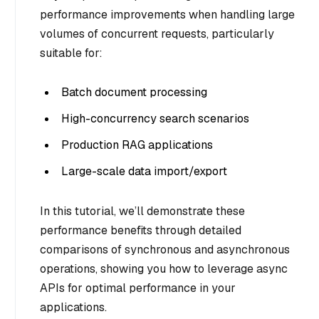
performance improvements when handling large
volumes of concurrent requests, particularly
suitable for:
Batch document processing
High-concurrency search scenarios
Production RAG applications
Large-scale data import/export
In this tutorial, we’ll demonstrate these
performance benefits through detailed
comparisons of synchronous and asynchronous
operations, showing you how to leverage async
APIs for optimal performance in your
applications.