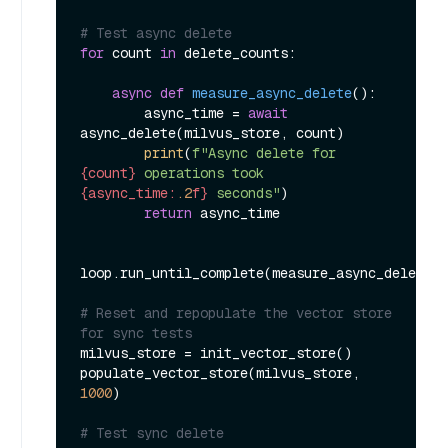
# Test async delete
for
 count 
in
 delete_counts:

async
def
measure_async_delete
():

        async_time = 
await
async_delete(milvus_store, count)

print
(
f"Async delete for 
{count}
 operations took 
{async_time:
.2
f}
 seconds"
)

return
 async_time

loop.run_until_complete(measure_async_delete()
# Reset and repopulate the vector store 
for sync tests
milvus_store = init_vector_store()

populate_vector_store(milvus_store, 
1000
)

# Test sync delete