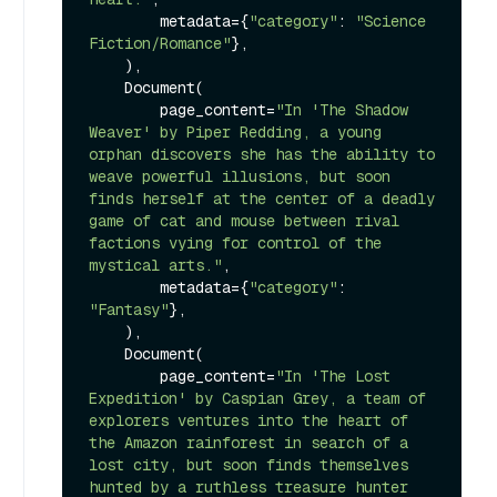
        metadata={
"category"
: 
"Science 
Fiction/Romance"
},

    ),

    Document(

        page_content=
"In 'The Shadow 
Weaver' by Piper Redding, a young 
orphan discovers she has the ability to 
weave powerful illusions, but soon 
finds herself at the center of a deadly 
game of cat and mouse between rival 
factions vying for control of the 
mystical arts."
,

        metadata={
"category"
: 
"Fantasy"
},

    ),

    Document(

        page_content=
"In 'The Lost 
Expedition' by Caspian Grey, a team of 
explorers ventures into the heart of 
the Amazon rainforest in search of a 
lost city, but soon finds themselves 
hunted by a ruthless treasure hunter 