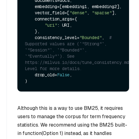
    documents=docs,

    embedding=[embedding1, embedding2],

    vector_field=[
"dense"
, 
"sparse"
],

    connection_args={

"uri"
: URI,

    },

    consistency_level=
"Bounded"
,  
# 
Supported values are (`"Strong"`, 
`"Session"`, `"Bounded"`, 
`"Eventually"`). See 
https://milvus.io/docs/tune_consistency.md#Con
Level for more details.
    drop_old=
False
,

Although this is a way to use BM25, it requires
users to manage the corpus for term frequency
statistics. We recommend using the BM25 built-
in function(Option 1) instead, as it handles