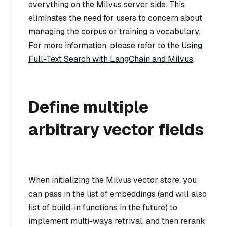
everything on the Milvus server side. This
eliminates the need for users to concern about
managing the corpus or training a vocabulary.
For more information, please refer to the
Using
Full-Text Search with LangChain and Milvus
.
Define multiple
arbitrary vector fields
When initializing the Milvus vector store, you
can pass in the list of embeddings (and will also
list of build-in functions in the future) to
implement multi-ways retrival, and then rerank