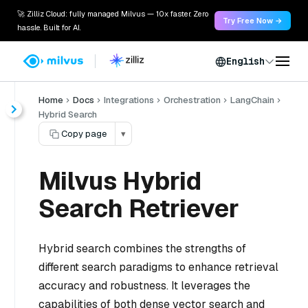
🚀 Zilliz Cloud: fully managed Milvus — 10x faster. Zero
Try Free Now →
hassle. Built for AI.
English
Home
Docs
Integrations
Orchestration
LangChain
Hybrid Search
Copy page
▾
Milvus Hybrid
Search Retriever
Hybrid search combines the strengths of
different search paradigms to enhance retrieval
accuracy and robustness. It leverages the
capabilities of both dense vector search and