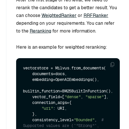
rerank the candidates to get a better result. You
can choose
WeightedRanker
or
RRFRanker
depending on your requirements. You can refer
to the
Reranking
for more information.
Here is an example for weighted reranking:
vectorstore = Milvus.from_documents(

    documents=docs,

    embedding=OpenAIEmbeddings(),

builtin_function=BM25BuiltInFunction(),

    vector_field=[
"dense"
, 
"sparse"
],

    connection_args={

"uri"
: URI,

    },

    consistency_level=
"Bounded"
,  
# 
Supported values are (`"Strong"`, 