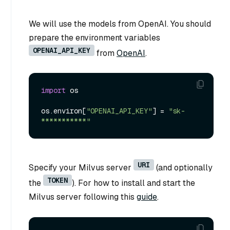
We will use the models from OpenAI. You should
prepare the environment variables
OPENAI_API_KEY
from
OpenAI
.
import
 os

os.environ[
"OPENAI_API_KEY"
] = 
"sk-
***********"
URI
Specify your Milvus server
(and optionally
TOKEN
the
). For how to install and start the
Milvus server following this
guide
.