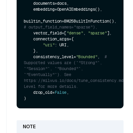
    documents=docs,

    embedding=OpenAIEmbeddings(),

builtin_function=BM25BuiltInFunction(),  
# output_field_names="sparse"),
    vector_field=[
"dense"
, 
"sparse"
],

    connection_args={

"uri"
: URI,

    },

    consistency_level=
"Bounded"
,  
# 
Supported values are (`"Strong"`, 
`"Session"`, `"Bounded"`, 
`"Eventually"`). See 
https://milvus.io/docs/tune_consistency.md#Con
Level for more details.
    drop_old=
False
,
