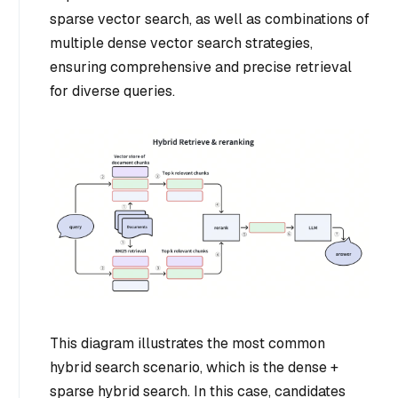
sparse vector search, as well as combinations of
multiple dense vector search strategies,
ensuring comprehensive and precise retrieval
for diverse queries.
This diagram illustrates the most common
hybrid search scenario, which is the dense +
sparse hybrid search. In this case, candidates