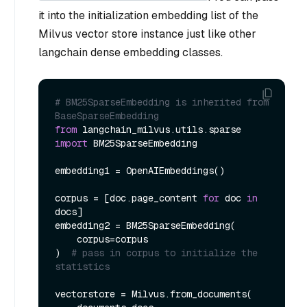
it into the initialization embedding list of the
Milvus vector store instance just like other
langchain dense embedding classes.
# BM25SparseEmbedding is inherited from 
BaseSparseEmbedding
from
 langchain_milvus.utils.sparse 
import
 BM25SparseEmbedding

embedding1 = OpenAIEmbeddings()

corpus = [doc.page_content 
for
 doc 
in
docs]

embedding2 = BM25SparseEmbedding(

    corpus=corpus

)  
# pass in corpus to initialize the 
statistics
vectorstore = Milvus.from_documents(
