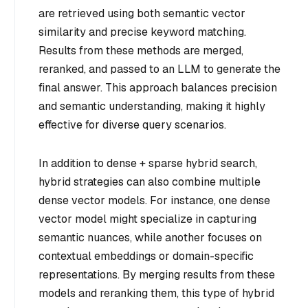
are retrieved using both semantic vector
similarity and precise keyword matching.
Results from these methods are merged,
reranked, and passed to an LLM to generate the
final answer. This approach balances precision
and semantic understanding, making it highly
effective for diverse query scenarios.
In addition to dense + sparse hybrid search,
hybrid strategies can also combine multiple
dense vector models. For instance, one dense
vector model might specialize in capturing
semantic nuances, while another focuses on
contextual embeddings or domain-specific
representations. By merging results from these
models and reranking them, this type of hybrid