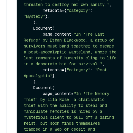
threaten to destroy her own sanity."
,

        metadata={
"category"
: 
"Mystery"
},

    ),

    Document(

        page_content=
"In 'The Last 
Refuge' by Ethan Blackwood, a group of 
survivors must band together to escape 
a post-apocalyptic wasteland, where the 
last remnants of humanity cling to life 
in a desperate bid for survival."
,

        metadata={
"category"
: 
"Post-
Apocalyptic"
},

    ),

    Document(

        page_content=
"In 'The Memory 
Thief' by Lila Rose, a charismatic 
thief with the ability to steal and 
manipulate memories is hired by a 
mysterious client to pull off a daring 
heist, but soon finds themselves 
trapped in a web of deceit and 