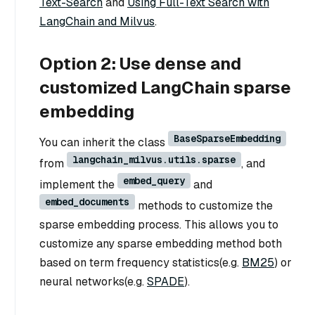
Text-Search
and
Using Full-Text Search with
LangChain and Milvus
.
Option 2: Use dense and
customized LangChain sparse
embedding
BaseSparseEmbedding
You can inherit the class
langchain_milvus.utils.sparse
from
, and
embed_query
implement the
and
embed_documents
methods to customize the
sparse embedding process. This allows you to
customize any sparse embedding method both
based on term frequency statistics(e.g.
BM25
) or
neural networks(e.g.
SPADE
).