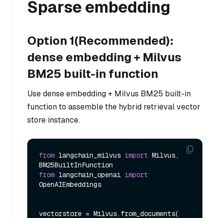
Sparse embedding
Option 1(Recommended):
dense embedding + Milvus
BM25 built-in function
Use dense embedding + Milvus BM25 built-in
function to assemble the hybrid retrieval vector
store instance.
from
 langchain_milvus 
import
 Milvus, 
from
 langchain_openai 
import
OpenAIEmbeddings

vectorstore = Milvus.from_documents(
