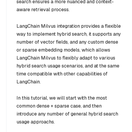
search ensures a more nuanced and context-
aware retrieval process.
LangChain Milvus integration provides a flexible
way to implement hybrid search, it supports any
number of vector fields, and any custom dense
or sparse embedding models, which allows
LangChain Milvus to flexibly adapt to various
hybrid search usage scenarios, and at the same
time compatible with other capabilities of
LangChain.
In this tutorial, we will start with the most
common dense + sparse case, and then
introduce any number of general hybrid search
usage approachs.