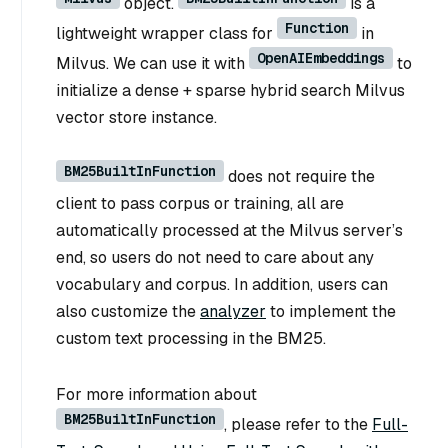
object.
is a
Function
lightweight wrapper class for
in
OpenAIEmbeddings
Milvus. We can use it with
to
initialize a dense + sparse hybrid search Milvus
vector store instance.
BM25BuiltInFunction
does not require the
client to pass corpus or training, all are
automatically processed at the Milvus server’s
end, so users do not need to care about any
vocabulary and corpus. In addition, users can
also customize the
analyzer
to implement the
custom text processing in the BM25.
For more information about
BM25BuiltInFunction
, please refer to the
Full-