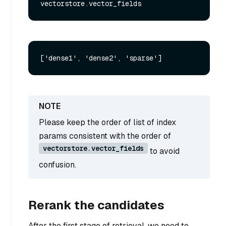
Please keep the order of list of index
params consistent with the order of
vectorstore.vector_fields
to avoid
confusion.
Rerank the candidates
After the first stage of retrieval, we need to