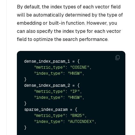
By default, the index types of each vector field
will be automatically determined by the type of
embedding or built-in function. However, you
can also specify the index type for each vector
field to optimize the search performance.
dense_index_param_1 = {

"metric_type"
: 
"COSINE"
,

"index_type"
: 
"HNSW"
,

}

dense_index_param_2 = {

"metric_type"
: 
"IP"
,

"index_type"
: 
"HNSW"
,

}

sparse_index_param = {

"metric_type"
: 
"BM25"
,

"index_type"
: 
"AUTOINDEX"
,

}
