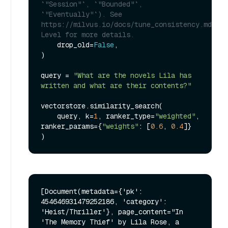
`"Session"`, `"Bounded"`, 
`"Eventually"`). See 
https://milvus.io/docs/tune_consistency.md#Con
Level for more details.
    drop_old=
False
,

)

query = 
"What are the novels Lila has 
written and what are their contents?"
vectorstore.similarity_search(

    query, k=
1
, ranker_type=
"weighted"
, 
ranker_params={
"weights"
: [
0.6
, 
0.4
]}

[Document(metadata={'pk': 
454646931479252186, 'category': 
'Heist/Thriller'}, page_content="In 
'The Memory Thief' by Lila Rose, a 