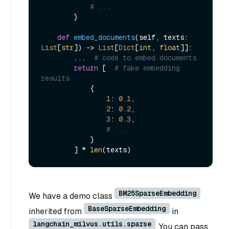
# ...
        }

def
embed_documents
(
self, texts: 
List
[
str
]
) -> 
List
[
Dict
[
int
, 
float
]]:

        ...  
# code to embed documents
return
 [  
# fake embedding 
results
            {

1
: 
0.1
,

2
: 
0.2
,

3
: 
0.3
,

# ...
            }

        ] * 
len
BM25SparseEmbedding
We have a demo class
BaseSparseEmbedding
inherited from
in
langchain_milvus.utils.sparse
. You can pass