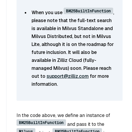
BM25BuiltInFunction
When you use
,
please note that the full-text search
is available in Milvus Standalone and
Milvus Distributed, but not in Milvus
Lite, although it is on the roadmap for
future inclusion. It will also be
available in Zilliz Cloud (fully-
managed Milvus) soon. Please reach
out to
support@zilliz.com
for more
information.
In the code above, we define an instance of
BM25BuiltInFunction
and pass it to the
Milvus
BM25BuiltInFunction