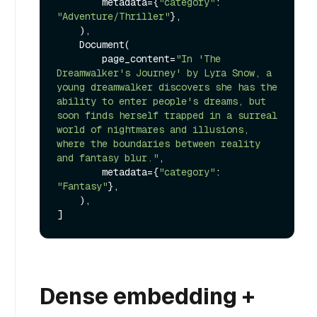
        metadata={
"category"
: 
"Adventure/Thriller"
},

    ),

    Document(

        page_content=
"In 'The 
Dreamwalker's Journey' by Lyra Snow, a 
young dreamwalker discovers she has the 
ability to enter people's dreams, but 
soon finds herself trapped in a surreal 
world of nightmares and illusions, 
where the boundaries between reality 
and fantasy blur."
,

        metadata={
"category"
: 
"Fantasy"
},

    ),

Dense embedding +