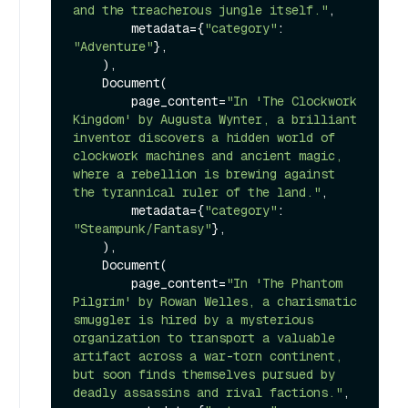
and the treacherous jungle itself."
,

        metadata={
"category"
: 
"Adventure"
},

    ),

    Document(

        page_content=
"In 'The Clockwork 
Kingdom' by Augusta Wynter, a brilliant 
inventor discovers a hidden world of 
clockwork machines and ancient magic, 
where a rebellion is brewing against 
the tyrannical ruler of the land."
,

        metadata={
"category"
: 
"Steampunk/Fantasy"
},

    ),

    Document(

        page_content=
"In 'The Phantom 
Pilgrim' by Rowan Welles, a charismatic 
smuggler is hired by a mysterious 
organization to transport a valuable 
artifact across a war-torn continent, 
but soon finds themselves pursued by 
deadly assassins and rival factions."
,
