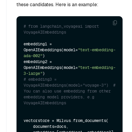
these candidates. Here is an example:
# from langchain_voyageai import 
VoyageAIEmbeddings
embedding1 = 
OpenAIEmbeddings(model=
"text-embedding-
ada-002"
)

embedding2 = 
OpenAIEmbeddings(model=
"text-embedding-
3-large"
# embedding3 = 
VoyageAIEmbeddings(model="voyage-3")  # 
You can also use embedding from other 
embedding model providers, e.g 
VoyageAIEmbeddings
vectorstore = Milvus.from_documents(

    documents=docs,
