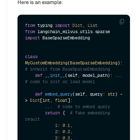
Here is an example:
from
 typing 
import
Dict
, 
List
from
 langchain_milvus.utils.sparse 
import
 BaseSparseEmbedding

class
MyCustomEmbedding
(
BaseSparseEmbedding
):  
# inherit from BaseSparseEmbedding
def
__init__
(
self, model_path
): ...  
# code to init or load model
def
embed_query
(
self, query: 
str
) -
> 
Dict
[
int
, 
float
]:

        ...  
# code to embed query
return
 {  
# fake embedding 
result
1
: 
0.1
,

2
: 
0.2
,

3
: 
0.3
,
