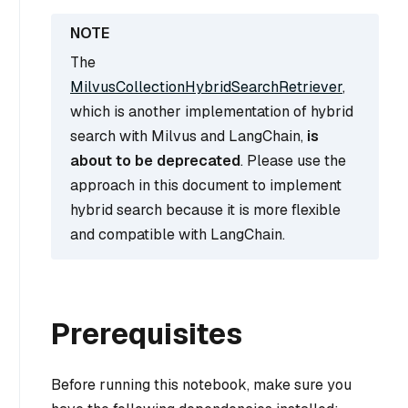
The
MilvusCollectionHybridSearchRetriever
,
which is another implementation of hybrid
search with Milvus and LangChain,
is
about to be deprecated
. Please use the
approach in this document to implement
hybrid search because it is more flexible
and compatible with LangChain.
Prerequisites
Before running this notebook, make sure you