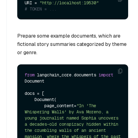
URI = 
"http://localhost:19530"
# TOKEN = ...
Prepare some example documents, which are
fictional story summaries categorized by theme
or genre.
from
 langchain_core.documents 
import
Document

docs = [

    Document(

        page_content=
"In 'The 
Whispering Walls' by Ava Moreno, a 
young journalist named Sophia uncovers 
a decades-old conspiracy hidden within 
the crumbling walls of an ancient 
mansion, where the whispers of the past 