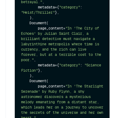
betrayal."
,

        metadata={
"category"
: 
"Heist/Thriller"
},

    ),

    Document(

        page_content=
"In 'The City of 
Echoes' by Julian Saint Clair, a 
brilliant detective must navigate a 
labyrinthine metropolis where time is 
currency, and the rich can live 
forever, but at a terrible cost to the 
poor."
,

        metadata={
"category"
: 
"Science 
Fiction"
},

    ),

    Document(

        page_content=
"In 'The Starlight 
Serenade' by Ruby Flynn, a shy 
astronomer discovers a mysterious 
melody emanating from a distant star, 
which leads her on a journey to uncover 
the secrets of the universe and her own 
heart."
,
