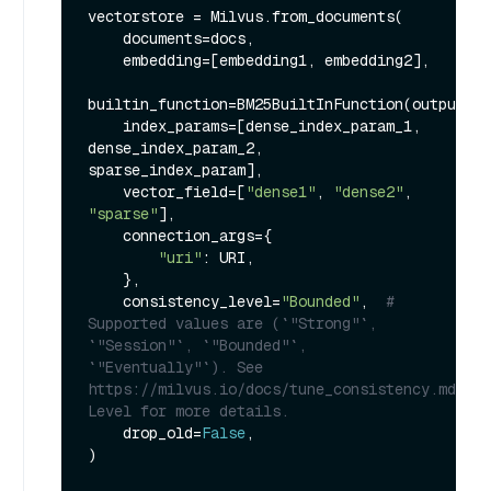
vectorstore = Milvus.from_documents(

    documents=docs,

    embedding=[embedding1, embedding2],

builtin_function=BM25BuiltInFunction(output_fi
    index_params=[dense_index_param_1, 
dense_index_param_2, 
sparse_index_param],

    vector_field=[
"dense1"
, 
"dense2"
, 
"sparse"
],

    connection_args={

"uri"
: URI,

    },

    consistency_level=
"Bounded"
,  
# 
Supported values are (`"Strong"`, 
`"Session"`, `"Bounded"`, 
`"Eventually"`). See 
https://milvus.io/docs/tune_consistency.md#Con
Level for more details.
    drop_old=
False
,

)
