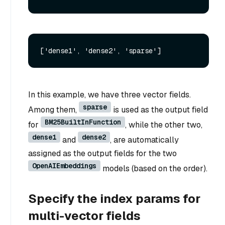
In this example, we have three vector fields.
sparse
Among them,
is used as the output field
BM25BuiltInFunction
for
, while the other two,
dense1
dense2
and
, are automatically
assigned as the output fields for the two
OpenAIEmbeddings
models (based on the order).
Specify the index params for
multi-vector fields