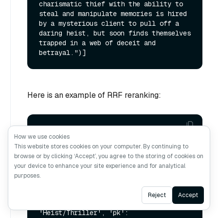
charismatic thief with the ability to 
steal and manipulate memories is hired 
by a mysterious client to pull off a 
daring heist, but soon finds themselves 
trapped in a web of deceit and 
Here is an example of RRF reranking:
vectorstore.similarity_search(query, 
How we use cookies
k=
1
, ranker_type=
"rrf"
, ranker_params=
This website stores cookies on your computer. By continuing to
{
"k"
: 
100
browse or by clicking ‘Accept’, you agree to the storing of cookies on
your device to enhance your site experience and for analytical
purposes.
Ask AI
Reject
Accept
[Document(metadata={'category': 
'Heist/Thriller', 'pk': 