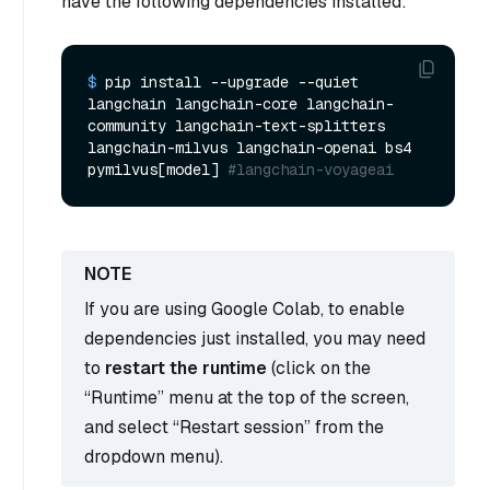
have the following dependencies installed:
$ 
pip install --upgrade --quiet  
langchain langchain-core langchain-
community langchain-text-splitters 
langchain-milvus langchain-openai bs4 
pymilvus[model] 
#langchain-voyageai
If you are using Google Colab, to enable
dependencies just installed, you may need
to
restart the runtime
(click on the
“Runtime” menu at the top of the screen,
and select “Restart session” from the
dropdown menu).