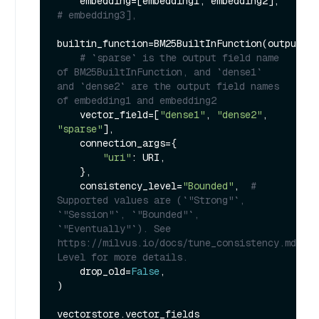
    embedding=[embedding1, embedding2],  
# embedding3],
builtin_function=BM25BuiltInFunction(output_fi
# `sparse` is the output field name 
of BM25BuiltInFunction, and `dense1` 
and `dense2` are the output field names 
of embedding1 and embedding2
    vector_field=[
"dense1"
, 
"dense2"
, 
"sparse"
],

    connection_args={

"uri"
: URI,

    },

    consistency_level=
"Bounded"
,  
# 
Supported values are (`"Strong"`, 
`"Session"`, `"Bounded"`, 
`"Eventually"`). See 
https://milvus.io/docs/tune_consistency.md#Con
Level for more details.
    drop_old=
False
,

)
