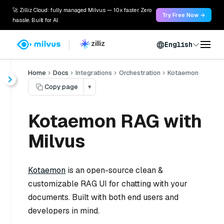
🚀 Zilliz Cloud: fully managed Milvus — 10x faster. Zero
Try Free Now →
hassle. Built for AI.
English
Home
Docs
Integrations
Orchestration
Kotaemon
Copy page
▾
Kotaemon RAG with
Milvus
Kotaemon
is an open-source clean &
customizable RAG UI for chatting with your
documents. Built with both end users and
developers in mind.