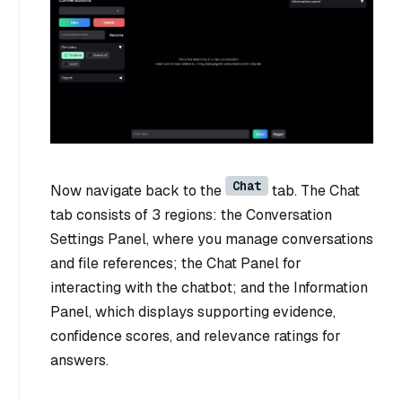
Chat
Now navigate back to the
tab. The Chat
tab consists of 3 regions: the Conversation
Settings Panel, where you manage conversations
and file references; the Chat Panel for
interacting with the chatbot; and the Information
Panel, which displays supporting evidence,
confidence scores, and relevance ratings for
answers.