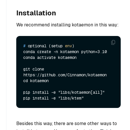
Installation
We recommend installing kotaemon in this way:
# 
optional (setup 
env
)
conda create -n kotaemon python=3.10

conda activate kotaemon

git clone 
https://github.com/Cinnamon/kotaemon

cd kotaemon

pip install -e "libs/kotaemon[all]"

Besides this way, there are some other ways to