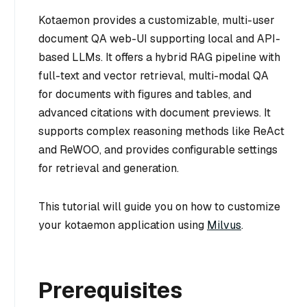
Kotaemon provides a customizable, multi-user
document QA web-UI supporting local and API-
based LLMs. It offers a hybrid RAG pipeline with
full-text and vector retrieval, multi-modal QA
for documents with figures and tables, and
advanced citations with document previews. It
supports complex reasoning methods like ReAct
and ReWOO, and provides configurable settings
for retrieval and generation.
This tutorial will guide you on how to customize
your kotaemon application using
Milvus
.
Prerequisites