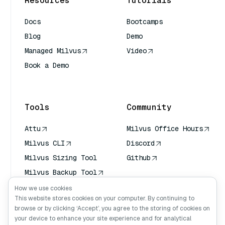
Resources
Tutorials
Docs
Bootcamps
Blog
Demo
Managed Milvus
Video
Book a Demo
AI Quick Reference
Tools
Community
Attu
Milvus Office Hours
Milvus CLI
Discord
Milvus Sizing Tool
Github
Milvus Backup Tool
Vector Transport
How we use cookies
Service (VTS)
This website stores cookies on your computer. By continuing to
browse or by clicking ‘Accept’, you agree to the storing of cookies on
Deep Searcher
your device to enhance your site experience and for analytical