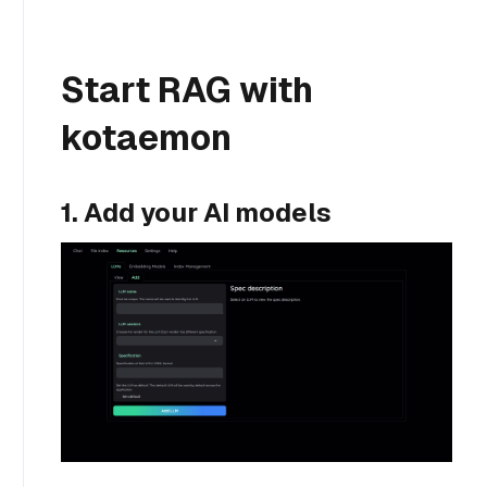
Start RAG with
kotaemon
1. Add your AI models