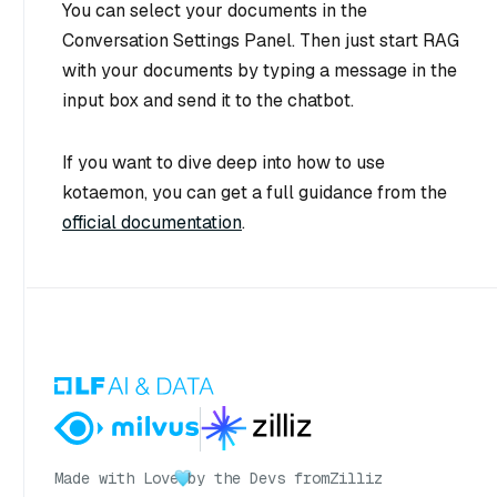
You can select your documents in the
Conversation Settings Panel. Then just start RAG
with your documents by typing a message in the
input box and send it to the chatbot.
If you want to dive deep into how to use
kotaemon, you can get a full guidance from the
official documentation
.
Made with Love
by the Devs from
Zilliz