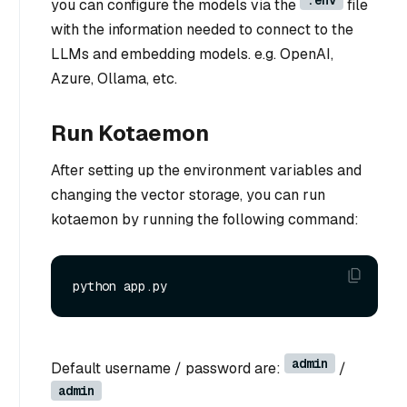
.env
you can configure the models via the
file
with the information needed to connect to the
LLMs and embedding models. e.g. OpenAI,
Azure, Ollama, etc.
Run Kotaemon
After setting up the environment variables and
changing the vector storage, you can run
kotaemon by running the following command:
admin
Default username / password are:
/
admin