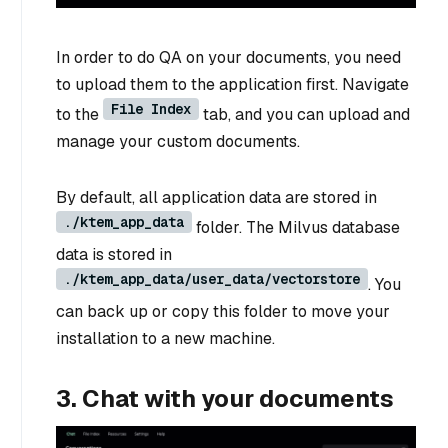
In order to do QA on your documents, you need
to upload them to the application first. Navigate
File Index
to the
tab, and you can upload and
manage your custom documents.
By default, all application data are stored in
./ktem_app_data
folder. The Milvus database
data is stored in
./ktem_app_data/user_data/vectorstore
. You
can back up or copy this folder to move your
installation to a new machine.
3. Chat with your documents