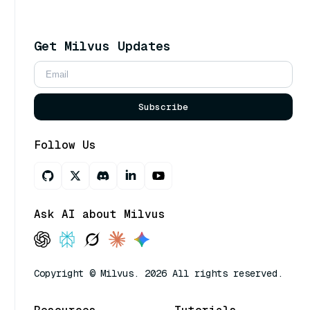
Get Milvus Updates
Subscribe
Follow Us
Ask AI about Milvus
Copyright © Milvus. 2026 All rights reserved.