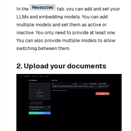
Resources
In the
tab, you can add and set your
LLMs and embedding models. You can add
multiple models and set them as active or
inactive. You only need to provide at least one.
You can also provide multiple models to allow
switching between them.
2. Upload your documents