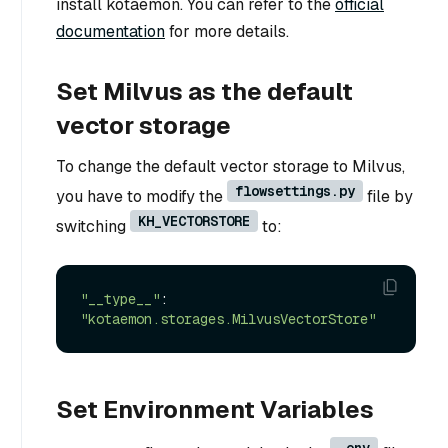
install kotaemon. You can refer to the
official
documentation
for more details.
Set Milvus as the default
vector storage
To change the default vector storage to Milvus,
flowsettings.py
you have to modify the
file by
KH_VECTORSTORE
switching
to:
"__type__"
: 
"kotaemon.storages.MilvusVectorStore"
Set Environment Variables