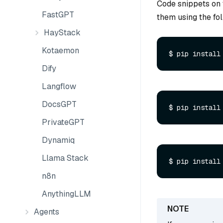
Code snippets on 
FastGPT
them using the f
HayStack
Kotaemon
$ pip install
Dify
Langflow
DocsGPT
PrivateGPT
Dynamiq
Llama Stack
n8n
AnythingLLM
Agents