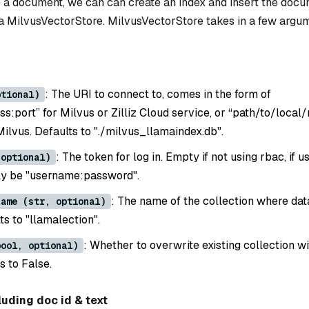
a document, we can can create an index and insert the docu
 a MilvusVectorStore. MilvusVectorStore takes in a few argu
: The URI to connect to, comes in the form of
ptional)
ss:port” for Milvus or Zilliz Cloud service, or “path/to/local/
 Milvus. Defaults to "./milvus_llamaindex.db".
: The token for log in. Empty if not using rbac, if u
 optional)
ely be "username:password".
: The name of the collection where dat
name (str, optional)
ts to "llamalection".
: Whether to overwrite existing collection w
bool, optional)
s to False.
luding doc id & text