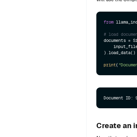
from
 llama_in
# load docume
documents = Si
    input_fi
).load_data()

print
(
"Docume
Create an 