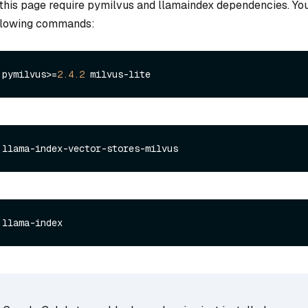
this page require pymilvus and llamaindex dependencies. You
ollowing commands:
 pymilvus>=
2.4
.2