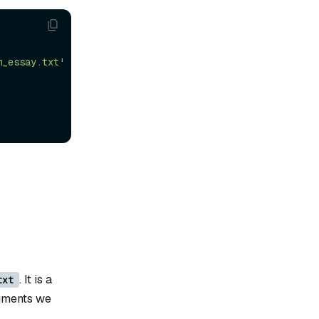
m_essay.txt'
. It is a
txt
cuments we