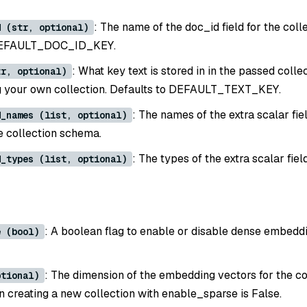
: The name of the doc_id field for the colle
d (str, optional)
 DEFAULT_DOC_ID_KEY.
: What key text is stored in in the passed colle
tr, optional)
g your own collection. Defaults to DEFAULT_TEXT_KEY.
: The names of the extra scalar fie
d_names (list, optional)
he collection schema.
: The types of the extra scalar fiel
d_types (list, optional)
: A boolean flag to enable or disable dense embeddi
e (bool)
: The dimension of the embedding vectors for the co
ptional)
 creating a new collection with enable_sparse is False.