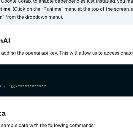
g Google Colab, to enable dependencies just installed, you m
ntime
. (Click on the “Runtime” menu at the top of the screen, 
on” from the dropdown menu).
nAI
y adding the openai api key. This will allow us to access chatg
y = 
"sk-***********"
ta
 sample data with the following commands: