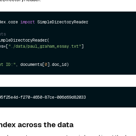
dex.core 
import
 SimpleDirectoryReader

nts
mpleDirectoryReader(

les=[
"./data/paul_graham_essay.txt"
]

nt ID:"
, documents[
0
index across the data