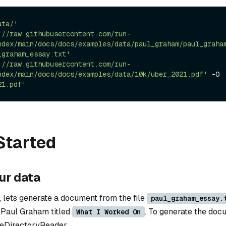
ata/'
://raw.githubusercontent.com/run-
ndex/main/docs/docs/examples/data/paul_graham/paul_graha
_graham_essay.txt'
://raw.githubusercontent.com/run-
ndex/main/docs/docs/examples/data/10k/uber_2021.pdf'
 -O 
21.pdf'
Started
ur data
, lets generate a document from the file
paul_graham_essay.
 Paul Graham titled
. To generate the do
What I Worked On
leDirectoryReader.