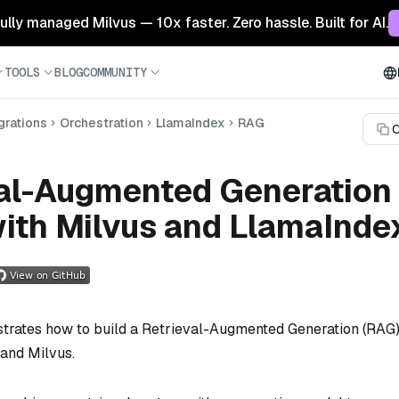
 fully managed Milvus — 10x faster. Zero hassle. Built for AI.
TOOLS
BLOG
COMMUNITY
grations
Orchestration
LlamaIndex
RAG
C
val-Augmented Generation
ith Milvus and LlamaInde
trates how to build a Retrieval-Augmented Generation (RAG
and Milvus.