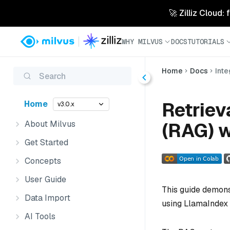
🚀 Zilliz Cloud:
WHY MILVUS
DOCS
TUTORIALS
Home
Docs
Inte
Search
Retrie
Home
v3.0.x
About Milvus
(RAG) w
Get Started
Concepts
User Guide
This guide demons
Data Import
using LlamaIndex 
AI Tools