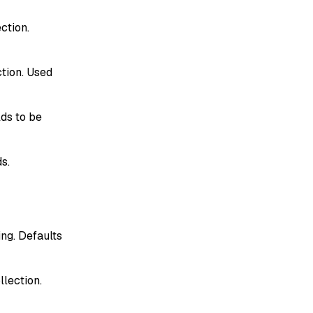
ction.
ction. Used
lds to be
ds.
ng. Defaults
llection.