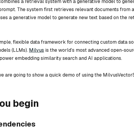
mbines a retrieval system with a generative model to gener
prompt. The system first retrieves relevant documents from 
uses a generative model to generate new text based on the re
imple, flexible data framework for connecting custom data so
odels (LLMs).
Milvus
is the world’s most advanced open-sour
o power embedding similarity search and AI applications.
we are going to show a quick demo of using the MilvusVector
ou begin
pendencies