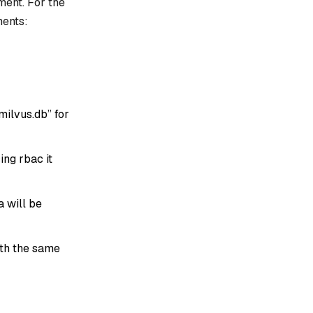
ment. For the
ments:
milvus.db” for
sing rbac it
a will be
ith the same