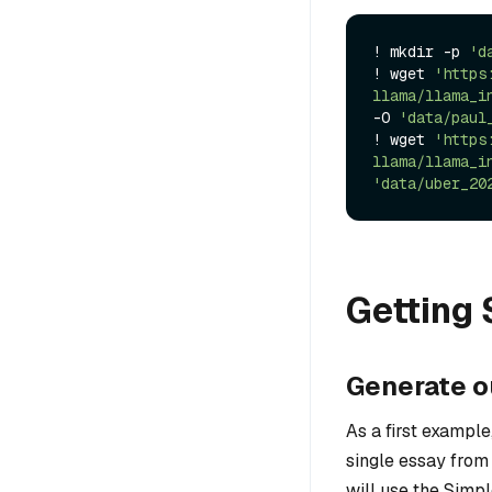
! mkdir -p 
'd
! wget 
'https
llama/llama_i
-O 
'data/paul
! wget 
'https
llama/llama_i
'data/uber_20
Getting 
Generate o
As a first example
single essay from
will use the Simp