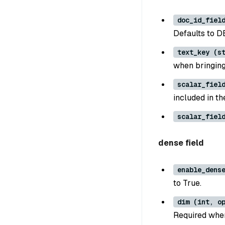
doc_id_fiel
Defaults to
text_key (s
when bringin
scalar_fiel
included in t
scalar_fiel
dense field
enable_dens
to True.
dim (int, o
Required when