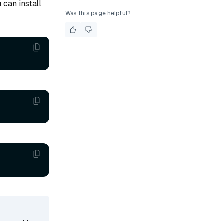
 can install
Was this page helpful?