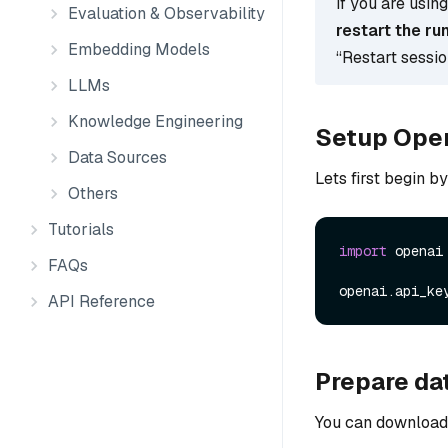
If you are usin
Evaluation & Observability
restart the ru
Embedding Models
“Restart sessi
LLMs
Knowledge Engineering
Setup Ope
Data Sources
Lets first begin b
Others
Tutorials
import
 openai

FAQs
openai.api_ke
API Reference
Prepare da
You can download