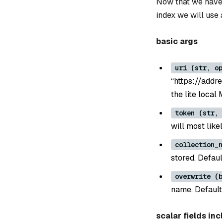
Now that we have 
index we will use
basic args
uri (str, o
“https://addre
the lite local
token (str,
will most lik
collection_
stored. Defaul
overwrite (
name. Default
scalar fields inc