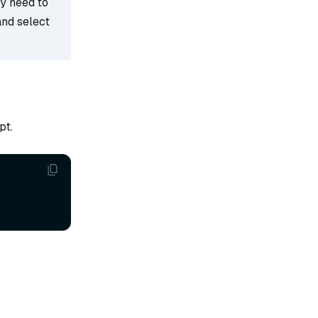
ay need to
and select
pt.