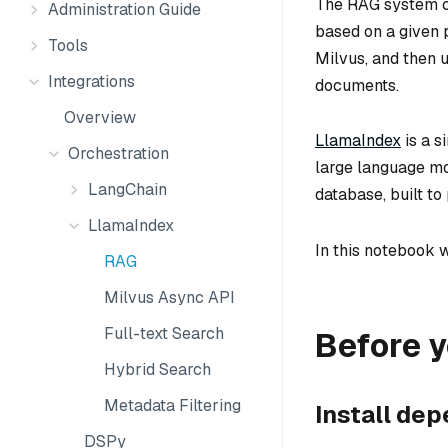
The RAG system co
Administration Guide
based on a given 
Tools
Milvus, and then 
Integrations
documents.
Overview
LlamaIndex
is a s
Orchestration
large language m
LangChain
database, built t
LlamaIndex
In this notebook 
RAG
Milvus Async API
Full-text Search
Before y
Hybrid Search
Metadata Filtering
Install de
DSPy