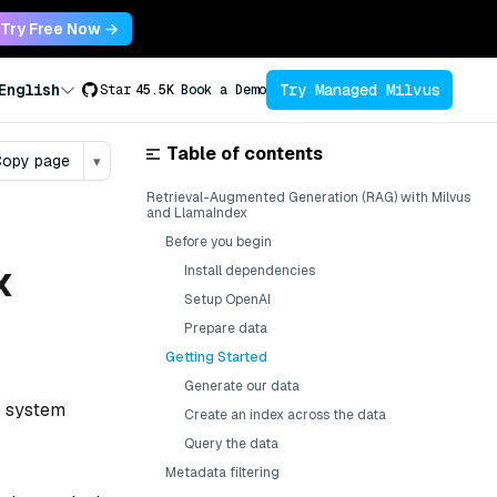
Try Free Now →
Try Managed Milvus
English
Star
45.5K
Book a Demo
Table of contents
opy page
▾
Retrieval-Augmented Generation (RAG) with Milvus
and LlamaIndex
Before you begin
x
Install dependencies
Setup OpenAI
Prepare data
Getting Started
Generate our data
) system
Create an index across the data
Query the data
Metadata filtering