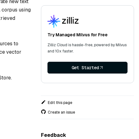
ate new text
a corpus using
trieved
Try Managed Milvus for Free
urces to
Zilliz Cloud is hassle-free, powered by Milvus
and 10x faster.
ce vector
Get Started
Store.
Edit this page
Create an issue
Feedback