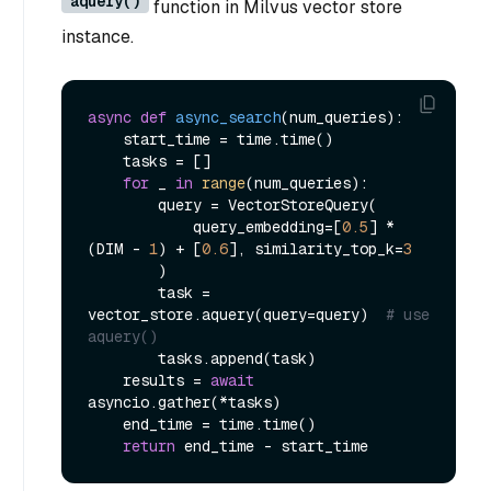
aquery()
function in Milvus vector store
instance.
async
def
async_search
(
num_queries
):

    start_time = time.time()

    tasks = []

for
 _ 
in
range
(num_queries):

        query = VectorStoreQuery(

            query_embedding=[
0.5
] * 
(DIM - 
1
) + [
0.6
], similarity_top_k=
3
        )

        task = 
vector_store.aquery(query=query)  
# use 
aquery()
        tasks.append(task)

    results = 
await
asyncio.gather(*tasks)

    end_time = time.time()

return