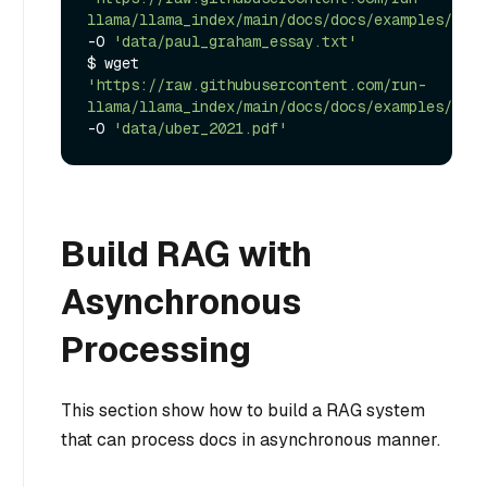
llama/llama_index/main/docs/docs/examples/data
-O 
'data/paul_graham_essay.txt'
$ wget 
'https://raw.githubusercontent.com/run-
llama/llama_index/main/docs/docs/examples/data
-O 
'data/uber_2021.pdf'
Build RAG with
Asynchronous
Processing
This section show how to build a RAG system
that can process docs in asynchronous manner.