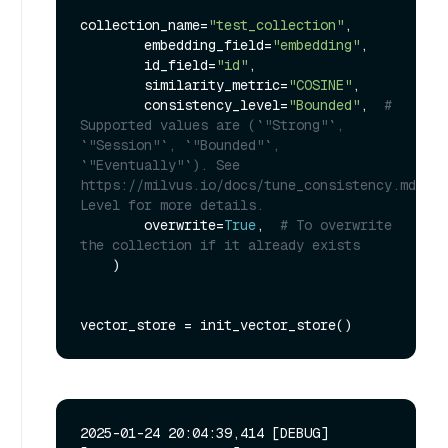
collection_name=
"test_collection"
,

        embedding_field=
"embedding"
,

        id_field=
"id"
,

        similarity_metric=
"COSINE"
,

        consistency_level=
"Bounded"
,  
# 
Supported values are (`"Strong"`, 
`"Session"`, `"Bounded"`, 
`"Eventually"`). See 
https://milvus.io/docs/tune_consistency.md#Con
Level for more details.
        overwrite=
True
,  
# To overwrite 
the collection if it already exists
    )

2025-01-24 20:04:39,414 [DEBUG]