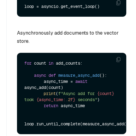
Asynchronously add documents to the vector
store.
for
 count 
in
 add_counts:

async
def
measure_async_add
():

        async_time = 
await
async_add(count)

print
(
f"Async add for 
{count}
took 
{async_time:
.2
f}
 seconds"
)

return
 async_time
