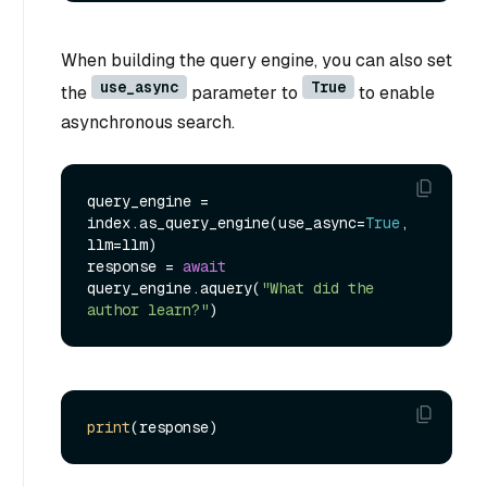
When building the query engine, you can also set
use_async
True
the
parameter to
to enable
asynchronous search.
query_engine = 
index.as_query_engine(use_async=
True
, 
llm=llm)

response = 
await
query_engine.aquery(
"What did the 
author learn?"
print