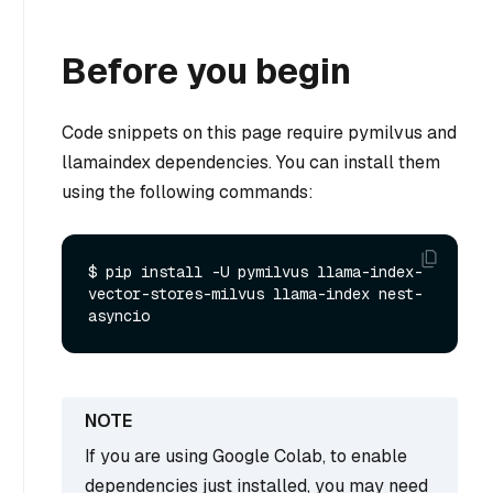
Before you begin
Code snippets on this page require pymilvus and
llamaindex dependencies. You can install them
using the following commands:
$ pip install -U pymilvus llama-index-
vector-stores-milvus llama-index nest-
If you are using Google Colab, to enable
dependencies just installed, you may need