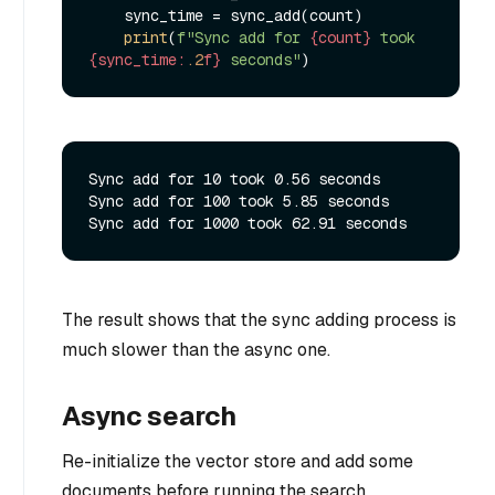
    sync_time = sync_add(count)

print
(
f"Sync add for 
{count}
 took 
{sync_time:
.2
f}
 seconds"
Sync add for 10 took 0.56 seconds

Sync add for 100 took 5.85 seconds

The result shows that the sync adding process is
much slower than the async one.
Async search
Re-initialize the vector store and add some
documents before running the search.