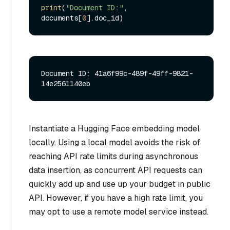
print
(
"Document ID:"
, 
documents[
0
Document ID: 41a6f99c-489f-49ff-9821-
Instantiate a Hugging Face embedding model
locally. Using a local model avoids the risk of
reaching API rate limits during asynchronous
data insertion, as concurrent API requests can
quickly add up and use up your budget in public
API. However, if you have a high rate limit, you
may opt to use a remote model service instead.