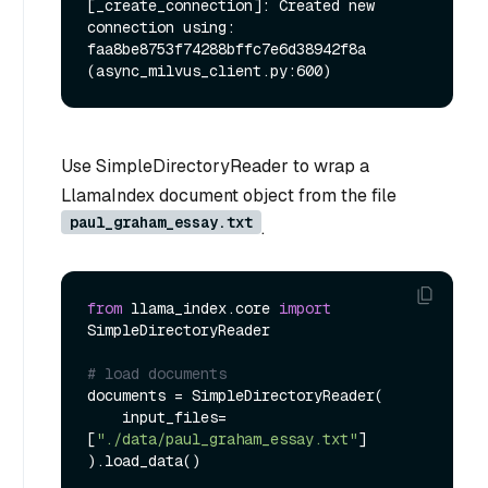
[_create_connection]: Created new 
connection using: 
faa8be8753f74288bffc7e6d38942f8a 
Use SimpleDirectoryReader to wrap a
LlamaIndex document object from the file
paul_graham_essay.txt
.
from
 llama_index.core 
import
SimpleDirectoryReader

# load documents
documents = SimpleDirectoryReader(

    input_files=
[
"./data/paul_graham_essay.txt"
]

).load_data()
