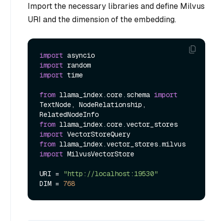
Import the necessary libraries and define Milvus
URI and the dimension of the embedding.
import
import
import
 time

from
 llama_index.core.schema 
import
TextNode, NodeRelationship, 
from
 llama_index.core.vector_stores 
import
from
 llama_index.vector_stores.milvus 
import
 MilvusVectorStore

URI = 
"http://localhost:19530"
DIM = 
768