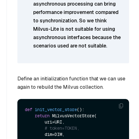
asynchronous processing can bring
performance improvement compared
to synchronization. So we think
Milvus-Lite is not suitable for using
asynchronous interfaces because the
scenarios used are not suitable.
Define an initialization function that we can use
again to rebuild the Milvus collection.
def
init_vector_store
():

return
 MilvusVectorStore(

        uri=URI,

# token=TOKEN,
        dim=DIM,
