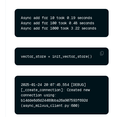
Async add for 10 took 0.19 seconds

Async add for 100 took 0.48 seconds

2025-01-24 20:07:45,554 [DEBUG]
[_create_connection]: Created new 
connection using: 
b14dde8d6d24489bba26a907593f692d 