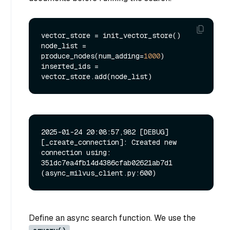
vector_store = init_vector_store()

node_list = 
produce_nodes(num_adding=
1000
)

inserted_ids = 
2025-01-24 20:08:57,982 [DEBUG]
[_create_connection]: Created new 
connection using: 
351dc7ea4fb14d4386cfab02621ab7d1 
Define an async search function. We use the