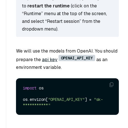
to
restart the runtime
(click on the
“Runtime” menu at the top of the screen,
and select “Restart session” from the
dropdown menu).
We will use the models from OpenAI. You should
OPENAI_API_KEY
prepare the
api key
as an
environment variable.
import
 os

os.environ[
"OPENAI_API_KEY"
] = 
"sk-
***********"