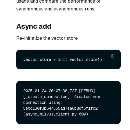
usage and compare the performance of
synchronous and asynchronous runs.
Async add
Re-initialize the vector store.
2025-01-24 20:07:38,727 [DEBUG]
[_create_connection]: Created new 
connection using: 
5e0d130f3b644555ad7ea6b8df5f1fc2 