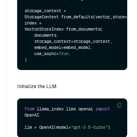
storage_context = 
StorageContext.from_defaults(vector_store=vect
index = 
VectorStoreIndex.from_documents(

    documents,

    storage_context=storage_context,

    embed_model=embed_model,

    use_async=
True
,

Initialize the LLM.
from
 llama_index.llms.openai 
import
OpenAI

llm = OpenAI(model=
"gpt-3.5-turbo"