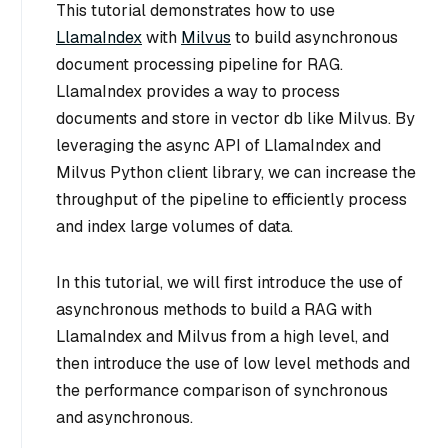
This tutorial demonstrates how to use
LlamaIndex
with
Milvus
to build asynchronous
document processing pipeline for RAG.
LlamaIndex provides a way to process
documents and store in vector db like Milvus. By
leveraging the async API of LlamaIndex and
Milvus Python client library, we can increase the
throughput of the pipeline to efficiently process
and index large volumes of data.
In this tutorial, we will first introduce the use of
asynchronous methods to build a RAG with
LlamaIndex and Milvus from a high level, and
then introduce the use of low level methods and
the performance comparison of synchronous
and asynchronous.