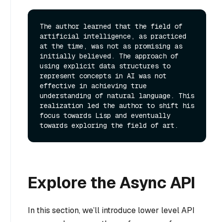
The author learned that the field of 
artificial intelligence, as practiced 
at the time, was not as promising as 
initially believed. The approach of 
using explicit data structures to 
represent concepts in AI was not 
effective in achieving true 
understanding of natural language. This 
realization led the author to shift his 
focus towards Lisp and eventually 
Explore the Async API
In this section, we’ll introduce lower level API