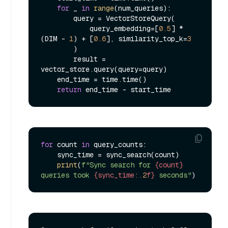
for
 _ 
in
range
(num_queries):

        query = VectorStoreQuery(

            query_embedding=[
0.5
] * 
(DIM - 
1
) + [
0.6
], similarity_top_k=
3
        )

        result = 
vector_store.query(query=query)

    end_time = time.time()

return
for
 count 
in
 query_counts:

    sync_time = sync_search(count)

print
(
f"Sync search for 
{count}
queries took 
{sync_time:
.2
f}
 seconds"