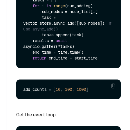
    tasks = []

for
 i 
in
range
(num_adding):

        sub_nodes = node_list[i]

        task = 
vector_store.async_add([sub_nodes])  
# 
use async_add()
        tasks.append(task)

    results = 
await
asyncio.gather(*tasks)

    end_time = time.time()

return
add_counts = [
10
, 
100
, 
1000
Get the event loop.