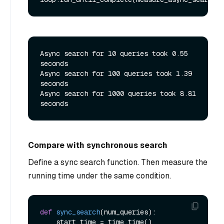
Async search for 10 queries took 0.55 
seconds

Async search for 100 queries took 1.39 
seconds

Async search for 1000 queries took 8.81 
Compare with synchronous search
Define a sync search function. Then measure the
running time under the same condition.
def
sync_search
(
num_queries
):

    start_time = time.time()
