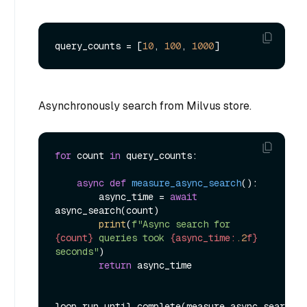
query_counts = [
10
, 
100
, 
1000
Asynchronously search from Milvus store.
for
 count 
in
 query_counts:

async
def
measure_async_search
():

        async_time = 
await
async_search(count)

print
(
f"Async search for 
{count}
 queries took 
{async_time:
.2
f}
seconds"
)

return
 async_time
