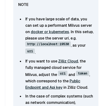
If you have large scale of data, you
can set up a performant Milvus server
on
docker or kubernetes
. In this setup,
please use the server uri, e.g.
http://localhost:19530
, as your
uri
.
If you want to use
Zilliz Cloud
, the
fully managed cloud service for
uri
token
Milvus, adjust the
and
,
which correspond to the
Public
Endpoint and Api key
in Zilliz Cloud.
In the case of complex systems (such
as network communication),