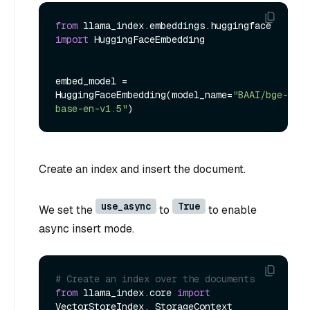
from
 llama_index.embeddings.huggingface 
import
 HuggingFaceEmbedding

embed_model = 
HuggingFaceEmbedding(model_name=
"BAAI/bge-
base-en-v1.5"
Create an index and insert the document.
use_async
True
We set the
to
to enable
async insert mode.
# Create an index over the documents
from
 llama_index.core 
import
VectorStoreIndex, StorageContext
