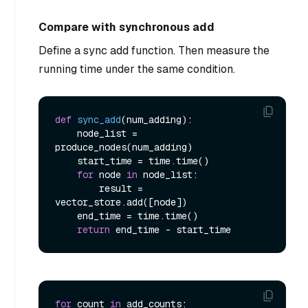
Compare with synchronous add
Define a sync add function. Then measure the
running time under the same condition.
def
sync_add
(
num_adding
):

    node_list = 
produce_nodes(num_adding)

    start_time = time.time()

for
 node 
in
 node_list:

        result = 
vector_store.add([node])

    end_time = time.time()

return
for
 count 
in
 add_counts:
