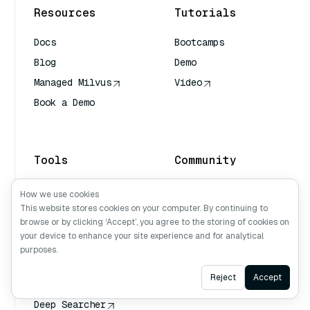
Resources
Tutorials
Docs
Bootcamps
Blog
Demo
Managed Milvus
Video
Book a Demo
AI Quick Reference
Tools
Community
Attu
Milvus Office Hours
How we use cookies
This website stores cookies on your computer. By continuing to
Milvus CLI
Discord
browse or by clicking ‘Accept’, you agree to the storing of cookies on
Milvus Sizing Tool
Github
your device to enhance your site experience and for analytical
Milvus Backup Tool
purposes.
Vector Transport
Ask AI
Reject
Accept
Service (VTS)
Deep Searcher