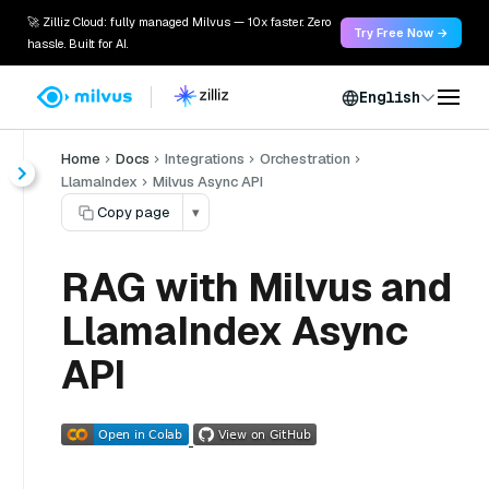
🚀 Zilliz Cloud: fully managed Milvus — 10x faster. Zero
Try Free Now →
hassle. Built for AI.
English
Home
Docs
Integrations
Orchestration
LlamaIndex
Milvus Async API
Copy page
▾
RAG with Milvus and
LlamaIndex Async
API