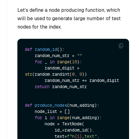
Let’s define a node producing function, which
will be used to generate large number of test
nodes for the index.
def
random_id
():

    random_num_str = 
""
for
 _ 
in
range
(
16
):

        random_digit = 
str
(random.randint(
0
, 
9
))

        random_num_str += random_digit

return
 random_num_str

def
produce_nodes
(
num_adding
):

    node_list = []

for
 i 
in
range
(num_adding):

        node = TextNode(

            id_=random_id(),

            text=
f"n
{i}
_text"
,
