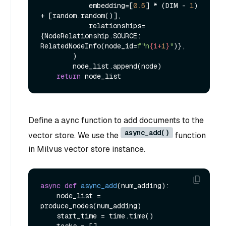
            embedding=[
0.5
] * (DIM - 
1
) 
+ [random.random()],

            relationships=
{NodeRelationship.SOURCE: 
RelatedNodeInfo(node_id=
f"n
{i+
1
}
"
)},

        )

        node_list.append(node)

return
Define a aync function to add documents to the
async_add()
vector store. We use the
function
in Milvus vector store instance.
async
def
async_add
(
num_adding
):

    node_list = 
produce_nodes(num_adding)

    start_time = time.time()
