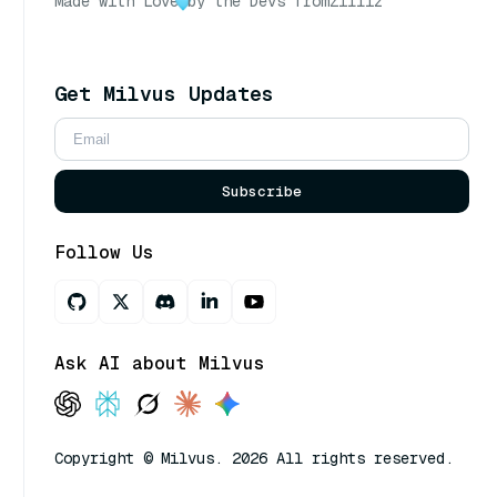
Made with Love
by the Devs from
Zilliz
Get Milvus Updates
Subscribe
Follow Us
Ask AI about Milvus
Copyright © Milvus. 2026 All rights reserved.