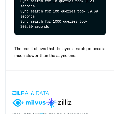
Sync search for 10 queries took 3.29 
seconds

Sync search for 100 queries took 30.80 
seconds

Sync search for 1000 queries took 
The result shows that the sync search process is
much slower than the async one.