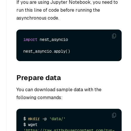
If you are using Jupyter Notebook, you need to
run this line of code before running the
asynchronous code.
import
 nest_asyncio

Prepare data
You can download sample data with the
following commands:
$ 
mkdir
 -p 
'data/'
$ wget 
'https://raw.githubusercontent.com/run-