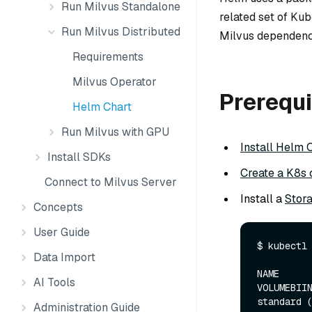
Run Milvus Standalone
related set of Kub
Run Milvus Distributed
Milvus dependenc
Requirements
Milvus Operator
Prerequi
Helm Chart
Run Milvus with GPU
Install Helm 
Install SDKs
Create a K8s 
Connect to Milvus Server
Install a
Stor
Concepts
User Guide
$ kubectl 
Data Import
NAME      
AI Tools
VOLUMEBIIN
standard (d
Administration Guide