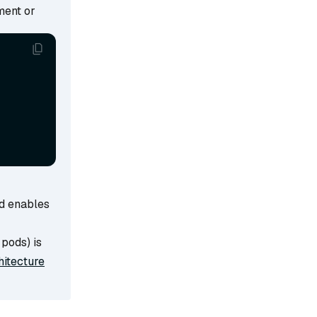
ment or
d enables
pods) is
hitecture