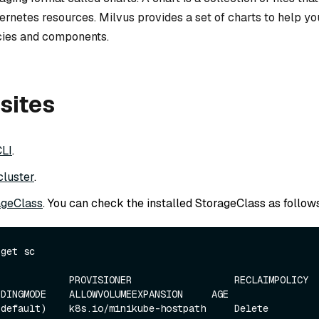
ernetes resources. Milvus provides a set of charts to help y
ies and components.
sites
CLI
.
cluster
.
ageClass
. You can check the installed StorageClass as follows
get sc

            PROVISIONER                  RECLAIMPOLICY    
DINGMODE    ALLOWVOLUMEEXPANSION     AGE

efault)    k8s.io/minikube-hostpath     Delete           