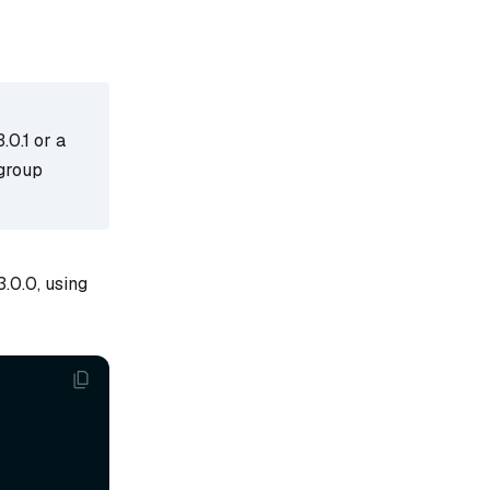
0.1 or a
 group
.0.0, using