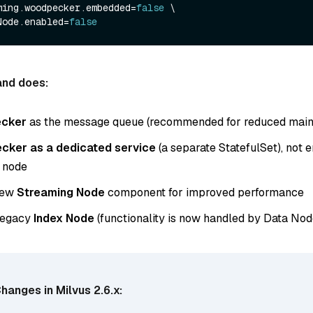
ming.woodpecker.embedded=
false
 \

Node.enabled=
false
nd does:
cker
as the message queue (recommended for reduced main
ker as a dedicated service
(a separate StatefulSet), not
 node
new
Streaming Node
component for improved performance
 legacy
Index Node
(functionality is now handled by Data Nod
hanges in Milvus 2.6.x: