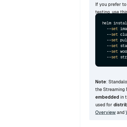
If you prefer t
testing, use t
helm instal
  --
set
 ima
  --
set
 clu
  --
set
 pul
  --
set
 sta
  --
set
 woo
  --
set
 str
Note
: Standal
the Streaming
embedded
in 
used for
distri
Overview
and