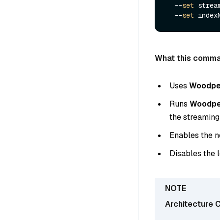
  --
set
 strea
  --
set
 index
What this comma
Uses
Woodpe
Runs
Woodpec
the streaming
Enables the 
Disables the
Architecture C