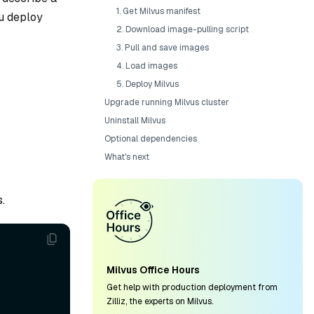
1. Get Milvus manifest
ou deploy
2. Download image-pulling script
3. Pull and save images
4. Load images
5. Deploy Milvus
Upgrade running Milvus cluster
Uninstall Milvus
Optional dependencies
What's next
.
Milvus Office Hours
Get help with production deployment from
Zilliz, the experts on Milvus.