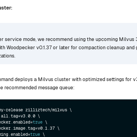
uster:
 service mode, we recommend using the upcoming Milvus 3.
with Woodpecker v0.1.37 or later for compaction cleanup and
ations.
mand deploys a Milvus cluster with optimized settings for v3
he recommended message queue:
my-release zilliztech/milvus \

.all.tag=v3.0.0 \

ecker.enabled=
true
 \

ecker.image.tag=v0.1.37 \

ming.enabled=
true
 \
