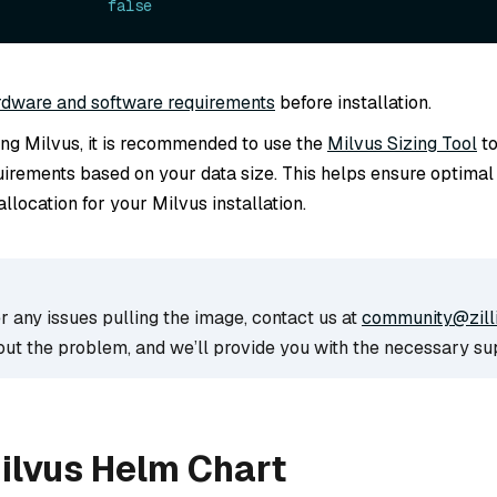
             
false
rdware and software requirements
before installation.
ling Milvus, it is recommended to use the
Milvus Sizing Tool
to
irements based on your data size. This helps ensure optima
llocation for your Milvus installation.
r any issues pulling the image, contact us at
community@zill
out the problem, and we’ll provide you with the necessary su
Milvus Helm Chart