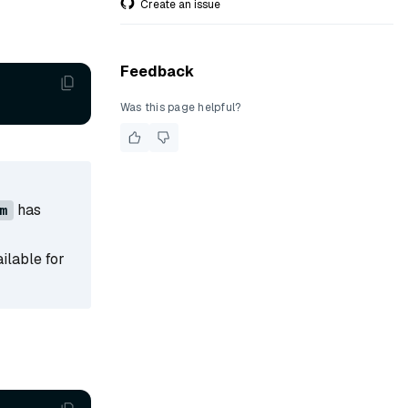
Create an issue
Feedback
Was this page helpful?
has
m
ailable for