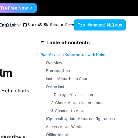
Try Free Now →
Try Managed Milvus
English
Star
45.5K
Book a Demo
Table of contents
Run Milvus in Kubernetes with Helm
Overview
elm
Prerequisites
Install Milvus Helm Chart
Online install
 Helm charts
.
1. Deploy a Milvus cluster
2. Check Milvus cluster status
3. Connect to Milvus
(Optional) Update Milvus configurations
Access Milvus WebUI
Offline install
t describe a