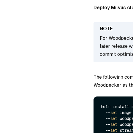
Deploy Milvus cl
For Woodpecker
later release 
commit optimiz
The following com
Woodpecker as t
helm install 
  --
set
 image
  --
set
 woodp
  --
set
 woodp
  --
set
 strea