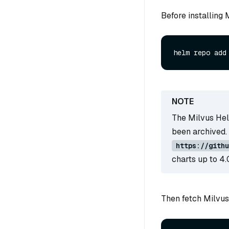
Before installing
The Milvus Hel
been archived.
https://githu
charts up to 4.
Then fetch Milvus