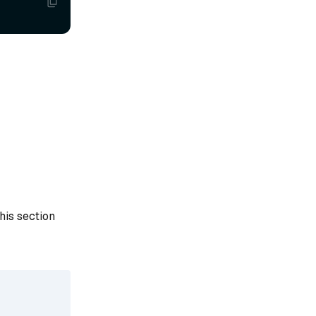
his section