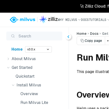
🚀 Zilliz Cloud:
WHY MILVUS
DOCS
TUTORIALS
Home
Docs
Get
Search
Copy page
▾
Home
v3.0.x
Run Mil
About Milvus
Get Started
This page illustra
Quickstart
Install Milvus
Overvie
Overview
Run Milvus Lite
Helm uses a packag