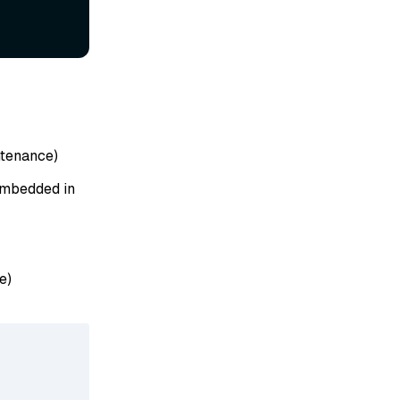
tenance)
 embedded in
e)