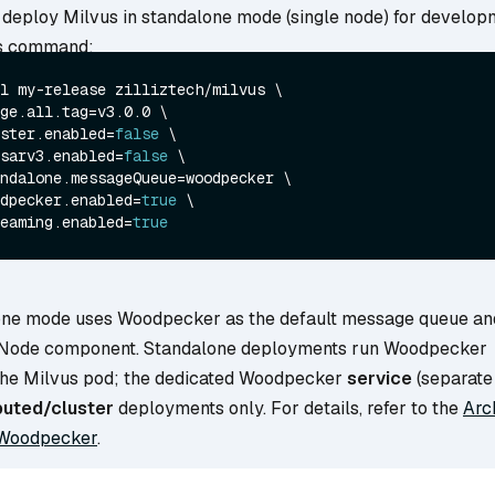
o deploy Milvus in standalone mode (single node) for develop
his command:
l my-release zilliztech/milvus \

ge.all.tag=v3.0.0 \

ster.enabled=
false
 \

sarv3.enabled=
false
 \

ndalone.messageQueue=woodpecker \

dpecker.enabled=
true
 \

eaming.enabled=
true
one mode uses Woodpecker as the default message queue an
 Node component. Standalone deployments run Woodpecker
the Milvus pod; the dedicated Woodpecker
service
(separate 
buted/cluster
deployments only. For details, refer to the
Arc
Woodpecker
.