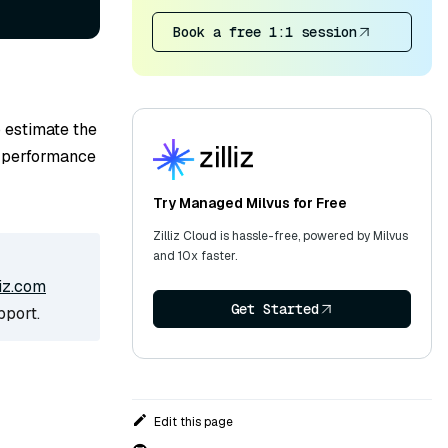
Book a free 1:1 session
 estimate the
l performance
Try Managed Milvus for Free
Zilliz Cloud is hassle-free, powered by Milvus
and 10x faster.
iz.com
Get Started
pport.
Edit this page