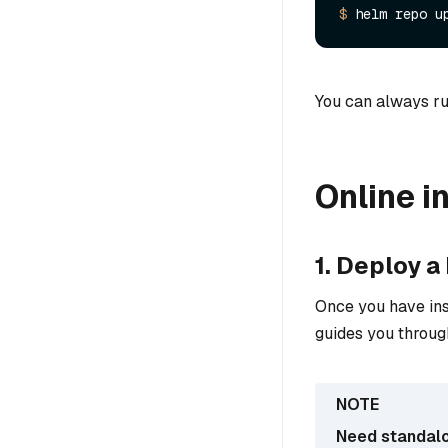
$ 
You can always ru
Online in
1. Deploy a
Once you have ins
guides you throug
Need standal