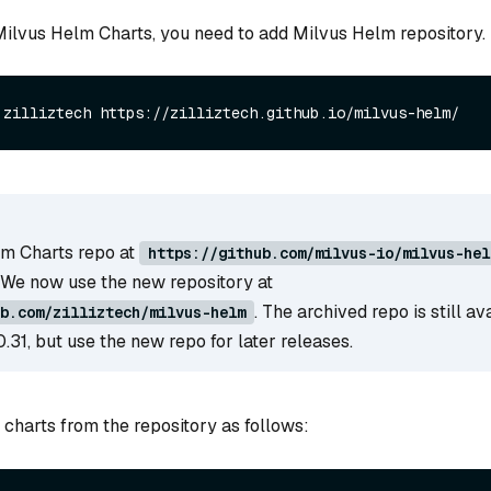
 Milvus Helm Charts, you need to add Milvus Helm repository.
m Charts repo at
https://github.com/milvus-io/milvus-hel
 We now use the new repository at
. The archived repo is still av
b.com/zilliztech/milvus-helm
0.31, but use the new repo for later releases.
 charts from the repository as follows: