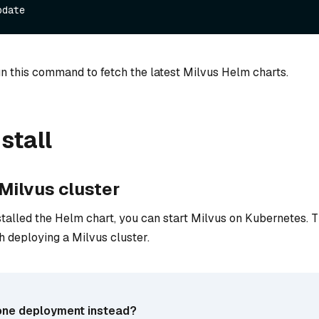
n this command to fetch the latest Milvus Helm charts.
stall
 Milvus cluster
talled the Helm chart, you can start Milvus on Kubernetes. T
h deploying a Milvus cluster.
one deployment instead?