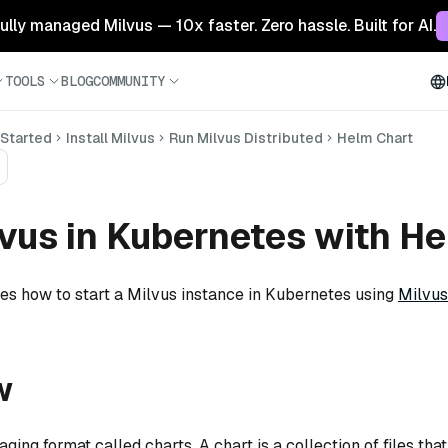
 fully managed Milvus — 10x faster. Zero hassle. Built for AI.
TOOLS
BLOG
COMMUNITY
 Started
Install Milvus
Run Milvus Distributed
Helm Chart
vus in Kubernetes with H
tes how to start a Milvus instance in Kubernetes using
Milvus
w
ing format called charts. A chart is a collection of files tha