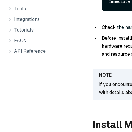
Immediate
Tools
Integrations
Check
the ha
Tutorials
Before instal
FAQs
hardware requ
API Reference
and resource a
If you encounte
with details ab
Install 