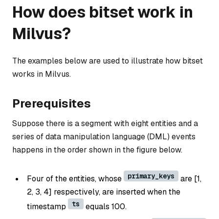
How does bitset work in
Milvus?
The examples below are used to illustrate how bitset
works in Milvus.
Prerequisites
Suppose there is a segment with eight entities and a
series of data manipulation language (DML) events
happens in the order shown in the figure below.
primary_keys
Four of the entities, whose
are [1,
2, 3, 4] respectively, are inserted when the
ts
timestamp
equals 100.