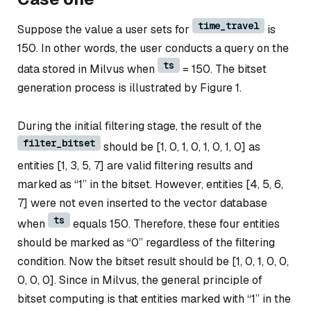
time_travel
Suppose the value a user sets for
is
150. In other words, the user conducts a query on the
ts
data stored in Milvus when
= 150. The bitset
generation process is illustrated by Figure 1.
During the initial filtering stage, the result of the
filter_bitset
should be [1, 0, 1, 0, 1, 0, 1, 0] as
entities [1, 3, 5, 7] are valid filtering results and
marked as “1” in the bitset. However, entities [4, 5, 6,
7] were not even inserted to the vector database
ts
when
equals 150. Therefore, these four entities
should be marked as “0” regardless of the filtering
condition. Now the bitset result should be [1, 0, 1, 0, 0,
0, 0, 0]. Since in Milvus, the general principle of
bitset computing is that entities marked with “1” in the