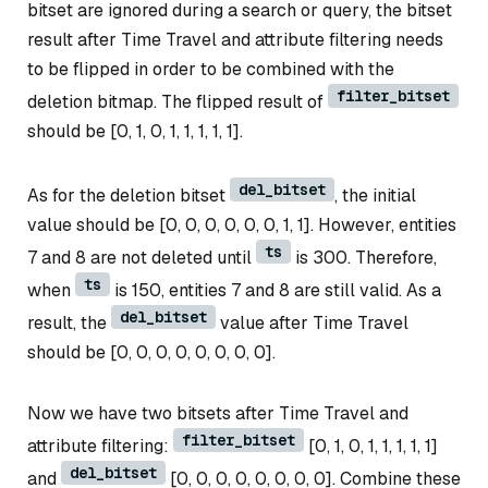
bitset are ignored during a search or query, the bitset
result after Time Travel and attribute filtering needs
to be flipped in order to be combined with the
filter_bitset
deletion bitmap. The flipped result of
should be [0, 1, 0, 1, 1, 1, 1, 1].
del_bitset
As for the deletion bitset
, the initial
value should be [0, 0, 0, 0, 0, 0, 1, 1]. However, entities
ts
7 and 8 are not deleted until
is 300. Therefore,
ts
when
is 150, entities 7 and 8 are still valid. As a
del_bitset
result, the
value after Time Travel
should be [0, 0, 0, 0, 0, 0, 0, 0].
Now we have two bitsets after Time Travel and
filter_bitset
attribute filtering:
[0, 1, 0, 1, 1, 1, 1, 1]
del_bitset
and
[0, 0, 0, 0, 0, 0, 0, 0]. Combine these