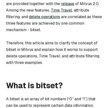
are provided together with the
release
of Milvus 2.0.
Among the new features,
Time Travel
, attribute
filtering, and
delete operations
are correlated as these
three features are achieved by one common
mechanism - bitset.
Therefore, this article aims to clarify the concept of
bitset in Milvus and explain how it works to support
delete operations, Time Travel, and attribute filtering
with three examples.
What is bitset?
A bitset is an array of bit numbers (“0” and “1”) that
can be used to represent certain data information.