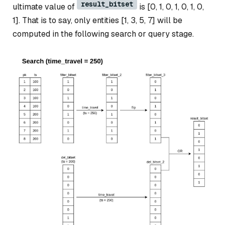
result_bitset
ultimate value of
is [0, 1, 0, 1, 0, 1, 0,
1]. That is to say, only entities [1, 3, 5, 7] will be
computed in the following search or query stage.