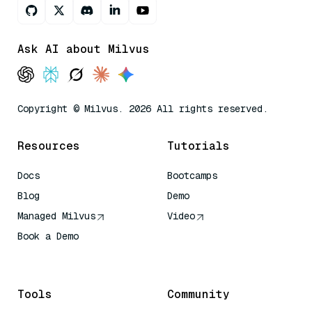
Ask AI about Milvus
Copyright © Milvus. 2026 All rights reserved.
Resources
Tutorials
Docs
Bootcamps
Blog
Demo
Managed Milvus
Video
Book a Demo
AI Quick Reference
Tools
Community