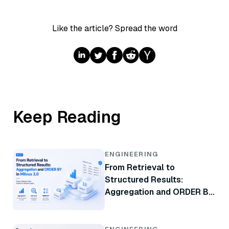
Like the article? Spread the word
Keep Reading
ENGINEERING
From Retrieval to
Structured Results:
Aggregation and ORDER BY
in Milvus 3.0