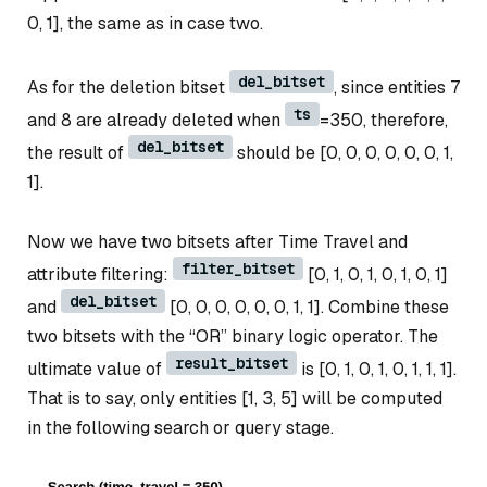
0, 1], the same as in case two.
del_bitset
As for the deletion bitset
, since entities 7
ts
and 8 are already deleted when
=350, therefore,
del_bitset
the result of
should be [0, 0, 0, 0, 0, 0, 1,
1].
Now we have two bitsets after Time Travel and
filter_bitset
attribute filtering:
[0, 1, 0, 1, 0, 1, 0, 1]
del_bitset
and
[0, 0, 0, 0, 0, 0, 1, 1]. Combine these
two bitsets with the “OR” binary logic operator. The
result_bitset
ultimate value of
is [0, 1, 0, 1, 0, 1, 1, 1].
That is to say, only entities [1, 3, 5] will be computed
in the following search or query stage.