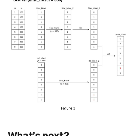
Figure 3
What’s next?