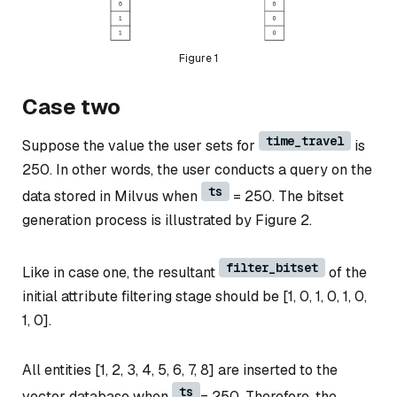
Figure 1
Case two
time_travel
Suppose the value the user sets for
is
250. In other words, the user conducts a query on the
ts
data stored in Milvus when
= 250. The bitset
generation process is illustrated by Figure 2.
filter_bitset
Like in case one, the resultant
of the
initial attribute filtering stage should be [1, 0, 1, 0, 1, 0,
1, 0].
All entities [1, 2, 3, 4, 5, 6, 7, 8] are inserted to the
ts
vector database when
= 250. Therefore, the