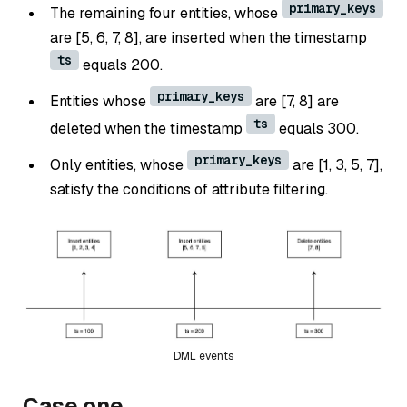
primary_keys
The remaining four entities, whose
are [5, 6, 7, 8], are inserted when the timestamp
ts
equals 200.
primary_keys
Entities whose
are [7, 8] are
ts
deleted when the timestamp
equals 300.
primary_keys
Only entities, whose
are [1, 3, 5, 7],
satisfy the conditions of attribute filtering.
DML events
Case one