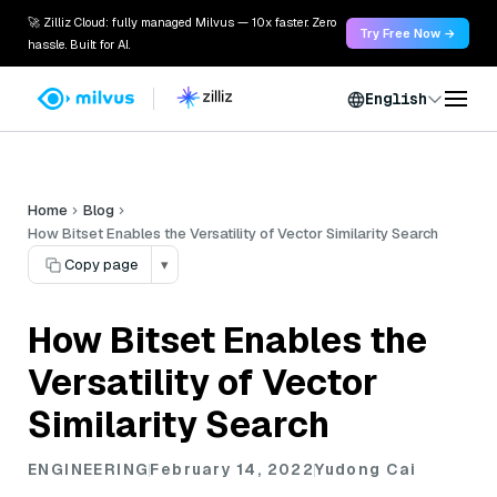
🚀 Zilliz Cloud: fully managed Milvus — 10x faster. Zero
Try Free Now →
hassle. Built for AI.
English
Home
Blog
How Bitset Enables the Versatility of Vector Similarity Search
Copy page
▾
How Bitset Enables the
Versatility of Vector
Similarity Search
ENGINEERING
February 14, 2022
Yudong Cai