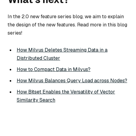
In the 2.0 new feature series blog, we aim to explain
the design of the new features. Read more in this blog
series!
How Milvus Deletes Streaming Data in a
Distributed Cluster
How to Compact Data in Milvus?
How Milvus Balances Query Load across Nodes?
How Bitset Enables the Versatility of Vector
Similarity Search