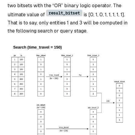
two bitsets with the “OR” binary logic operator. The
result_bitset
ultimate value of
is [0, 1, 0, 1, 1, 1, 1, 1].
That is to say, only entities 1 and 3 will be computed in
the following search or query stage.