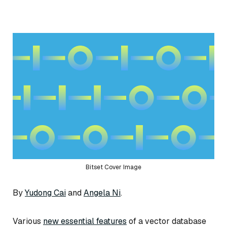
Bitset Cover Image
By
Yudong Cai
and
Angela Ni
.
Various
new essential features
of a vector database