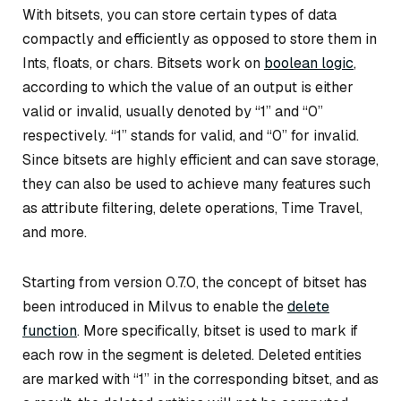
With bitsets, you can store certain types of data
compactly and efficiently as opposed to store them in
Ints, floats, or chars. Bitsets work on
boolean logic
,
according to which the value of an output is either
valid or invalid, usually denoted by “1” and “0”
respectively. “1” stands for valid, and “0” for invalid.
Since bitsets are highly efficient and can save storage,
they can also be used to achieve many features such
as attribute filtering, delete operations, Time Travel,
and more.
Starting from version 0.7.0, the concept of bitset has
been introduced in Milvus to enable the
delete
function
. More specifically, bitset is used to mark if
each row in the segment is deleted. Deleted entities
are marked with “1” in the corresponding bitset, and as