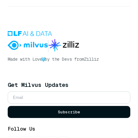
Made with Love
by the Devs from
Zilliz
Get Milvus Updates
Subscribe
Follow Us