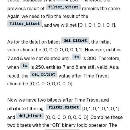
filter_bitset
previous result of
remains the same.
Again, we need to flip the result of the
filter_bitset
, and we will get [0, 1, 0, 1, 0, 1, 0, 1].
del_bitset
As for the deletion bitset
, the initial
value should be [0, 0, 0, 0, 0, 0, 1, 1]. However, entities
ts
7 and 8 were not deleted until
is 300. Therefore,
ts
when
is 250, entities 7 and 8 are still valid. As a
del_bitset
result, the
value after Time Travel
should be [0, 0, 0, 0, 0, 0, 0, 0].
Now we have two bitsets after Time Travel and
filter_bitset
attribute filtering:
[0, 1, 0, 1, 0, 1, 0, 1]
del_bitset
and
[0, 0, 0, 0, 0, 0, 0, 0]. Combine these
two bitsets with the “OR” binary logic operator. The