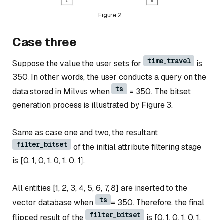
Figure 2
Case three
time_travel
Suppose the value the user sets for
is
350. In other words, the user conducts a query on the
ts
data stored in Milvus when
= 350. The bitset
generation process is illustrated by Figure 3.
Same as case one and two, the resultant
filter_bitset
of the initial attribute filtering stage
is [0, 1, 0, 1, 0, 1, 0, 1].
All entities [1, 2, 3, 4, 5, 6, 7, 8] are inserted to the
ts
vector database when
= 350. Therefore, the final
filter_bitset
flipped result of the
is [0, 1, 0, 1, 0, 1,