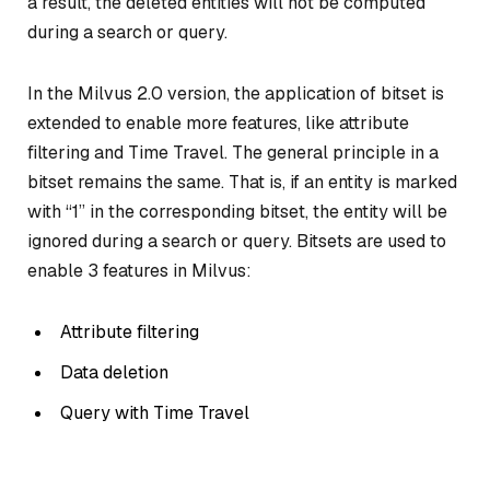
a result, the deleted entities will not be computed
during a search or query.
In the Milvus 2.0 version, the application of bitset is
extended to enable more features, like attribute
filtering and Time Travel. The general principle in a
bitset remains the same. That is, if an entity is marked
with “1” in the corresponding bitset, the entity will be
ignored during a search or query. Bitsets are used to
enable 3 features in Milvus:
Attribute filtering
Data deletion
Query with Time Travel