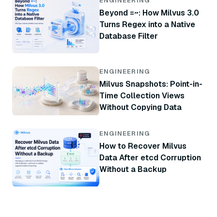
ENGINEERING
Beyond =~: How Milvus 3.0
Turns Regex into a Native
Database Filter
ENGINEERING
Milvus Snapshots: Point-in-
Time Collection Views
Without Copying Data
ENGINEERING
How to Recover Milvus
Data After etcd Corruption
Without a Backup