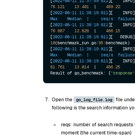
[
2022-08-11 11:37:59.811
][    INFO]
78.121
13.401
  |    
489.22
[
2022-08-11 11:38:19.811
][    INFO]
Max    Median  |     req/s  failure
[
2022-08-11 11:38:19.811
][    INFO]
76.887
12.828
  |    
486.15
[
2022-08-11 11:38:19.811
10
(benchmark_run.go:
95
:benchmark)

[
2022-08-11 11:38:19.811
][    INFO]
Max    Median  |     req/s  failure
[
2022-08-11 11:38:19.811
][    INFO]
81.761
13.014
  |    
486.25
Result of go_benchmark: {
'response'
Open the
file unde
go_log_file.log
following is the search information you
reqs: number of search requests
moment (the current time-span)