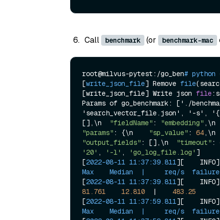
Call
(or
benchmark
benchmark-mac
root@milvus-pytest:/go_ben
# python 
[
write_json_file
] 
Remove 
file
(
searc
[write_json_file] Write json 
file
:s
Params of go_benchmark: ['./benchma
'search_vector_file.json', '-s', '
{
[],\n  
"fieldName"
: 
"embedding"
,\n 
"params"
: {\n    
"sp_value"
: 
64
,\n 
"output_fields"
: [],\n  
"timeout"
: 
'20'
, 
'-l'
, 
'go_log_file.log'
]

[
2022-08-11 11:37:39.811
][    INFO]
Max    Median  |     req/s  failure
[
2022-08-11 11:37:39.811
][    INFO]
81.761
12.810
  |    
483.25
[
2022-08-11 11:37:59.811
][    INFO]
Max    Median  |     req/s  failure