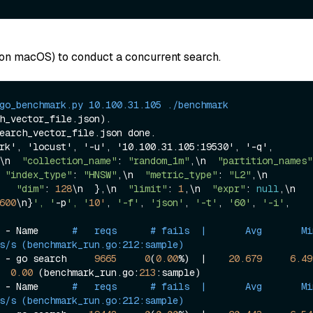
on macOS) to conduct a concurrent search.
go_benchmark.py 10.100.31.105 ./benchmark
h_vector_file.json
).

earch_vector_file.json done.

rk', 'locust', '-u', '10.100.31.105:19530', '-q', 
\n  
"collection_name"
: 
"random_1m"
,\n  
"partition_names"
 
"index_type"
: 
"HNSW"
,\n  
"metric_type"
: 
"L2"
,\n  
   
"dim"
: 
128
\n  },\n  
"limit"
: 
1
,\n  
"expr"
: 
null
,\n  
600
\n}
', '
-p
', '
10'
, 
'-f'
, 
'json'
, 
'-t'
, 
'60'
, 
'-i'
, 
 - Name      
#   reqs      # fails  |       Avg       Min     
s/s (benchmark_run.go:212:sample)
 - go search     
9665
0
(
0.00
%)  |    
20.679
6.49
0.00
 (benchmark_run.go:
213
:sample)

 - Name      
#   reqs      # fails  |       Avg       Min     
s/s (benchmark_run.go:212:sample)