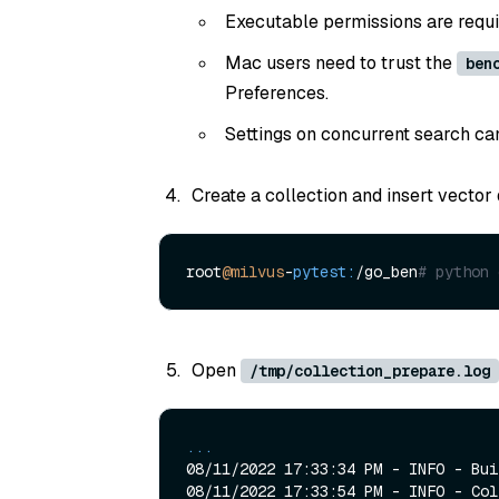
Executable permissions are requ
Mac users need to trust the
ben
Preferences.
Settings on concurrent search ca
Create a collection and insert vector 
root
@milvus
-
pytest:
/go_ben
# python 
Open
/tmp/collection_prepare.log
...
08/11/2022 17:33:34 PM - INFO - Bui