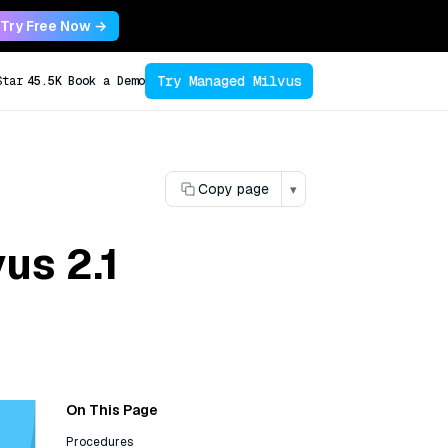
Try Free Now →
Try Managed Milvus
Star
45.5K
Book a Demo
Copy page
▾
us 2.1
On This Page
Procedures