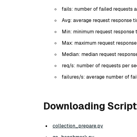
fails: number of failed requests 
Avg: average request response tim
Min: minimum request response ti
Max: maximum request response ti
Median: median request response t
req/s: number of requests per se
failures/s: average number of fa
Downloading Script
collection_prepare.py