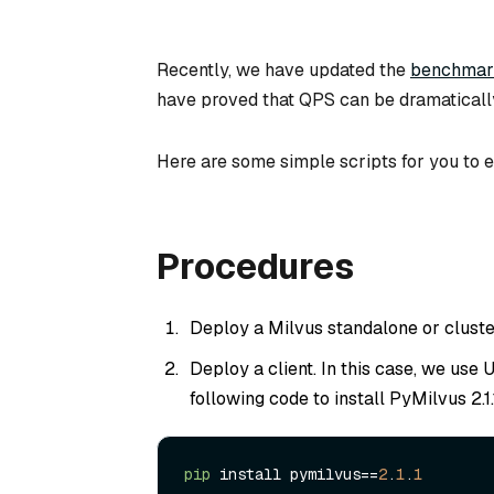
Recently, we have updated the
benchmark
have proved that QPS can be dramaticall
Here are some simple scripts for you to e
Procedures
Deploy a Milvus standalone or cluster.
Deploy a client. In this case, we use
following code to install PyMilvus 2.1.
pip
 install pymilvus==
2
.
1
.
1