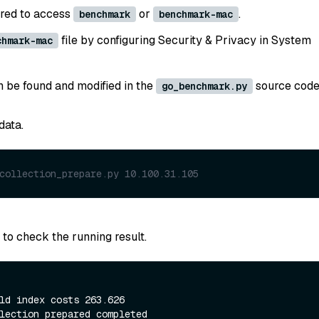
ired to access
or
.
benchmark
benchmark-mac
file by configuring Security & Privacy in System
chmark-mac
n be found and modified in the
source code
go_benchmark.py
data.
collection_prepare.py 10.100.31.105 
to check the running result.
ld index costs 263.626
