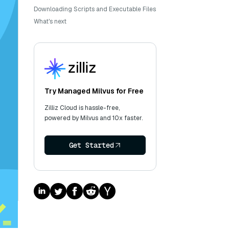
Downloading Scripts and Executable Files
What's next
Try Managed Milvus for Free
Zilliz Cloud is hassle-free,
powered by Milvus and 10x faster.
Get Started