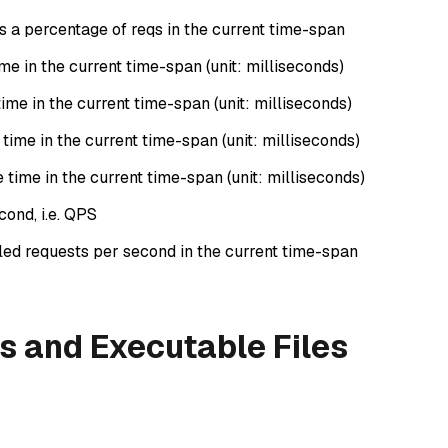
as a percentage of reqs in the current time-span
e in the current time-span (unit: milliseconds)
me in the current time-span (unit: milliseconds)
me in the current time-span (unit: milliseconds)
ime in the current time-span (unit: milliseconds)
cond, i.e. QPS
iled requests per second in the current time-span
s and Executable Files