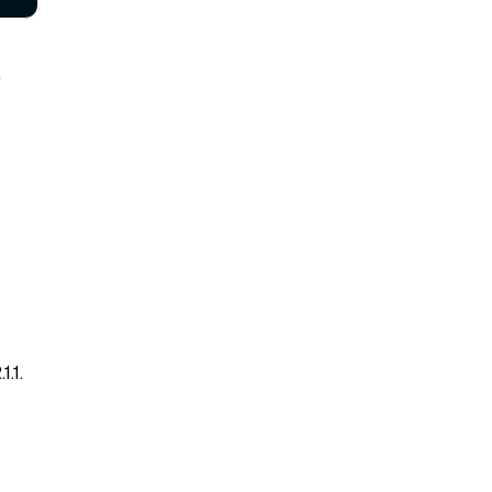
e
.1.