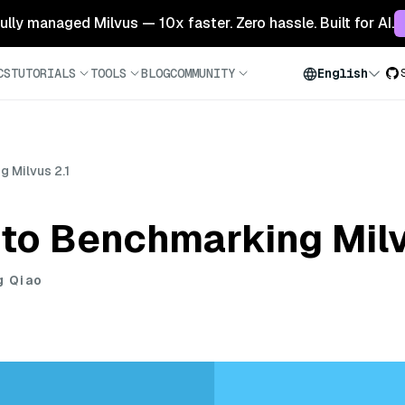
 fully managed Milvus — 10x faster. Zero hassle. Built for AI.
CS
TUTORIALS
TOOLS
BLOG
COMMUNITY
English
 Milvus 2.1
to Benchmarking Milv
g Qiao