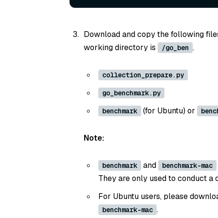
Download and copy the following files 
working directory is
.
/go_ben
collection_prepare.py
go_benchmark.py
(for Ubuntu) or
benchmark
benc
Note:
and
benchmark
benchmark-mac
They are only used to conduct a 
For Ubuntu users, please downl
.
benchmark-mac