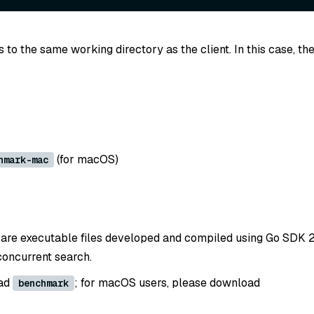
to the same working directory as the client. In this case, th
(for macOS)
hmark-mac
are executable files developed and compiled using Go SDK 2.1
concurrent search.
oad
; for macOS users, please download
benchmark