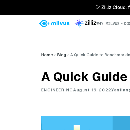
🚀 Zilliz Cloud:
WHY MILVUS
DO
Home
Blog
A Quick Guide to Benchmarking
A Quick Guide 
ENGINEERING
August 16, 2022
Yanlian