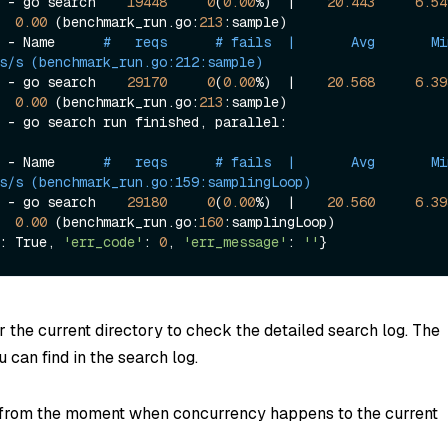
 - go search    
19448
0
(
0.00
%)  |    
20.443
6.54
0.00
 (benchmark_run.go:
213
:sample)

 - Name      
#   reqs      # fails  |       Avg       Min     
s/s (benchmark_run.go:212:sample)
 - go search    
29170
0
(
0.00
%)  |    
20.568
6.39
0.00
 (benchmark_run.go:
213
:sample)

][   DEBUG] - go search run finished, parallel: 
 - Name      
#   reqs      # fails  |       Avg       Min     
s/s (benchmark_run.go:159:samplingLoop)
 - go search    
29180
0
(
0.00
%)  |    
20.560
6.39
0.00
 (benchmark_run.go:
160
:samplingLoop)

: True, 
'err_code'
: 
0
, 
'err_message'
: 
''
r the current directory to check the detailed search log. The
 can find in the search log.
 from the moment when concurrency happens to the current