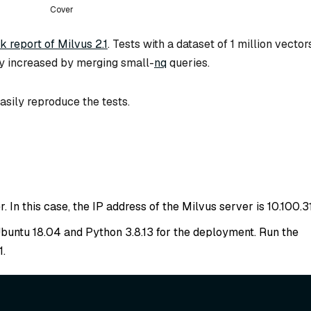
Cover
 report of Milvus 2.1
. Tests with a dataset of 1 million vector
y increased by merging small-
nq
queries.
asily reproduce the tests.
 In this case, the IP address of the Milvus server is 10.100.31
 Ubuntu 18.04 and Python 3.8.13 for the deployment. Run the
1.