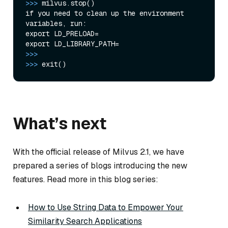
>>>
milvus.stop()
if you need to clean up the environment 
variables, run:

export LD_PRELOAD=

>>>
>>>
exit()
What’s next
With the official release of Milvus 2.1, we have
prepared a series of blogs introducing the new
features. Read more in this blog series:
How to Use String Data to Empower Your
Similarity Search Applications