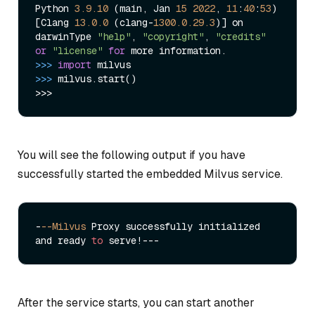
Python 
3.9
.10
 (main, Jan 
15
2022
, 
11
:
40
:
53
)

[Clang 
13.0
.0
 (clang-
1300.0
.29
.3
)] on 
darwinType 
"help"
, 
"copyright"
, 
"credits"
or
"license"
for
>>> 
import
>>> 
milvus.start()

You will see the following output if you have
successfully started the embedded Milvus service.
-
--Milvus
 Proxy successfully initialized 
and ready 
to
After the service starts, you can start another