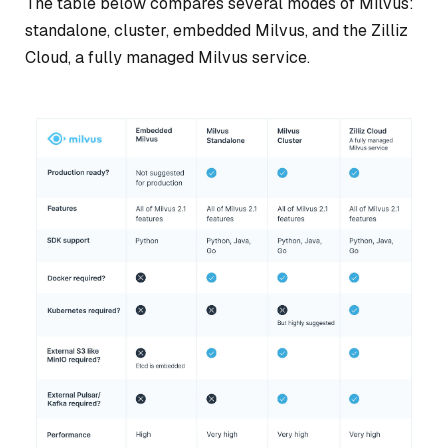
The table below compares several modes of Milvus:
standalone, cluster, embedded Milvus, and the Zilliz
Cloud, a fully managed Milvus service.