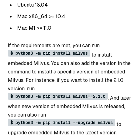
Ubuntu 18.04
Mac x86_64 >= 10.4
Mac M1 >= 11.0
If the requirements are met, you can run
$ python3 -m pip install milvus
to install
embedded Milvus. You can also add the version in the
command to install a specific version of embedded
Milvus. For instance, if you want to install the 2.1.0
version, run
$ python3 -m pip install milvus==2.1.0
. And later
when new version of embedded Milvus is released,
you can also run
$ python3 -m pip install --upgrade milvus
to
upgrade embedded Milvus to the latest version.