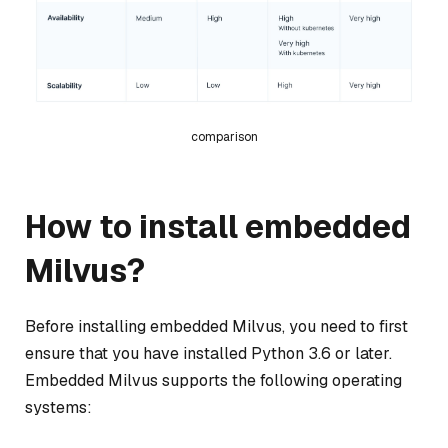
comparison
How to install embedded
Milvus?
Before installing embedded Milvus, you need to first
ensure that you have installed Python 3.6 or later.
Embedded Milvus supports the following operating
systems: