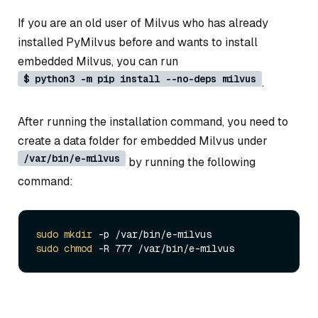
If you are an old user of Milvus who has already
installed PyMilvus before and wants to install
embedded Milvus, you can run
$ python3 -m pip install --no-deps milvus
.
After running the installation command, you need to
create a data folder for embedded Milvus under
/var/bin/e-milvus
by running the following
command:
sudo
mkdir
sudo
chmod