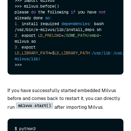
>>> import milvus

>>> milvus.before()

please 
do
 the following 
if
 you have 
not
already done 
so:
1
. install required 
dependencies:
 bash 
2
. export 
LD_PRELOAD
=
/SOME_PATH/embd
-
3
. export 
LD_LIBRARY_PATH
=
$LD_LIBRARY_PATH
:/usr/lib
:/usr/lo
milvus/lib/
If you have successfully started embedded Milvus
before and comes back to restart it, you can directly
milvus.start()
run
after importing Milvus.
$ python3
