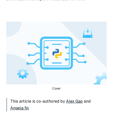
Cover
This article is co-authored by
Alex Gao
and
Angela Ni
.