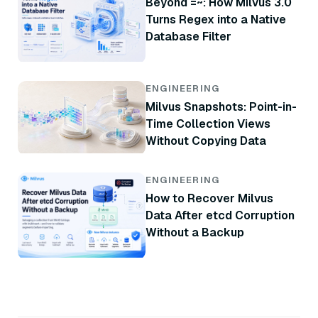
Beyond =~: How Milvus 3.0
Turns Regex into a Native
Database Filter
ENGINEERING
Milvus Snapshots: Point-in-
Time Collection Views
Without Copying Data
ENGINEERING
How to Recover Milvus
Data After etcd Corruption
Without a Backup