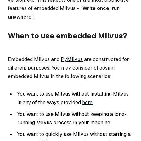
features of embedded Milvus -
“Write once, run
anywhere”
.
When to use embedded Milvus?
Embedded Milvus and
PyMilvus
are constructed for
different purposes. You may consider choosing
embedded Milvus in the following scenarios:
You want to use Milvus without installing Milvus
in any of the ways provided
here
.
You want to use Milvus without keeping a long-
running Milvus process in your machine.
You want to quickly use Milvus without starting a