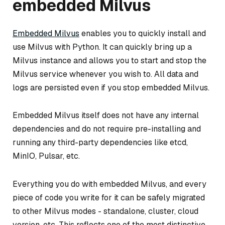
embedded Milvus
Embedded Milvus
enables you to quickly install and
use Milvus with Python. It can quickly bring up a
Milvus instance and allows you to start and stop the
Milvus service whenever you wish to. All data and
logs are persisted even if you stop embedded Milvus.
Embedded Milvus itself does not have any internal
dependencies and do not require pre-installing and
running any third-party dependencies like etcd,
MinIO, Pulsar, etc.
Everything you do with embedded Milvus, and every
piece of code you write for it can be safely migrated
to other Milvus modes - standalone, cluster, cloud
version, etc. This reflects one of the most distinctive