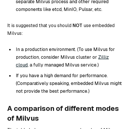
separate Milvus process and other required
components like etcd, MinIO, Pulsar, etc.
It is suggested that you should
NOT
use embedded
Milvus:
In a production environment. (
To use Milvus for
production, consider Milvus cluster or
Zilliz
cloud
, a fully managed Milvus service.
)
If you have a high demand for performance.
(
Comparatively speaking, embedded Milvus might
not provide the best performance.
)
A comparison of different modes
of Milvus