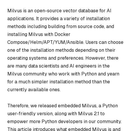
Milvus is an open-source vector database for AI
applications. It provides a variety of installation
methods including building from source code, and
installing Milvus with Docker
Compose/Helm/APT/YUM/Ansible. Users can choose
one of the installation methods depending on their
operating systems and preferences. However, there
are many data scientists and AI engineers in the
Milvus community who work with Python and yearn
for a much simpler installation method than the
currently available ones.
Therefore, we released embedded Milvus, a Python
user-friendly version, along with Milvus 2.1 to
empower more Python developers in our community.
This article introduces what embedded Milvus is and