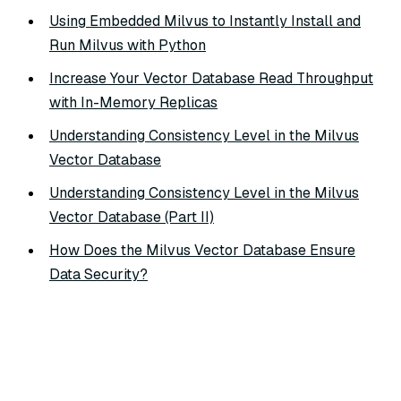
Using Embedded Milvus to Instantly Install and
Run Milvus with Python
Increase Your Vector Database Read Throughput
with In-Memory Replicas
Understanding Consistency Level in the Milvus
Vector Database
Understanding Consistency Level in the Milvus
Vector Database (Part II)
How Does the Milvus Vector Database Ensure
Data Security?