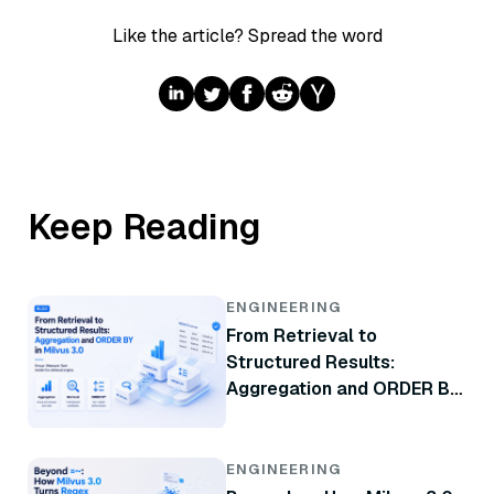
Like the article? Spread the word
Keep Reading
ENGINEERING
From Retrieval to
Structured Results:
Aggregation and ORDER BY
in Milvus 3.0
ENGINEERING