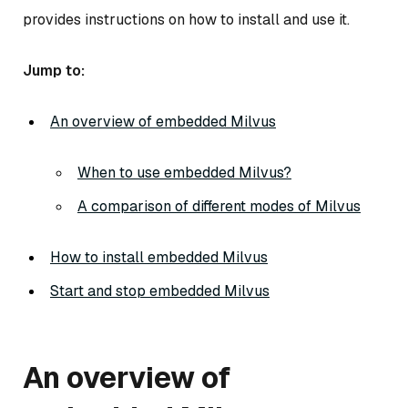
provides instructions on how to install and use it.
Jump to:
An overview of embedded Milvus
When to use embedded Milvus?
A comparison of different modes of Milvus
How to install embedded Milvus
Start and stop embedded Milvus
An overview of