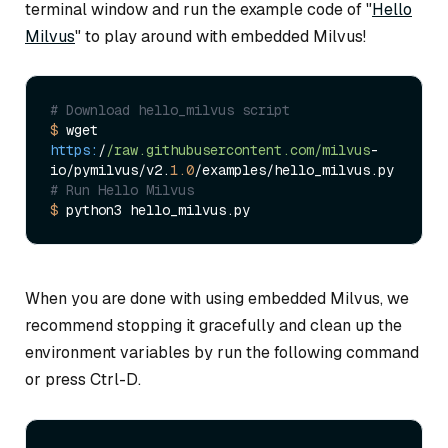
terminal window and run the example code of "
Hello
Milvus
" to play around with embedded Milvus!
# Download hello_milvus script
$ 
wget 
https:
/
/raw.githubusercontent.com/milvus
-
io/pymilvus/v2.
1.0
# Run Hello Milvus 
$ 
When you are done with using embedded Milvus, we
recommend stopping it gracefully and clean up the
environment variables by run the following command
or press Ctrl-D.