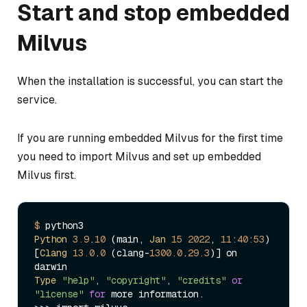
Start and stop embedded
Milvus
When the installation is successful, you can start the
service.
If you are running embedded Milvus for the first time
you need to import Milvus and set up embedded
Milvus first.
$ 
Python
3.9
.
10
 (main, 
Jan
15
2022
, 
11
:
40
:
53
)

[
Clang
13.0
.
0
 (clang-
1300.0
.
29.3
)] on 
Type
"help"
, 
"copyright"
, 
"credits"
or
"license"
for
 more information.
