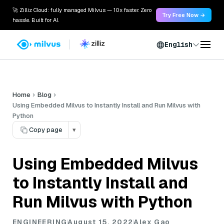
🚀 Zilliz Cloud: fully managed Milvus — 10x faster. Zero
Try Free Now →
hassle. Built for AI.
English
Home
Blog
Using Embedded Milvus to Instantly Install and Run Milvus with
Python
Copy page
▾
Using Embedded Milvus
to Instantly Install and
Run Milvus with Python
ENGINEERING
August 15, 2022
Alex Gao