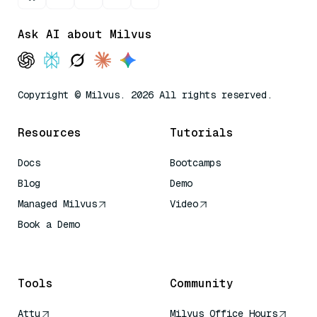
Ask AI about Milvus
Copyright © Milvus. 2026 All rights reserved.
Resources
Tutorials
Docs
Bootcamps
Blog
Demo
Managed Milvus
Video
Book a Demo
AI Quick Reference
Tools
Community
Attu
Milvus Office Hours