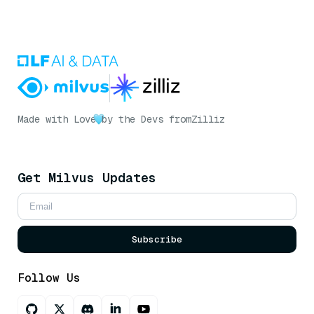
Made with Love
by the Devs from
Zilliz
Get Milvus Updates
Subscribe
Follow Us