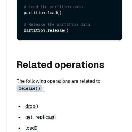
# Load the partition data
partition.load()

# Release the partition data
Related operations
The following operations are related to
release()
:
drop()
get_replicas()
load()