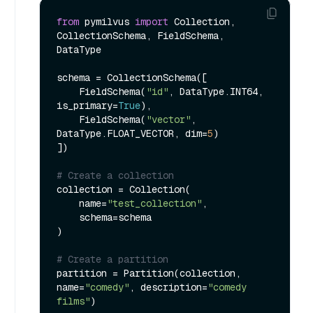
from
 pymilvus 
import
 Collection, 
CollectionSchema, FieldSchema, 
DataType

schema = CollectionSchema([

    FieldSchema(
"id"
, DataType.INT64, 
is_primary=
True
),

    FieldSchema(
"vector"
, 
DataType.FLOAT_VECTOR, dim=
5
)

])

# Create a collection
collection = Collection(

    name=
"test_collection"
,

    schema=schema

)

# Create a partition
partition = Partition(collection, 
name=
"comedy"
, description=
"comedy 
films"
)
