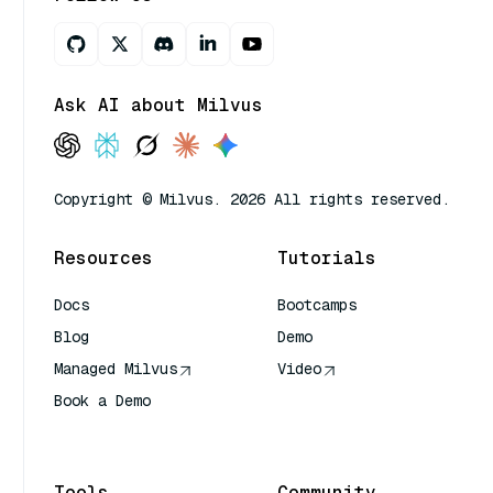
Ask AI about Milvus
Copyright © Milvus. 2026 All rights reserved.
Resources
Tutorials
Docs
Bootcamps
Blog
Demo
Managed Milvus
Video
Book a Demo
AI Quick Reference
Tools
Community