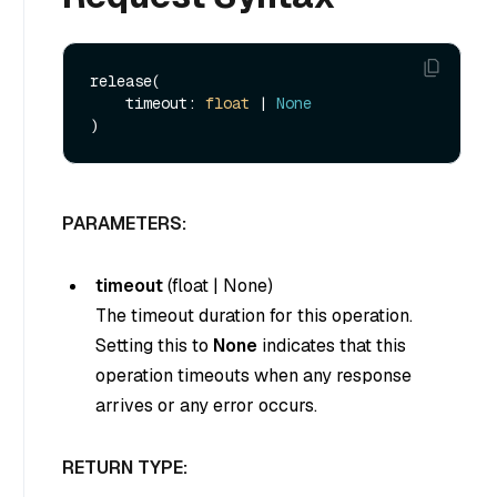
release(

    timeout: 
float
 | 
None
PARAMETERS:
timeout
(
float
|
None
)
The timeout duration for this operation.
Setting this to
None
indicates that this
operation timeouts when any response
arrives or any error occurs.
RETURN TYPE: