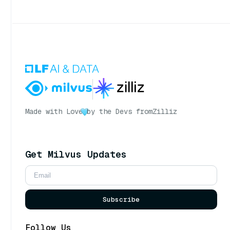
Made with Love
by the Devs from
Zilliz
Get Milvus Updates
Subscribe
Follow Us