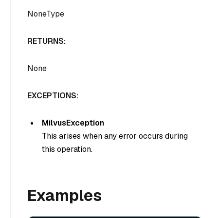
NoneType
RETURNS:
None
EXCEPTIONS:
MilvusException
This arises when any error occurs during
this operation.
Examples