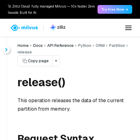
🚀 Zilliz Cloud: fully managed Milvus — 10x faster. Zero
Try Free Now →
hassle. Built for AI.
Home
Docs
API Reference
Python
ORM
Partition
release
Copy page
▾
release()
This operation releases the data of the current
partition from memory.
Request Syntax