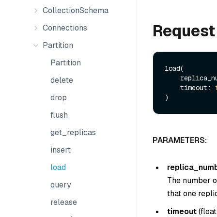
CollectionSchema
Request
Connections
Partition
Partition
load(

    replica
delete
    timeout: 
drop
flush
get_replicas
PARAMETERS:
insert
replica_num
load
The number of 
query
that one replic
release
timeout
(
float