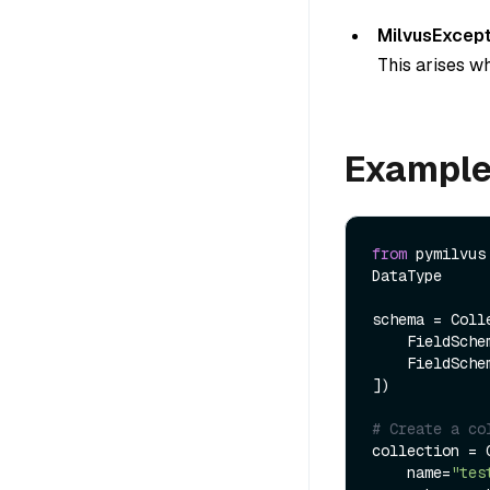
MilvusExcept
This arises wh
Exampl
from
 pymilvus
DataType

schema = Colle
    FieldSch
    FieldSch
])

# Create a co
collection = C
    name=
"tes