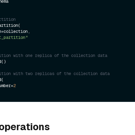
rtition
rtition(

t_partition"
ition with one replica of the collection data
()

ition with two replicas of the collection data
(

number=
2
operations