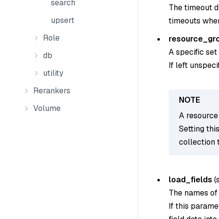
search
The timeout du
upsert
timeouts when
Role
resource_gr
A specific set
db
If left unspec
utility
Rerankers
Volume
A resource 
Setting thi
collection 
load_fields
(
The names of t
If this parame