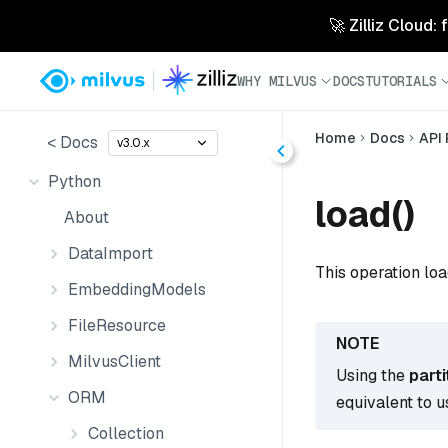
🚀 Zilliz Cloud:
WHY MILVUS
DOCS
TUTORIALS
Home
Docs
API
< Docs
v3.0.x
Python
load()
About
DataImport
This operation loa
EmbeddingModels
FileResource
MilvusClient
Using the
part
ORM
equivalent to u
Collection