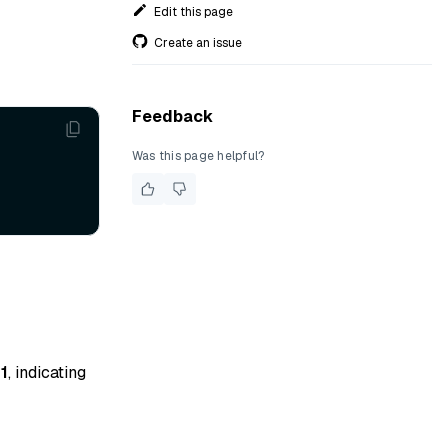
Edit this page
Create an issue
Feedback
Was this page helpful?
s
1
, indicating