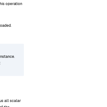
his operation
loaded.
instance.
t
us all scalar