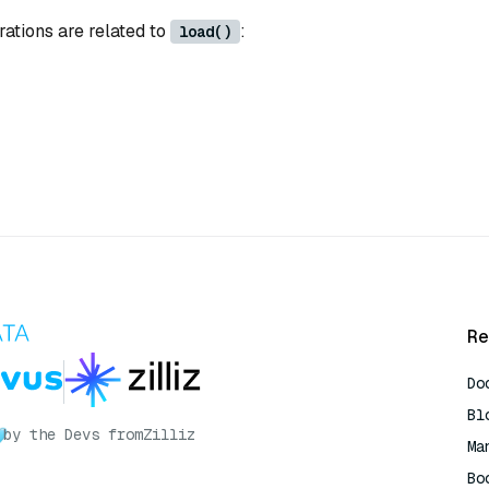
rations are related to
:
load()
Re
Do
Bl
by the Devs from
Zilliz
Ma
Bo