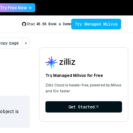
Try Free Now →
Try Managed Milvus
Star
45.5K
Book a Demo
opy page
▾
Try Managed Milvus for Free
Zilliz Cloud is hassle-free, powered by Milvus
and 10x faster.
Get Started
object is