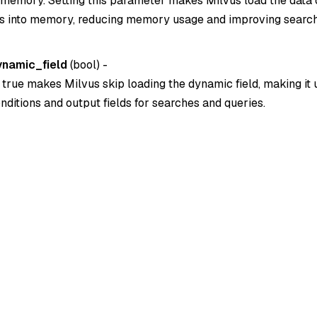
to memory. Setting this parameter makes Milvus load the data 
lds into memory, reducing memory usage and improving searc
ynamic_field
(
bool
) -
o true makes Milvus skip loading the dynamic field, making it
conditions and output fields for searches and queries.