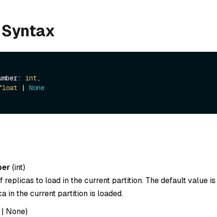
 Syntax
_number: 
int
,

float
 | 
None
ber
(
int
)
replicas to load in the current partition. The default value i
a in the current partition is loaded.
|
None
)