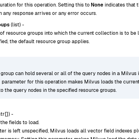
ration for this operation. Setting this to
None
indicates that t
 any response arrives or any error occurs.
oups
(
list
) -
 of resource groups into which the current collection is to be 
ified, the default resource group applies.
group can hold several or all of the query nodes in a Milvus 
s parameter for this operation makes Milvus loads the curren
to the query nodes in the specified resource groups.
str[]
) -
he fields to load.
ter is left unspecified, Milvus loads all vector field indexes pl