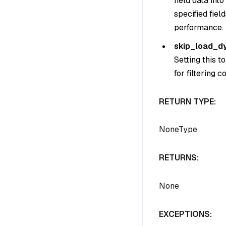
field data in
specified fie
performance.
skip_load_d
Setting this t
for filtering 
RETURN TYPE:
NoneType
RETURNS:
None
EXCEPTIONS: