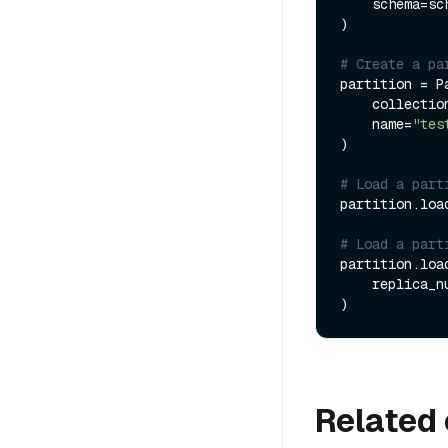
    schema=schema

)

# Create a pa
partition = Pa
    collection=collection,

    name=
"tes
)

# Load a part
partition.load
# Load a part
partition.load
    replica_
Related 