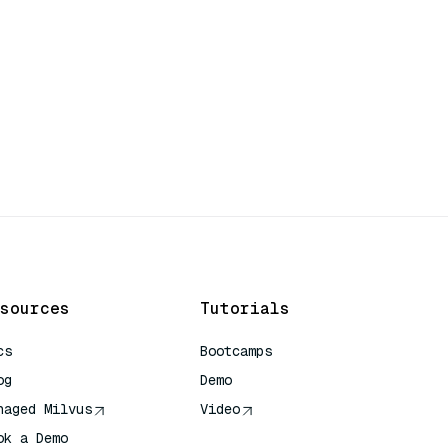
sources
Tutorials
cs
Bootcamps
og
Demo
naged Milvus
Video
ok a Demo