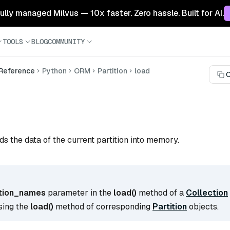
 fully managed Milvus — 10x faster. Zero hassle. Built for AI.
TOOLS
BLOG
COMMUNITY
 Reference
Python
ORM
Partition
load
C
ds the data of the current partition into memory.
ition_names
parameter in the
load()
method of a
Collection
sing the
load()
method of corresponding
Partition
objects.