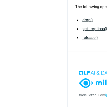
The following ope
drop()
get_replicas()
release()
Made with Love