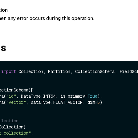
ion
en any error occurs during this operation.
es
 
import
 Collection, Partition, CollectionSchema, FieldSch
ctionSchema([

ema(
"id"
, DataType.INT64, is_primary=
True
),

ema(
"vector"
, DataType.FLOAT_VECTOR, dim=
5
)

llection
ollection(

t_collection"
,
