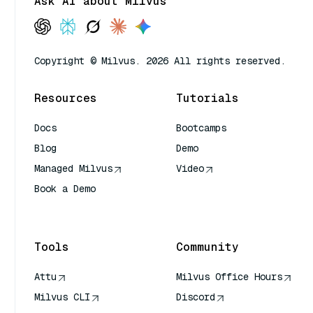
Ask AI about Milvus
Copyright © Milvus. 2026 All rights reserved.
Resources
Tutorials
Docs
Bootcamps
Blog
Demo
Managed Milvus
Video
Book a Demo
AI Quick Reference
Tools
Community
Attu
Milvus Office Hours
Milvus CLI
Discord