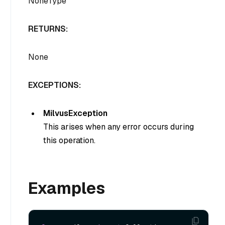
NoneType
RETURNS:
None
EXCEPTIONS:
MilvusException
This arises when any error occurs during
this operation.
Examples