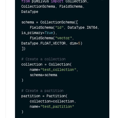
from
 pymilvus 
import
 Collection, 
CollectionSchema, FieldSchema, 
DataType

schema = CollectionSchema([

    FieldSchema(
"id"
, DataType.INT64, 
is_primary=
True
),

    FieldSchema(
"vector"
, 
DataType.FLOAT_VECTOR, dim=
5
)

])

# Create a collection
collection = Collection(

    name=
"test_collection"
,

    schema=schema

)

# Create a partition
partition = Partition(

    collection=collection,

    name=
"test_partition"
)
