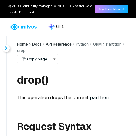
🚀 Zilliz Cloud: fully managed Milvus — 10x faster. Zero
Try Free Now →
hassle. Built for AI.
Home
Docs
API Reference
Python
ORM
Partition
drop
Copy page
▾
drop()
This operation drops the current
partition
.
Request Syntax