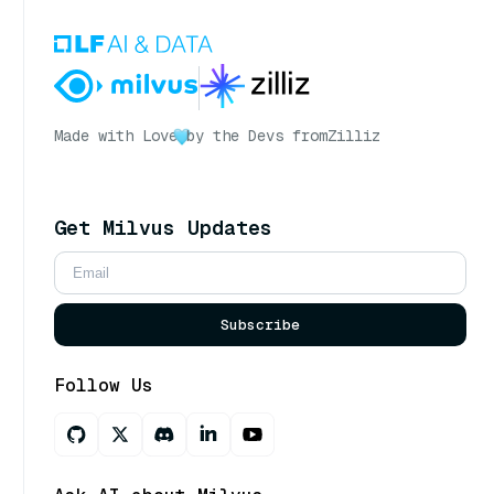
Made with Love
by the Devs from
Zilliz
Get Milvus Updates
Subscribe
Follow Us