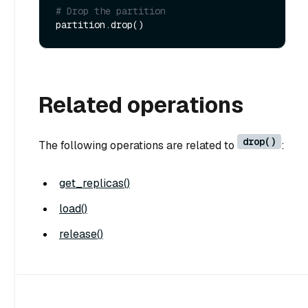
# Drop the partition
Related operations
drop()
The following operations are related to
:
get_replicas()
load()
release()