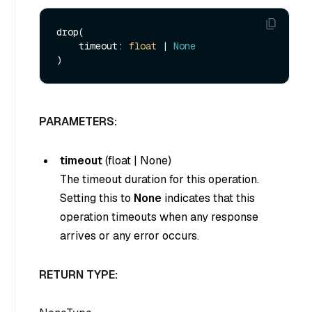
drop(

    timeout: 
float
 | 
None
PARAMETERS:
timeout
(
float
|
None
)
The timeout duration for this operation.
Setting this to
None
indicates that this
operation timeouts when any response
arrives or any error occurs.
RETURN TYPE: