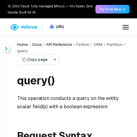
🚀 Zilliz Cloud: fully managed Milvus — 10x faster. Zero
Try Free Now →
hassle. Built for AI.
Home
Docs
API Reference
Python
ORM
Partition
query
Copy page
▾
query()
This operation conducts a query on the entity
scalar field(s) with a boolean expression.
Request Syntax