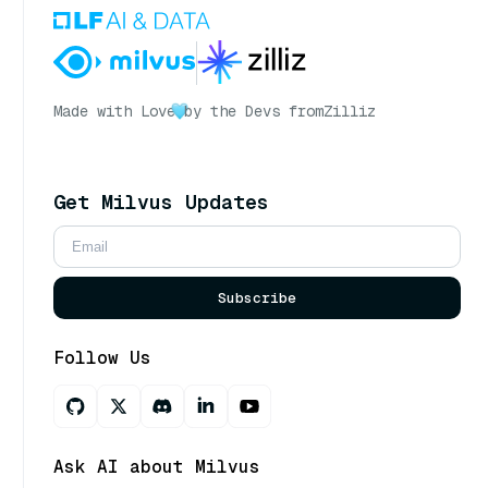
Made with Love
by the Devs from
Zilliz
Get Milvus Updates
Subscribe
Follow Us
Ask AI about Milvus