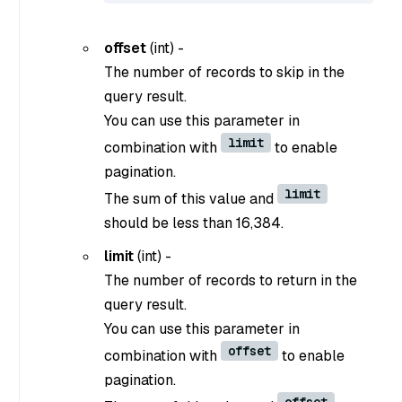
offset
(
int
) -
The number of records to skip in the
query result.
You can use this parameter in
limit
combination with
to enable
pagination.
limit
The sum of this value and
should be less than 16,384.
limit
(
int
) -
The number of records to return in the
query result.
You can use this parameter in
offset
combination with
to enable
pagination.
offset