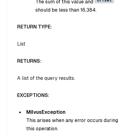
The sum of this value and
should be less than 16,384.
RETURN TYPE:
List
RETURNS:
A list of the query results.
EXCEPTIONS:
MilvusException
This arises when any error occurs during
this operation.