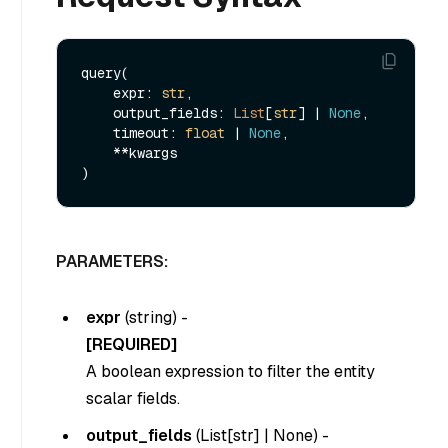
query(

    expr: 
str
, 

    output_fields: 
List
[
str
] | 
None
, 

    timeout: 
float
 | 
None
,

    **kwargs

PARAMETERS:
expr
(
string
) -
[REQUIRED]
A boolean expression to filter the entity
scalar fields.
output_fields
(List[str] |
None
) -