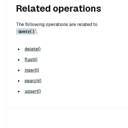
Related operations
The following operations are related to
query()
:
delete()
flush()
insert()
search()
upsert()