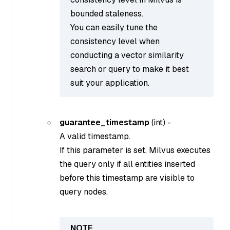
bounded staleness.
You can easily tune the
consistency level when
conducting a vector similarity
search or query to make it best
suit your application.
guarantee_timestamp
(
int
) -
A valid timestamp.
If this parameter is set, Milvus executes
the query only if all entities inserted
before this timestamp are visible to
query nodes.