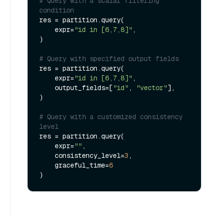
# Query with a scalar filtering 
condition
res = partition.query(

    expr=
"id in [6,7,8]"
,

)

# Query with specified output fields
res = partition.query(

    expr=
"id in [6,7,8]"
,

    output_fields=[
"id"
, 
"vector"
],

)

# Query with a customized consistency 
level
res = partition.query(

    expr=
""
,

    consistency_level=
3
,

    graceful_time=
6