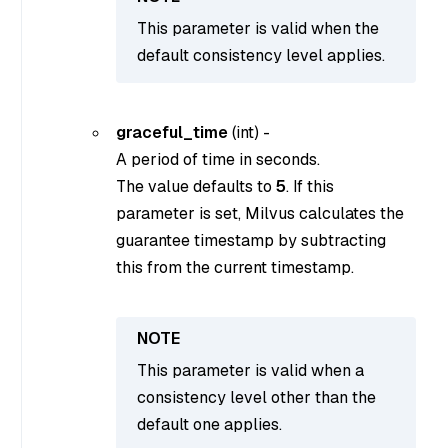
This parameter is valid when the
default consistency level applies.
graceful_time
(
int
) -
A period of time in seconds.
The value defaults to
5
. If this
parameter is set, Milvus calculates the
guarantee timestamp by subtracting
this from the current timestamp.
This parameter is valid when a
consistency level other than the
default one applies.