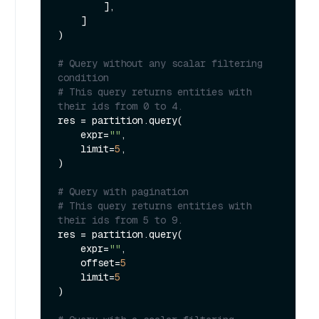
        ],

    ]

)

# Query without any scalar filtering 
condition
# This query returns entities with 
their ids from 0 to 4.
res = partition.query(

    expr=
""
,

    limit=
5
,

) 

# Query with pagination
# This query returns entities with 
their ids from 5 to 9.
res = partition.query(

    expr=
""
,

    offset=
5
    limit=
5
)
