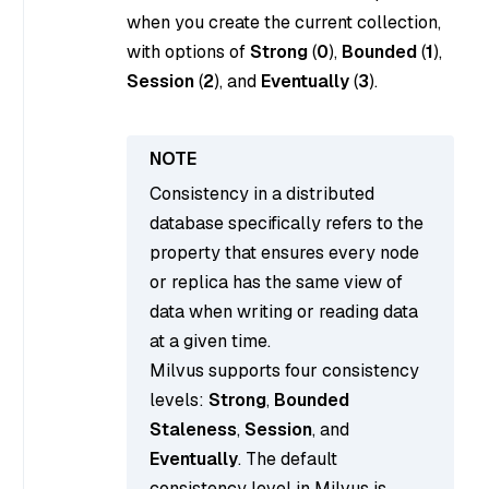
when you create the current collection,
with options of
Strong
(
0
),
Bounded
(
1
),
Session
(
2
), and
Eventually
(
3
).
Consistency in a distributed
database specifically refers to the
property that ensures every node
or replica has the same view of
data when writing or reading data
at a given time.
Milvus supports four consistency
levels:
Strong
,
Bounded
Staleness
,
Session
, and
Eventually
. The default
consistency level in Milvus is