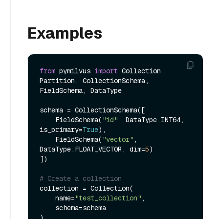
Examples
from
 pymilvus 
import
 Collection, 
Partition, CollectionSchema, 
FieldSchema, DataType

schema = CollectionSchema([

    FieldSchema(
"id"
, DataType.INT64, 
is_primary=
True
),

    FieldSchema(
"vector"
, 
DataType.FLOAT_VECTOR, dim=
5
)

])

# Create a collection
collection = Collection(

    name=
"test_collection"
,

    schema=schema

)
