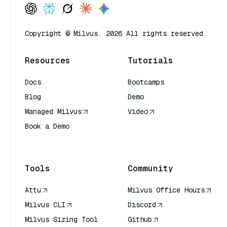
Copyright © Milvus. 2026 All rights reserved.
Resources
Tutorials
Docs
Bootcamps
Blog
Demo
Managed Milvus
Video
Book a Demo
AI Quick Reference
Tools
Community
Attu
Milvus Office Hours
Milvus CLI
Discord
Milvus Sizing Tool
Github