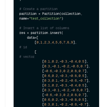
# Create a partition
partition = Partition(collection, 
name=
"test_collection"
)

# Insert a list of columns
res = partition.insert(

    data=[

        [
0
,
1
,
2
,
3
,
4
,
5
,
6
,
7
,
8
,
9
],               
# id
        [                                    
# vector
            [
0.1
,
0.2
,-
0.3
,-
0.4
,
0.5
],

            [
0.3
,-
0.1
,-
0.2
,-
0.6
,
0.7
],

            [-
0.6
,-
0.3
,
0.2
,
0.8
,
0.7
],

            [
0.6
,
0.2
,-
0.3
,-
0.8
,
0.5
],

            [
0.3
,
0.1
,-
0.2
,-
0.6
,-
0.7
],

            [
0.1
,
0.2
,-
0.3
,-
0.4
,
0.5
],

            [
0.3
,-
0.1
,-
0.2
,-
0.6
,
0.7
],

            [-
0.6
,-
0.3
,
0.2
,
0.8
,
0.7
],

            [
0.6
,
0.2
,-
0.3
,-
0.8
,
0.5
],

            [
0.3
,
0.1
,-
0.2
,-
0.6
,-
0.7
],
