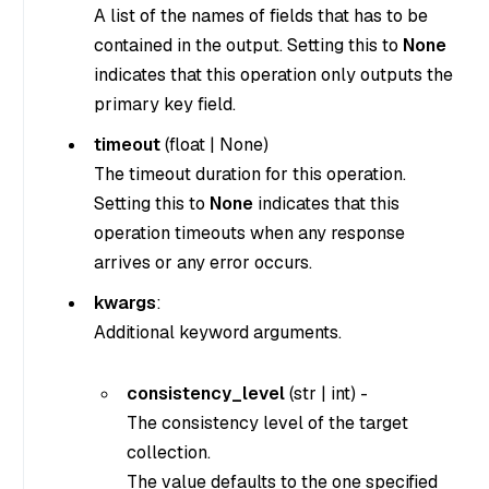
A list of the names of fields that has to be
contained in the output. Setting this to
None
indicates that this operation only outputs the
primary key field.
timeout
(
float
|
None
)
The timeout duration for this operation.
Setting this to
None
indicates that this
operation timeouts when any response
arrives or any error occurs.
kwargs
:
Additional keyword arguments.
consistency_level
(
str
|
int
) -
The consistency level of the target
collection.
The value defaults to the one specified