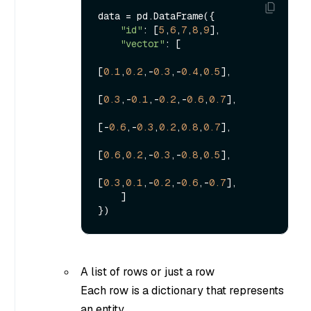
data = pd.DataFrame({

"id"
: [
5
,
6
,
7
,
8
,
9
],

"vector"
: [

[
0.1
,
0.2
,-
0.3
,-
0.4
,
0.5
],

[
0.3
,-
0.1
,-
0.2
,-
0.6
,
0.7
],

[-
0.6
,-
0.3
,
0.2
,
0.8
,
0.7
],

[
0.6
,
0.2
,-
0.3
,-
0.8
,
0.5
],

[
0.3
,
0.1
,-
0.2
,-
0.6
,-
0.7
],

    ]

A list of rows or just a row
Each row is a dictionary that represents
an entity.