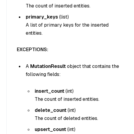
The count of inserted entities.
primary_keys
(
list
)
A list of primary keys for the inserted
entities.
EXCEPTIONS:
A
MutationResult
object that contains the
following fields:
insert_count
(
int
)
The count of inserted entities.
delete_count
(
int
)
The count of deleted entities.
upsert_count
(
int
)