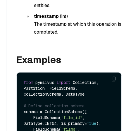
entities.
timestamp
(
int
)
The timestamp at which this operation is
completed.
Examples
from
 pymilvus 
import
 Collection, 
Partition, FieldSchema, 
CollectionSchema, DataType

# Define collection schema    
schema = CollectionSchema([

    FieldSchema(
"film_id"
, 
DataType.INT64, is_primary=
True
),

    FieldSchema(
"films"
, 