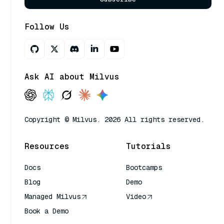
Follow Us
Ask AI about Milvus
Copyright © Milvus. 2026 All rights reserved.
Resources
Tutorials
Docs
Bootcamps
Blog
Demo
Managed Milvus
Video
Book a Demo