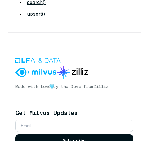
search()
upsert()
Made with Love
by the Devs from
Zilliz
Get Milvus Updates
Subscribe