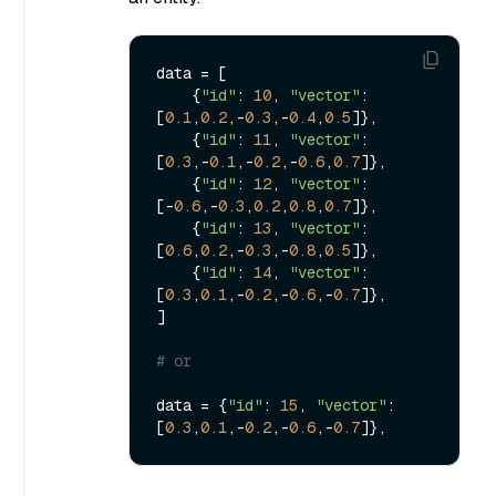
data = [

    {
"id"
: 
10
, 
"vector"
: 
[
0.1
,
0.2
,-
0.3
,-
0.4
,
0.5
]},

    {
"id"
: 
11
, 
"vector"
: 
[
0.3
,-
0.1
,-
0.2
,-
0.6
,
0.7
]},

    {
"id"
: 
12
, 
"vector"
: 
[-
0.6
,-
0.3
,
0.2
,
0.8
,
0.7
]},

    {
"id"
: 
13
, 
"vector"
: 
[
0.6
,
0.2
,-
0.3
,-
0.8
,
0.5
]},

    {
"id"
: 
14
, 
"vector"
: 
[
0.3
,
0.1
,-
0.2
,-
0.6
,-
0.7
]},

]

# or 
data = {
"id"
: 
15
, 
"vector"
: 
[
0.3
,
0.1
,-
0.2
,-
0.6
,-
0.7