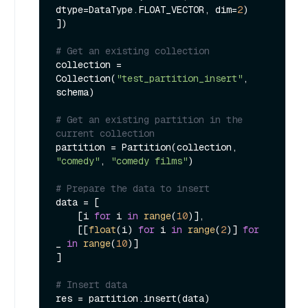
dtype=DataType.FLOAT_VECTOR, dim=
2
)

])

# Get an existing collection
collection = 
Collection(
"test_partition_insert"
, 
schema)

# Get an existing partition in the 
current collection
partition = Partition(collection, 
"comedy"
, 
"comedy films"
)

# Prepare the data to insert
data = [

    [i 
for
 i 
in
range
(
10
)],

    [[
float
(i) 
for
 i 
in
range
(
2
)] 
for
_ 
in
range
(
10
)]

]

# Insert data
res = partition.insert(data)
