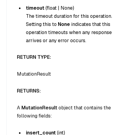
timeout
(
float
|
None
)
The timeout duration for this operation.
Setting this to
None
indicates that this
operation timeouts when any response
arrives or any error occurs.
RETURN TYPE:
MutationResult
RETURNS:
A
MutationResult
object that contains the
following fields:
insert_count
(
int
)