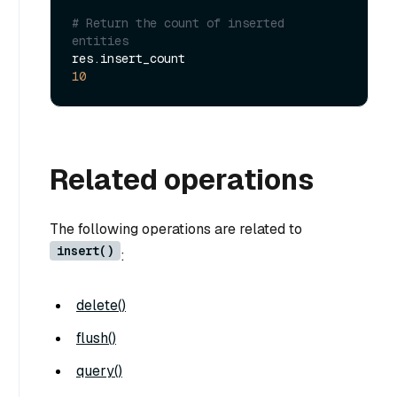
# Return the count of inserted 
entities
10
Related operations
The following operations are related to
insert()
:
delete()
flush()
query()