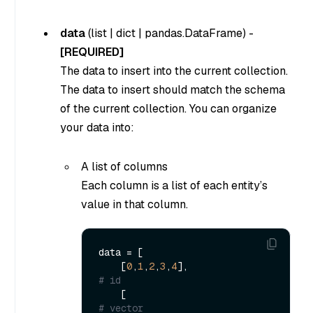
data
(
list
|
dict
|
pandas.DataFrame
) -
[REQUIRED]
The data to insert into the current collection.
The data to insert should match the schema
of the current collection. You can organize
your data into:
A list of columns
Each column is a list of each entity’s
value in that column.
data = [

    [
0
,
1
,
2
,
3
,
4
],                      
# id
    [                                 
# vector