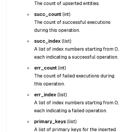
The count of upserted entities.
succ_count
(
int
)
The count of successful executions
during this operation.
succ_index
(
list
)
A list of index numbers starting from 0,
each indicating a successful operation.
err_count
(
int
)
The count of failed executions during
this operation.
err_index
(
list
)
A list of index numbers starting from 0,
each indicating a failed operation.
primary_keys
(
list
)
A list of primary keys for the inserted