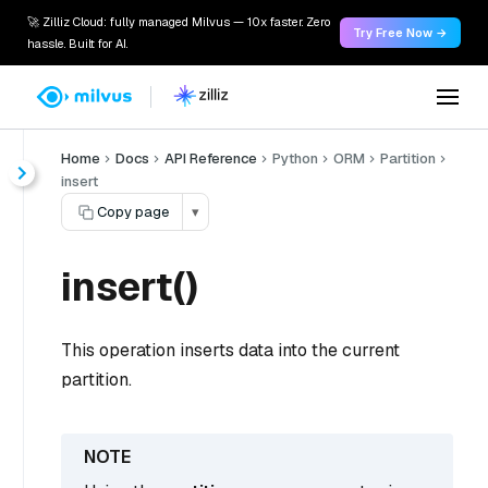
🚀 Zilliz Cloud: fully managed Milvus — 10x faster. Zero
Try Free Now →
hassle. Built for AI.
Home
Docs
API Reference
Python
ORM
Partition
insert
Copy page
▾
insert()
This operation inserts data into the current
partition.