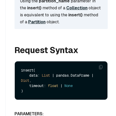
Using the
partition_name
parameter in
the
insert()
method of a
Collection
object
is equivalent to using the
insert()
method
of a
Partition
object.
Request Syntax
insert(

    data: 
List
 | pandas.DataFrame | 
Dict
, 

    timeout: 
float
 | 
None
PARAMETERS: