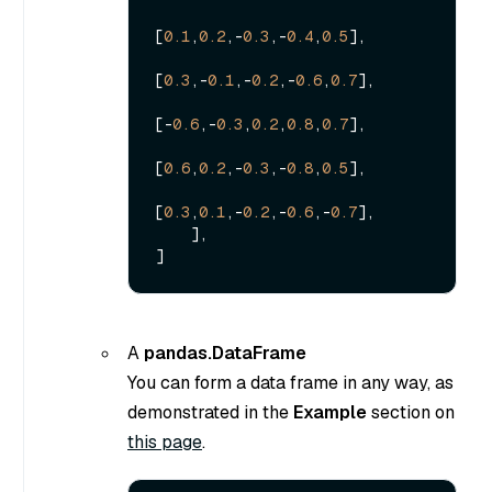
[
0.1
,
0.2
,-
0.3
,-
0.4
,
0.5
],

[
0.3
,-
0.1
,-
0.2
,-
0.6
,
0.7
],

[-
0.6
,-
0.3
,
0.2
,
0.8
,
0.7
],

[
0.6
,
0.2
,-
0.3
,-
0.8
,
0.5
],

[
0.3
,
0.1
,-
0.2
,-
0.6
,-
0.7
],

    ],

A
pandas.DataFrame
You can form a data frame in any way, as
demonstrated in the
Example
section on
this page
.