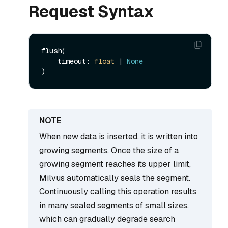
Request Syntax
flush(

    timeout: 
float
 | 
None
When new data is inserted, it is written into
growing segments. Once the size of a
growing segment reaches its upper limit,
Milvus automatically seals the segment.
Continuously calling this operation results
in many sealed segments of small sizes,
which can gradually degrade search