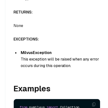
RETURNS:
None
EXCEPTIONS:
MilvusException
This exception will be raised when any error
occurs during this operation.
Examples
from
 pymilvus 
import
 Collection, 