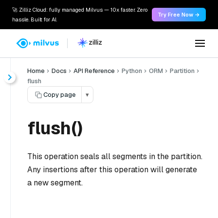
🚀 Zilliz Cloud: fully managed Milvus — 10x faster. Zero
Try Free Now →
hassle. Built for AI.
Home
Docs
API Reference
Python
ORM
Partition
flush
Copy page
▾
flush()
This operation seals all segments in the partition.
Any insertions after this operation will generate
a new segment.