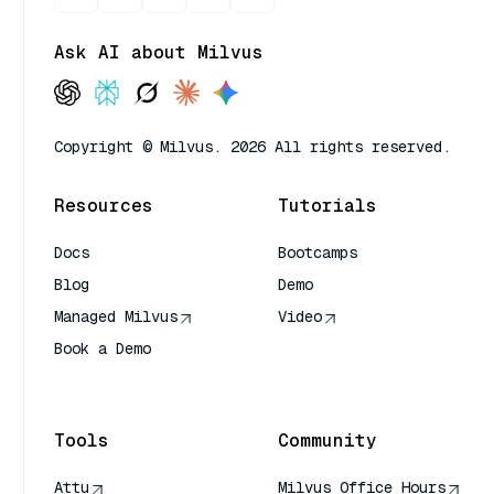
Ask AI about Milvus
Copyright © Milvus. 2026 All rights reserved.
Resources
Tutorials
Docs
Bootcamps
Blog
Demo
Managed Milvus
Video
Book a Demo
AI Quick Reference
Tools
Community
Attu
Milvus Office Hours