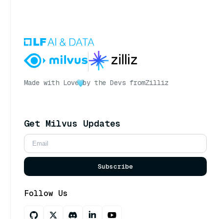
Made with Love
by the Devs from
Zilliz
Get Milvus Updates
Subscribe
Follow Us