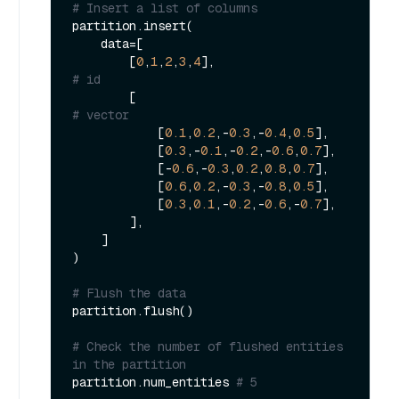
# Insert a list of columns
partition.insert(

    data=[

        [
0
,
1
,
2
,
3
,
4
],                         
# id
        [                                    
# vector
            [
0.1
,
0.2
,-
0.3
,-
0.4
,
0.5
],

            [
0.3
,-
0.1
,-
0.2
,-
0.6
,
0.7
],

            [-
0.6
,-
0.3
,
0.2
,
0.8
,
0.7
],

            [
0.6
,
0.2
,-
0.3
,-
0.8
,
0.5
],

            [
0.3
,
0.1
,-
0.2
,-
0.6
,-
0.7
],

        ],

    ]

)

# Flush the data 
partition.flush()

# Check the number of flushed entities 
in the partition 
partition.num_entities 
# 5