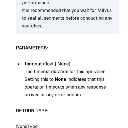
performance.
It is recommended that you wait for Milvus
to seal all segments before conducting any
searches.
PARAMETERS:
timeout
(
float
|
None
)
The timeout duration for this operation.
Setting this to
None
indicates that this
operation timeouts when any response
arrives or any error occurs.
RETURN TYPE:
NoneType