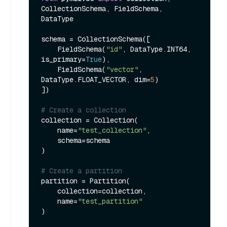
CollectionSchema, FieldSchema, 
DataType

schema = CollectionSchema([

    FieldSchema(
"id"
, DataType.INT64, 
is_primary=
True
),

    FieldSchema(
"vector"
, 
DataType.FLOAT_VECTOR, dim=
5
)

])

# Create a collection
collection = Collection(

    name=
"test_collection"
,

    schema=schema

)

# Create a partition
partition = Partition(

    collection=collection,

    name=
"test_partition"
)
