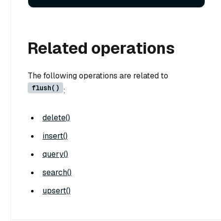
Related operations
The following operations are related to
flush()
:
delete()
insert()
query()
search()
upsert()