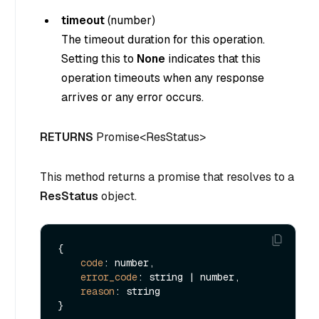
timeout
(
number
)
The timeout duration for this operation.
Setting this to
None
indicates that this
operation timeouts when any response
arrives or any error occurs.
RETURNS
Promise<ResStatus>
This method returns a promise that resolves to a
ResStatus
object.
{

code
: number,

error_code
: string | number,

reason
: string
