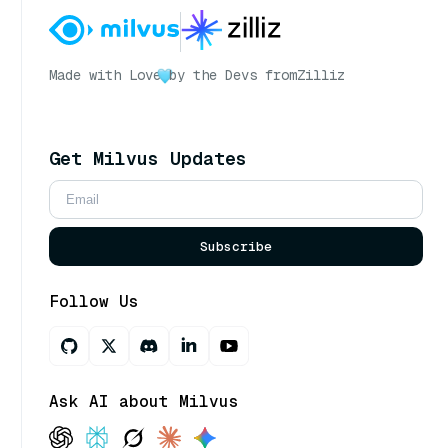
Made with Love
by the Devs from
Zilliz
Get Milvus Updates
Subscribe
Follow Us
Ask AI about Milvus