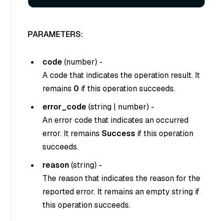
PARAMETERS:
code
(
number
) -
A code that indicates the operation result. It
remains
0
if this operation succeeds.
error_code
(
string
|
number
) -
An error code that indicates an occurred
error. It remains
Success
if this operation
succeeds.
reason
(
string
) -
The reason that indicates the reason for the
reported error. It remains an empty string if
this operation succeeds.