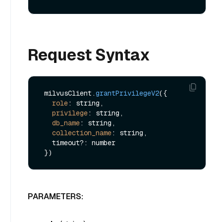
Request Syntax
 milvusClient.
grantPrivilegeV2
({

role
: string,

privilege
: string,

db_name
: string,

collection_name
: string,

   timeout?: number

PARAMETERS: