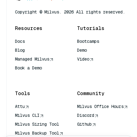
Copyright © Milvus. 2026 All rights reserved.
Resources
Tutorials
Docs
Bootcamps
Blog
Demo
Managed Milvus
Video
Book a Demo
AI Quick Reference
Tools
Community
Attu
Milvus Office Hours
Milvus CLI
Discord
Milvus Sizing Tool
Github
Milvus Backup Tool