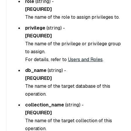
role
(
string
) -
[REQUIRED]
The name of the role to assign privileges to.
privilege
(
string
) -
[REQUIRED]
The name of the privilege or privilege group
to assign.
For details, refer to
Users and Roles
.
db_name
(
string
) -
[REQUIRED]
The name of the target database of this
operation.
collection_name
(
string
) -
[REQUIRED]
The name of the target collection of this
operation.