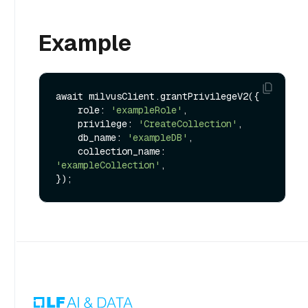
Example
await milvusClient.grantPrivilegeV2({

    role: 
'exampleRole'
,

    privilege: 
'CreateCollection'
,

    db_name: 
'exampleDB'
,

    collection_name: 
'exampleCollection'
,
