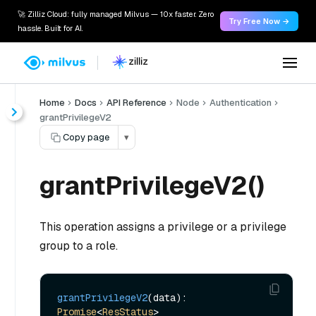
🚀 Zilliz Cloud: fully managed Milvus — 10x faster. Zero
Try Free Now →
hassle. Built for AI.
Home
Docs
API Reference
Node
Authentication
grantPrivilegeV2
Copy page
▾
grantPrivilegeV2()
This operation assigns a privilege or a privilege
group to a role.
grantPrivilegeV2
(data): 
Promise
<
ResStatus