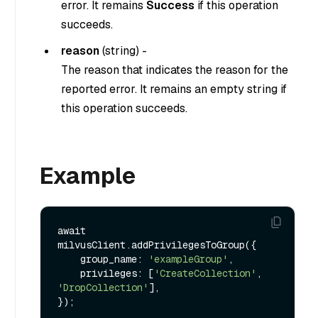
error. It remains
Success
if this operation
succeeds.
reason
(
string
) -
The reason that indicates the reason for the
reported error. It remains an empty string if
this operation succeeds.
Example
await 
milvusClient.addPrivilegesToGroup({

    group_name: 
'exampleGroup'
,

    privileges: [
'CreateCollection'
, 
'DropCollection'
],
