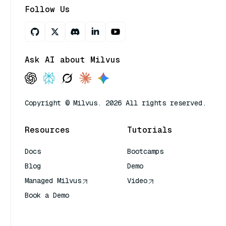
Follow Us
Ask AI about Milvus
Copyright © Milvus. 2026 All rights reserved.
Resources
Tutorials
Docs
Bootcamps
Blog
Demo
Managed Milvus
Video
Book a Demo
AI Quick Reference