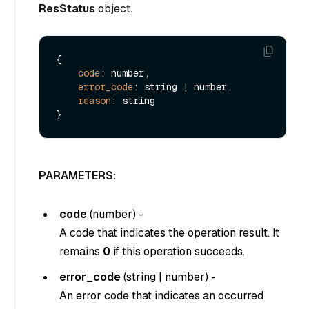
ResStatus
object.
{

code
: number,

error_code
: string | number,

reason
: string

PARAMETERS:
code
(
number
) -
A code that indicates the operation result. It
remains
0
if this operation succeeds.
error_code
(
string
|
number
) -
An error code that indicates an occurred