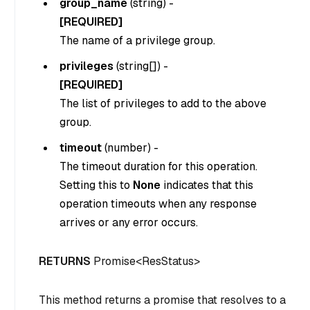
group_name
(
string
) -
[REQUIRED]
The name of a privilege group.
privileges
(
string[]
) -
[REQUIRED]
The list of privileges to add to the above
group.
timeout
(
number
) -
The timeout duration for this operation.
Setting this to
None
indicates that this
operation timeouts when any response
arrives or any error occurs.
RETURNS
Promise<ResStatus>
This method returns a promise that resolves to a