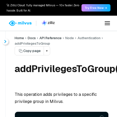
🚀 Zilliz Cloud: fully managed Milvus — 10x faster. Zero
Try Free Now →
hassle. Built for AI.
Home
Docs
API Reference
Node
Authentication
addPrivilegesToGroup
Copy page
▾
addPrivilegesToGroup(
This operation adds privileges to a specific
privilege group in Milvus.