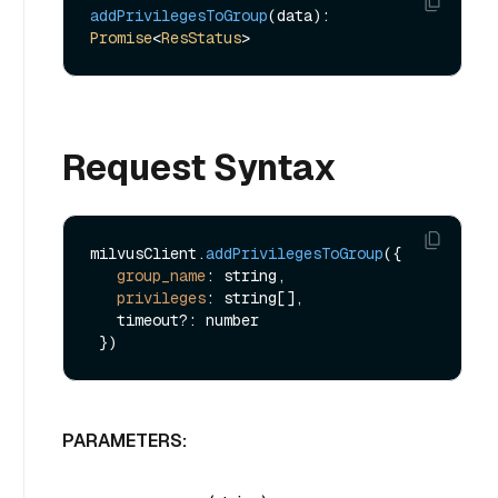
addPrivilegesToGroup
(data): 
Promise
<
ResStatus
Request Syntax
milvusClient.
addPrivilegesToGroup
({

group_name
: string,

privileges
: string[],

   timeout?: number

PARAMETERS: