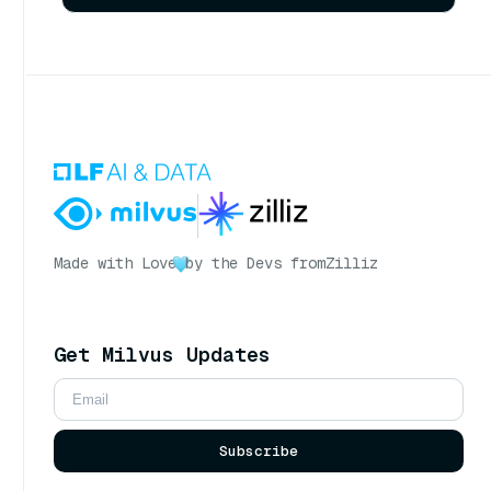
Made with Love
by the Devs from
Zilliz
Get Milvus Updates
Subscribe