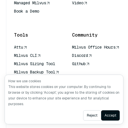
Managed Milvus
Video
Book a Demo
AI Quick Reference
Tools
Community
Attu
Milvus Office Hours
Milvus CLI
Discord
Milvus Sizing Tool
Github
Milvus Backup Tool
Vector Transport
How we use cookies
Service (VTS)
This website stores cookies on your computer. By continuing to
browse or by clicking ‘Accept’, you agree to the storing of cookies on
Deep Searcher
your device to enhance your site experience and for analytical
Claude Context
purposes.
Ask AI
Reject
Accept