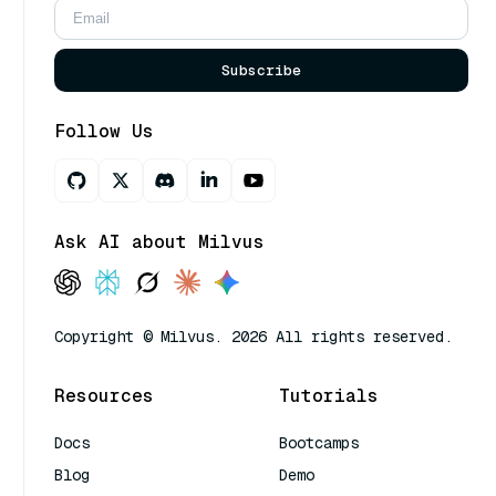
Subscribe
Follow Us
Ask AI about Milvus
Copyright © Milvus. 2026 All rights reserved.
Resources
Tutorials
Docs
Bootcamps
Blog
Demo