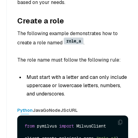
based on your needs.
Create a role
The following example demonstrates how to
role_a
create a role named
.
The role name must follow the following rule:
Must start with a letter and can only include
uppercase or lowercase letters, numbers,
and underscores.
Python
Java
Go
NodeJS
cURL
from
 pymilvus 
import
 MilvusClient
