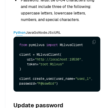
Password: Must be 8-64 characters long
and must include three of the following:
uppercase letters, lowercase letters,
numbers, and special characters.
Python
Java
Go
NodeJS
cURL
from
 pymilvus 
import
 MilvusClient

client = MilvusClient(

    uri=
"http://localhost:19530"
,

    token=
"root:Milvus"
)

client.create_user(user_name=
"user_1"
, 
password=
"P@ssw0rd"
Update password