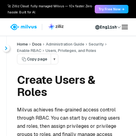
🚀 Zilliz Cloud: fully managed Milvus — 10x faster. Zero
Try Free Now →
hassle. Built for AI.
English
Home
Docs
Administration Guide
Security
Enable RBAC
Users, Privileges, and Roles
Copy page
▾
Create Users &
Roles
Milvus achieves fine-grained access control
through RBAC. You can start by creating users
and roles, then assign privileges or privilege
groups to roles, and finally manage access