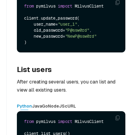
from
 pymilvus 
import
 MilvusClient

client.update_password(

    user_name=
"user_1"
,

    old_password=
"P@ssw0rd"
,

    new_password=
"NewP@ssw0rd"
List users
After creating several users, you can list and
view all existing users.
Python
Java
Go
NodeJS
cURL
from
 pymilvus 
import
 MilvusClient
