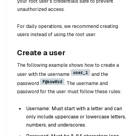
your root user’s credentials safe to prevent
unauthorized access.
For daily operations, we recommend creating
users instead of using the root user.
Create a user
The following example shows how to create a
user_1
user with the username
and the
P@ssw0rd
password
. The username and
password for the user must follow these rules:
Username: Must start with a letter and can
only include uppercase or lowercase letters,
numbers, and underscores.