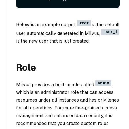
root
Below is an example output.
is the default
user_1
user automatically generated in Milvus.
is the new user that is just created.
Role
admin
Milvus provides a built-in role called
,
which is an administrator role that can access
resources under all instances and has privileges
for all operations. For more fine-grained access
management and enhanced data security, it is
recommended that you create custom roles