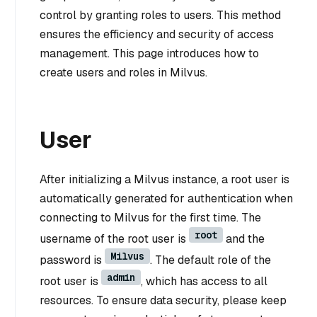
control by granting roles to users. This method
ensures the efficiency and security of access
management. This page introduces how to
create users and roles in Milvus.
User
After initializing a Milvus instance, a root user is
automatically generated for authentication when
connecting to Milvus for the first time. The
root
username of the root user is
and the
Milvus
password is
. The default role of the
admin
root user is
, which has access to all
resources. To ensure data security, please keep