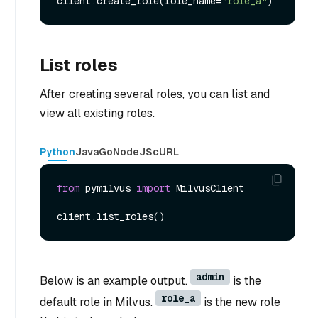
client.create_role(role_name=
"role_a"
List roles
After creating several roles, you can list and
view all existing roles.
Python
Java
Go
NodeJS
cURL
from
 pymilvus 
import
 MilvusClient

admin
Below is an example output.
is the
role_a
default role in Milvus.
is the new role