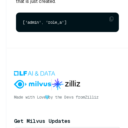
that is just created.
Made with Love
by the Devs from
Zilliz
Get Milvus Updates