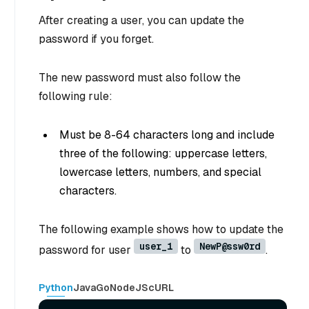
After creating a user, you can update the
password if you forget.
The new password must also follow the
following rule:
Must be 8-64 characters long and include
three of the following: uppercase letters,
lowercase letters, numbers, and special
characters.
The following example shows how to update the
user_1
NewP@ssw0rd
password for user
to
.
Python
Java
Go
NodeJS
cURL