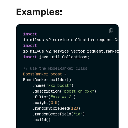
Examples:
import
import
import
 java.util.Collections;

// use the ModelRanker class
BoostRanker
boost
=
BoostRanker.builder()

    .name(
"xxx_boost"
)

    .description(
"boost on xxx"
)

    .filter(
"xxx == 2"
)

    .weight(
0.5
)

    .randomScoreSeed(
123
)

    .randomScoreField(
"id"
)

    .build()
