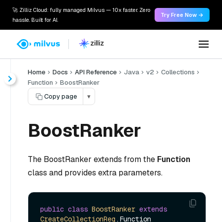
🚀 Zilliz Cloud: fully managed Milvus — 10x faster. Zero
Try Free Now →
hassle. Built for AI.
Home
Docs
API Reference
Java
v2
Collections
Function
BoostRanker
Copy page
▾
BoostRanker
The BoostRanker extends from the
Function
class and provides extra parameters.
public
class
BoostRanker
extends
CreateCollectionReq