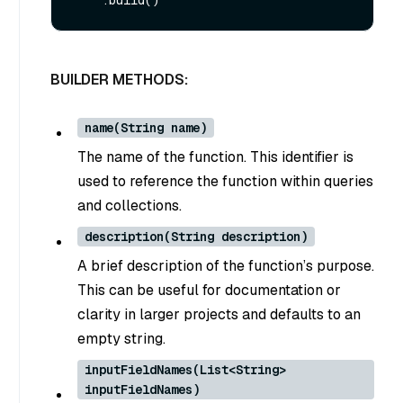
BUILDER METHODS:
name(String name)
The name of the function. This identifier is
used to reference the function within queries
and collections.
description(String description)
A brief description of the function’s purpose.
This can be useful for documentation or
clarity in larger projects and defaults to an
empty string.
inputFieldNames(List<String>
inputFieldNames)