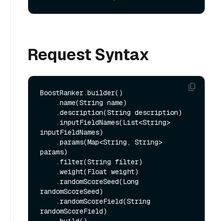
Request Syntax
BoostRanker.builder()

    .name(String name)

    .description(String description)

    .inputFieldNames(List<String> 
inputFieldNames)

    .params(Map<String, String> 
params)

    .filter(String filter)

    .weight(Float weight)

    .randomScoreSeed(Long 
randomScoreSeed)

    .randomScoreField(String 
randomScoreField)
