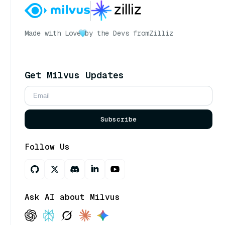
Made with Love
by the Devs from
Zilliz
Get Milvus Updates
Subscribe
Follow Us
Ask AI about Milvus