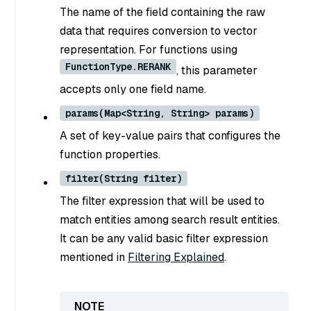
The name of the field containing the raw
data that requires conversion to vector
representation. For functions using
FunctionType.RERANK
, this parameter
accepts only one field name.
params(Map<String, String> params)
A set of key-value pairs that configures the
function properties.
filter(String filter)
The filter expression that will be used to
match entities among search result entities.
It can be any valid basic filter expression
mentioned in
Filtering Explained
.