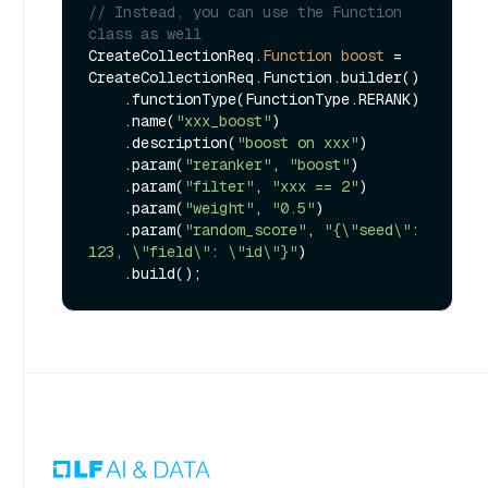
// Instead, you can use the Function 
class as well
CreateCollectionReq.
Function
boost
=
CreateCollectionReq.Function.builder()

    .functionType(FunctionType.RERANK)

    .name(
"xxx_boost"
)

    .description(
"boost on xxx"
)

    .param(
"reranker"
, 
"boost"
)

    .param(
"filter"
, 
"xxx == 2"
)

    .param(
"weight"
, 
"0.5"
)

    .param(
"random_score"
, 
"{\"seed\": 
123, \"field\": \"id\"}"
)
