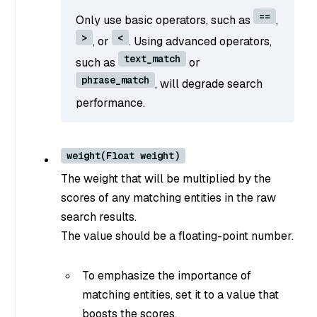
==
Only use basic operators, such as
,
>
<
, or
. Using advanced operators,
text_match
such as
or
phrase_match
, will degrade search
performance.
weight(Float weight)
The weight that will be multiplied by the
scores of any matching entities in the raw
search results.
The value should be a floating-point number.
To emphasize the importance of
matching entities, set it to a value that
boosts the scores.