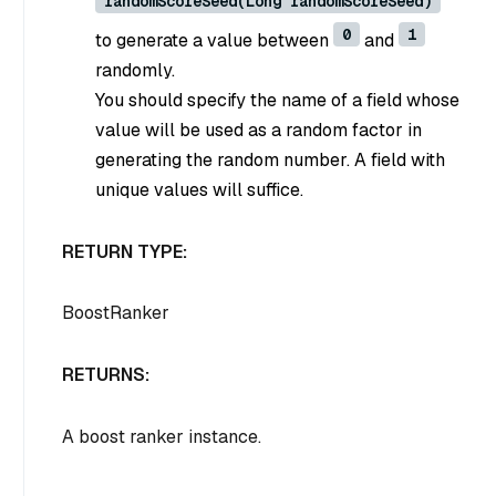
randomScoreSeed(Long randomScoreSeed)
0
1
to generate a value between
and
randomly.
You should specify the name of a field whose
value will be used as a random factor in
generating the random number. A field with
unique values will suffice.
RETURN TYPE:
BoostRanker
RETURNS:
A boost ranker instance.