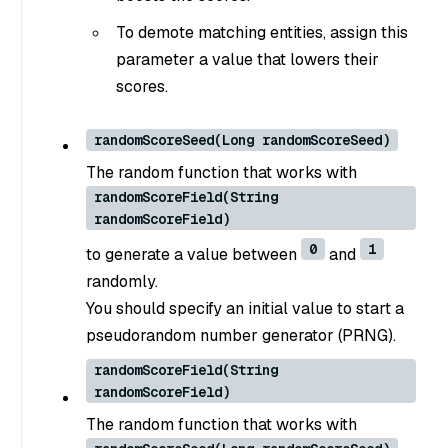
To demote matching entities, assign this
parameter a value that lowers their
scores.
randomScoreSeed(Long randomScoreSeed)
The random function that works with
randomScoreField(String
randomScoreField)
0
1
to generate a value between
and
randomly.
You should specify an initial value to start a
pseudorandom number generator (PRNG).
randomScoreField(String
randomScoreField)
The random function that works with