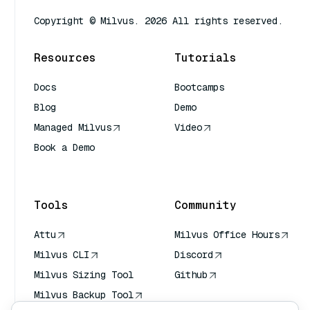
Copyright © Milvus. 2026 All rights reserved.
Resources
Tutorials
Docs
Bootcamps
Blog
Demo
Managed Milvus
Video
Book a Demo
AI Quick Reference
Tools
Community
Attu
Milvus Office Hours
Milvus CLI
Discord
Milvus Sizing Tool
Github
Milvus Backup Tool