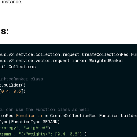
 instance.
s:
til.Collections;

ightedRanker class
.builder()

[
0.4
, 
0.6
])

ou can use the Function class as well
ionReq.
Function
rr
=
 CreateCollectionReq.Function.builder
trategy"
, 
"weighted"
)

arams"
, 
"{\"weights\": [0.4, 0.6]}"
)
