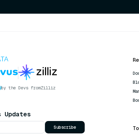
Re
Do
Bl
by the Devs from
Zilliz
Ma
Bo
AI
s Updates
Subscribe
To