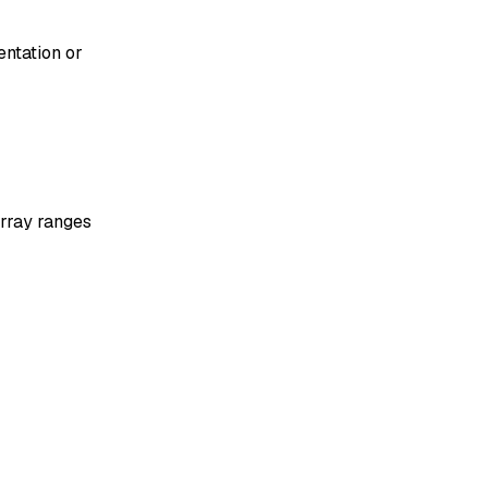
entation or
array ranges