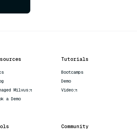
sources
Tutorials
cs
Bootcamps
og
Demo
naged Milvus
Video
ok a Demo
 Quick Reference
ols
Community