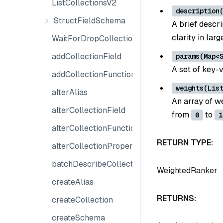
ListCollectionsV2
description
StructFieldSchema
A brief descri
clarity in lar
WaitForDropCollection
addCollectionField
params(Map<
A set of key-v
addCollectionFunction
weights(Lis
alterAlias
An array of w
alterCollectionField
from
to
0
1
alterCollectionFunction
RETURN TYPE:
alterCollectionProperties
batchDescribeCollection
WeightedRanker
createAlias
RETURNS:
createCollection
createSchema