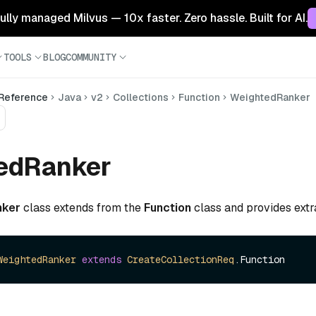
 fully managed Milvus — 10x faster. Zero hassle. Built for AI.
TOOLS
BLOG
COMMUNITY
 Reference
Java
v2
Collections
Function
WeightedRanker
edRanker
nker
class extends from the
Function
class and provides extr
WeightedRanker
extends
CreateCollectionReq