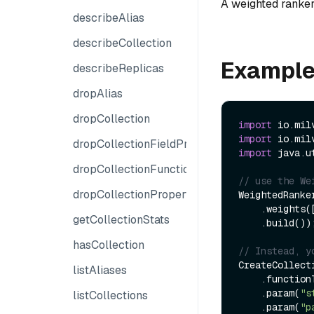
A weighted ranker
describeAlias
describeCollection
Example
describeReplicas
dropAlias
dropCollection
import
import
dropCollectionFieldProperties
import
 java.u
dropCollectionFunction
// use the We
dropCollectionProperties
WeightedRanker
    .weights(
getCollectionStats
    .build());

hasCollection
// Instead, y
CreateCollect
listAliases
    .functionType(FunctionType.RERANK)

    .param(
"s
listCollections
    .param(
"p