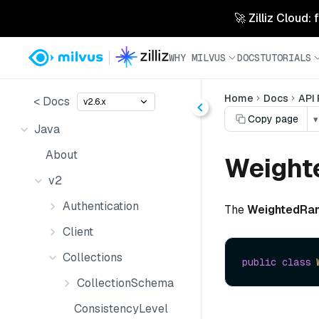
🚀 Zilliz Cloud:
WHY MILVUS
DOCS
TUTORIALS
Home
Docs
API
< Docs
v2.6.x
Copy page
▾
Java
About
Weight
v2
Authentication
The
WeightedRa
Client
Collections
public
class
CollectionSchema
ConsistencyLevel