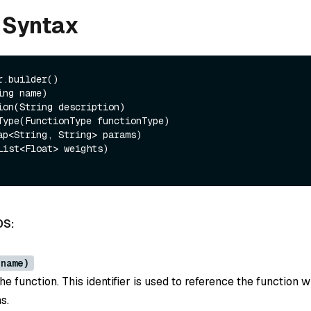
 Syntax
.builder()

DS:
 name)
e function. This identifier is used to reference the function w
s.