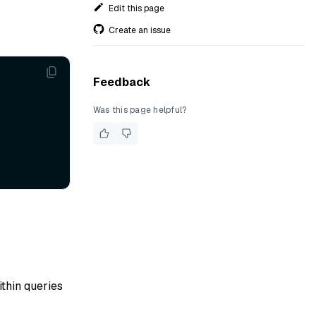
Edit this page
Create an issue
Feedback
Was this page helpful?
ithin queries