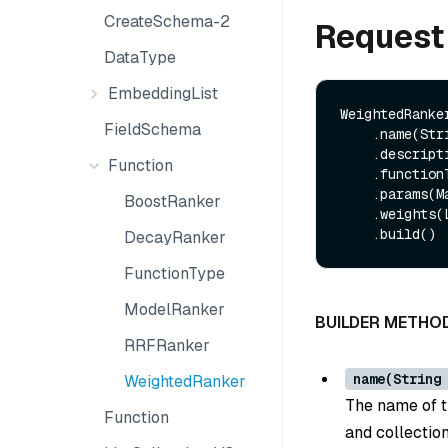
CreateSchema-2
Request
DataType
EmbeddingList
WeightedRanker
FieldSchema
    .name(String name)

    .description(String description)

Function
    .functionType(FunctionType functionType)

    .params(Map<String, String> params)

BoostRanker
    .weights(List<Float> weights)

DecayRanker
FunctionType
ModelRanker
BUILDER METHO
RRFRanker
name(String
WeightedRanker
The name of th
Function
and collection