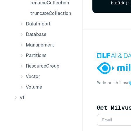
renameCollection
truncateCollection
DataImport
Database
Management
Partitions
ResourceGroup
Vector
Made with Love
Volume
v1
Get Milvu