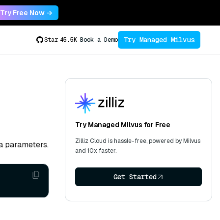
Try Free Now →
Try Managed Milvus
Star
45.5K
Book a Demo
Try Managed Milvus for Free
Zilliz Cloud is hassle-free, powered by Milvus
a parameters.
and 10x faster.
Get Started