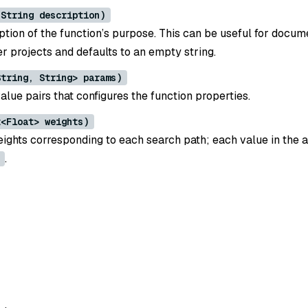
(String description)
ption of the function’s purpose. This can be useful for docum
ger projects and defaults to an empty string.
String, String> params)
alue pairs that configures the function properties.
t<Float> weights)
eights corresponding to each search path; each value in the 
.