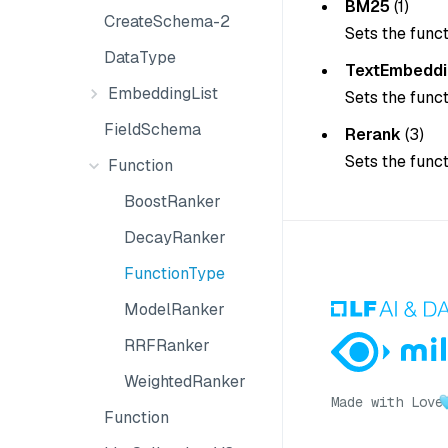
BM25
(1)
CreateSchema-2
Sets the func
DataType
TextEmbeddi
EmbeddingList
Sets the func
FieldSchema
Rerank
(3)
Sets the func
Function
BoostRanker
DecayRanker
FunctionType
ModelRanker
RRFRanker
WeightedRanker
Made with Love
Function