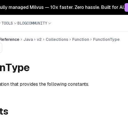
 fully managed Milvus — 10x faster. Zero hassle. Built for AI.
TOOLS
BLOG
COMMUNITY
 Reference
Java
v2
Collections
Function
FunctionType
onType
tion that provides the following constants.
ts