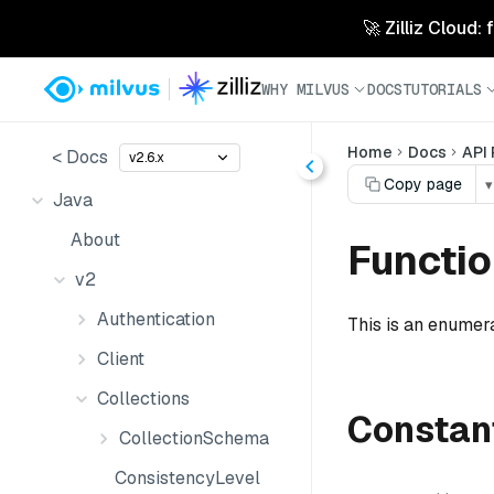
🚀 Zilliz Cloud:
WHY MILVUS
DOCS
TUTORIALS
Home
Docs
API
< Docs
v2.6.x
Copy page
▾
Java
About
Functi
v2
Authentication
This is an enumera
Client
Collections
Constan
CollectionSchema
ConsistencyLevel