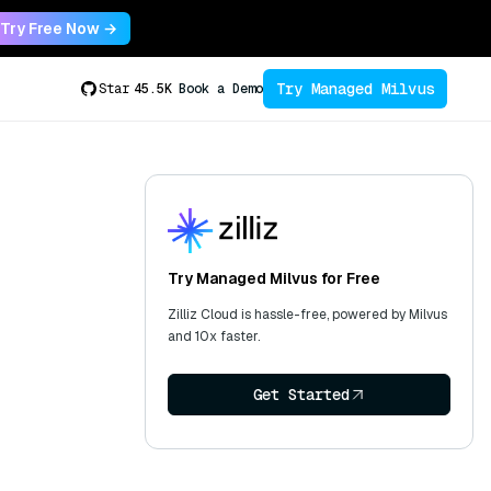
Try Free Now →
Try Managed Milvus
Star
45.5K
Book a Demo
Try Managed Milvus for Free
Zilliz Cloud is hassle-free, powered by Milvus
and 10x faster.
Get Started