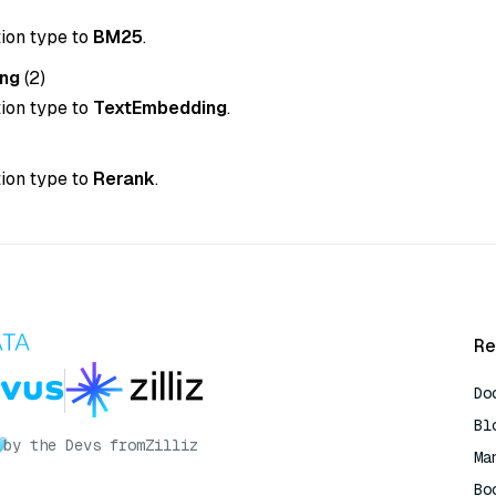
tion type to
BM25
.
ng
(2)
tion type to
TextEmbedding
.
tion type to
Rerank
.
Re
Do
Bl
by the Devs from
Zilliz
Ma
Bo