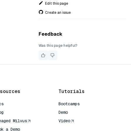
Edit this page
Create an issue
Feedback
Was this page helpful?
sources
Tutorials
cs
Bootcamps
og
Demo
naged Milvus
Video
ok a Demo