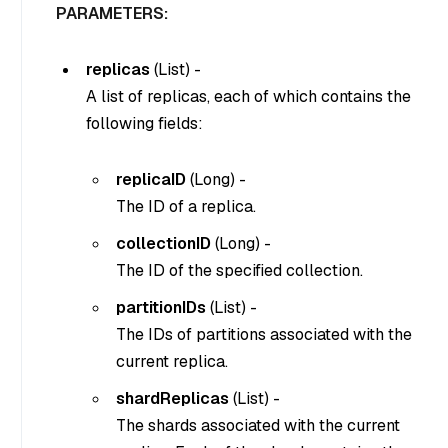
PARAMETERS:
replicas
(
List
) -
A list of replicas, each of which contains the
following fields:
replicaID
(
Long
) -
The ID of a replica.
collectionID
(
Long
) -
The ID of the specified collection.
partitionIDs
(
List
) -
The IDs of partitions associated with the
current replica.
shardReplicas
(
List
) -
The shards associated with the current