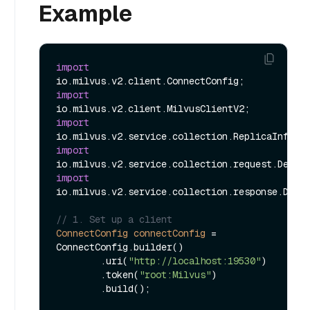
Example
import
import
import
import
import
io.milvus.v2.service.collection.response.Descr
// 1. Set up a client
ConnectConfig
connectConfig
=
ConnectConfig.builder()

        .uri(
"http://localhost:19530"
)

        .token(
"root:Milvus"
)

        .build();
