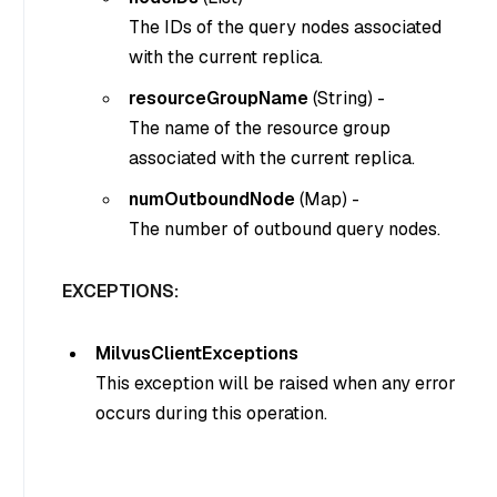
The IDs of the query nodes associated
with the current replica.
resourceGroupName
(
String
) -
The name of the resource group
associated with the current replica.
numOutboundNode
(
Map
) -
The number of outbound query nodes.
EXCEPTIONS:
MilvusClientExceptions
This exception will be raised when any error
occurs during this operation.