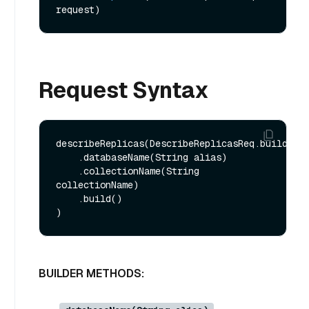
request)
Request Syntax
describeReplicas(DescribeReplicasReq.builder()
    .databaseName(String alias)

    .collectionName(String 
collectionName)

    .build()

BUILDER METHODS: