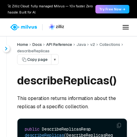
🚀 Zilliz Cloud: fully managed Milvus — 10x faster. Zero
Try Free Now →
hassle. Built for AI.
Home
Docs
API Reference
Java
v2
Collections
describeReplicas
Copy page
▾
describeReplicas()
This operation returns information about the
replicas of a specific collection.
public
 DescribeReplicasResp 
describeReplicas
(DescribeReplicasReq 