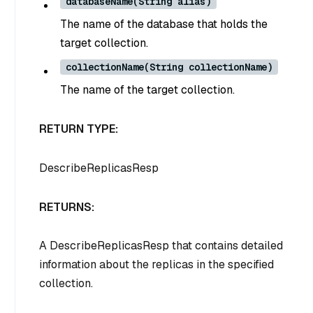
databaseName(String alias)
The name of the database that holds the
target collection.
collectionName(String collectionName)
The name of the target collection.
RETURN TYPE:
DescribeReplicasResp
RETURNS:
A DescribeReplicasResp that contains detailed
information about the replicas in the specified
collection.