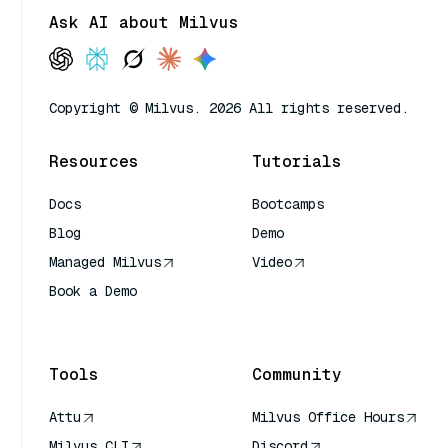
Ask AI about Milvus
Copyright © Milvus. 2026 All rights reserved.
Resources
Tutorials
Docs
Bootcamps
Blog
Demo
Managed Milvus
Video
Book a Demo
AI Quick Reference
Tools
Community
Attu
Milvus Office Hours
Milvus CLI
Discord