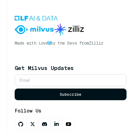
Made with Love
by the Devs from
Zilliz
Get Milvus Updates
Subscribe
Follow Us