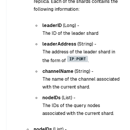
replica. Each of the shards contains the
following information:
leaderID
(
Long
) -
The ID of the leader shard
leaderAddress
(
String
) -
The address of the leader shard in
IP:PORT
the form of
.
channelName
(
String
) -
The name of the channel associated
with the current shard.
nodeIDs
(
List
) -
The IDs of the query nodes
associated with the current shard.
nodeIDs
(
List
) -