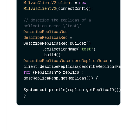
MilvusClientV2
client
=
new
MilvusClientV2
(connectConfig);

// describe the replicas of a 
collection named \`test\`
DescribeReplicasReq
describeReplicasReq
=
DescribeReplicasReq.builder()

        .collectionName(
"test"
)

DescribeReplicasResp
descReplicaResp
=
for
 (ReplicaInfo replica : 
descReplicaResp.getReplicas()) {

System.out.println(replica.getReplicaID());
